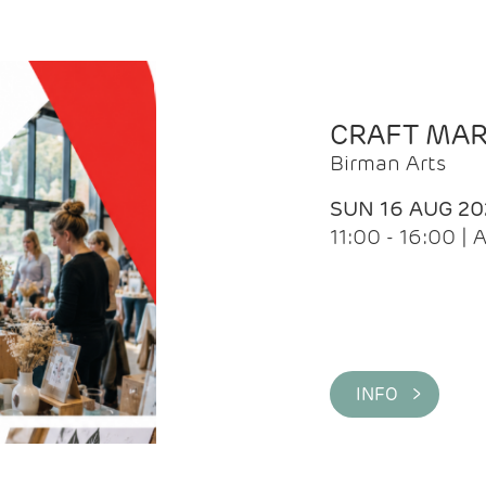
CRAFT MA
Birman Arts
SUN 16 AUG 20
11:00 - 16:00 
INFO >