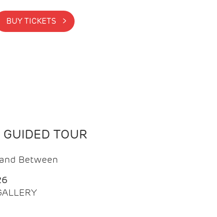
BUY TICKETS >
N GUIDED TOUR
t and Between
26
 GALLERY