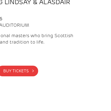
 LINDSAY & ALASDAIR
6
| AUDITORIUM
onal masters who bring Scottish
and tradition to life.
BUY TICKETS >