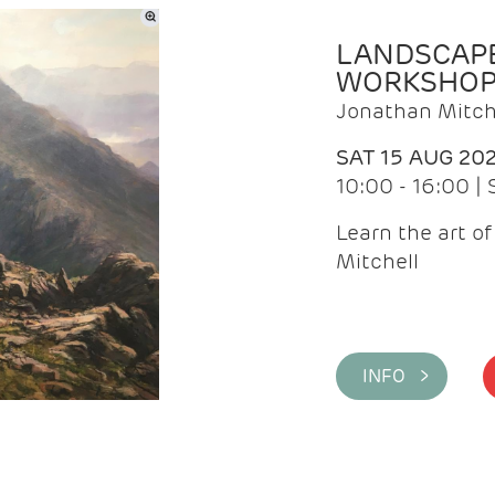
LANDSCAPE
WORKSHO
Jonathan Mitch
SAT 15 AUG 20
10:00 - 16:00 |
Learn the art o
Mitchell
INFO >