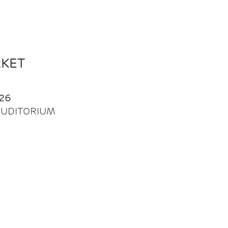
RKET
26
| AUDITORIUM