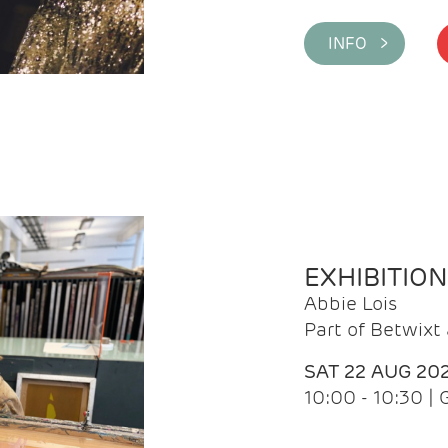
INFO >
EXHIBITIO
Abbie Lois
Part of Betwix
SAT 22 AUG 20
10:00 - 10:30 |