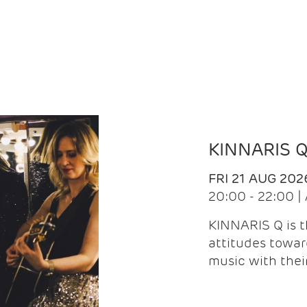
KINNARIS 
FRI 21 AUG 202
20:00 - 22:00 
KINNARIS Q is 
attitudes towar
music with the