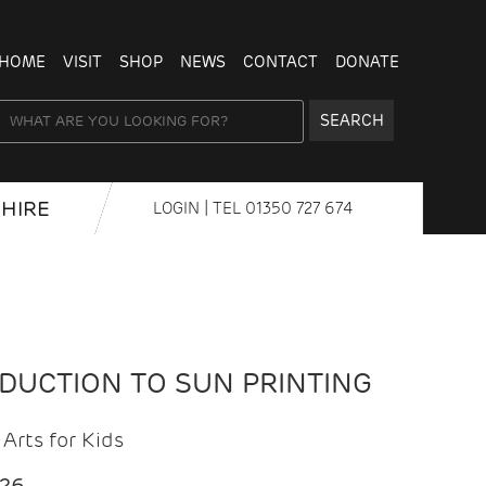
HOME
VISIT
SHOP
NEWS
CONTACT
DONATE
SEARCH
HIRE
LOGIN
| TEL
01350 727 674
ODUCTION TO SUN PRINTING
Arts for Kids
026