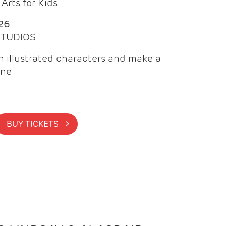
Arts for Kids
26
 STUDIOS
 illustrated characters and make a
ine
BUY TICKETS >