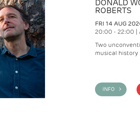
DONALD WG
ROBERTS
FRI 14 AUG 202
20:00 - 22:00 
Two unconventi
musical history 
INFO >