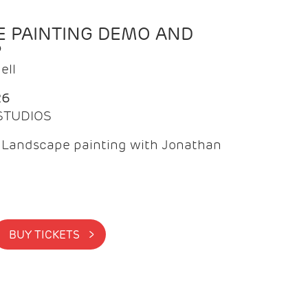
 PAINTING DEMO AND
P
ell
26
 STUDIOS
f Landscape painting with Jonathan
BUY TICKETS >