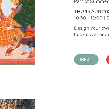
Part of Summer 
THU 13 AUG 20
10:30 - 12:00 |
Design your own
book cover or Z
INFO >