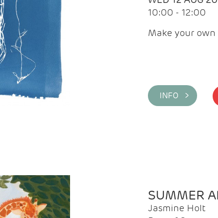
10:00 - 12:00
Make your own 
INFO >
SUMMER AR
Jasmine Holt