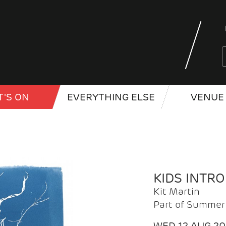
'S ON
EVERYTHING ELSE
VENUE 
KIDS INTR
Kit Martin
Part of Summer 
WED 12 AUG 2