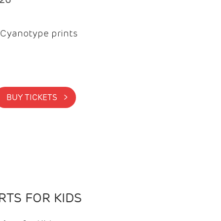
Cyanotype prints
BUY TICKETS >
TS FOR KIDS