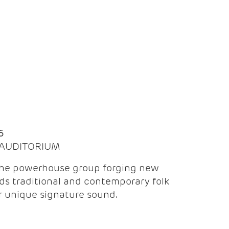
Q
6
| AUDITORIUM
the powerhouse group forging new
ds traditional and contemporary folk
ir unique signature sound.