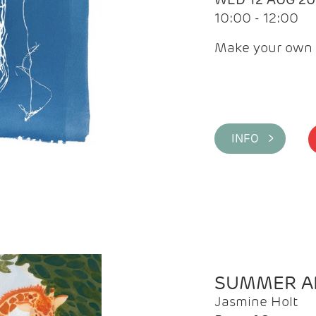
10:00 - 12:00
Make your own 
INFO >
SUMMER AR
Jasmine Holt