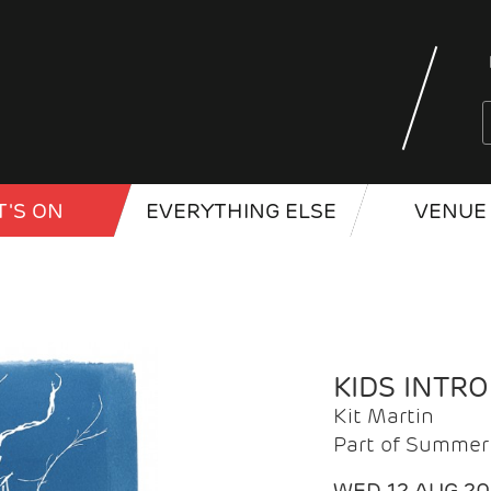
'S ON
EVERYTHING ELSE
VENUE 
KIDS INTR
Kit Martin
Part of Summer 
WED 12 AUG 2