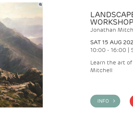
LANDSCAPE
WORKSHO
Jonathan Mitch
SAT 15 AUG 20
10:00 - 16:00 |
Learn the art o
Mitchell
INFO >