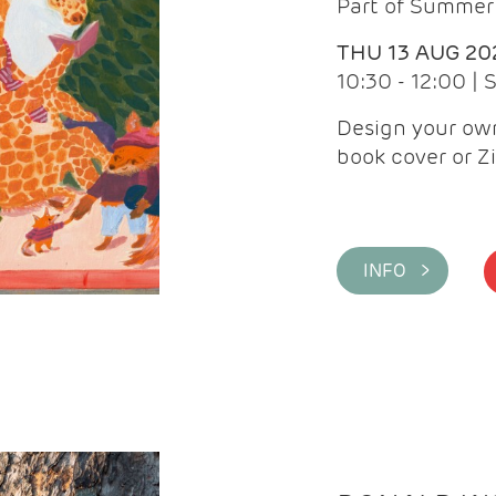
Part of Summer 
THU 13 AUG 20
10:30 - 12:00 |
Design your own
book cover or Z
INFO >