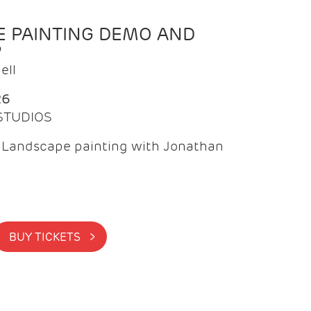
 PAINTING DEMO AND
P
ell
26
 STUDIOS
f Landscape painting with Jonathan
BUY TICKETS >