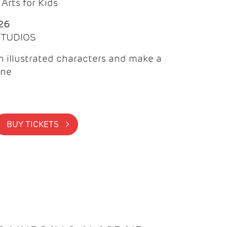
Arts for Kids
26
 STUDIOS
 illustrated characters and make a
ine
BUY TICKETS >