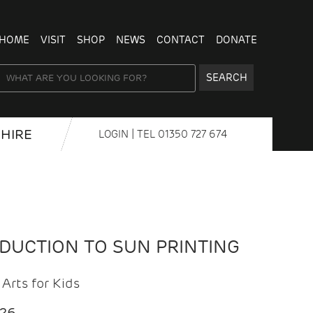
HOME
VISIT
SHOP
NEWS
CONTACT
DONATE
SEARCH
HIRE
LOGIN
| TEL
01350 727 674
ODUCTION TO SUN PRINTING
Arts for Kids
026