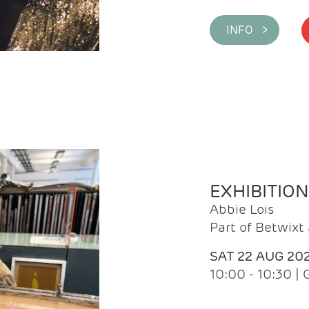
INFO >
EXHIBITIO
Abbie Lois
Part of Betwix
SAT 22 AUG 20
10:00 - 10:30 |