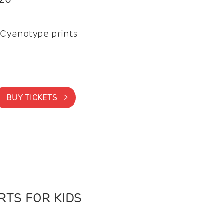
Cyanotype prints
BUY TICKETS >
TS FOR KIDS