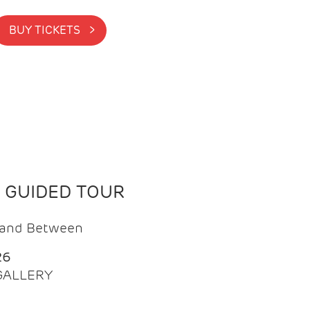
BUY TICKETS >
N GUIDED TOUR
t and Between
26
 GALLERY