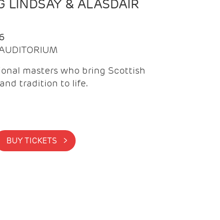
 LINDSAY & ALASDAIR
6
| AUDITORIUM
onal masters who bring Scottish
and tradition to life.
BUY TICKETS >