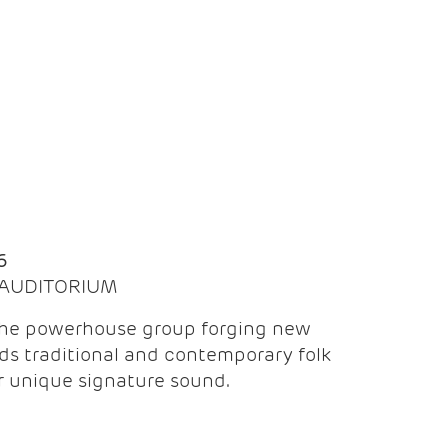
Q
6
| AUDITORIUM
the powerhouse group forging new
ds traditional and contemporary folk
ir unique signature sound.