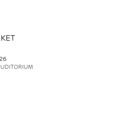
RKET
26
| AUDITORIUM