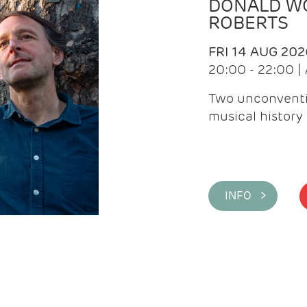
DONALD WG
ROBERTS
FRI 14 AUG 202
20:00 - 22:00 
Two unconventi
musical history 
INFO >