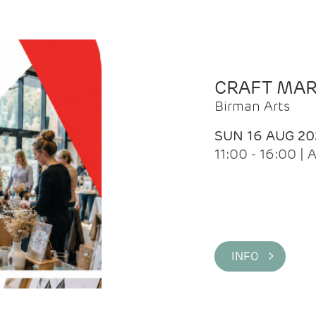
CRAFT MA
Birman Arts
SUN 16 AUG 20
11:00 - 16:00 
INFO >