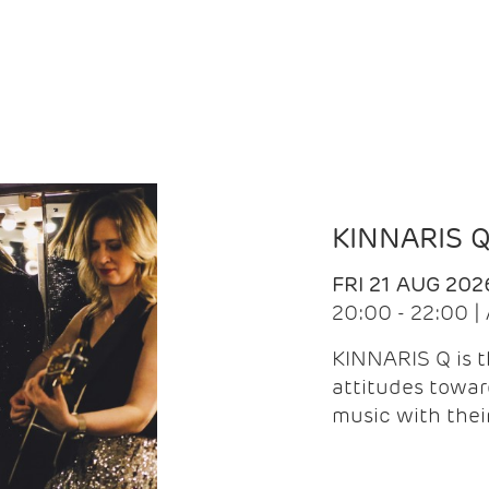
KINNARIS 
FRI 21 AUG 202
20:00 - 22:00 
KINNARIS Q is 
attitudes towar
music with the