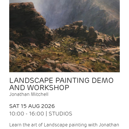
LANDSCAPE PAINTING DEMO
AND WORKSHOP
Jonathan Mitchell
SAT 15 AUG 2026
10:00 - 16:00 | STUDIOS
Learn the art of Landscape painting with Jonathan