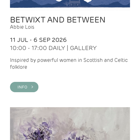
BETWIXT AND BETWEEN
Abbie Lois
11 JUL - 6 SEP 2026
10:00 - 17:00 DAILY | GALLERY
Inspired by powerful women in Scottish and Celtic
folklore
INFO >