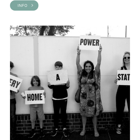
INFO >