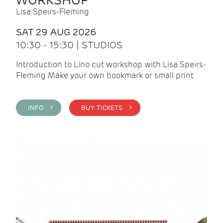
WORKSHOP
Lisa Speirs-Fleming
SAT 29 AUG 2026
10:30 - 15:30 | STUDIOS
Introduction to Lino cut workshop with Lisa Speirs-
Fleming Make your own bookmark or small print
INFO >
BUY TICKETS >