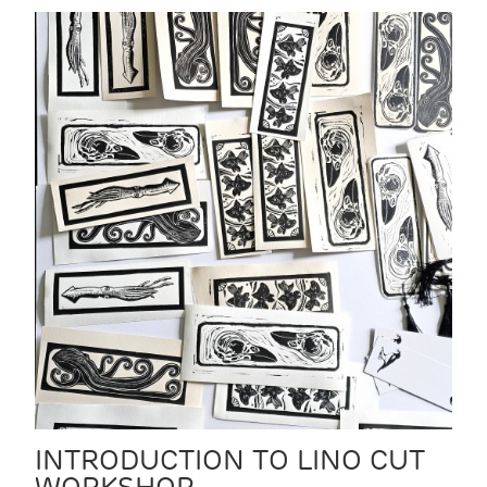
INTRODUCTION TO LINO CUT