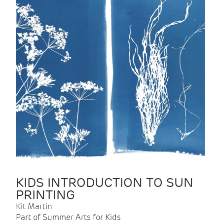
KIDS INTRODUCTION TO SUN
PRINTING
Kit Martin
Part of Summer Arts for Kids