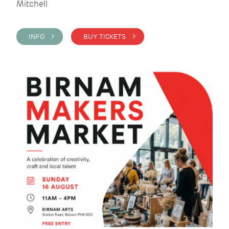
Mitchell
INFO >
BUY TICKETS >