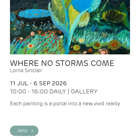
WHERE NO STORMS COME
Lorna Sinclair
11 JUL - 6 SEP 2026
10:00 - 16:00 DAILY | GALLERY
Each painting is a portal into a new, vivid reality
INFO >