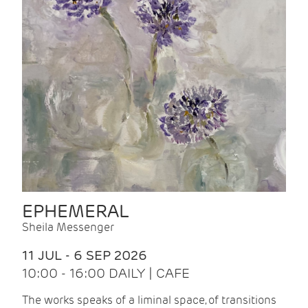
EPHEMERAL
Sheila Messenger
11 JUL - 6 SEP 2026
10:00 - 16:00 DAILY | CAFE
The works speaks of a liminal space, of transitions