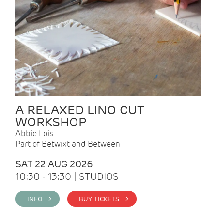
A RELAXED LINO CUT
WORKSHOP
Abbie Lois
Part of Betwixt and Between
SAT 22 AUG 2026
10:30 - 13:30 | STUDIOS
INFO >
BUY TICKETS >