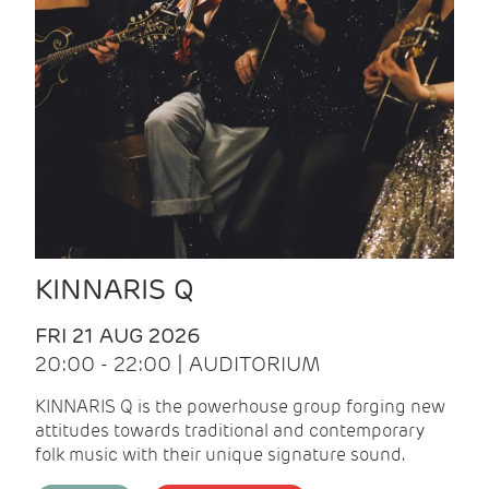
KINNARIS Q
FRI 21 AUG 2026
20:00 - 22:00 | AUDITORIUM
KINNARIS Q is the powerhouse group forging new
attitudes towards traditional and contemporary
folk music with their unique signature sound.