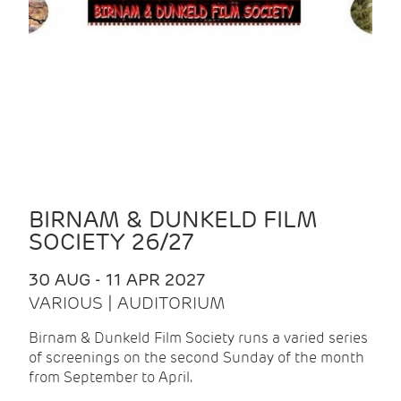
BIRNAM & DUNKELD FILM
SOCIETY 26/27
30 AUG - 11 APR 2027
VARIOUS | AUDITORIUM
Birnam & Dunkeld Film Society runs a varied series
of screenings on the second Sunday of the month
from September to April.