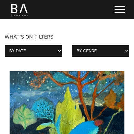
WHAT'S ON FILTERS