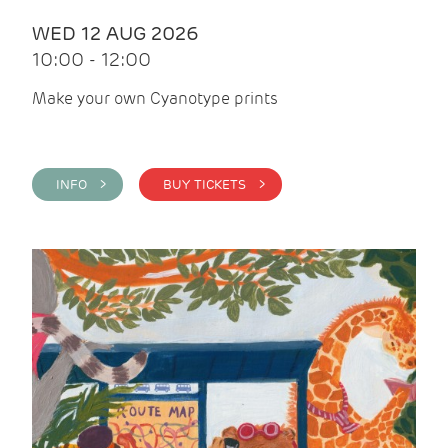
WED 12 AUG 2026
10:00 - 12:00
Make your own Cyanotype prints
INFO >
BUY TICKETS >