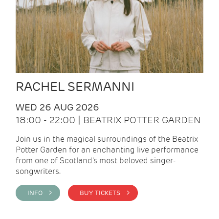
RACHEL SERMANNI
WED 26 AUG 2026
18:00 - 22:00 | BEATRIX POTTER GARDEN
Join us in the magical surroundings of the Beatrix
Potter Garden for an enchanting live performance
from one of Scotland's most beloved singer-
songwriters.
INFO >
BUY TICKETS >