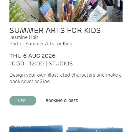
SUMMER ARTS FOR KIDS
Jasmine Holt
Part of Summer Arts for Kids
THU 6 AUG 2026
10:30 - 12:00 | STUDIOS
Design your own illustrated characters and make a
book cover or Zine
INFO >
BOOKING CLOSED