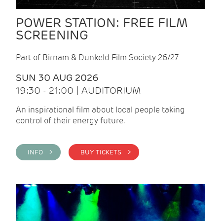
POWER STATION: FREE FILM
SCREENING
Part of Birnam & Dunkeld Film Society 26/27
SUN 30 AUG 2026
19:30 - 21:00 | AUDITORIUM
An inspirational film about local people taking
control of their energy future.
INFO >
BUY TICKETS >