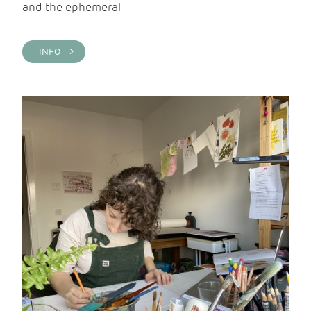
and the ephemeral
INFO >