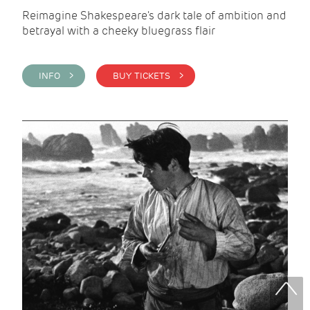
Reimagine Shakespeare's dark tale of ambition and
betrayal with a cheeky bluegrass flair
INFO >
BUY TICKETS >