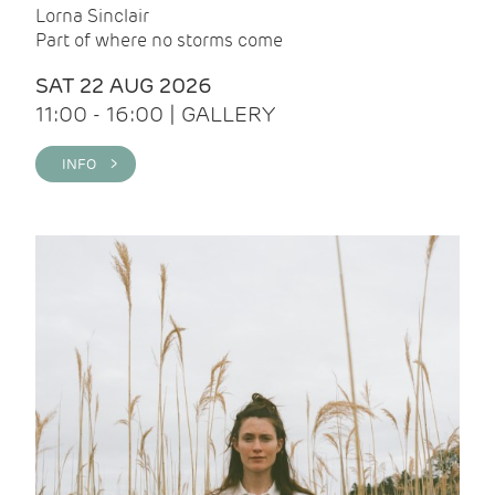
Lorna Sinclair
Part of where no storms come
SAT 22 AUG 2026
11:00 - 16:00 | GALLERY
INFO >