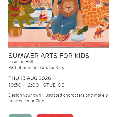
SUMMER ARTS FOR KIDS
Jasmine Holt
Part of Summer Arts for Kids
THU 13 AUG 2026
10:30 - 12:00 | STUDIOS
Design your own illustrated characters and make a
book cover or Zine