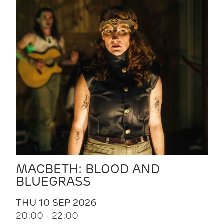
MACBETH: BLOOD AND
BLUEGRASS
THU 10 SEP 2026
20:00 - 22:00