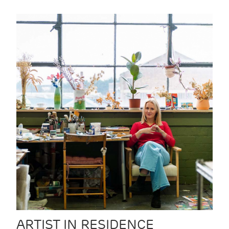
ARTIST IN RESIDENCE