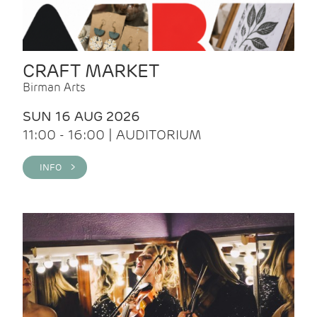
CRAFT MARKET
Birman Arts
SUN 16 AUG 2026
11:00 - 16:00 | AUDITORIUM
INFO >