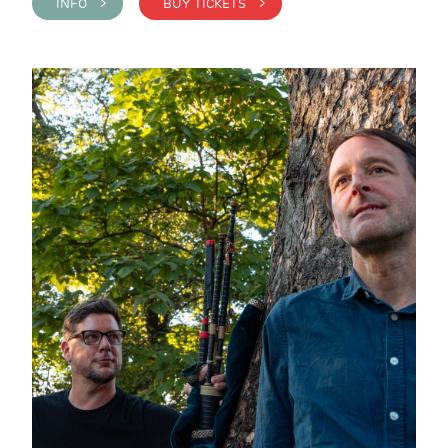
INFO >
BUY TICKETS >