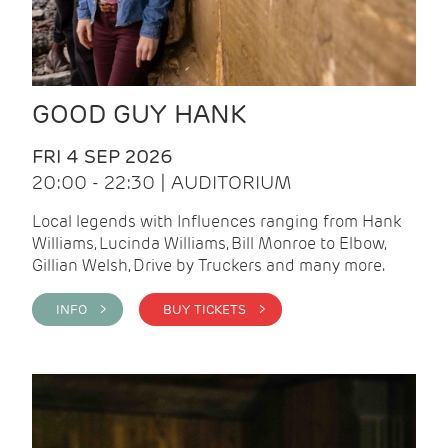
GOOD GUY HANK
FRI 4 SEP 2026
20:00 - 22:30 | AUDITORIUM
Local legends with Influences ranging from Hank
Williams, Lucinda Williams, Bill Monroe to Elbow,
Gillian Welsh, Drive by Truckers and many more.
INFO >
BUY TICKETS >