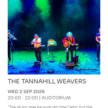
THE TANNAHILL WEAVERS
WED 2 SEP 2026
20:00 - 22:00 | AUDITORIUM
“The music may be pure old time Celtic, but the