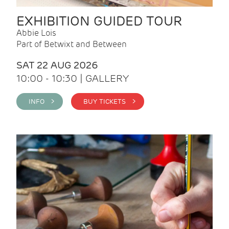
EXHIBITION GUIDED TOUR
Abbie Lois
Part of Betwixt and Between
SAT 22 AUG 2026
10:00 - 10:30 | GALLERY
INFO >
BUY TICKETS >