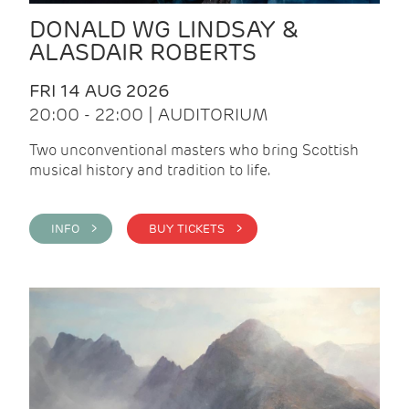
DONALD WG LINDSAY &
ALASDAIR ROBERTS
FRI 14 AUG 2026
20:00 - 22:00 | AUDITORIUM
Two unconventional masters who bring Scottish
musical history and tradition to life.
INFO >
BUY TICKETS >