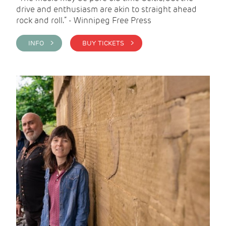
drive and enthusiasm are akin to straight ahead
rock and roll.” - Winnipeg Free Press
INFO >
BUY TICKETS >