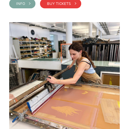
INFO >
BUY TICKETS >