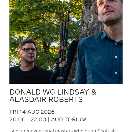
DONALD WG LINDSAY &
ALASDAIR ROBERTS
FRI 14 AUG 2026
20:00 - 22:00 | AUDITORIUM
Two unconventional masters who bring Scottish