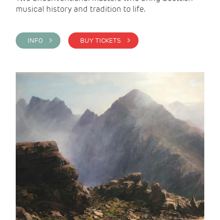
musical history and tradition to life.
INFO >
BUY TICKETS >