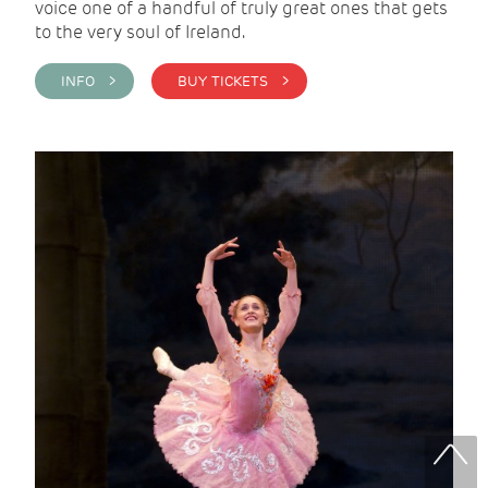
voice one of a handful of truly great ones that gets
to the very soul of Ireland.
INFO >
BUY TICKETS >