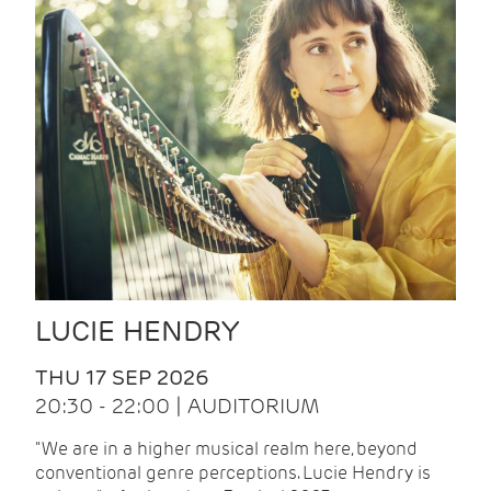
LUCIE HENDRY
THU 17 SEP 2026
20:30 - 22:00 | AUDITORIUM
"We are in a higher musical realm here, beyond
conventional genre perceptions. Lucie Hendry is