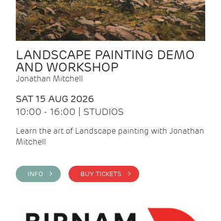
LANDSCAPE PAINTING DEMO
AND WORKSHOP
Jonathan Mitchell
SAT 15 AUG 2026
10:00 - 16:00 | STUDIOS
Learn the art of Landscape painting with Jonathan
Mitchell
INFO >
BUY TICKETS >