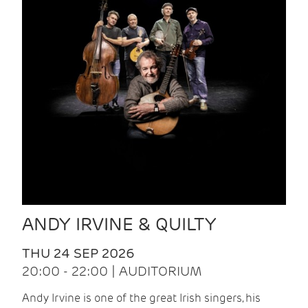
ANDY IRVINE & QUILTY
THU 24 SEP 2026
20:00 - 22:00 | AUDITORIUM
Andy Irvine is one of the great Irish singers, his