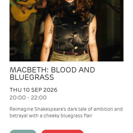
MACBETH: BLOOD AND
BLUEGRASS
THU 10 SEP 2026
20:00 - 22:00
Reimagine Shakespeare's dark tale of ambition and
betrayal with a cheeky bluegrass flair