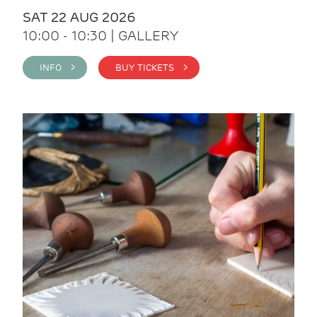
SAT 22 AUG 2026
10:00 - 10:30 | GALLERY
INFO >
BUY TICKETS >