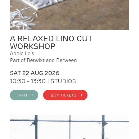
A RELAXED LINO CUT
WORKSHOP
Abbie Lois
Part of Betwixt and Between
SAT 22 AUG 2026
10:30 - 13:30 | STUDIOS
INFO >
BUY TICKETS >