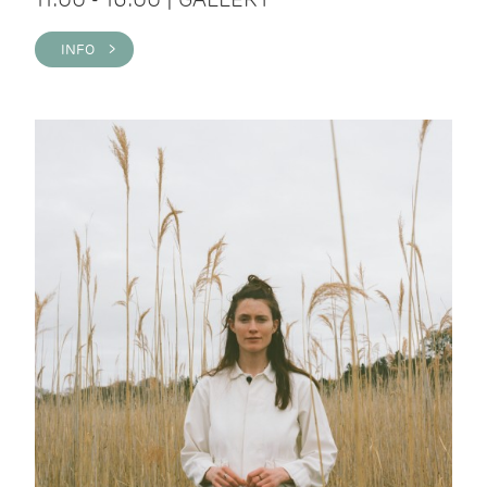
INFO >