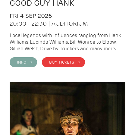
GOOD GUY HANK
FRI 4 SEP 2026
20:00 - 22:30 | AUDITORIUM
Local legends with Influences ranging from Hank
Williams, Lucinda Williams, Bill Monroe to Elbow,
Gillian Welsh, Drive by Truckers and many more.
INFO >
BUY TICKETS >