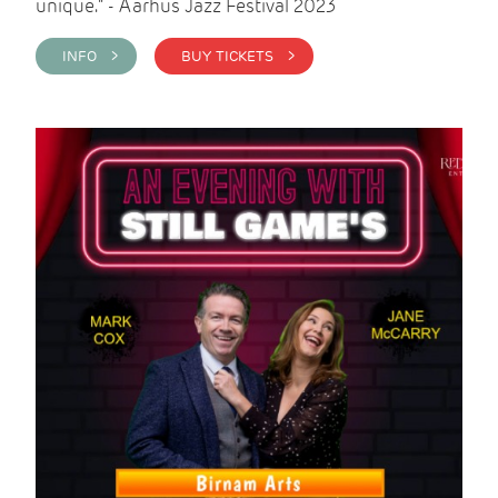
unique." - Aarhus Jazz Festival 2023
INFO >
BUY TICKETS >