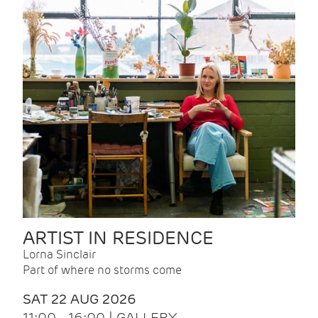
ARTIST IN RESIDENCE
Lorna Sinclair
Part of where no storms come
SAT 22 AUG 2026
11:00 - 16:00 | GALLERY