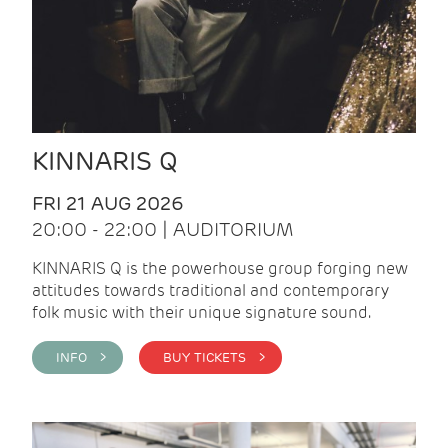
KINNARIS Q
FRI 21 AUG 2026
20:00 - 22:00 | AUDITORIUM
KINNARIS Q is the powerhouse group forging new
attitudes towards traditional and contemporary
folk music with their unique signature sound.
INFO >
BUY TICKETS >