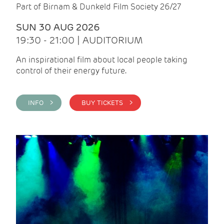
Part of Birnam & Dunkeld Film Society 26/27
SUN 30 AUG 2026
19:30 - 21:00 | AUDITORIUM
An inspirational film about local people taking
control of their energy future.
INFO >
BUY TICKETS >