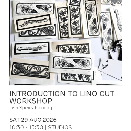
INTRODUCTION TO LINO CUT
WORKSHOP
Lisa Speirs-Fleming
SAT 29 AUG 2026
10:30 - 15:30 | STUDIOS