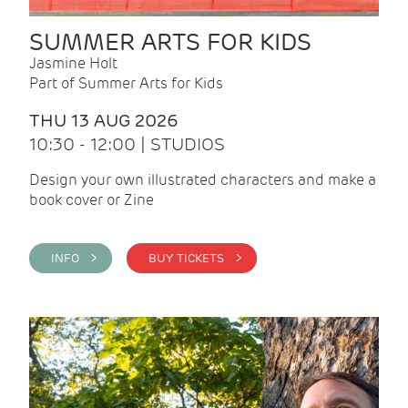
SUMMER ARTS FOR KIDS
Jasmine Holt
Part of Summer Arts for Kids
THU 13 AUG 2026
10:30 - 12:00 | STUDIOS
Design your own illustrated characters and make a
book cover or Zine
INFO >
BUY TICKETS >