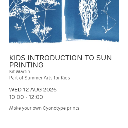
KIDS INTRODUCTION TO SUN
PRINTING
Kit Martin
Part of Summer Arts for Kids
WED 12 AUG 2026
10:00 - 12:00
Make your own Cyanotype prints