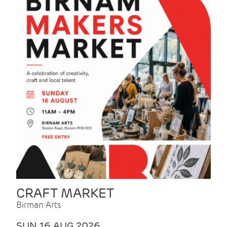
CRAFT MARKET
Birman Arts
SUN 16 AUG 2026