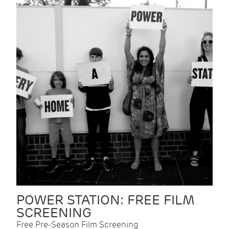
POWER STATION: FREE FILM
SCREENING
Free Pre-Season Film Screening