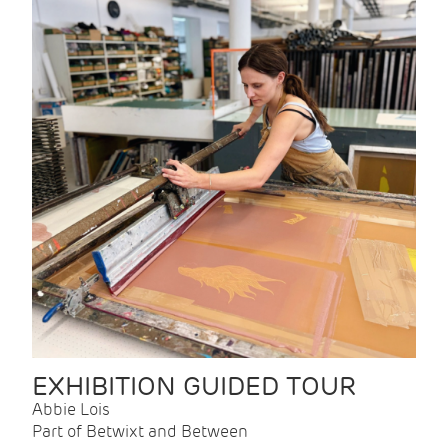
EXHIBITION GUIDED TOUR
Abbie Lois
Part of Betwixt and Between