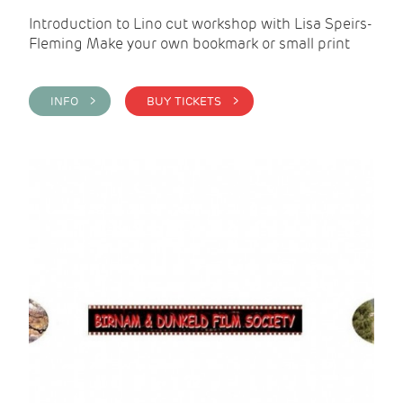
Introduction to Lino cut workshop with Lisa Speirs-
Fleming Make your own bookmark or small print
INFO >
BUY TICKETS >