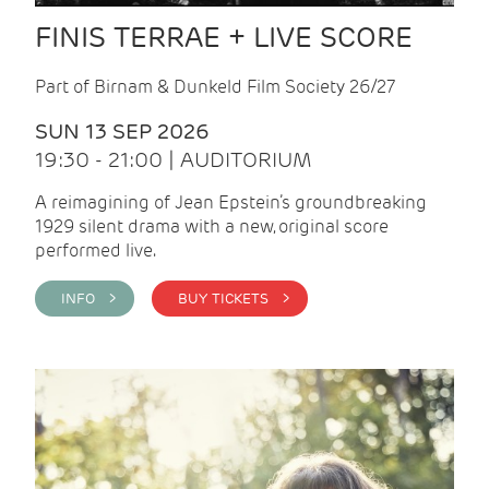
FINIS TERRAE + LIVE SCORE
Part of Birnam & Dunkeld Film Society 26/27
SUN 13 SEP 2026
19:30 - 21:00 | AUDITORIUM
A reimagining of Jean Epstein’s groundbreaking
1929 silent drama with a new, original score
performed live.
INFO >
BUY TICKETS >