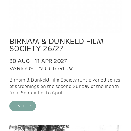
BIRNAM & DUNKELD FILM
SOCIETY 26/27
30 AUG - 11 APR 2027
VARIOUS | AUDITORIUM
Birnam & Dunkeld Film Society runs a varied series
of screenings on the second Sunday of the month
from September to April.
INFO >