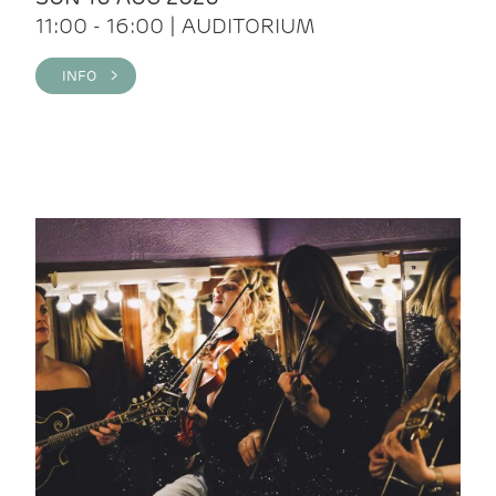
11:00 - 16:00 | AUDITORIUM
INFO >