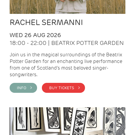
RACHEL SERMANNI
WED 26 AUG 2026
18:00 - 22:00 | BEATRIX POTTER GARDEN
Join us in the magical surroundings of the Beatrix
Potter Garden for an enchanting live performance
from one of Scotland's most beloved singer-
songwriters.
INFO >
BUY TICKETS >