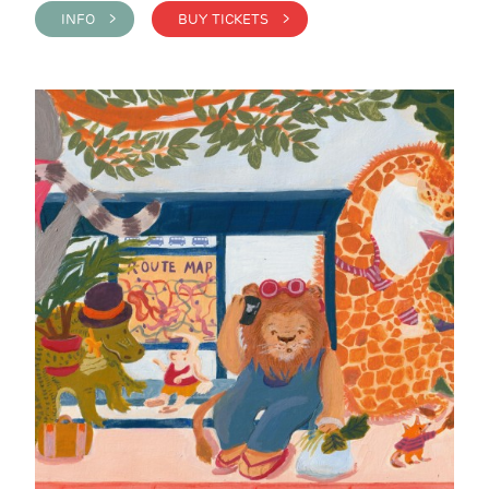
INFO >
BUY TICKETS >