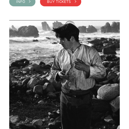
INFO >
BUY TICKETS >