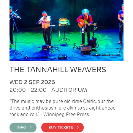
THE TANNAHILL WEAVERS
WED 2 SEP 2026
20:00 - 22:00 | AUDITORIUM
“The music may be pure old time Celtic, but the
drive and enthusiasm are akin to straight ahead
rock and roll.” - Winnipeg Free Press
INFO >
BUY TICKETS >