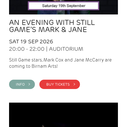
AN EVENING WITH STILL
GAME’S MARK & JANE
SAT 19 SEP 2026
20:00 - 22:00 | AUDITORIUM
Still Game stars, Mark Cox and Jane McCarry are
coming to Birnam Arts!
INFO >
BUY TICKETS >