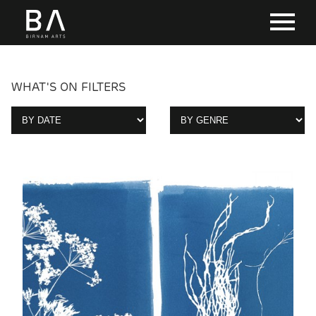
WHAT'S ON FILTERS