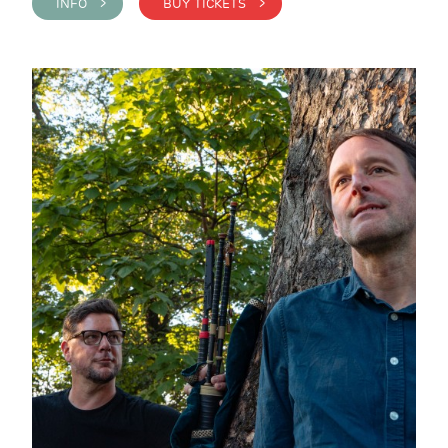
INFO >
BUY TICKETS >