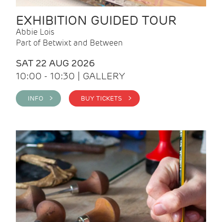
EXHIBITION GUIDED TOUR
Abbie Lois
Part of Betwixt and Between
SAT 22 AUG 2026
10:00 - 10:30 | GALLERY
INFO >
BUY TICKETS >