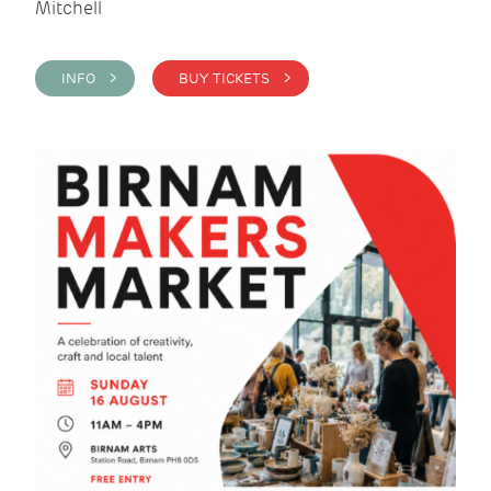
Mitchell
INFO >
BUY TICKETS >