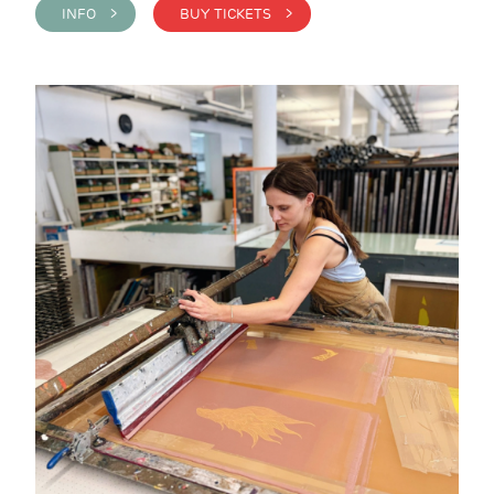
INFO >
BUY TICKETS >