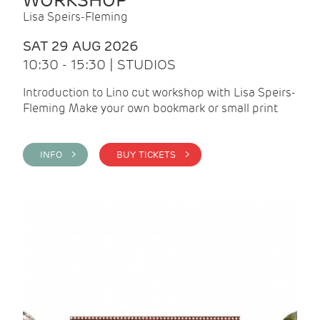
WORKSHOP
Lisa Speirs-Fleming
SAT 29 AUG 2026
10:30 - 15:30 | STUDIOS
Introduction to Lino cut workshop with Lisa Speirs-
Fleming Make your own bookmark or small print
INFO >
BUY TICKETS >