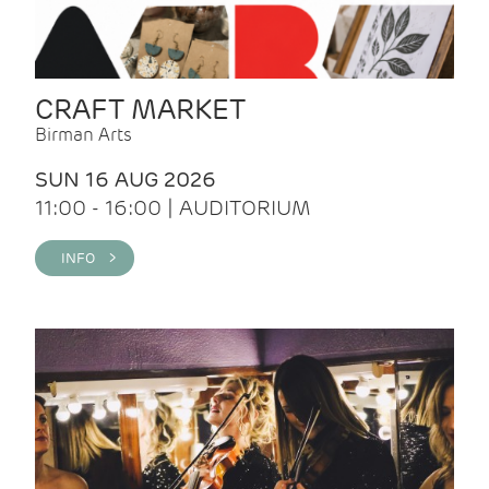
CRAFT MARKET
Birman Arts
SUN 16 AUG 2026
11:00 - 16:00 | AUDITORIUM
INFO >