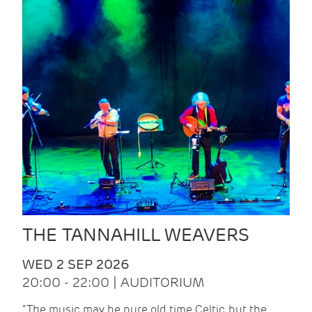
THE TANNAHILL WEAVERS
WED 2 SEP 2026
20:00 - 22:00 | AUDITORIUM
“The music may be pure old time Celtic, but the