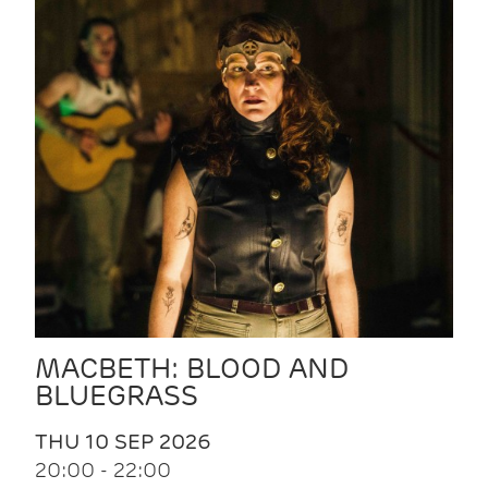
MACBETH: BLOOD AND
BLUEGRASS
THU 10 SEP 2026
20:00 - 22:00