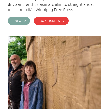
drive and enthusiasm are akin to straight ahead
rock and roll.” - Winnipeg Free Press
INFO >
BUY TICKETS >