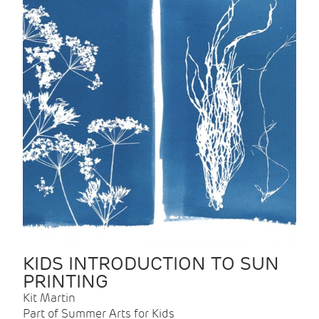
KIDS INTRODUCTION TO SUN
PRINTING
Kit Martin
Part of Summer Arts for Kids