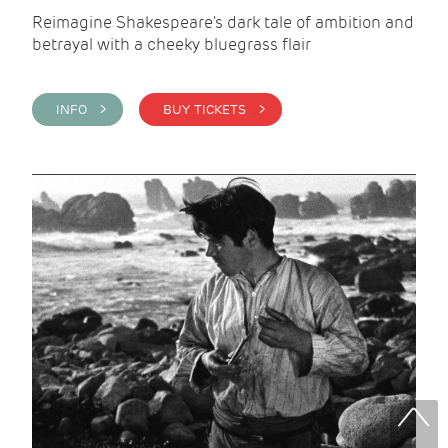
Reimagine Shakespeare's dark tale of ambition and
betrayal with a cheeky bluegrass flair
INFO >
BUY TICKETS >