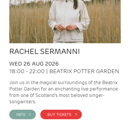
RACHEL SERMANNI
WED 26 AUG 2026
18:00 - 22:00 | BEATRIX POTTER GARDEN
Join us in the magical surroundings of the Beatrix
Potter Garden for an enchanting live performance
from one of Scotland's most beloved singer-
songwriters.
INFO >
BUY TICKETS >