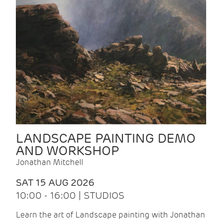
LANDSCAPE PAINTING DEMO
AND WORKSHOP
Jonathan Mitchell
SAT 15 AUG 2026
10:00 - 16:00 | STUDIOS
Learn the art of Landscape painting with Jonathan