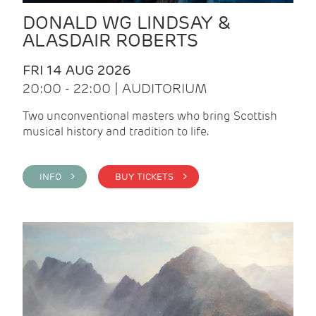
DONALD WG LINDSAY &
ALASDAIR ROBERTS
FRI 14 AUG 2026
20:00 - 22:00 | AUDITORIUM
Two unconventional masters who bring Scottish
musical history and tradition to life.
INFO >
BUY TICKETS >