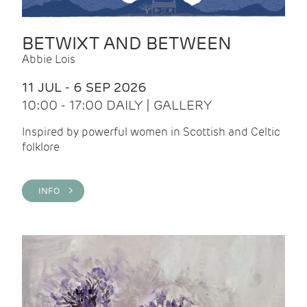
BETWIXT AND BETWEEN
Abbie Lois
11 JUL - 6 SEP 2026
10:00 - 17:00 DAILY | GALLERY
Inspired by powerful women in Scottish and Celtic
folklore
INFO >