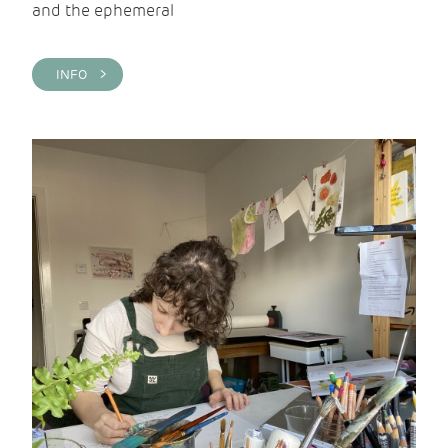
and the ephemeral
INFO >