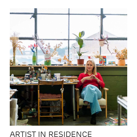
ARTIST IN RESIDENCE