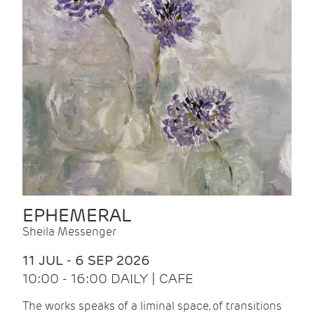
EPHEMERAL
Sheila Messenger
11 JUL - 6 SEP 2026
10:00 - 16:00 DAILY | CAFE
The works speaks of a liminal space, of transitions