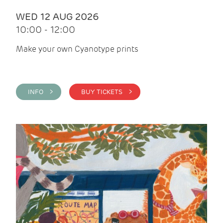
WED 12 AUG 2026
10:00 - 12:00
Make your own Cyanotype prints
INFO >
BUY TICKETS >