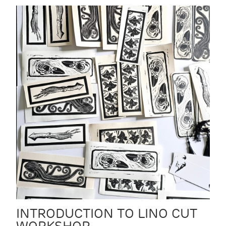
INTRODUCTION TO LINO CUT