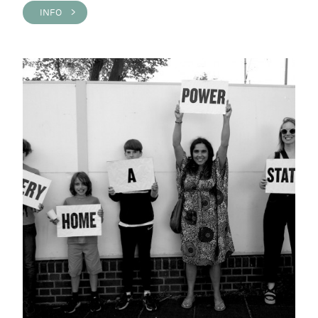
INFO >