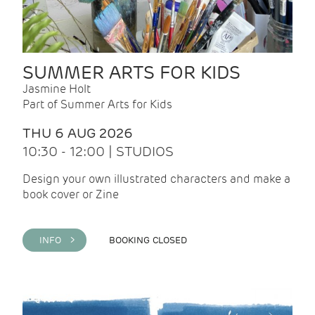
SUMMER ARTS FOR KIDS
Jasmine Holt
Part of Summer Arts for Kids
THU 6 AUG 2026
10:30 - 12:00 | STUDIOS
Design your own illustrated characters and make a
book cover or Zine
INFO >
BOOKING CLOSED