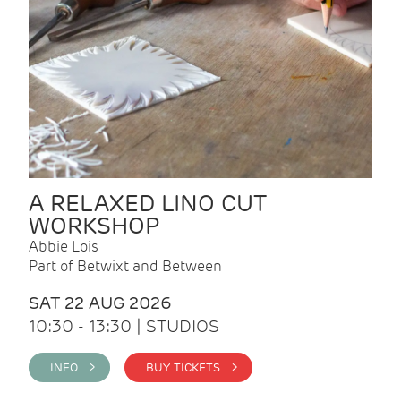
A RELAXED LINO CUT
WORKSHOP
Abbie Lois
Part of Betwixt and Between
SAT 22 AUG 2026
10:30 - 13:30 | STUDIOS
INFO >
BUY TICKETS >