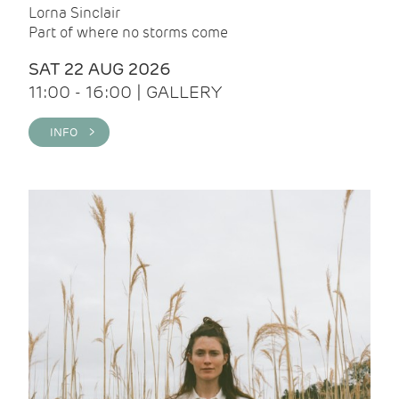
Lorna Sinclair
Part of where no storms come
SAT 22 AUG 2026
11:00 - 16:00 | GALLERY
INFO >