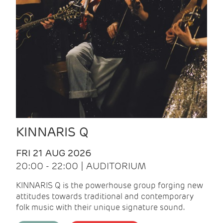
KINNARIS Q
FRI 21 AUG 2026
20:00 - 22:00 | AUDITORIUM
KINNARIS Q is the powerhouse group forging new
attitudes towards traditional and contemporary
folk music with their unique signature sound.