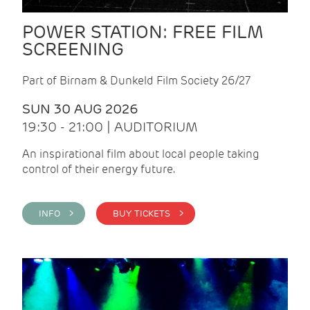
POWER STATION: FREE FILM
SCREENING
Part of Birnam & Dunkeld Film Society 26/27
SUN 30 AUG 2026
19:30 - 21:00 | AUDITORIUM
An inspirational film about local people taking
control of their energy future.
INFO >
BUY TICKETS >