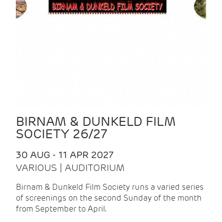
BIRNAM & DUNKELD FILM
SOCIETY 26/27
30 AUG - 11 APR 2027
VARIOUS | AUDITORIUM
Birnam & Dunkeld Film Society runs a varied series
of screenings on the second Sunday of the month
from September to April.