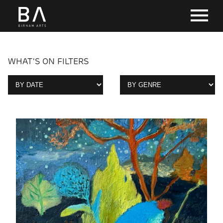
WHAT'S ON FILTERS