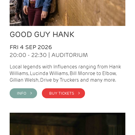
GOOD GUY HANK
FRI 4 SEP 2026
20:00 - 22:30 | AUDITORIUM
Local legends with Influences ranging from Hank
Williams, Lucinda Williams, Bill Monroe to Elbow,
Gillian Welsh, Drive by Truckers and many more.
INFO >
BUY TICKETS >