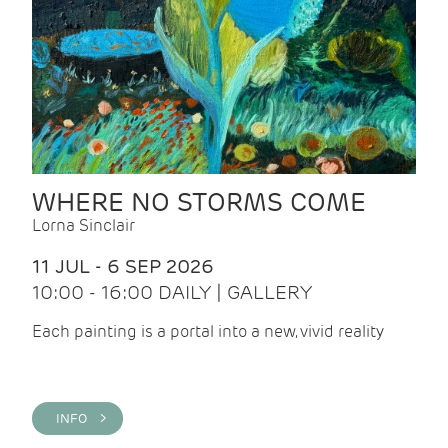
WHERE NO STORMS COME
Lorna Sinclair
11 JUL - 6 SEP 2026
10:00 - 16:00 DAILY | GALLERY
Each painting is a portal into a new, vivid reality
INFO >