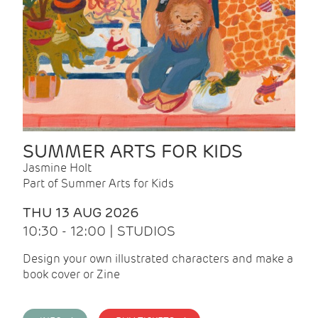
SUMMER ARTS FOR KIDS
Jasmine Holt
Part of Summer Arts for Kids
THU 13 AUG 2026
10:30 - 12:00 | STUDIOS
Design your own illustrated characters and make a
book cover or Zine