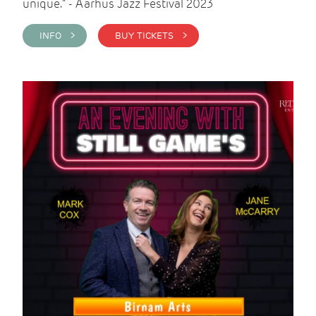
unique." - Aarhus Jazz Festival 2023
INFO >
BUY TICKETS >