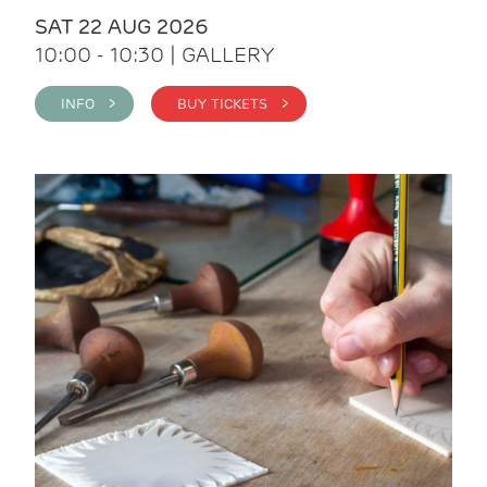
SAT 22 AUG 2026
10:00 - 10:30 | GALLERY
INFO >
BUY TICKETS >