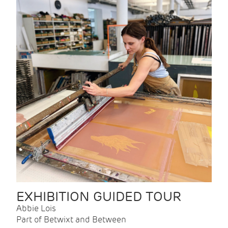
EXHIBITION GUIDED TOUR
Abbie Lois
Part of Betwixt and Between