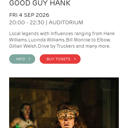
GOOD GUY HANK
FRI 4 SEP 2026
20:00 - 22:30 | AUDITORIUM
Local legends with Influences ranging from Hank
Williams, Lucinda Williams, Bill Monroe to Elbow,
Gillian Welsh, Drive by Truckers and many more.
INFO >
BUY TICKETS >