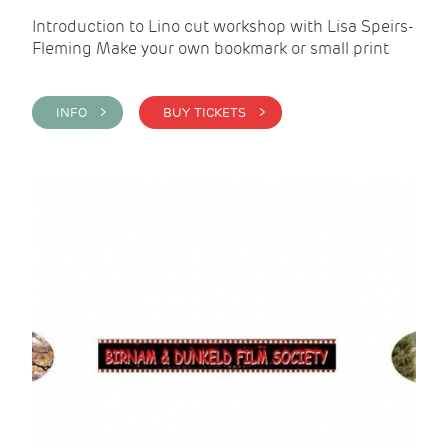
Introduction to Lino cut workshop with Lisa Speirs-
Fleming Make your own bookmark or small print
INFO >
BUY TICKETS >