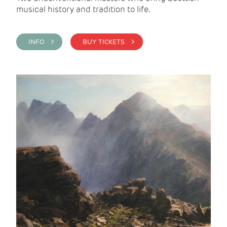
musical history and tradition to life.
INFO >
BUY TICKETS >