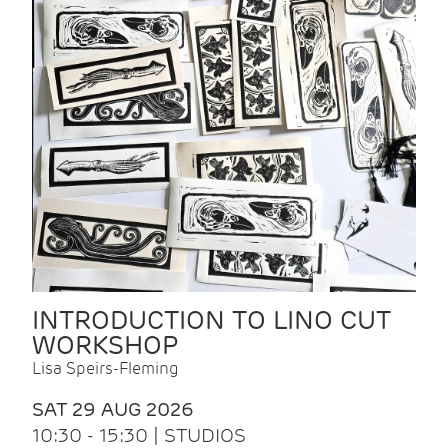
INTRODUCTION TO LINO CUT
WORKSHOP
Lisa Speirs-Fleming
SAT 29 AUG 2026
10:30 - 15:30 | STUDIOS