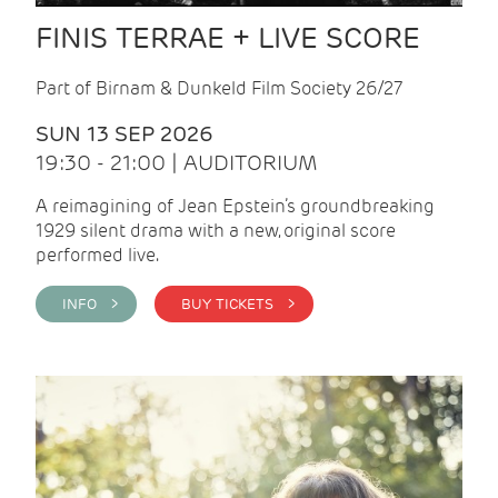
FINIS TERRAE + LIVE SCORE
Part of Birnam & Dunkeld Film Society 26/27
SUN 13 SEP 2026
19:30 - 21:00 | AUDITORIUM
A reimagining of Jean Epstein’s groundbreaking
1929 silent drama with a new, original score
performed live.
INFO >
BUY TICKETS >