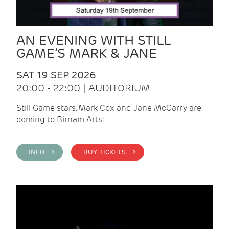
AN EVENING WITH STILL
GAME’S MARK & JANE
SAT 19 SEP 2026
20:00 - 22:00 | AUDITORIUM
Still Game stars, Mark Cox and Jane McCarry are
coming to Birnam Arts!
INFO >
BUY TICKETS >