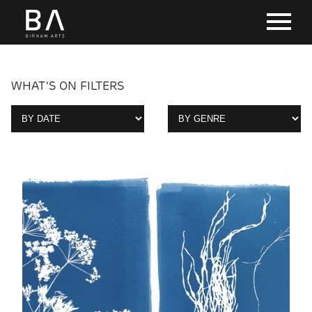
WHAT'S ON FILTERS