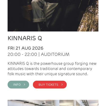
KINNARIS Q
FRI 21 AUG 2026
20:00 - 22:00 | AUDITORIUM
KINNARIS Q is the powerhouse group forging new
attitudes towards traditional and contemporary
folk music with their unique signature sound.
INFO >
BUY TICKETS >