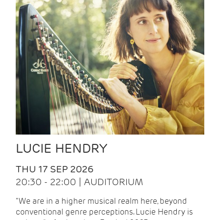
LUCIE HENDRY
THU 17 SEP 2026
20:30 - 22:00 | AUDITORIUM
"We are in a higher musical realm here, beyond
conventional genre perceptions. Lucie Hendry is