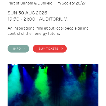
Part of Birnam & Dunkeld Film Society 26/27
SUN 30 AUG 2026
19:30 - 21:00 | AUDITORIUM
An inspirational film about local people taking
control of their energy future.
INFO >
BUY TICKETS >