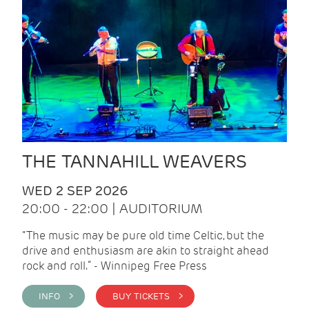
THE TANNAHILL WEAVERS
WED 2 SEP 2026
20:00 - 22:00 | AUDITORIUM
“The music may be pure old time Celtic, but the
drive and enthusiasm are akin to straight ahead
rock and roll.” - Winnipeg Free Press
INFO >
BUY TICKETS >