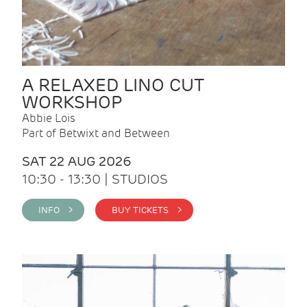
A RELAXED LINO CUT
WORKSHOP
Abbie Lois
Part of Betwixt and Between
SAT 22 AUG 2026
10:30 - 13:30 | STUDIOS
INFO >
BUY TICKETS >