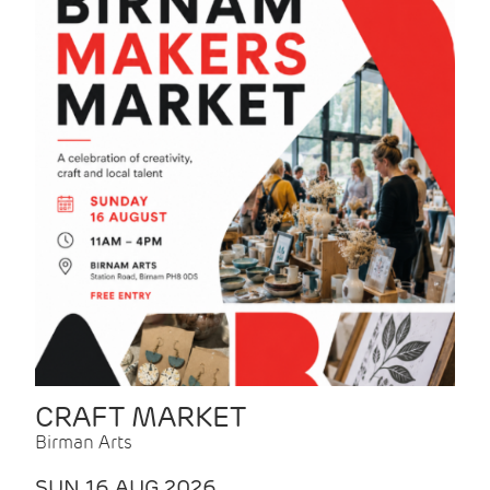
CRAFT MARKET
Birman Arts
SUN 16 AUG 2026