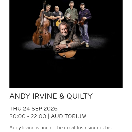
ANDY IRVINE & QUILTY
THU 24 SEP 2026
20:00 - 22:00 | AUDITORIUM
Andy Irvine is one of the great Irish singers, his