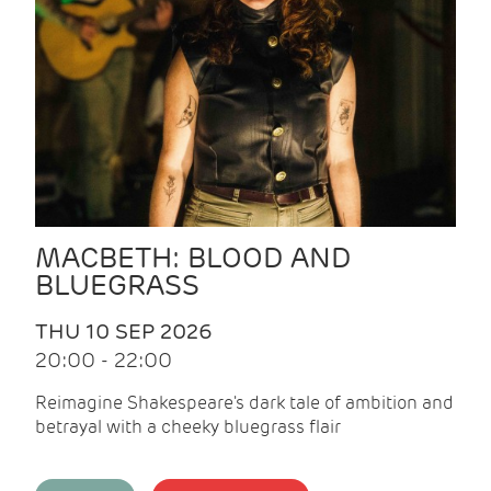
MACBETH: BLOOD AND
BLUEGRASS
THU 10 SEP 2026
20:00 - 22:00
Reimagine Shakespeare's dark tale of ambition and
betrayal with a cheeky bluegrass flair