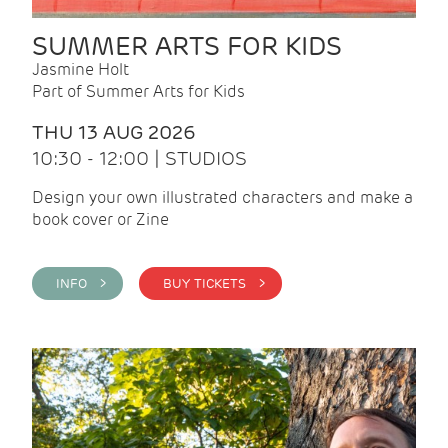
SUMMER ARTS FOR KIDS
Jasmine Holt
Part of Summer Arts for Kids
THU 13 AUG 2026
10:30 - 12:00 | STUDIOS
Design your own illustrated characters and make a
book cover or Zine
INFO >
BUY TICKETS >