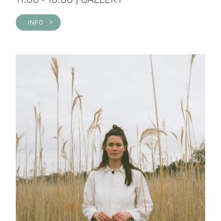
INFO >