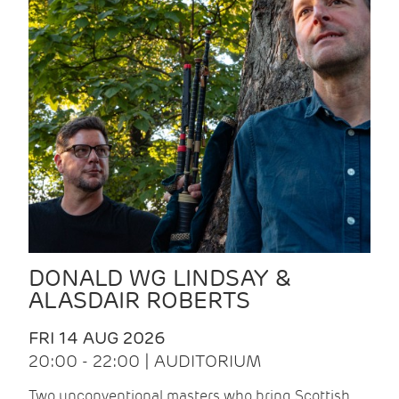
DONALD WG LINDSAY &
ALASDAIR ROBERTS
FRI 14 AUG 2026
20:00 - 22:00 | AUDITORIUM
Two unconventional masters who bring Scottish