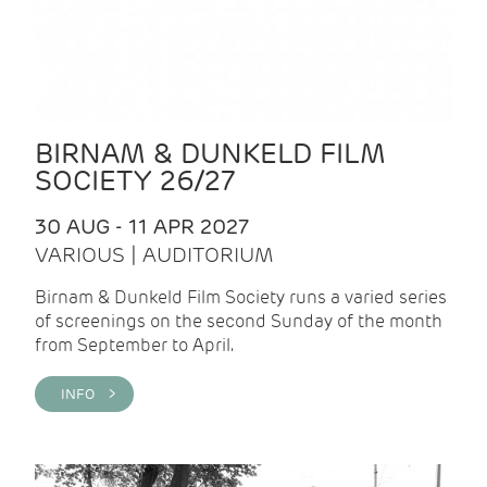
BIRNAM & DUNKELD FILM
SOCIETY 26/27
30 AUG - 11 APR 2027
VARIOUS | AUDITORIUM
Birnam & Dunkeld Film Society runs a varied series
of screenings on the second Sunday of the month
from September to April.
INFO >