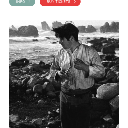
INFO >
BUY TICKETS >