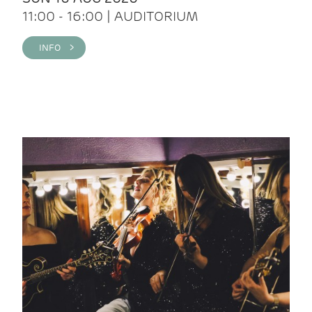
11:00 - 16:00 | AUDITORIUM
INFO >