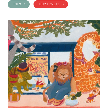
INFO >
BUY TICKETS >