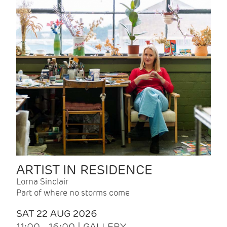
ARTIST IN RESIDENCE
Lorna Sinclair
Part of where no storms come
SAT 22 AUG 2026
11:00 - 16:00 | GALLERY