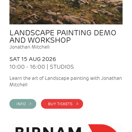
LANDSCAPE PAINTING DEMO
AND WORKSHOP
Jonathan Mitchell
SAT 15 AUG 2026
10:00 - 16:00 | STUDIOS
Learn the art of Landscape painting with Jonathan
Mitchell
INFO >
BUY TICKETS >