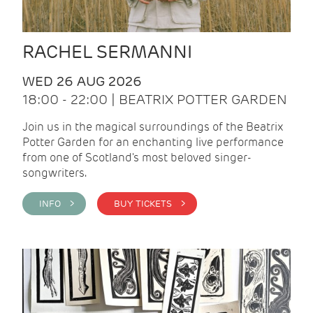
RACHEL SERMANNI
WED 26 AUG 2026
18:00 - 22:00 | BEATRIX POTTER GARDEN
Join us in the magical surroundings of the Beatrix
Potter Garden for an enchanting live performance
from one of Scotland's most beloved singer-
songwriters.
INFO >
BUY TICKETS >