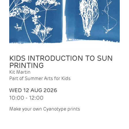
KIDS INTRODUCTION TO SUN
PRINTING
Kit Martin
Part of Summer Arts for Kids
WED 12 AUG 2026
10:00 - 12:00
Make your own Cyanotype prints