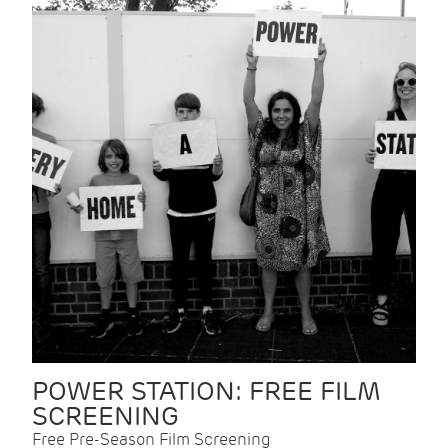
POWER STATION: FREE FILM
SCREENING
Free Pre-Season Film Screening