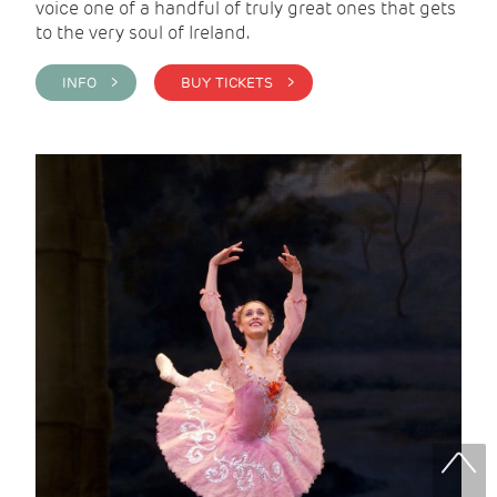
voice one of a handful of truly great ones that gets
to the very soul of Ireland.
INFO >
BUY TICKETS >