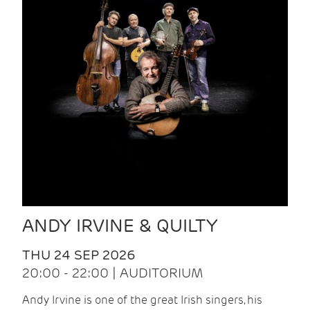
ANDY IRVINE & QUILTY
THU 24 SEP 2026
20:00 - 22:00 | AUDITORIUM
Andy Irvine is one of the great Irish singers, his