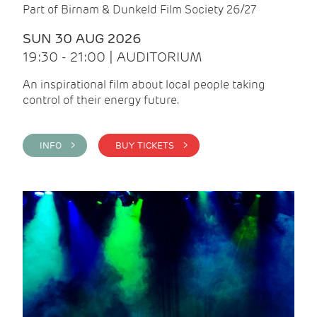
Part of Birnam & Dunkeld Film Society 26/27
SUN 30 AUG 2026
19:30 - 21:00 | AUDITORIUM
An inspirational film about local people taking
control of their energy future.
INFO >
BUY TICKETS >