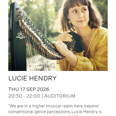
LUCIE HENDRY
THU 17 SEP 2026
20:30 - 22:00 | AUDITORIUM
"We are in a higher musical realm here, beyond
conventional genre perceptions. Lucie Hendry is