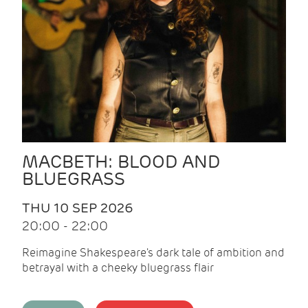
MACBETH: BLOOD AND
BLUEGRASS
THU 10 SEP 2026
20:00 - 22:00
Reimagine Shakespeare's dark tale of ambition and
betrayal with a cheeky bluegrass flair