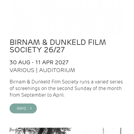
BIRNAM & DUNKELD FILM
SOCIETY 26/27
30 AUG - 11 APR 2027
VARIOUS | AUDITORIUM
Birnam & Dunkeld Film Society runs a varied series
of screenings on the second Sunday of the month
from September to April.
INFO >