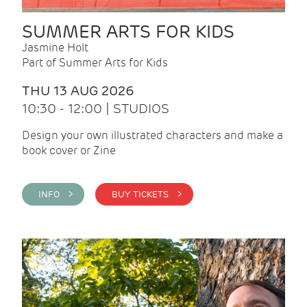
SUMMER ARTS FOR KIDS
Jasmine Holt
Part of Summer Arts for Kids
THU 13 AUG 2026
10:30 - 12:00 | STUDIOS
Design your own illustrated characters and make a
book cover or Zine
INFO >
BUY TICKETS >