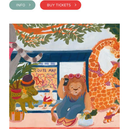
INFO >
BUY TICKETS >