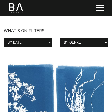
WHAT'S ON FILTERS