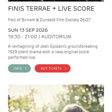
FINIS TERRAE + LIVE SCORE
Part of Birnam & Dunkeld Film Society 26/27
SUN 13 SEP 2026
19:30 - 21:00 | AUDITORIUM
A reimagining of Jean Epstein’s groundbreaking
1929 silent drama with a new, original score
performed live.
INFO >
BUY TICKETS >