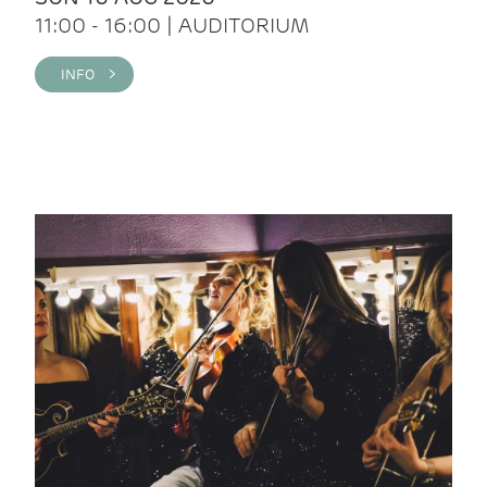
11:00 - 16:00 | AUDITORIUM
INFO >