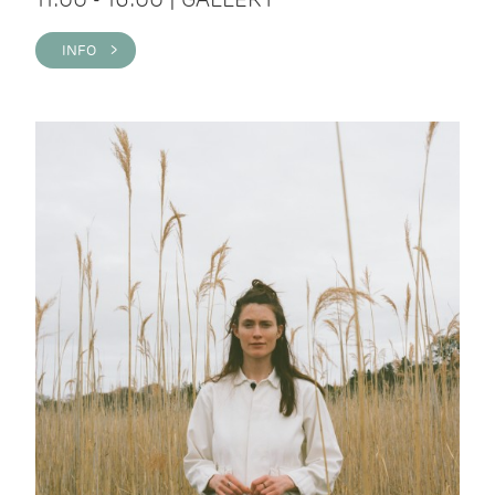
INFO >