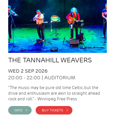
THE TANNAHILL WEAVERS
WED 2 SEP 2026
20:00 - 22:00 | AUDITORIUM
“The music may be pure old time Celtic, but the
drive and enthusiasm are akin to straight ahead
rock and roll.” - Winnipeg Free Press
INFO >
BUY TICKETS >