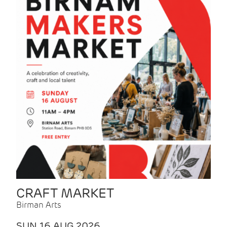
CRAFT MARKET
Birman Arts
SUN 16 AUG 2026