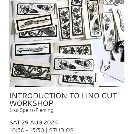
INTRODUCTION TO LINO CUT
WORKSHOP
Lisa Speirs-Fleming
SAT 29 AUG 2026
10:30 - 15:30 | STUDIOS