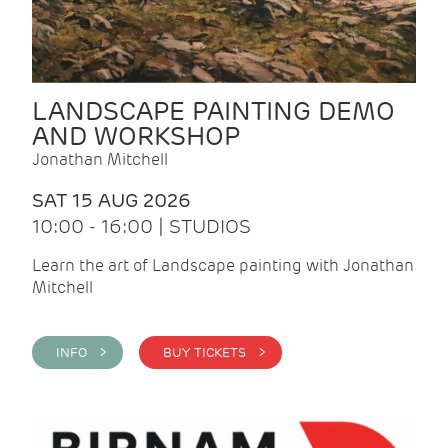
LANDSCAPE PAINTING DEMO
AND WORKSHOP
Jonathan Mitchell
SAT 15 AUG 2026
10:00 - 16:00 | STUDIOS
Learn the art of Landscape painting with Jonathan
Mitchell
INFO >
BUY TICKETS >