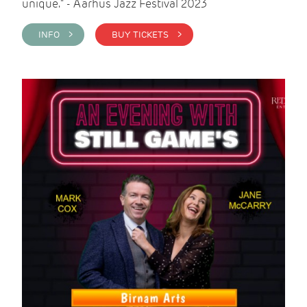
unique." - Aarhus Jazz Festival 2023
INFO >
BUY TICKETS >