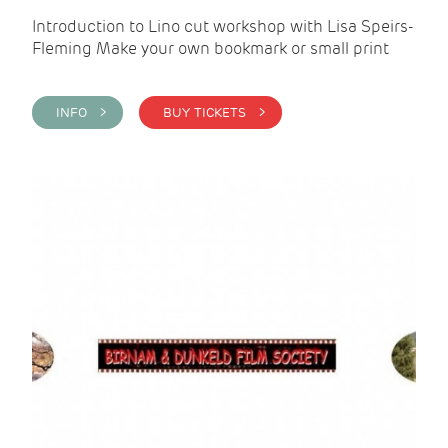
Introduction to Lino cut workshop with Lisa Speirs-
Fleming Make your own bookmark or small print
INFO >
BUY TICKETS >