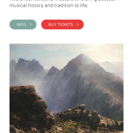
musical history and tradition to life.
INFO >
BUY TICKETS >