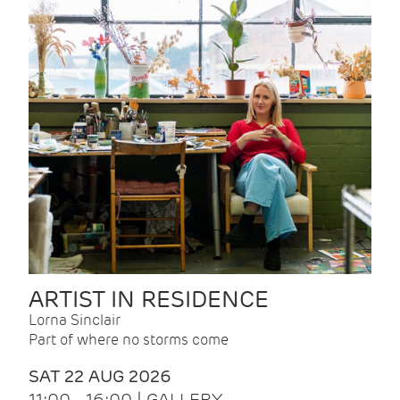
ARTIST IN RESIDENCE
Lorna Sinclair
Part of where no storms come
SAT 22 AUG 2026
11:00 - 16:00 | GALLERY