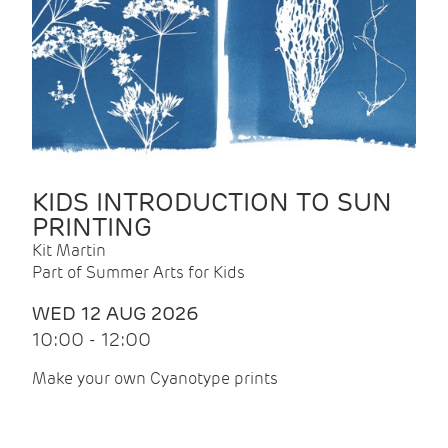
KIDS INTRODUCTION TO SUN
PRINTING
Kit Martin
Part of Summer Arts for Kids
WED 12 AUG 2026
10:00 - 12:00
Make your own Cyanotype prints