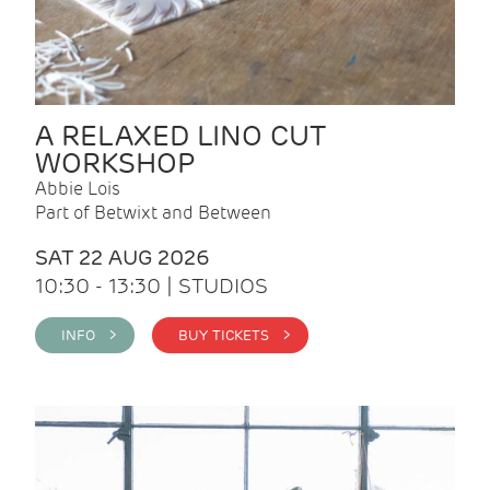
A RELAXED LINO CUT
WORKSHOP
Abbie Lois
Part of Betwixt and Between
SAT 22 AUG 2026
10:30 - 13:30 | STUDIOS
INFO >
BUY TICKETS >