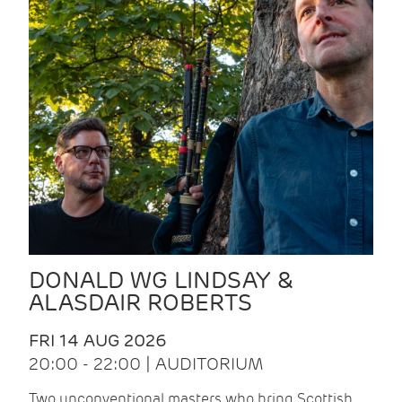
DONALD WG LINDSAY &
ALASDAIR ROBERTS
FRI 14 AUG 2026
20:00 - 22:00 | AUDITORIUM
Two unconventional masters who bring Scottish