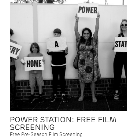
POWER STATION: FREE FILM
SCREENING
Free Pre-Season Film Screening