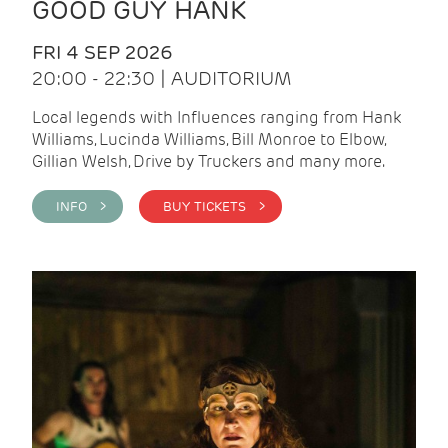
GOOD GUY HANK
FRI 4 SEP 2026
20:00 - 22:30 | AUDITORIUM
Local legends with Influences ranging from Hank
Williams, Lucinda Williams, Bill Monroe to Elbow,
Gillian Welsh, Drive by Truckers and many more.
INFO >
BUY TICKETS >