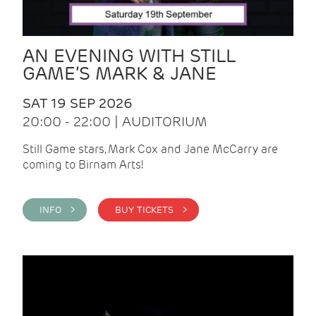
AN EVENING WITH STILL
GAME’S MARK & JANE
SAT 19 SEP 2026
20:00 - 22:00 | AUDITORIUM
Still Game stars, Mark Cox and Jane McCarry are
coming to Birnam Arts!
INFO >
BUY TICKETS >