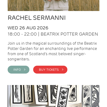
RACHEL SERMANNI
WED 26 AUG 2026
18:00 - 22:00 | BEATRIX POTTER GARDEN
Join us in the magical surroundings of the Beatrix
Potter Garden for an enchanting live performance
from one of Scotland's most beloved singer-
songwriters.
INFO >
BUY TICKETS >