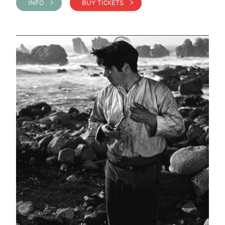
INFO >
BUY TICKETS >