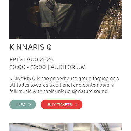
KINNARIS Q
FRI 21 AUG 2026
20:00 - 22:00 | AUDITORIUM
KINNARIS Q is the powerhouse group forging new
attitudes towards traditional and contemporary
folk music with their unique signature sound.
INFO >
BUY TICKETS >