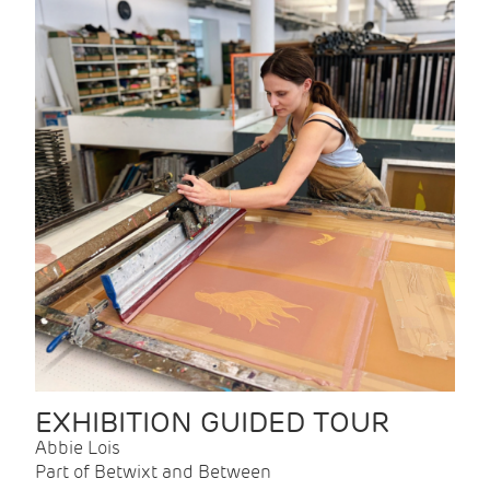
EXHIBITION GUIDED TOUR
Abbie Lois
Part of Betwixt and Between