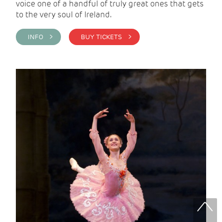
voice one of a handful of truly great ones that gets
to the very soul of Ireland.
INFO >
BUY TICKETS >