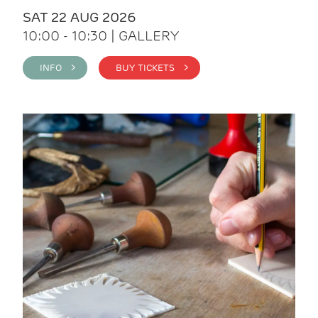
SAT 22 AUG 2026
10:00 - 10:30 | GALLERY
INFO >
BUY TICKETS >