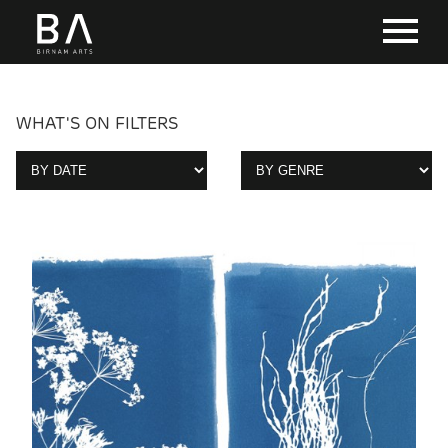
WHAT'S ON FILTERS