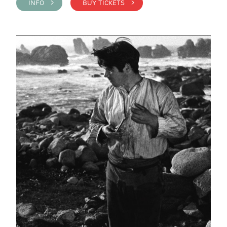
INFO >
BUY TICKETS >