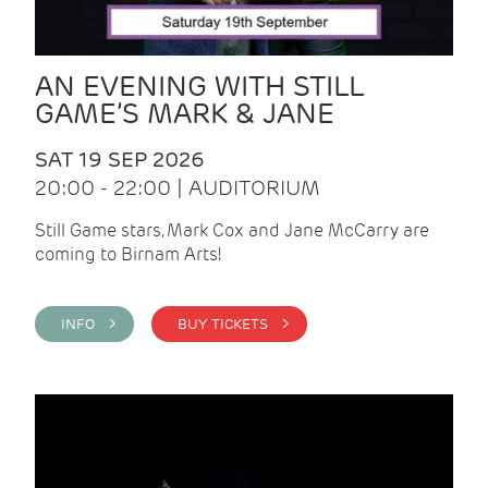
AN EVENING WITH STILL
GAME’S MARK & JANE
SAT 19 SEP 2026
20:00 - 22:00 | AUDITORIUM
Still Game stars, Mark Cox and Jane McCarry are
coming to Birnam Arts!
INFO >
BUY TICKETS >