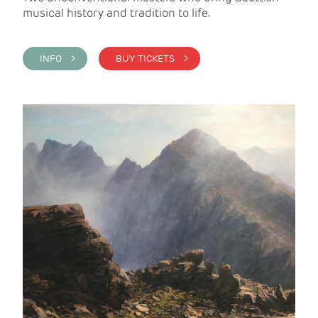
musical history and tradition to life.
INFO >
BUY TICKETS >