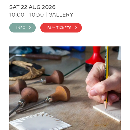
SAT 22 AUG 2026
10:00 - 10:30 | GALLERY
INFO >
BUY TICKETS >