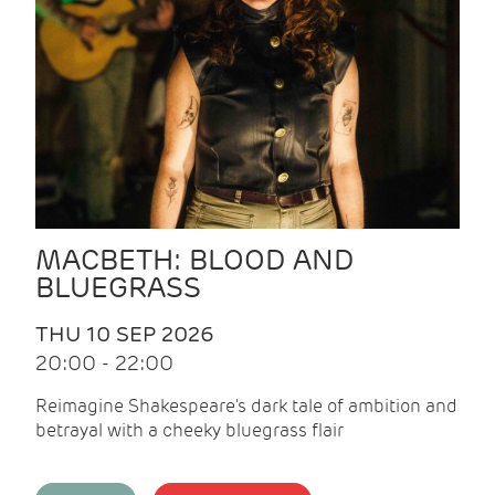
MACBETH: BLOOD AND
BLUEGRASS
THU 10 SEP 2026
20:00 - 22:00
Reimagine Shakespeare's dark tale of ambition and
betrayal with a cheeky bluegrass flair