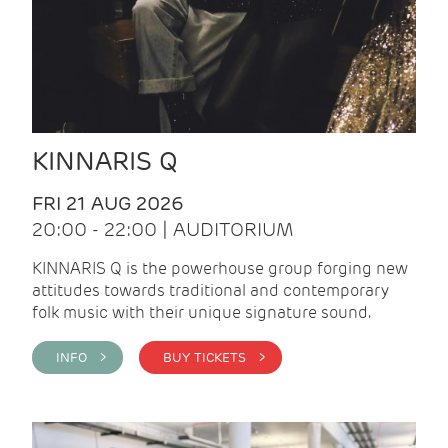
KINNARIS Q
FRI 21 AUG 2026
20:00 - 22:00 | AUDITORIUM
KINNARIS Q is the powerhouse group forging new
attitudes towards traditional and contemporary
folk music with their unique signature sound.
INFO >
BUY TICKETS >