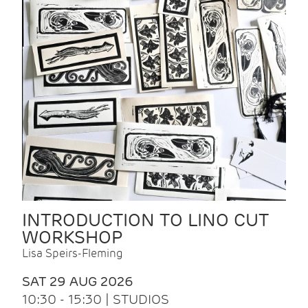
INTRODUCTION TO LINO CUT
WORKSHOP
Lisa Speirs-Fleming
SAT 29 AUG 2026
10:30 - 15:30 | STUDIOS