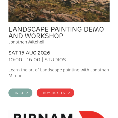
LANDSCAPE PAINTING DEMO
AND WORKSHOP
Jonathan Mitchell
SAT 15 AUG 2026
10:00 - 16:00 | STUDIOS
Learn the art of Landscape painting with Jonathan
Mitchell
INFO >
BUY TICKETS >