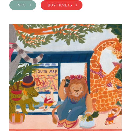
INFO >
BUY TICKETS >