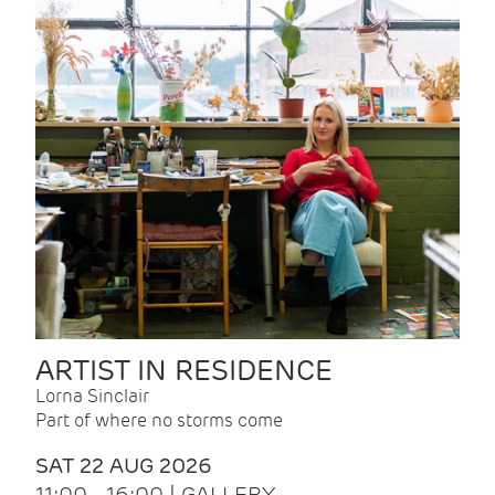
ARTIST IN RESIDENCE
Lorna Sinclair
Part of where no storms come
SAT 22 AUG 2026
11:00 - 16:00 | GALLERY