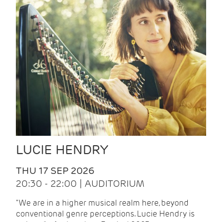
LUCIE HENDRY
THU 17 SEP 2026
20:30 - 22:00 | AUDITORIUM
"We are in a higher musical realm here, beyond
conventional genre perceptions. Lucie Hendry is