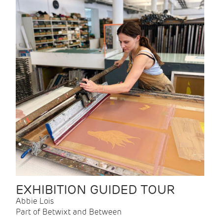
EXHIBITION GUIDED TOUR
Abbie Lois
Part of Betwixt and Between