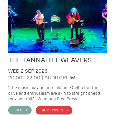
THE TANNAHILL WEAVERS
WED 2 SEP 2026
20:00 - 22:00 | AUDITORIUM
“The music may be pure old time Celtic, but the
drive and enthusiasm are akin to straight ahead
rock and roll.” - Winnipeg Free Press
INFO >
BUY TICKETS >