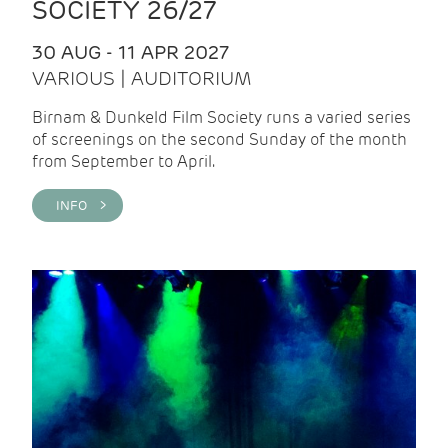
SOCIETY 26/27
30 AUG - 11 APR 2027
VARIOUS | AUDITORIUM
Birnam & Dunkeld Film Society runs a varied series
of screenings on the second Sunday of the month
from September to April.
INFO >