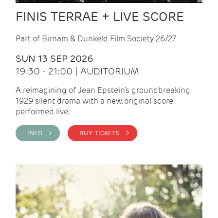
FINIS TERRAE + LIVE SCORE
Part of Birnam & Dunkeld Film Society 26/27
SUN 13 SEP 2026
19:30 - 21:00 | AUDITORIUM
A reimagining of Jean Epstein’s groundbreaking
1929 silent drama with a new, original score
performed live.
INFO >
BUY TICKETS >