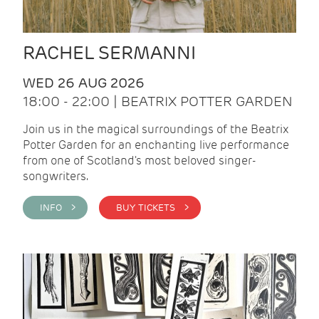
RACHEL SERMANNI
WED 26 AUG 2026
18:00 - 22:00 | BEATRIX POTTER GARDEN
Join us in the magical surroundings of the Beatrix
Potter Garden for an enchanting live performance
from one of Scotland's most beloved singer-
songwriters.
INFO >
BUY TICKETS >