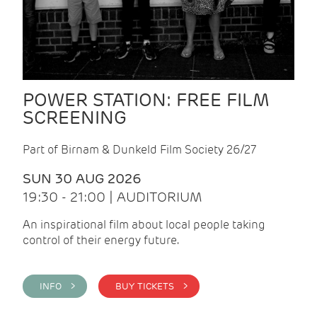
POWER STATION: FREE FILM
SCREENING
Part of Birnam & Dunkeld Film Society 26/27
SUN 30 AUG 2026
19:30 - 21:00 | AUDITORIUM
An inspirational film about local people taking
control of their energy future.
INFO >
BUY TICKETS >