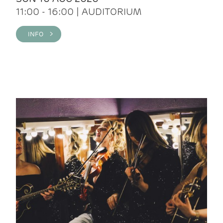
11:00 - 16:00 | AUDITORIUM
INFO >