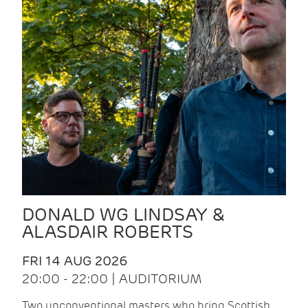
DONALD WG LINDSAY &
ALASDAIR ROBERTS
FRI 14 AUG 2026
20:00 - 22:00 | AUDITORIUM
Two unconventional masters who bring Scottish