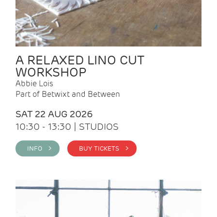
A RELAXED LINO CUT
WORKSHOP
Abbie Lois
Part of Betwixt and Between
SAT 22 AUG 2026
10:30 - 13:30 | STUDIOS
INFO >
BUY TICKETS >