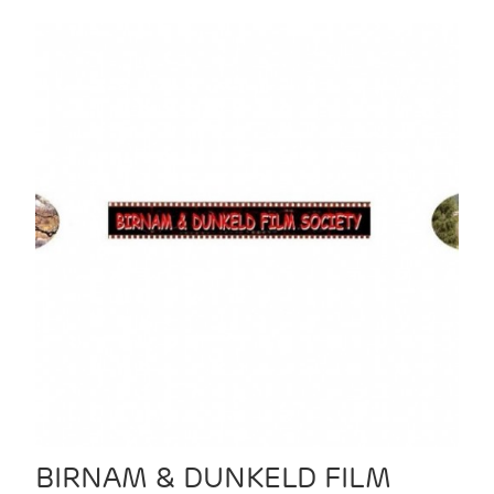
BIRNAM & DUNKELD FILM