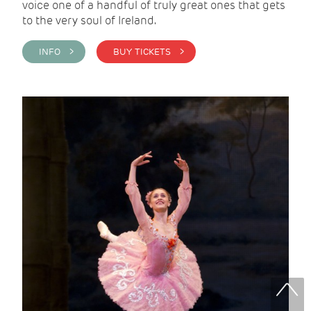
voice one of a handful of truly great ones that gets
to the very soul of Ireland.
INFO >
BUY TICKETS >