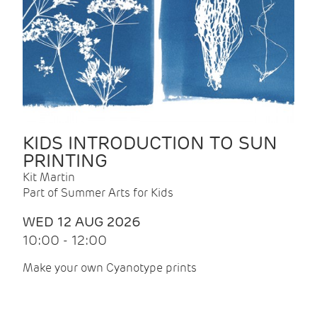
KIDS INTRODUCTION TO SUN
PRINTING
Kit Martin
Part of Summer Arts for Kids
WED 12 AUG 2026
10:00 - 12:00
Make your own Cyanotype prints