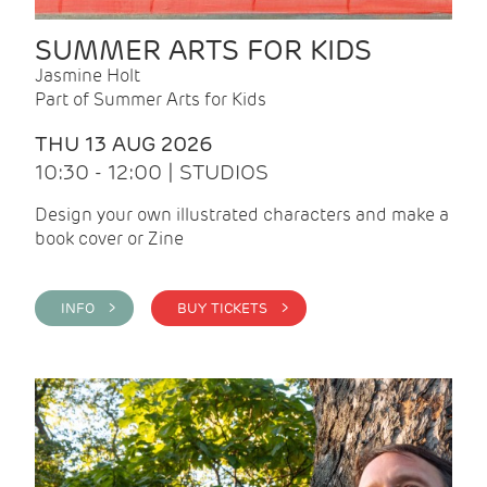
SUMMER ARTS FOR KIDS
Jasmine Holt
Part of Summer Arts for Kids
THU 13 AUG 2026
10:30 - 12:00 | STUDIOS
Design your own illustrated characters and make a
book cover or Zine
INFO >
BUY TICKETS >