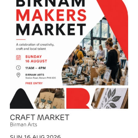
CRAFT MARKET
Birman Arts
SUN 16 AUG 2026