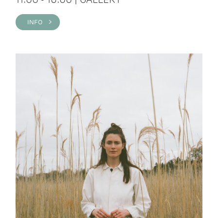
INFO >