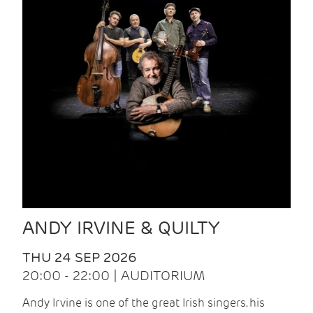
ANDY IRVINE & QUILTY
THU 24 SEP 2026
20:00 - 22:00 | AUDITORIUM
Andy Irvine is one of the great Irish singers, his