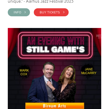
unique." - Aarhus Jazz Festival 2023
INFO >
BUY TICKETS >