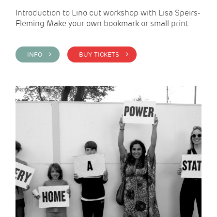
Introduction to Lino cut workshop with Lisa Speirs-
Fleming Make your own bookmark or small print
INFO >
BUY TICKETS >