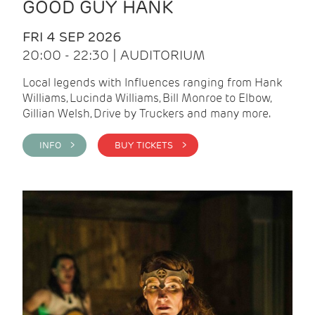
GOOD GUY HANK
FRI 4 SEP 2026
20:00 - 22:30 | AUDITORIUM
Local legends with Influences ranging from Hank
Williams, Lucinda Williams, Bill Monroe to Elbow,
Gillian Welsh, Drive by Truckers and many more.
INFO >
BUY TICKETS >