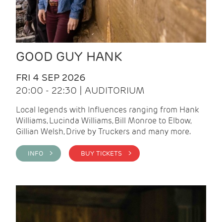
GOOD GUY HANK
FRI 4 SEP 2026
20:00 - 22:30 | AUDITORIUM
Local legends with Influences ranging from Hank
Williams, Lucinda Williams, Bill Monroe to Elbow,
Gillian Welsh, Drive by Truckers and many more.
INFO >
BUY TICKETS >