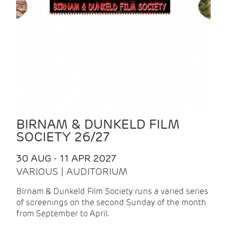
BIRNAM & DUNKELD FILM
SOCIETY 26/27
30 AUG - 11 APR 2027
VARIOUS | AUDITORIUM
Birnam & Dunkeld Film Society runs a varied series
of screenings on the second Sunday of the month
from September to April.