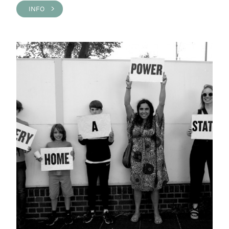
INFO >