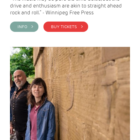
drive and enthusiasm are akin to straight ahead
rock and roll.” - Winnipeg Free Press
INFO >
BUY TICKETS >