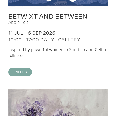
BETWIXT AND BETWEEN
Abbie Lois
11 JUL - 6 SEP 2026
10:00 - 17:00 DAILY | GALLERY
Inspired by powerful women in Scottish and Celtic
folklore
INFO >