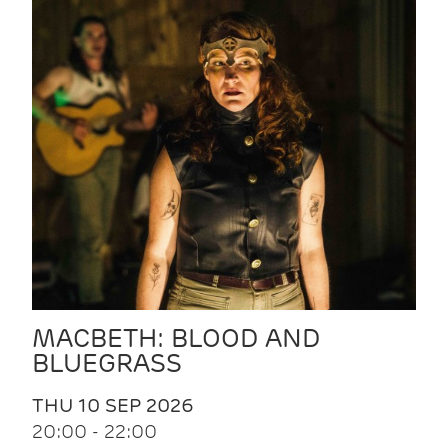
MACBETH: BLOOD AND
BLUEGRASS
THU 10 SEP 2026
20:00 - 22:00