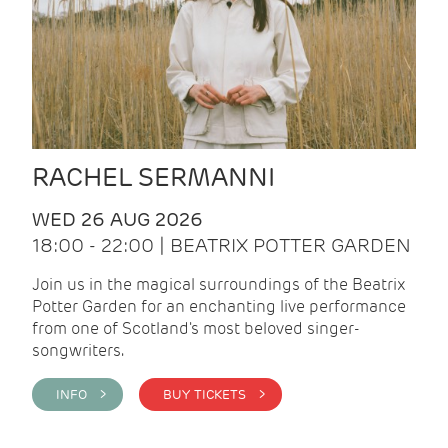
RACHEL SERMANNI
WED 26 AUG 2026
18:00 - 22:00 | BEATRIX POTTER GARDEN
Join us in the magical surroundings of the Beatrix
Potter Garden for an enchanting live performance
from one of Scotland's most beloved singer-
songwriters.
INFO >
BUY TICKETS >