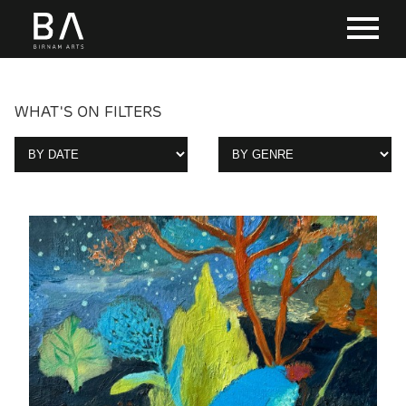
WHAT'S ON FILTERS