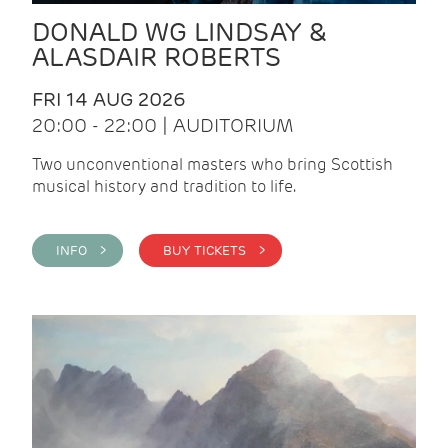
DONALD WG LINDSAY &
ALASDAIR ROBERTS
FRI 14 AUG 2026
20:00 - 22:00 | AUDITORIUM
Two unconventional masters who bring Scottish
musical history and tradition to life.
INFO >
BUY TICKETS >