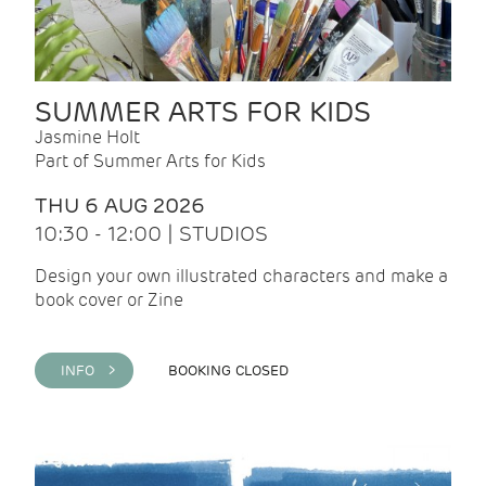
SUMMER ARTS FOR KIDS
Jasmine Holt
Part of Summer Arts for Kids
THU 6 AUG 2026
10:30 - 12:00 | STUDIOS
Design your own illustrated characters and make a
book cover or Zine
INFO >
BOOKING CLOSED