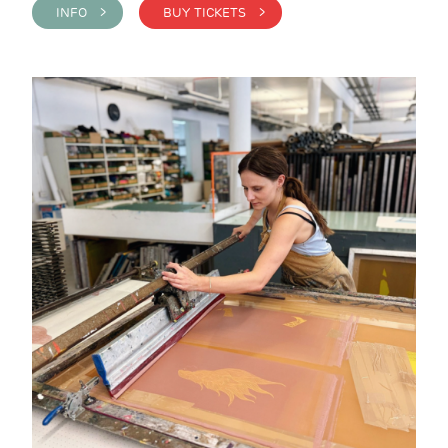
INFO >
BUY TICKETS >