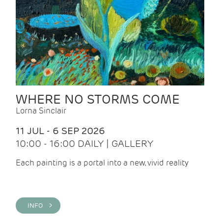
WHERE NO STORMS COME
Lorna Sinclair
11 JUL - 6 SEP 2026
10:00 - 16:00 DAILY | GALLERY
Each painting is a portal into a new, vivid reality
INFO >