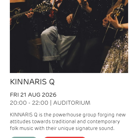
KINNARIS Q
FRI 21 AUG 2026
20:00 - 22:00 | AUDITORIUM
KINNARIS Q is the powerhouse group forging new
attitudes towards traditional and contemporary
folk music with their unique signature sound.