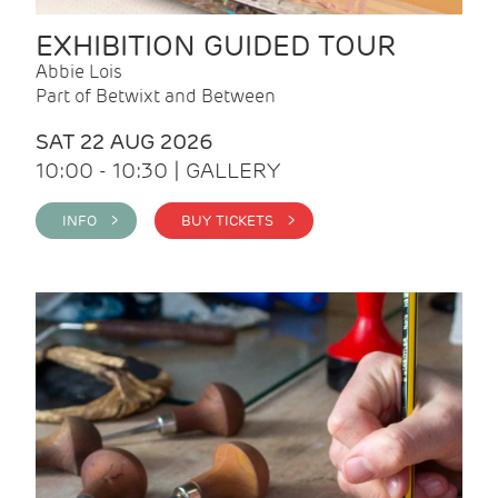
EXHIBITION GUIDED TOUR
Abbie Lois
Part of Betwixt and Between
SAT 22 AUG 2026
10:00 - 10:30 | GALLERY
INFO >
BUY TICKETS >