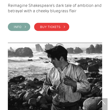
Reimagine Shakespeare's dark tale of ambition and
betrayal with a cheeky bluegrass flair
INFO >
BUY TICKETS >