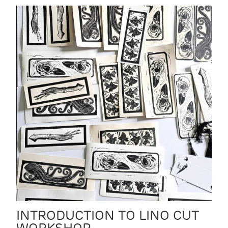
INTRODUCTION TO LINO CUT