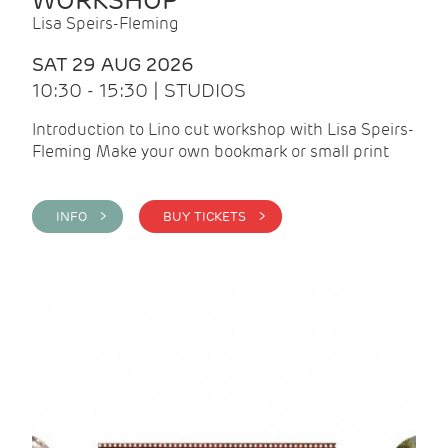
WORKSHOP
Lisa Speirs-Fleming
SAT 29 AUG 2026
10:30 - 15:30 | STUDIOS
Introduction to Lino cut workshop with Lisa Speirs-
Fleming Make your own bookmark or small print
INFO >
BUY TICKETS >