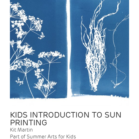
KIDS INTRODUCTION TO SUN
PRINTING
Kit Martin
Part of Summer Arts for Kids