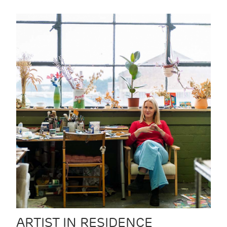
ARTIST IN RESIDENCE