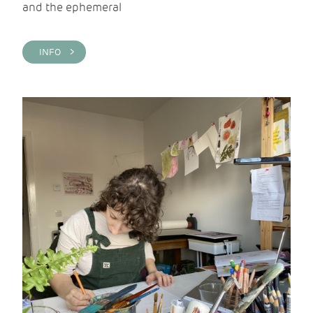
and the ephemeral
INFO >