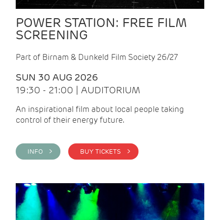
POWER STATION: FREE FILM
SCREENING
Part of Birnam & Dunkeld Film Society 26/27
SUN 30 AUG 2026
19:30 - 21:00 | AUDITORIUM
An inspirational film about local people taking
control of their energy future.
INFO >
BUY TICKETS >