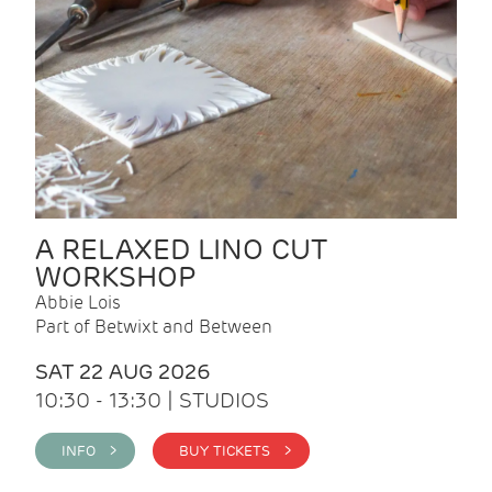
A RELAXED LINO CUT
WORKSHOP
Abbie Lois
Part of Betwixt and Between
SAT 22 AUG 2026
10:30 - 13:30 | STUDIOS
INFO >
BUY TICKETS >