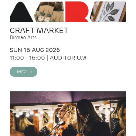
CRAFT MARKET
Birman Arts
SUN 16 AUG 2026
11:00 - 16:00 | AUDITORIUM
INFO >