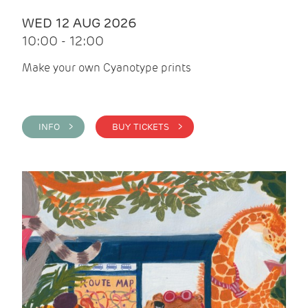
WED 12 AUG 2026
10:00 - 12:00
Make your own Cyanotype prints
INFO >
BUY TICKETS >