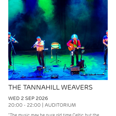
THE TANNAHILL WEAVERS
WED 2 SEP 2026
20:00 - 22:00 | AUDITORIUM
“The music may be pure old time Celtic, but the