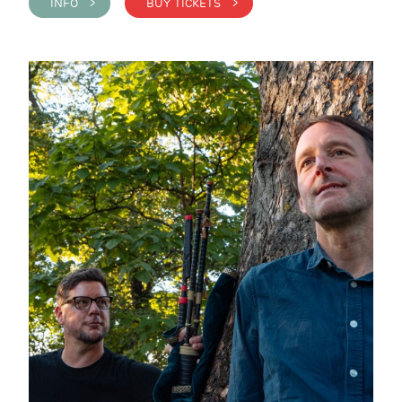
INFO >
BUY TICKETS >