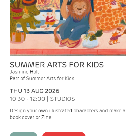
SUMMER ARTS FOR KIDS
Jasmine Holt
Part of Summer Arts for Kids
THU 13 AUG 2026
10:30 - 12:00 | STUDIOS
Design your own illustrated characters and make a
book cover or Zine