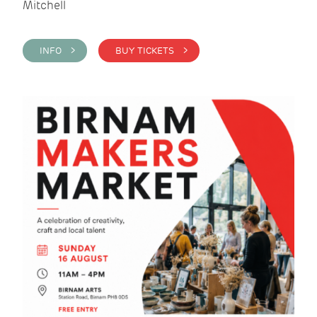
Mitchell
INFO >
BUY TICKETS >