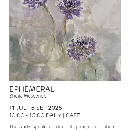
EPHEMERAL
Sheila Messenger
11 JUL - 6 SEP 2026
10:00 - 16:00 DAILY | CAFE
The works speaks of a liminal space, of transitions