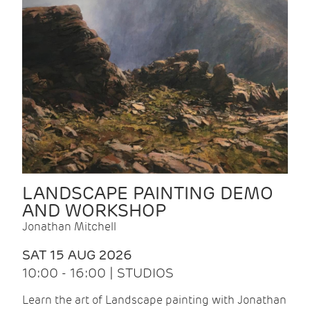
LANDSCAPE PAINTING DEMO
AND WORKSHOP
Jonathan Mitchell
SAT 15 AUG 2026
10:00 - 16:00 | STUDIOS
Learn the art of Landscape painting with Jonathan