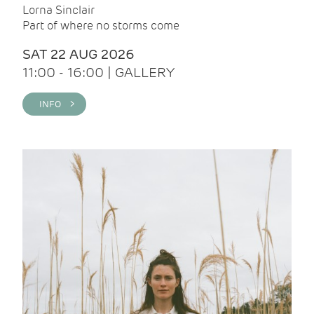
Lorna Sinclair
Part of where no storms come
SAT 22 AUG 2026
11:00 - 16:00 | GALLERY
INFO >