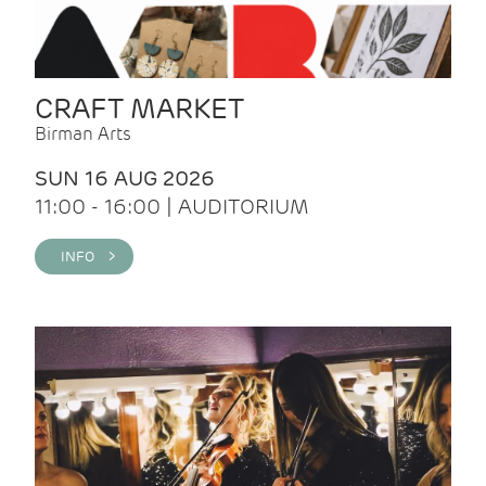
CRAFT MARKET
Birman Arts
SUN 16 AUG 2026
11:00 - 16:00 | AUDITORIUM
INFO >