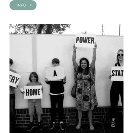
INFO >