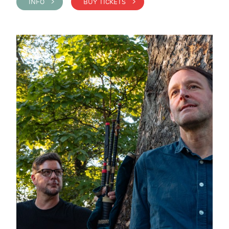
INFO >
BUY TICKETS >