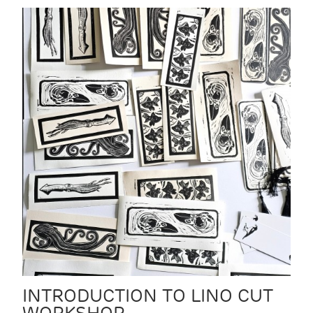
INTRODUCTION TO LINO CUT