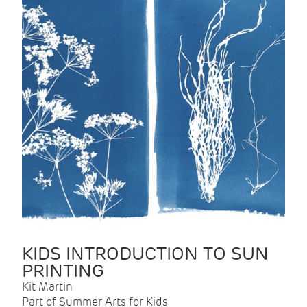
KIDS INTRODUCTION TO SUN
PRINTING
Kit Martin
Part of Summer Arts for Kids