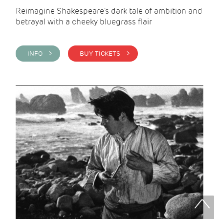
Reimagine Shakespeare's dark tale of ambition and
betrayal with a cheeky bluegrass flair
INFO >
BUY TICKETS >