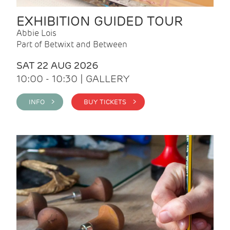
EXHIBITION GUIDED TOUR
Abbie Lois
Part of Betwixt and Between
SAT 22 AUG 2026
10:00 - 10:30 | GALLERY
INFO >
BUY TICKETS >