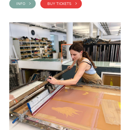
INFO >
BUY TICKETS >