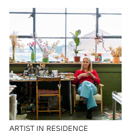
ARTIST IN RESIDENCE