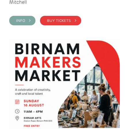
Mitchell
INFO >
BUY TICKETS >