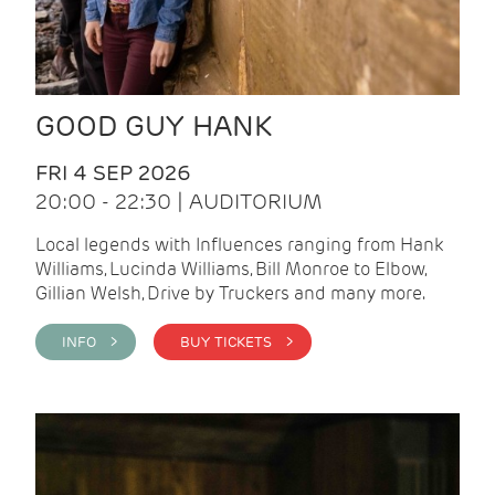
GOOD GUY HANK
FRI 4 SEP 2026
20:00 - 22:30 | AUDITORIUM
Local legends with Influences ranging from Hank
Williams, Lucinda Williams, Bill Monroe to Elbow,
Gillian Welsh, Drive by Truckers and many more.
INFO >
BUY TICKETS >