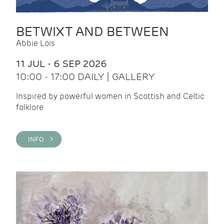
BETWIXT AND BETWEEN
Abbie Lois
11 JUL - 6 SEP 2026
10:00 - 17:00 DAILY | GALLERY
Inspired by powerful women in Scottish and Celtic
folklore
INFO >