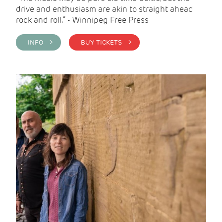
drive and enthusiasm are akin to straight ahead
rock and roll.” - Winnipeg Free Press
INFO >
BUY TICKETS >