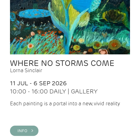
WHERE NO STORMS COME
Lorna Sinclair
11 JUL - 6 SEP 2026
10:00 - 16:00 DAILY | GALLERY
Each painting is a portal into a new, vivid reality
INFO >