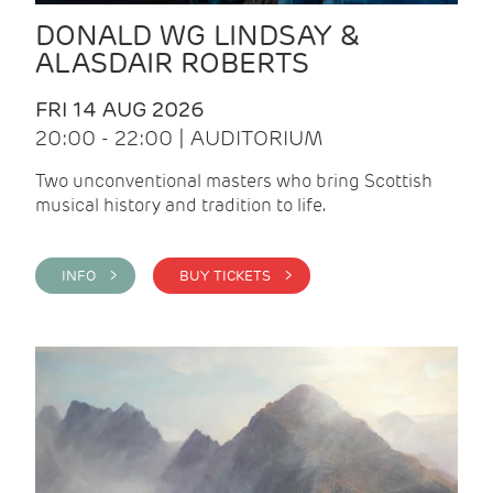
DONALD WG LINDSAY &
ALASDAIR ROBERTS
FRI 14 AUG 2026
20:00 - 22:00 | AUDITORIUM
Two unconventional masters who bring Scottish
musical history and tradition to life.
INFO >
BUY TICKETS >