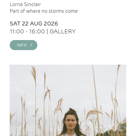
Lorna Sinclair
Part of where no storms come
SAT 22 AUG 2026
11:00 - 16:00 | GALLERY
INFO >