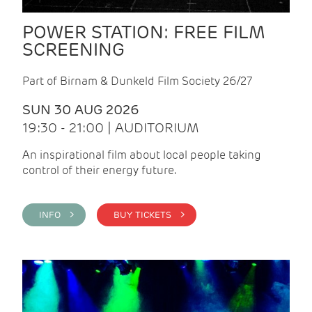
POWER STATION: FREE FILM
SCREENING
Part of Birnam & Dunkeld Film Society 26/27
SUN 30 AUG 2026
19:30 - 21:00 | AUDITORIUM
An inspirational film about local people taking
control of their energy future.
INFO >
BUY TICKETS >