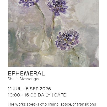
EPHEMERAL
Sheila Messenger
11 JUL - 6 SEP 2026
10:00 - 16:00 DAILY | CAFE
The works speaks of a liminal space, of transitions