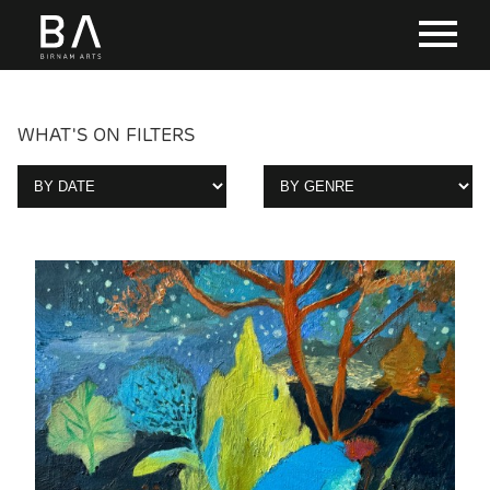
WHAT'S ON FILTERS