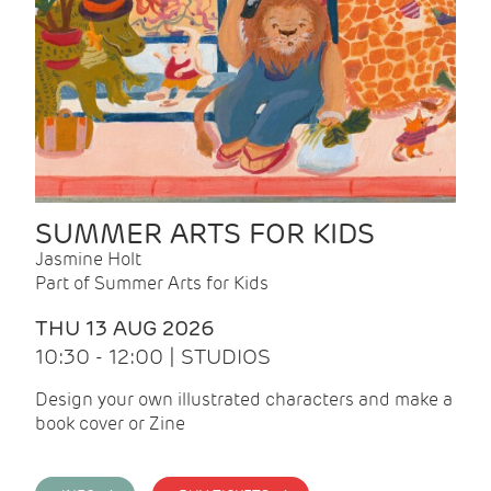
SUMMER ARTS FOR KIDS
Jasmine Holt
Part of Summer Arts for Kids
THU 13 AUG 2026
10:30 - 12:00 | STUDIOS
Design your own illustrated characters and make a
book cover or Zine