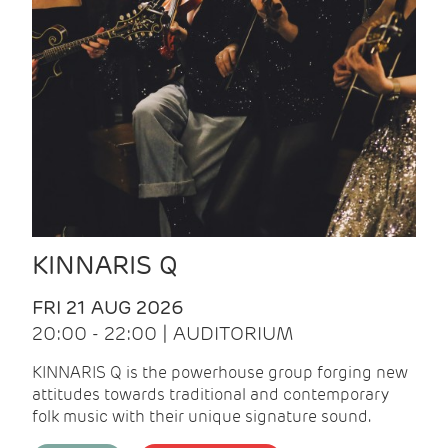
KINNARIS Q
FRI 21 AUG 2026
20:00 - 22:00 | AUDITORIUM
KINNARIS Q is the powerhouse group forging new
attitudes towards traditional and contemporary
folk music with their unique signature sound.