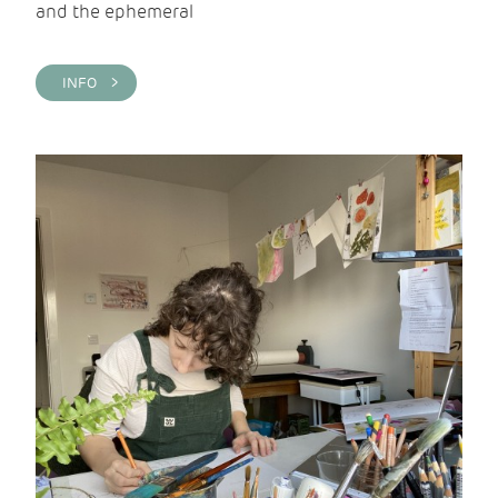
and the ephemeral
INFO >