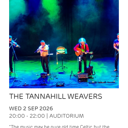
THE TANNAHILL WEAVERS
WED 2 SEP 2026
20:00 - 22:00 | AUDITORIUM
“The music may be pure old time Celtic, but the