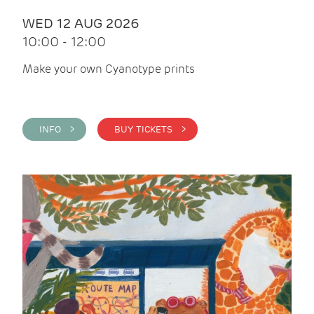
WED 12 AUG 2026
10:00 - 12:00
Make your own Cyanotype prints
INFO >
BUY TICKETS >