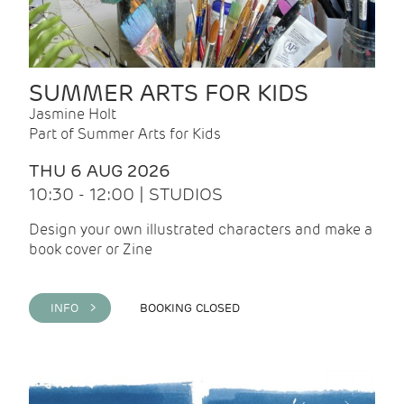
SUMMER ARTS FOR KIDS
Jasmine Holt
Part of Summer Arts for Kids
THU 6 AUG 2026
10:30 - 12:00 | STUDIOS
Design your own illustrated characters and make a
book cover or Zine
INFO >
BOOKING CLOSED