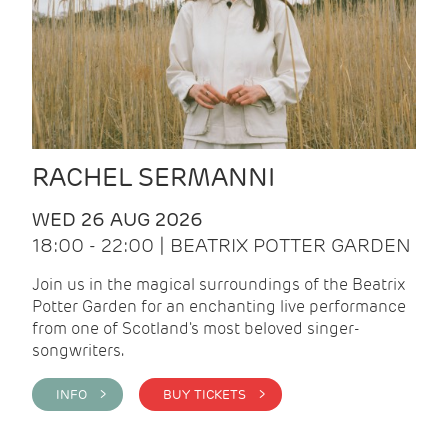
RACHEL SERMANNI
WED 26 AUG 2026
18:00 - 22:00 | BEATRIX POTTER GARDEN
Join us in the magical surroundings of the Beatrix
Potter Garden for an enchanting live performance
from one of Scotland's most beloved singer-
songwriters.
INFO >
BUY TICKETS >