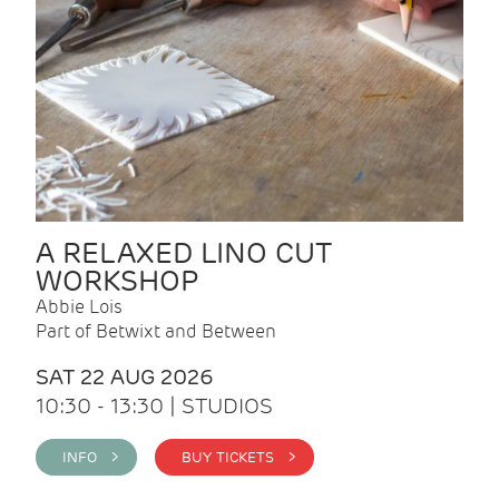
A RELAXED LINO CUT
WORKSHOP
Abbie Lois
Part of Betwixt and Between
SAT 22 AUG 2026
10:30 - 13:30 | STUDIOS
INFO >
BUY TICKETS >