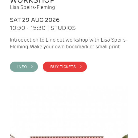
WORKSHOP
Lisa Speirs-Fleming
SAT 29 AUG 2026
10:30 - 15:30 | STUDIOS
Introduction to Lino cut workshop with Lisa Speirs-
Fleming Make your own bookmark or small print
INFO >
BUY TICKETS >