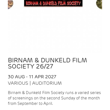
BIRNAM & DUNKELD FILM
SOCIETY 26/27
30 AUG - 11 APR 2027
VARIOUS | AUDITORIUM
Birnam & Dunkeld Film Society runs a varied series
of screenings on the second Sunday of the month
from September to April.