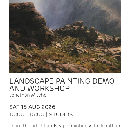
LANDSCAPE PAINTING DEMO
AND WORKSHOP
Jonathan Mitchell
SAT 15 AUG 2026
10:00 - 16:00 | STUDIOS
Learn the art of Landscape painting with Jonathan