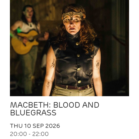
MACBETH: BLOOD AND
BLUEGRASS
THU 10 SEP 2026
20:00 - 22:00