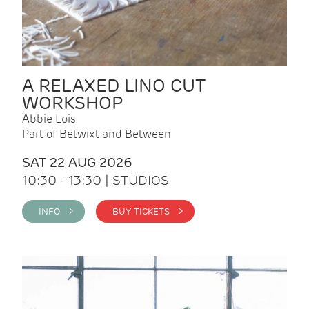
A RELAXED LINO CUT
WORKSHOP
Abbie Lois
Part of Betwixt and Between
SAT 22 AUG 2026
10:30 - 13:30 | STUDIOS
INFO >
BUY TICKETS >