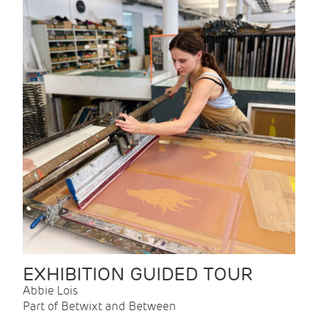
EXHIBITION GUIDED TOUR
Abbie Lois
Part of Betwixt and Between