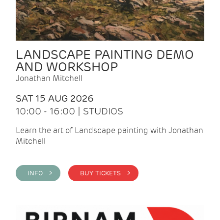
LANDSCAPE PAINTING DEMO
AND WORKSHOP
Jonathan Mitchell
SAT 15 AUG 2026
10:00 - 16:00 | STUDIOS
Learn the art of Landscape painting with Jonathan
Mitchell
INFO >
BUY TICKETS >