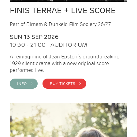
FINIS TERRAE + LIVE SCORE
Part of Birnam & Dunkeld Film Society 26/27
SUN 13 SEP 2026
19:30 - 21:00 | AUDITORIUM
A reimagining of Jean Epstein’s groundbreaking
1929 silent drama with a new, original score
performed live.
INFO >
BUY TICKETS >