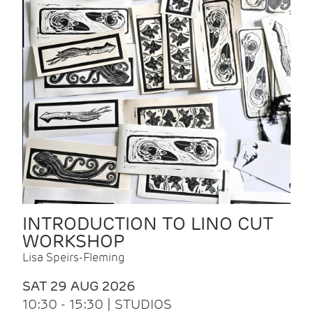
INTRODUCTION TO LINO CUT
WORKSHOP
Lisa Speirs-Fleming
SAT 29 AUG 2026
10:30 - 15:30 | STUDIOS