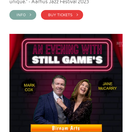
unique." - Aarhus Jazz Festival 2023
INFO >
BUY TICKETS >