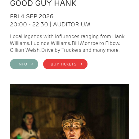
GOOD GUY HANK
FRI 4 SEP 2026
20:00 - 22:30 | AUDITORIUM
Local legends with Influences ranging from Hank
Williams, Lucinda Williams, Bill Monroe to Elbow,
Gillian Welsh, Drive by Truckers and many more.
INFO >
BUY TICKETS >