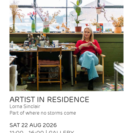
ARTIST IN RESIDENCE
Lorna Sinclair
Part of where no storms come
SAT 22 AUG 2026
11:00 - 16:00 | GALLERY