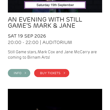
AN EVENING WITH STILL
GAME’S MARK & JANE
SAT 19 SEP 2026
20:00 - 22:00 | AUDITORIUM
Still Game stars, Mark Cox and Jane McCarry are
coming to Birnam Arts!
INFO >
BUY TICKETS >