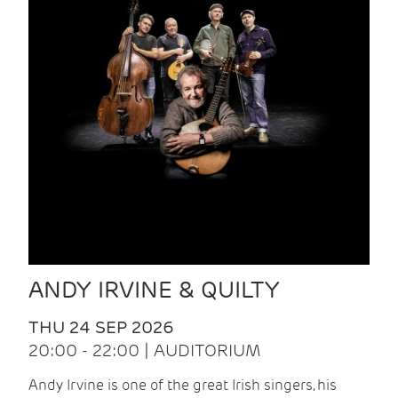
ANDY IRVINE & QUILTY
THU 24 SEP 2026
20:00 - 22:00 | AUDITORIUM
Andy Irvine is one of the great Irish singers, his