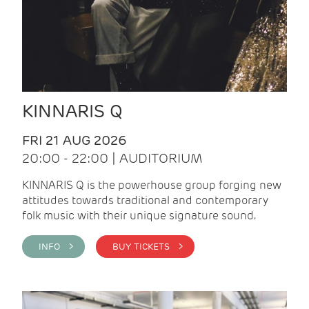
KINNARIS Q
FRI 21 AUG 2026
20:00 - 22:00 | AUDITORIUM
KINNARIS Q is the powerhouse group forging new
attitudes towards traditional and contemporary
folk music with their unique signature sound.
INFO >
BUY TICKETS >