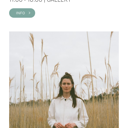
INFO >