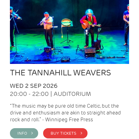
THE TANNAHILL WEAVERS
WED 2 SEP 2026
20:00 - 22:00 | AUDITORIUM
“The music may be pure old time Celtic, but the
drive and enthusiasm are akin to straight ahead
rock and roll.” - Winnipeg Free Press
INFO >
BUY TICKETS >