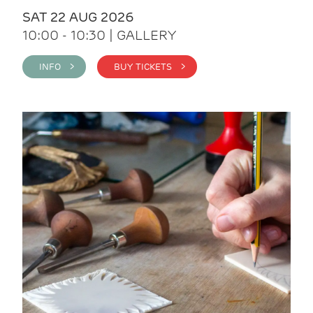
SAT 22 AUG 2026
10:00 - 10:30 | GALLERY
INFO >
BUY TICKETS >