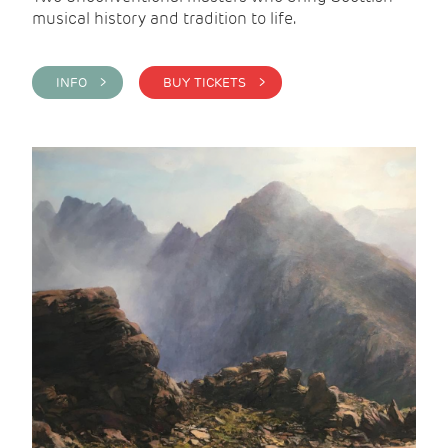
musical history and tradition to life.
INFO >
BUY TICKETS >