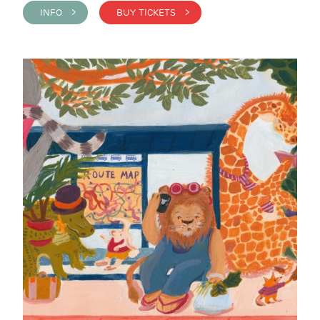
INFO >
BUY TICKETS >