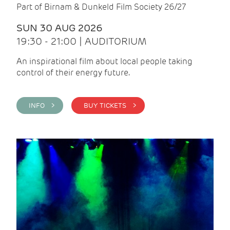
Part of Birnam & Dunkeld Film Society 26/27
SUN 30 AUG 2026
19:30 - 21:00 | AUDITORIUM
An inspirational film about local people taking
control of their energy future.
INFO >
BUY TICKETS >