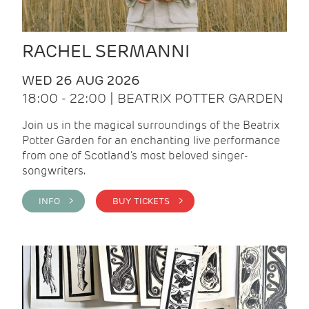
RACHEL SERMANNI
WED 26 AUG 2026
18:00 - 22:00 | BEATRIX POTTER GARDEN
Join us in the magical surroundings of the Beatrix
Potter Garden for an enchanting live performance
from one of Scotland's most beloved singer-
songwriters.
INFO >
BUY TICKETS >