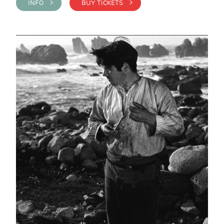
INFO >
BUY TICKETS >