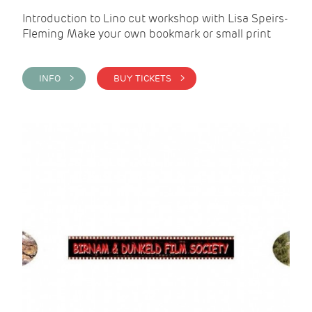
Introduction to Lino cut workshop with Lisa Speirs-
Fleming Make your own bookmark or small print
INFO >
BUY TICKETS >