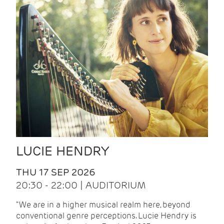
LUCIE HENDRY
THU 17 SEP 2026
20:30 - 22:00 | AUDITORIUM
"We are in a higher musical realm here, beyond
conventional genre perceptions. Lucie Hendry is