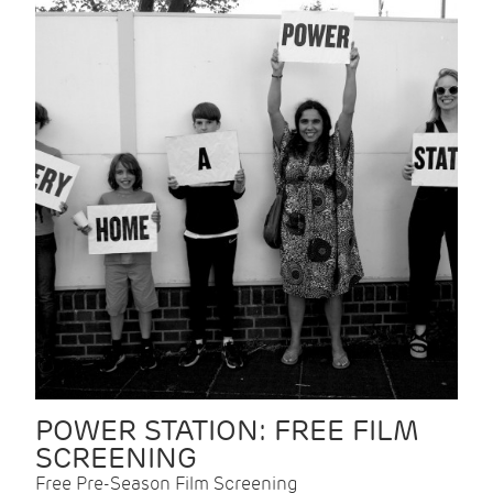
POWER STATION: FREE FILM
SCREENING
Free Pre-Season Film Screening