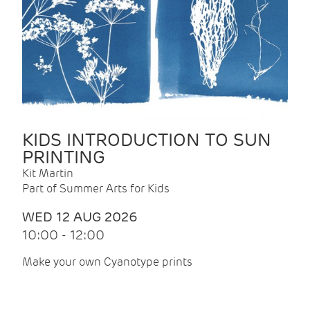
KIDS INTRODUCTION TO SUN
PRINTING
Kit Martin
Part of Summer Arts for Kids
WED 12 AUG 2026
10:00 - 12:00
Make your own Cyanotype prints