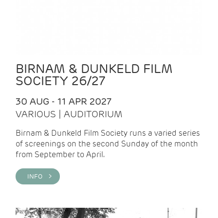
BIRNAM & DUNKELD FILM
SOCIETY 26/27
30 AUG - 11 APR 2027
VARIOUS | AUDITORIUM
Birnam & Dunkeld Film Society runs a varied series
of screenings on the second Sunday of the month
from September to April.
INFO >