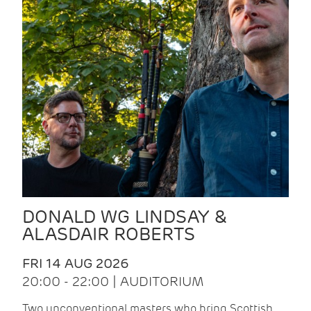
DONALD WG LINDSAY &
ALASDAIR ROBERTS
FRI 14 AUG 2026
20:00 - 22:00 | AUDITORIUM
Two unconventional masters who bring Scottish