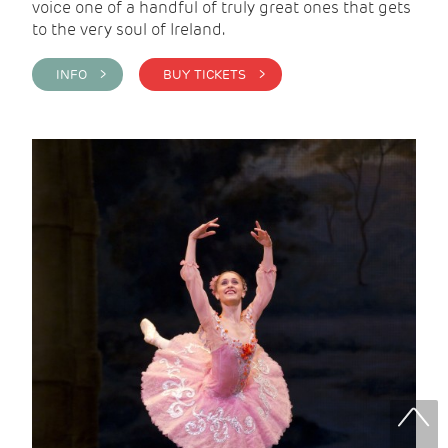
voice one of a handful of truly great ones that gets
to the very soul of Ireland.
INFO >
BUY TICKETS >