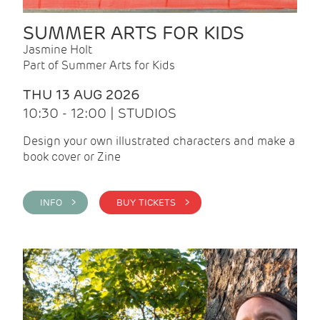
SUMMER ARTS FOR KIDS
Jasmine Holt
Part of Summer Arts for Kids
THU 13 AUG 2026
10:30 - 12:00 | STUDIOS
Design your own illustrated characters and make a
book cover or Zine
INFO >
BUY TICKETS >