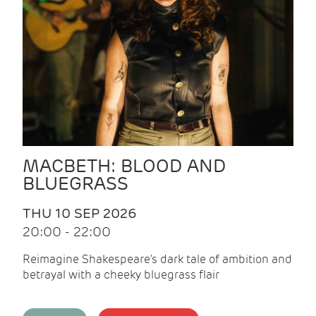
MACBETH: BLOOD AND
BLUEGRASS
THU 10 SEP 2026
20:00 - 22:00
Reimagine Shakespeare's dark tale of ambition and
betrayal with a cheeky bluegrass flair