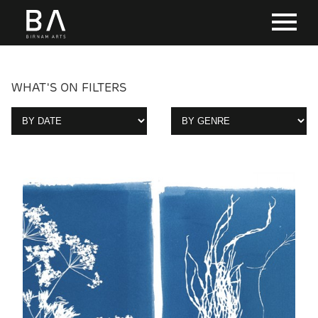
WHAT'S ON FILTERS