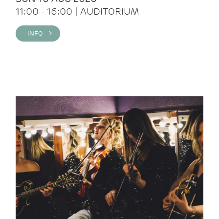
11:00 - 16:00 | AUDITORIUM
INFO >