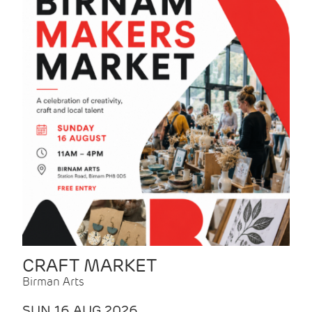
CRAFT MARKET
Birman Arts
SUN 16 AUG 2026