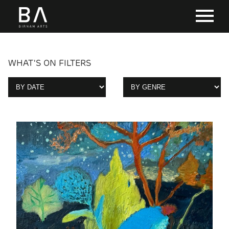
WHAT'S ON FILTERS