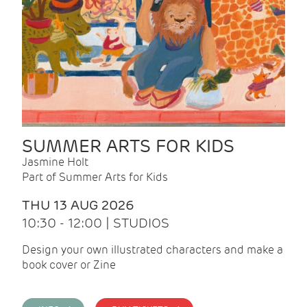
SUMMER ARTS FOR KIDS
Jasmine Holt
Part of Summer Arts for Kids
THU 13 AUG 2026
10:30 - 12:00 | STUDIOS
Design your own illustrated characters and make a
book cover or Zine