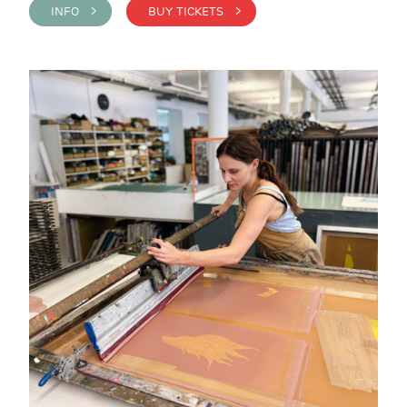
INFO >
BUY TICKETS >