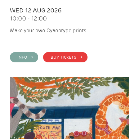
WED 12 AUG 2026
10:00 - 12:00
Make your own Cyanotype prints
INFO >
BUY TICKETS >