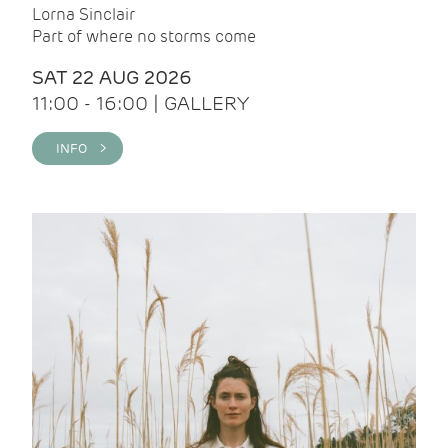
Lorna Sinclair
Part of where no storms come
SAT 22 AUG 2026
11:00 - 16:00 | GALLERY
INFO >