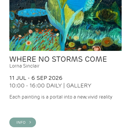
WHERE NO STORMS COME
Lorna Sinclair
11 JUL - 6 SEP 2026
10:00 - 16:00 DAILY | GALLERY
Each painting is a portal into a new, vivid reality
INFO >