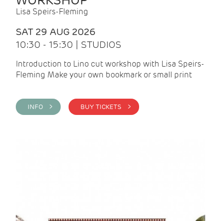
WORKSHOP
Lisa Speirs-Fleming
SAT 29 AUG 2026
10:30 - 15:30 | STUDIOS
Introduction to Lino cut workshop with Lisa Speirs-
Fleming Make your own bookmark or small print
INFO >
BUY TICKETS >