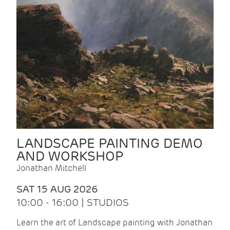
LANDSCAPE PAINTING DEMO
AND WORKSHOP
Jonathan Mitchell
SAT 15 AUG 2026
10:00 - 16:00 | STUDIOS
Learn the art of Landscape painting with Jonathan