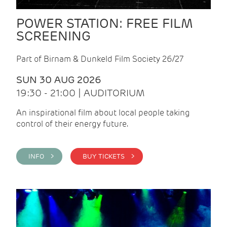
POWER STATION: FREE FILM
SCREENING
Part of Birnam & Dunkeld Film Society 26/27
SUN 30 AUG 2026
19:30 - 21:00 | AUDITORIUM
An inspirational film about local people taking
control of their energy future.
INFO >
BUY TICKETS >