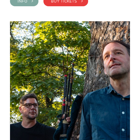
INFO >
BUY TICKETS >