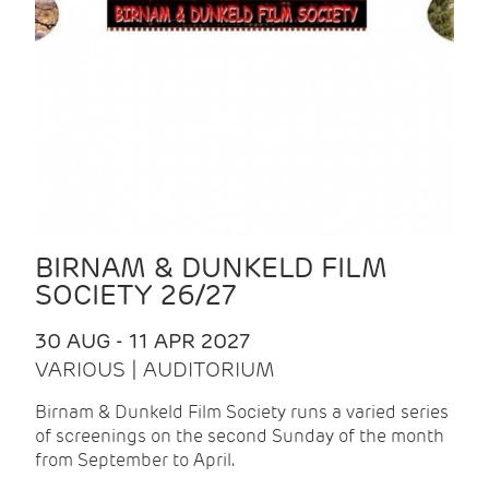
BIRNAM & DUNKELD FILM
SOCIETY 26/27
30 AUG - 11 APR 2027
VARIOUS | AUDITORIUM
Birnam & Dunkeld Film Society runs a varied series
of screenings on the second Sunday of the month
from September to April.