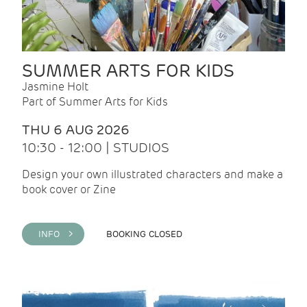
SUMMER ARTS FOR KIDS
Jasmine Holt
Part of Summer Arts for Kids
THU 6 AUG 2026
10:30 - 12:00 | STUDIOS
Design your own illustrated characters and make a
book cover or Zine
INFO >
BOOKING CLOSED