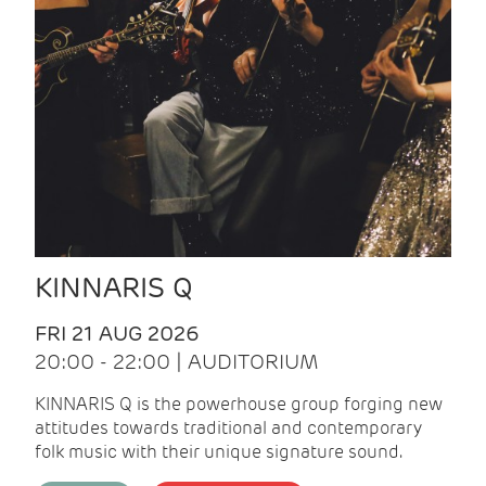
KINNARIS Q
FRI 21 AUG 2026
20:00 - 22:00 | AUDITORIUM
KINNARIS Q is the powerhouse group forging new
attitudes towards traditional and contemporary
folk music with their unique signature sound.