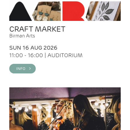
CRAFT MARKET
Birman Arts
SUN 16 AUG 2026
11:00 - 16:00 | AUDITORIUM
INFO >