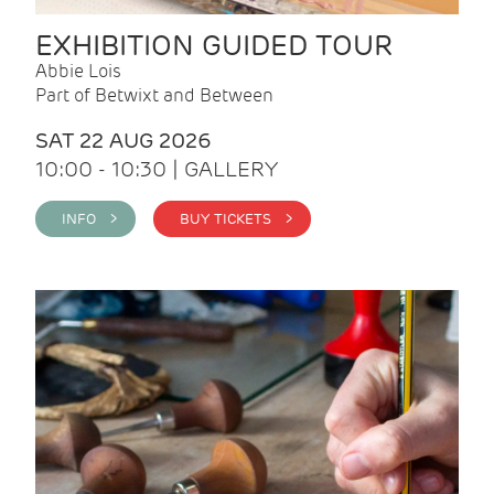
EXHIBITION GUIDED TOUR
Abbie Lois
Part of Betwixt and Between
SAT 22 AUG 2026
10:00 - 10:30 | GALLERY
INFO >
BUY TICKETS >