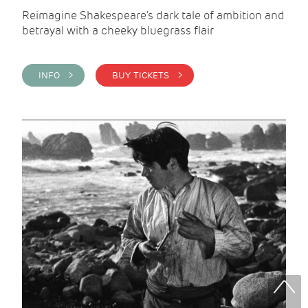
Reimagine Shakespeare's dark tale of ambition and
betrayal with a cheeky bluegrass flair
INFO >
BUY TICKETS >