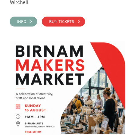
Mitchell
INFO >
BUY TICKETS >