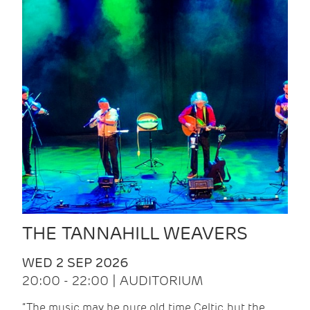
THE TANNAHILL WEAVERS
WED 2 SEP 2026
20:00 - 22:00 | AUDITORIUM
“The music may be pure old time Celtic, but the