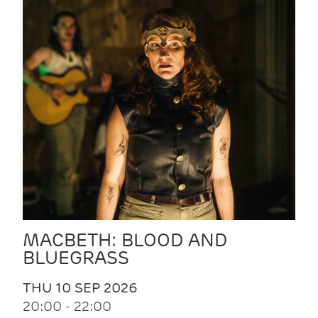
MACBETH: BLOOD AND
BLUEGRASS
THU 10 SEP 2026
20:00 - 22:00