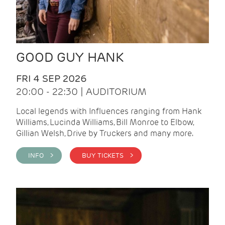
GOOD GUY HANK
FRI 4 SEP 2026
20:00 - 22:30 | AUDITORIUM
Local legends with Influences ranging from Hank
Williams, Lucinda Williams, Bill Monroe to Elbow,
Gillian Welsh, Drive by Truckers and many more.
INFO >
BUY TICKETS >