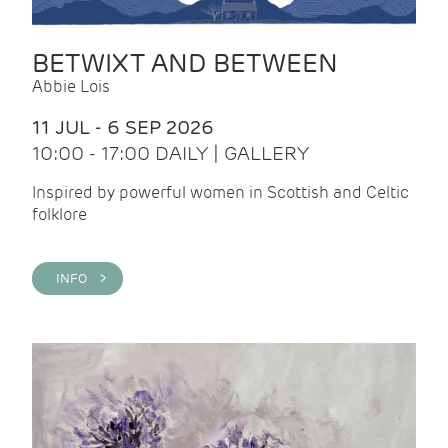
BETWIXT AND BETWEEN
Abbie Lois
11 JUL - 6 SEP 2026
10:00 - 17:00 DAILY | GALLERY
Inspired by powerful women in Scottish and Celtic
folklore
INFO >