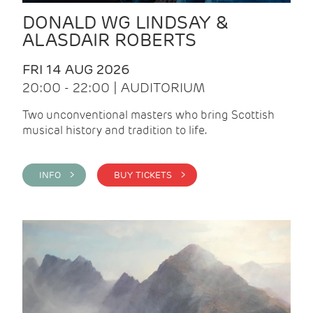
DONALD WG LINDSAY &
ALASDAIR ROBERTS
FRI 14 AUG 2026
20:00 - 22:00 | AUDITORIUM
Two unconventional masters who bring Scottish
musical history and tradition to life.
INFO >
BUY TICKETS >