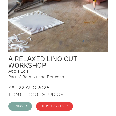
A RELAXED LINO CUT
WORKSHOP
Abbie Lois
Part of Betwixt and Between
SAT 22 AUG 2026
10:30 - 13:30 | STUDIOS
INFO >
BUY TICKETS >