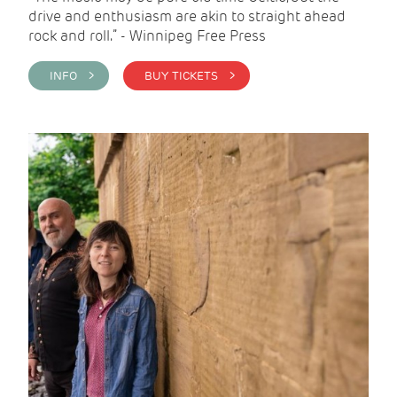
drive and enthusiasm are akin to straight ahead
rock and roll.” - Winnipeg Free Press
INFO >
BUY TICKETS >