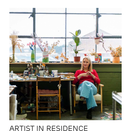
ARTIST IN RESIDENCE