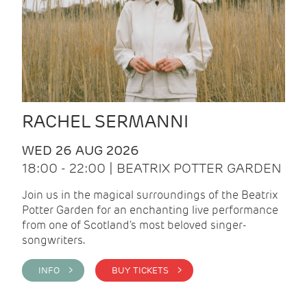
RACHEL SERMANNI
WED 26 AUG 2026
18:00 - 22:00 | BEATRIX POTTER GARDEN
Join us in the magical surroundings of the Beatrix
Potter Garden for an enchanting live performance
from one of Scotland's most beloved singer-
songwriters.
INFO >
BUY TICKETS >