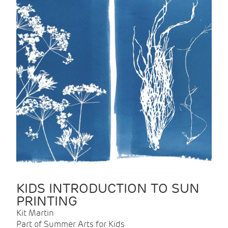
KIDS INTRODUCTION TO SUN
PRINTING
Kit Martin
Part of Summer Arts for Kids