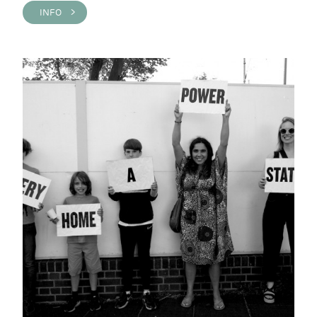
INFO >