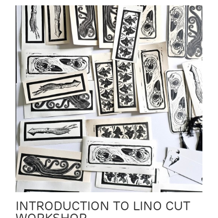
INTRODUCTION TO LINO CUT