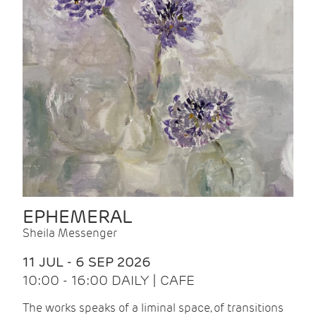
EPHEMERAL
Sheila Messenger
11 JUL - 6 SEP 2026
10:00 - 16:00 DAILY | CAFE
The works speaks of a liminal space, of transitions