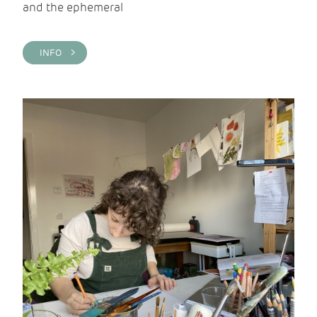
and the ephemeral
INFO >