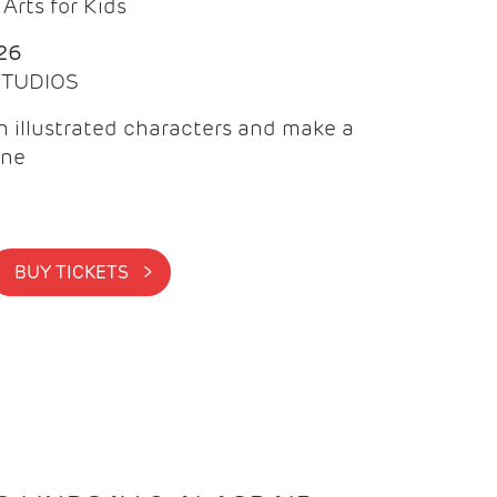
Arts for Kids
26
 STUDIOS
 illustrated characters and make a
ine
BUY TICKETS >