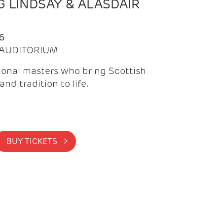
 LINDSAY & ALASDAIR
6
| AUDITORIUM
onal masters who bring Scottish
and tradition to life.
BUY TICKETS >