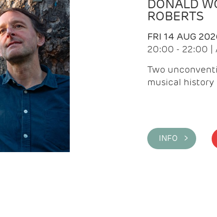
DONALD WG
ROBERTS
FRI 14 AUG 202
20:00 - 22:00 
Two unconventi
musical history 
INFO >