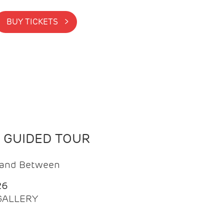
BUY TICKETS >
N GUIDED TOUR
t and Between
26
 GALLERY