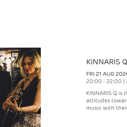
KINNARIS 
FRI 21 AUG 202
20:00 - 22:00 
KINNARIS Q is 
attitudes towar
music with the