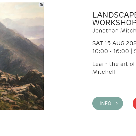
LANDSCAPE
WORKSHO
Jonathan Mitch
SAT 15 AUG 20
10:00 - 16:00 |
Learn the art o
Mitchell
INFO >