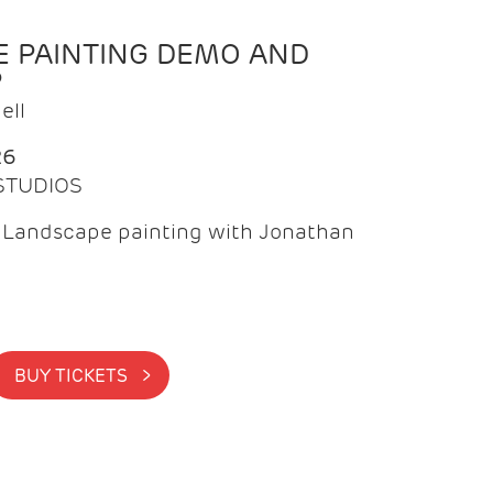
 PAINTING DEMO AND
P
ell
26
 STUDIOS
f Landscape painting with Jonathan
BUY TICKETS >