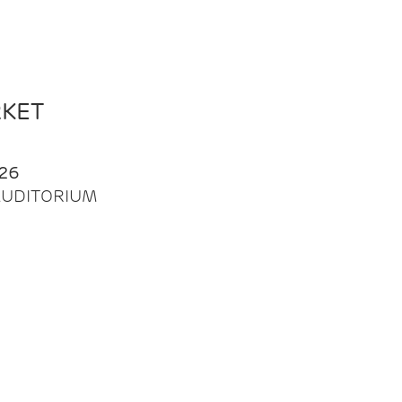
RKET
26
| AUDITORIUM