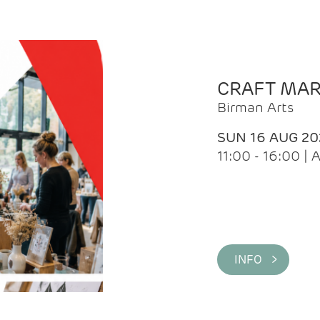
CRAFT MA
Birman Arts
SUN 16 AUG 20
11:00 - 16:00 
INFO >