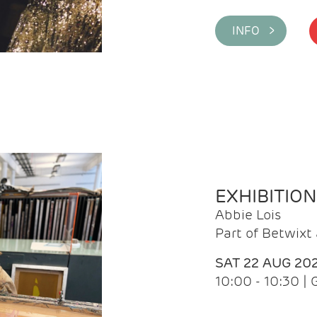
INFO >
EXHIBITIO
Abbie Lois
Part of Betwix
SAT 22 AUG 20
10:00 - 10:30 |