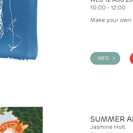
10:00 - 12:00
Make your own 
INFO >
SUMMER AR
Jasmine Holt