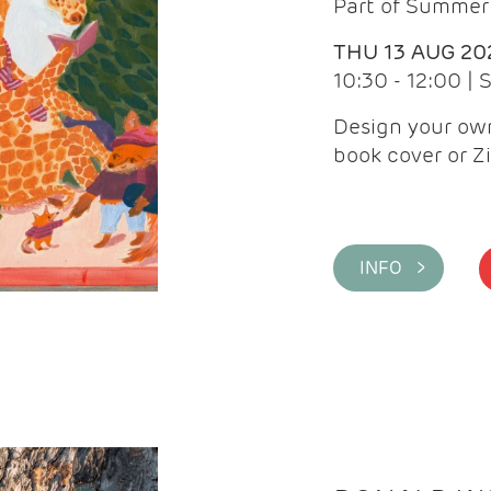
Part of Summer 
THU 13 AUG 20
10:30 - 12:00 |
Design your own
book cover or Z
INFO >