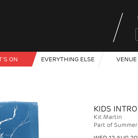
'S ON
EVERYTHING ELSE
VENUE 
KIDS INTR
Kit Martin
Part of Summer 
WED 12 AUG 2