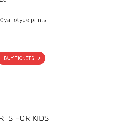
Cyanotype prints
BUY TICKETS >
TS FOR KIDS