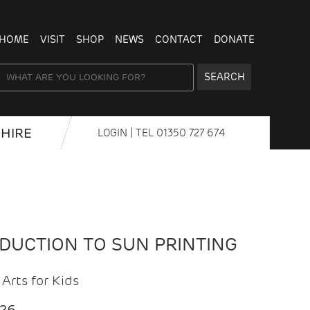
HOME
VISIT
SHOP
NEWS
CONTACT
DONATE
SEARCH
HIRE
LOGIN
| TEL
01350 727 674
ODUCTION TO SUN PRINTING
Arts for Kids
026