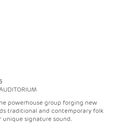
Q
6
| AUDITORIUM
the powerhouse group forging new
ds traditional and contemporary folk
ir unique signature sound.