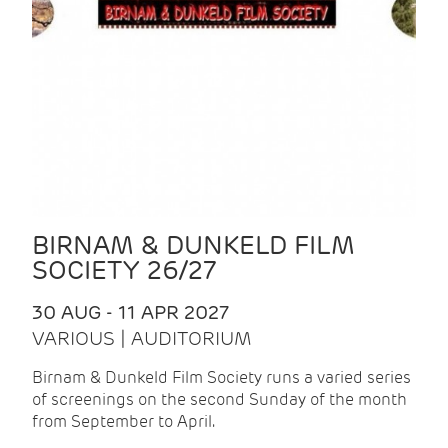
BIRNAM & DUNKELD FILM
SOCIETY 26/27
30 AUG - 11 APR 2027
VARIOUS | AUDITORIUM
Birnam & Dunkeld Film Society runs a varied series
of screenings on the second Sunday of the month
from September to April.