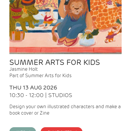
SUMMER ARTS FOR KIDS
Jasmine Holt
Part of Summer Arts for Kids
THU 13 AUG 2026
10:30 - 12:00 | STUDIOS
Design your own illustrated characters and make a
book cover or Zine