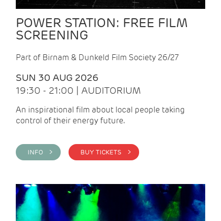
POWER STATION: FREE FILM
SCREENING
Part of Birnam & Dunkeld Film Society 26/27
SUN 30 AUG 2026
19:30 - 21:00 | AUDITORIUM
An inspirational film about local people taking
control of their energy future.
INFO >
BUY TICKETS >