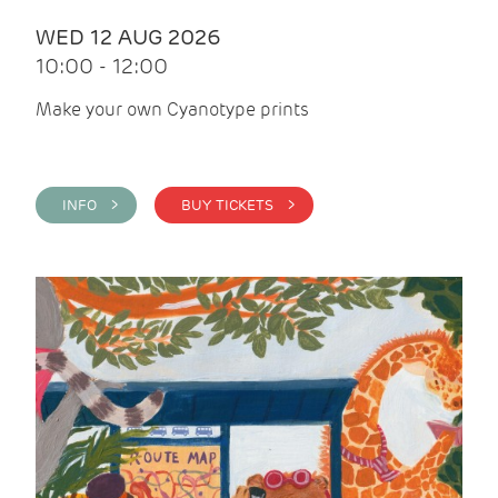
WED 12 AUG 2026
10:00 - 12:00
Make your own Cyanotype prints
INFO >
BUY TICKETS >