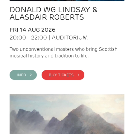
DONALD WG LINDSAY &
ALASDAIR ROBERTS
FRI 14 AUG 2026
20:00 - 22:00 | AUDITORIUM
Two unconventional masters who bring Scottish
musical history and tradition to life.
INFO >
BUY TICKETS >