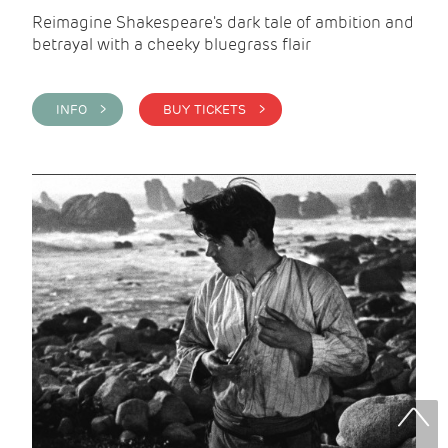
Reimagine Shakespeare's dark tale of ambition and
betrayal with a cheeky bluegrass flair
INFO >
BUY TICKETS >