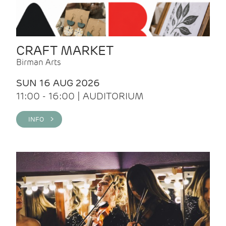
CRAFT MARKET
Birman Arts
SUN 16 AUG 2026
11:00 - 16:00 | AUDITORIUM
INFO >