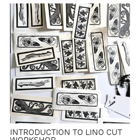
INTRODUCTION TO LINO CUT