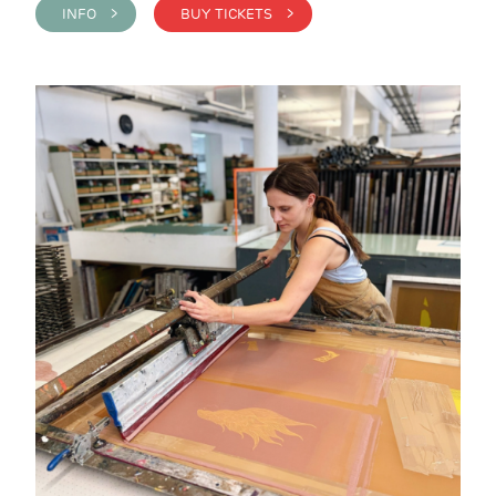
INFO >
BUY TICKETS >