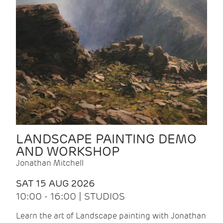
LANDSCAPE PAINTING DEMO
AND WORKSHOP
Jonathan Mitchell
SAT 15 AUG 2026
10:00 - 16:00 | STUDIOS
Learn the art of Landscape painting with Jonathan