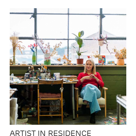
ARTIST IN RESIDENCE