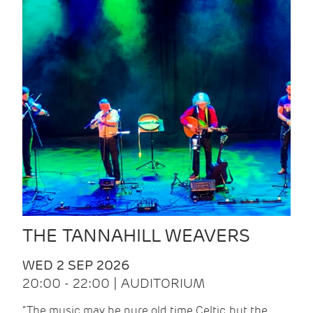
THE TANNAHILL WEAVERS
WED 2 SEP 2026
20:00 - 22:00 | AUDITORIUM
“The music may be pure old time Celtic, but the