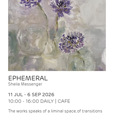
EPHEMERAL
Sheila Messenger
11 JUL - 6 SEP 2026
10:00 - 16:00 DAILY | CAFE
The works speaks of a liminal space, of transitions