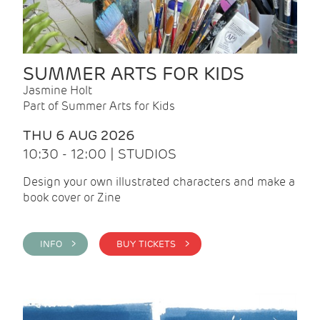
SUMMER ARTS FOR KIDS
Jasmine Holt
Part of Summer Arts for Kids
THU 6 AUG 2026
10:30 - 12:00 | STUDIOS
Design your own illustrated characters and make a
book cover or Zine
INFO >
BUY TICKETS >