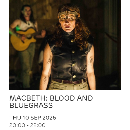
MACBETH: BLOOD AND
BLUEGRASS
THU 10 SEP 2026
20:00 - 22:00