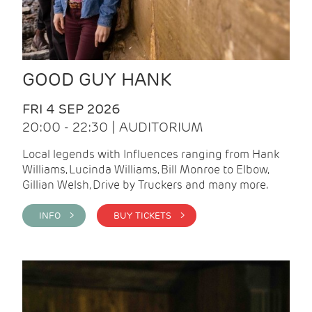
GOOD GUY HANK
FRI 4 SEP 2026
20:00 - 22:30 | AUDITORIUM
Local legends with Influences ranging from Hank
Williams, Lucinda Williams, Bill Monroe to Elbow,
Gillian Welsh, Drive by Truckers and many more.
INFO >
BUY TICKETS >