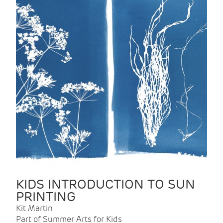
KIDS INTRODUCTION TO SUN
PRINTING
Kit Martin
Part of Summer Arts for Kids