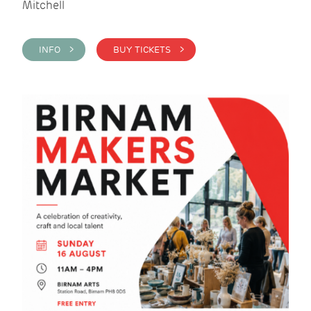
Mitchell
INFO >
BUY TICKETS >