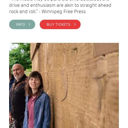
drive and enthusiasm are akin to straight ahead
rock and roll.” - Winnipeg Free Press
INFO >
BUY TICKETS >