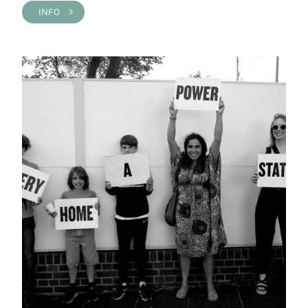
INFO >