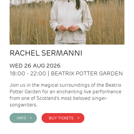
RACHEL SERMANNI
WED 26 AUG 2026
18:00 - 22:00 | BEATRIX POTTER GARDEN
Join us in the magical surroundings of the Beatrix
Potter Garden for an enchanting live performance
from one of Scotland's most beloved singer-
songwriters.
INFO >
BUY TICKETS >