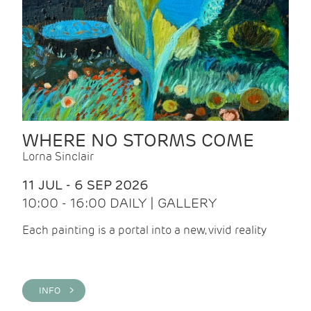
WHERE NO STORMS COME
Lorna Sinclair
11 JUL - 6 SEP 2026
10:00 - 16:00 DAILY | GALLERY
Each painting is a portal into a new, vivid reality
INFO >