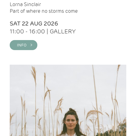
Lorna Sinclair
Part of where no storms come
SAT 22 AUG 2026
11:00 - 16:00 | GALLERY
INFO >