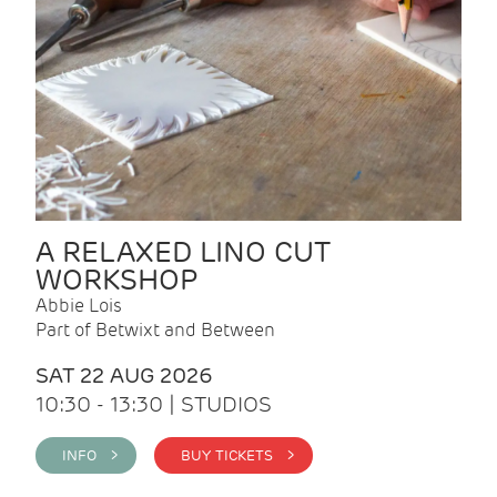
A RELAXED LINO CUT
WORKSHOP
Abbie Lois
Part of Betwixt and Between
SAT 22 AUG 2026
10:30 - 13:30 | STUDIOS
INFO >
BUY TICKETS >