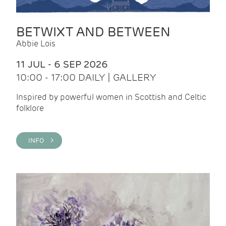
BETWIXT AND BETWEEN
Abbie Lois
11 JUL - 6 SEP 2026
10:00 - 17:00 DAILY | GALLERY
Inspired by powerful women in Scottish and Celtic
folklore
INFO >