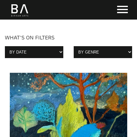
WHAT'S ON FILTERS