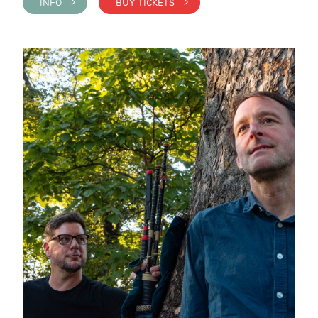
INFO >
BUY TICKETS >