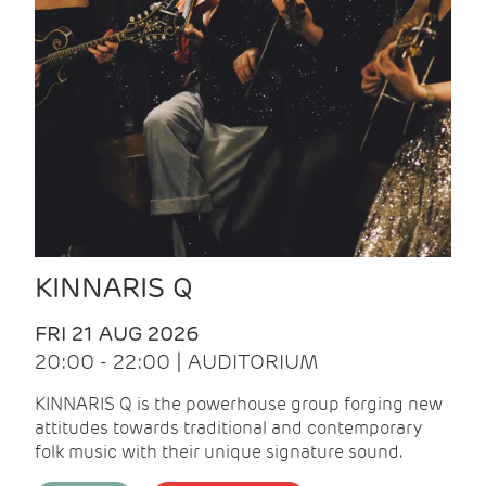
KINNARIS Q
FRI 21 AUG 2026
20:00 - 22:00 | AUDITORIUM
KINNARIS Q is the powerhouse group forging new
attitudes towards traditional and contemporary
folk music with their unique signature sound.