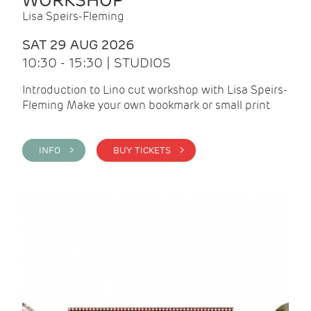
WORKSHOP
Lisa Speirs-Fleming
SAT 29 AUG 2026
10:30 - 15:30 | STUDIOS
Introduction to Lino cut workshop with Lisa Speirs-
Fleming Make your own bookmark or small print
INFO >
BUY TICKETS >