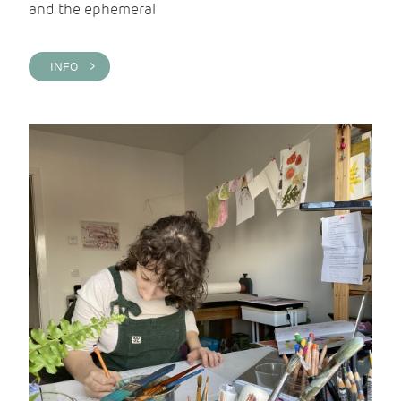
and the ephemeral
INFO >