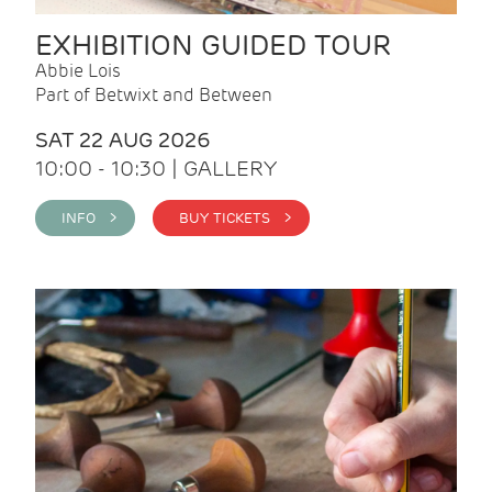
EXHIBITION GUIDED TOUR
Abbie Lois
Part of Betwixt and Between
SAT 22 AUG 2026
10:00 - 10:30 | GALLERY
INFO >
BUY TICKETS >