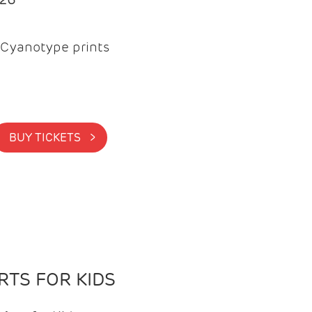
Cyanotype prints
BUY TICKETS >
TS FOR KIDS