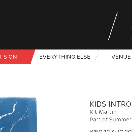
'S ON
EVERYTHING ELSE
VENUE 
KIDS INTR
Kit Martin
Part of Summer 
WED 12 AUG 2