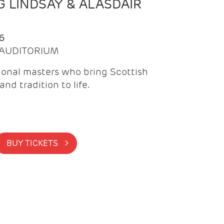
 LINDSAY & ALASDAIR
6
| AUDITORIUM
onal masters who bring Scottish
and tradition to life.
BUY TICKETS >