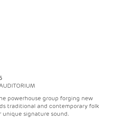
Q
6
| AUDITORIUM
the powerhouse group forging new
ds traditional and contemporary folk
ir unique signature sound.