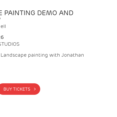
 PAINTING DEMO AND
P
ell
26
 STUDIOS
f Landscape painting with Jonathan
BUY TICKETS >