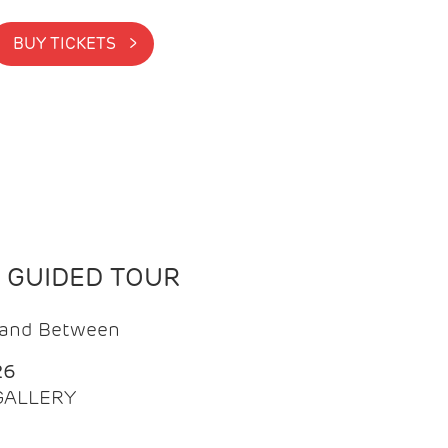
BUY TICKETS >
N GUIDED TOUR
t and Between
26
 GALLERY