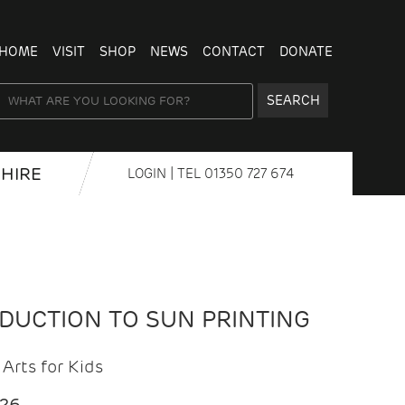
HOME
VISIT
SHOP
NEWS
CONTACT
DONATE
SEARCH
HIRE
LOGIN
| TEL
01350 727 674
ODUCTION TO SUN PRINTING
Arts for Kids
026