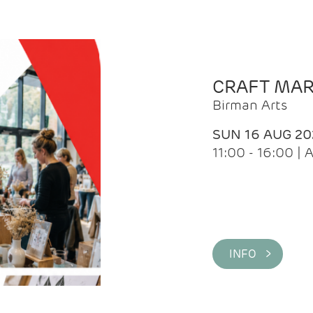
CRAFT MA
Birman Arts
SUN 16 AUG 20
11:00 - 16:00 
INFO >