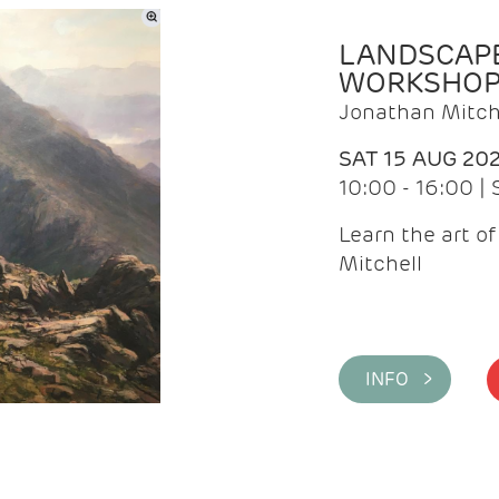
LANDSCAPE
WORKSHO
Jonathan Mitch
SAT 15 AUG 20
10:00 - 16:00 |
Learn the art o
Mitchell
INFO >