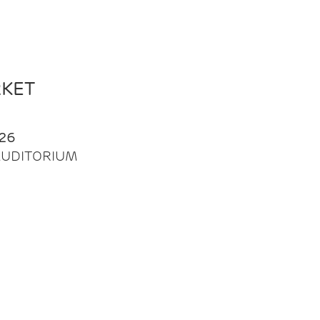
RKET
26
| AUDITORIUM