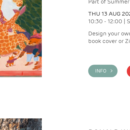
Part of Summer 
THU 13 AUG 20
10:30 - 12:00 |
Design your own
book cover or Z
INFO >