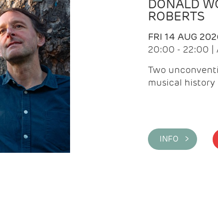
DONALD WG
ROBERTS
FRI 14 AUG 202
20:00 - 22:00 
Two unconventi
musical history 
INFO >