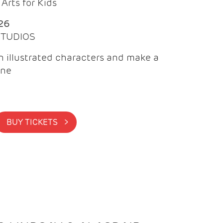
Arts for Kids
26
 STUDIOS
 illustrated characters and make a
ine
BUY TICKETS >