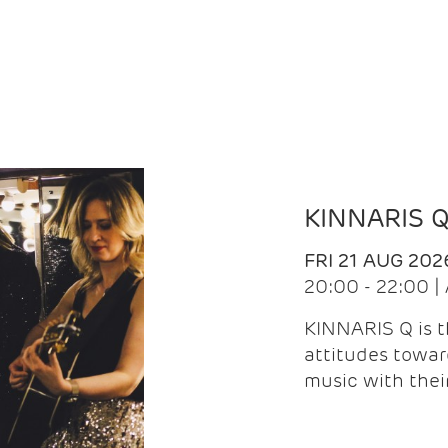
KINNARIS 
FRI 21 AUG 202
20:00 - 22:00 
KINNARIS Q is 
attitudes towar
music with the