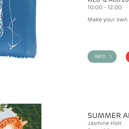
10:00 - 12:00
Make your own 
INFO >
SUMMER AR
Jasmine Holt