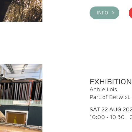
INFO >
EXHIBITIO
Abbie Lois
Part of Betwix
SAT 22 AUG 20
10:00 - 10:30 |