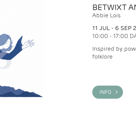
BETWIXT 
Abbie Lois
11 JUL - 6 SEP 
10:00 - 17:00 D
Inspired by pow
folklore
INFO >