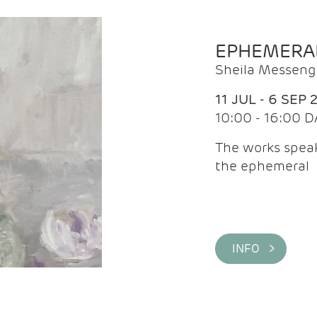
EPHEMERA
Sheila Messeng
11 JUL - 6 SEP 
10:00 - 16:00 D
The works speaks
the ephemeral
INFO >