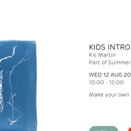
KIDS INTR
Kit Martin
Part of Summer 
WED 12 AUG 2
10:00 - 12:00
Make your own 