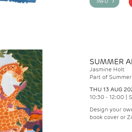
INFO >
SUMMER AR
Jasmine Holt
Part of Summer 
THU 13 AUG 20
10:30 - 12:00 |
Design your own
book cover or Z