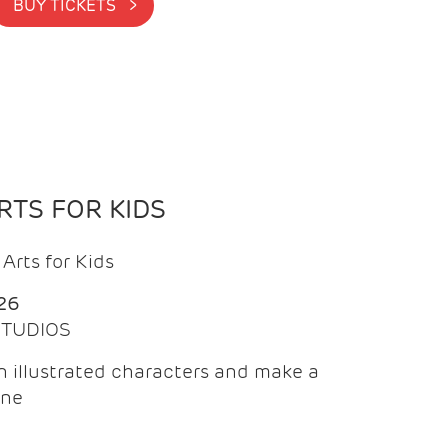
BUY TICKETS >
TS FOR KIDS
Arts for Kids
26
 STUDIOS
 illustrated characters and make a
ine