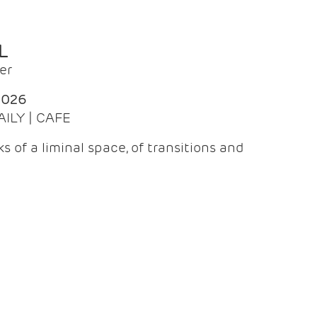
L
er
2026
AILY | CAFE
 of a liminal space, of transitions and