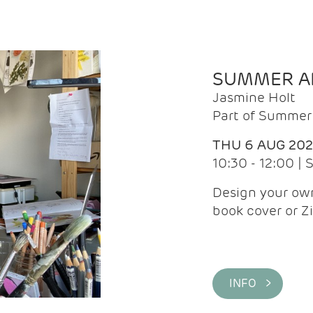
SUMMER AR
Jasmine Holt
Part of Summer 
THU 6 AUG 20
10:30 - 12:00 |
Design your own
book cover or Z
INFO >