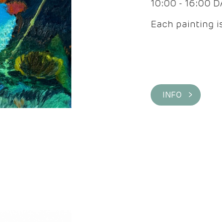
10:00 - 16:00 
Each painting is
INFO >