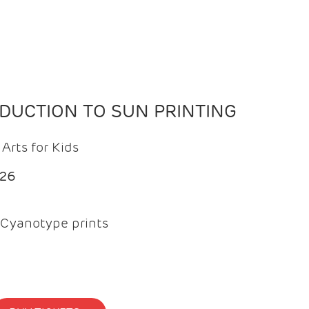
ODUCTION TO SUN PRINTING
Arts for Kids
026
Cyanotype prints