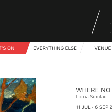
'S ON
EVERYTHING ELSE
VENUE 
WHERE NO
Lorna Sinclair
11 JUL - 6 SEP 