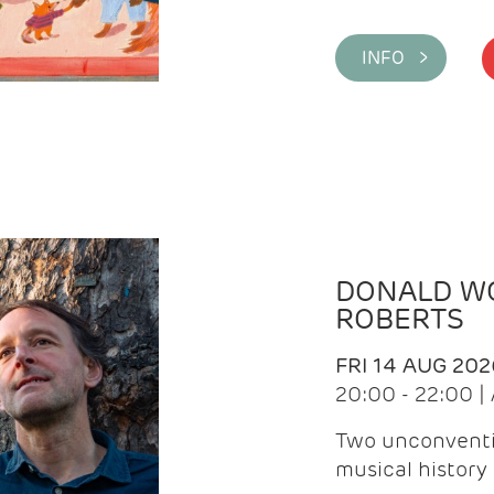
INFO >
DONALD WG
ROBERTS
FRI 14 AUG 202
20:00 - 22:00 
Two unconventi
musical history 