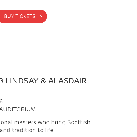
BUY TICKETS >
 LINDSAY & ALASDAIR
6
| AUDITORIUM
onal masters who bring Scottish
and tradition to life.