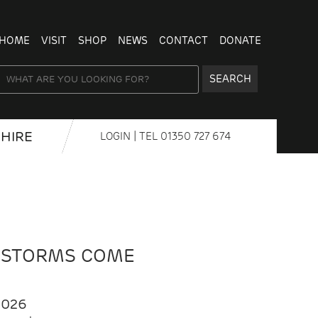
HOME
VISIT
SHOP
NEWS
CONTACT
DONATE
SEARCH
HIRE
LOGIN
| TEL
01350 727 674
 STORMS COME
2026