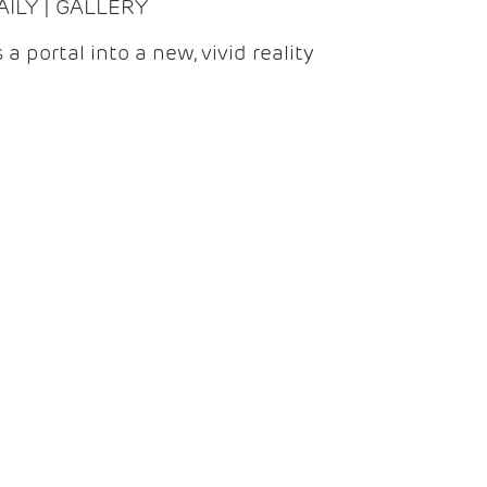
DAILY | GALLERY
 a portal into a new, vivid reality