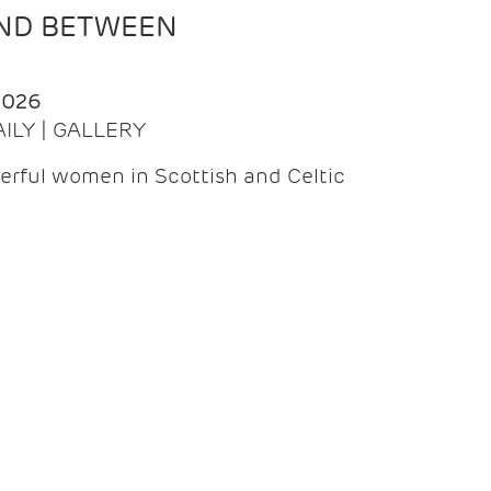
AND BETWEEN
2026
AILY | GALLERY
erful women in Scottish and Celtic