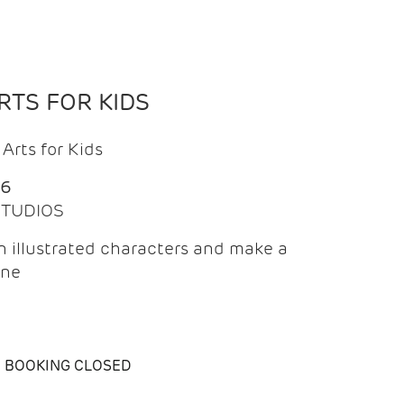
TS FOR KIDS
Arts for Kids
26
 STUDIOS
 illustrated characters and make a
ine
BOOKING CLOSED