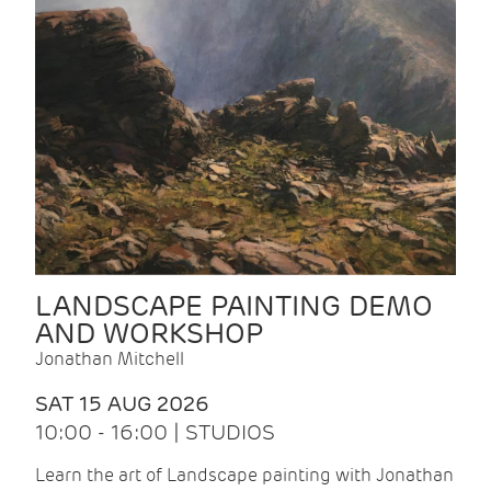
LANDSCAPE PAINTING DEMO
AND WORKSHOP
Jonathan Mitchell
SAT 15 AUG 2026
10:00 - 16:00 | STUDIOS
Learn the art of Landscape painting with Jonathan