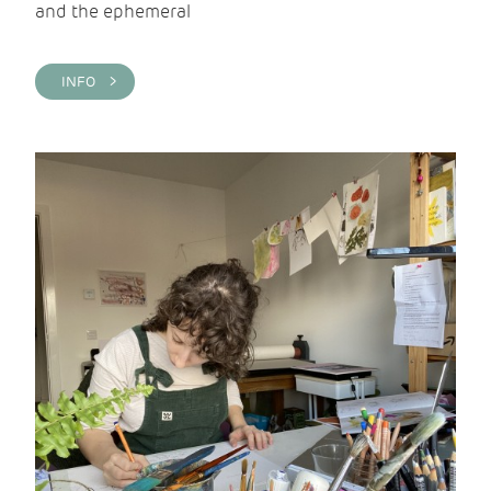
and the ephemeral
INFO >