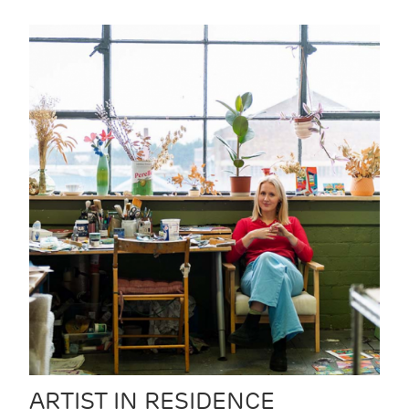
ARTIST IN RESIDENCE