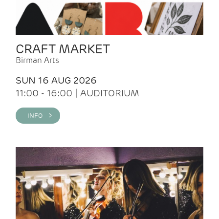
CRAFT MARKET
Birman Arts
SUN 16 AUG 2026
11:00 - 16:00 | AUDITORIUM
INFO >