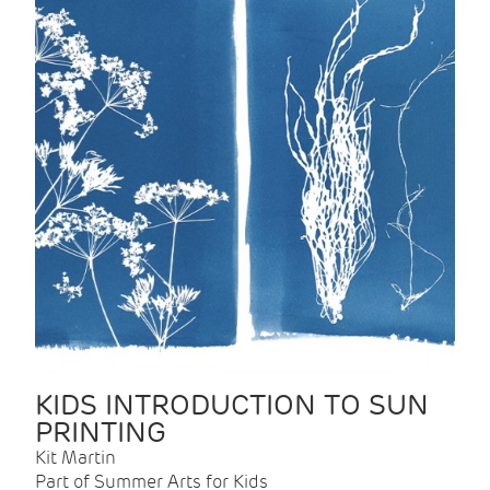
KIDS INTRODUCTION TO SUN
PRINTING
Kit Martin
Part of Summer Arts for Kids