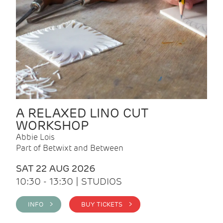
A RELAXED LINO CUT
WORKSHOP
Abbie Lois
Part of Betwixt and Between
SAT 22 AUG 2026
10:30 - 13:30 | STUDIOS
INFO >
BUY TICKETS >