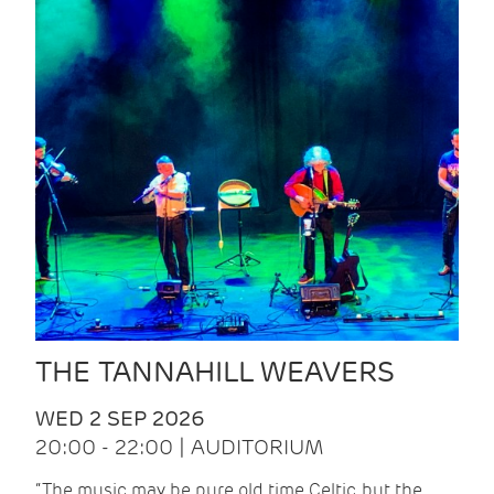
THE TANNAHILL WEAVERS
WED 2 SEP 2026
20:00 - 22:00 | AUDITORIUM
“The music may be pure old time Celtic, but the