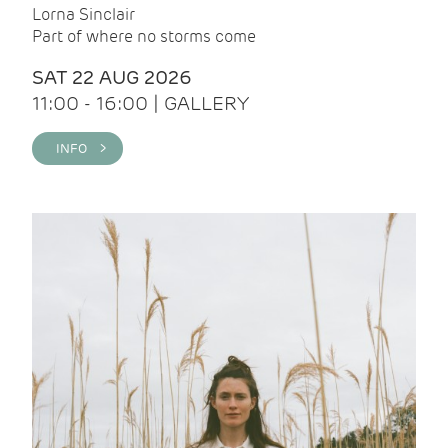
Lorna Sinclair
Part of where no storms come
SAT 22 AUG 2026
11:00 - 16:00 | GALLERY
INFO >