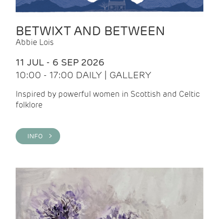
BETWIXT AND BETWEEN
Abbie Lois
11 JUL - 6 SEP 2026
10:00 - 17:00 DAILY | GALLERY
Inspired by powerful women in Scottish and Celtic
folklore
INFO >