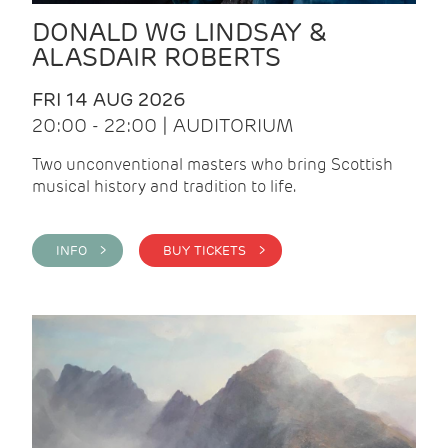
DONALD WG LINDSAY &
ALASDAIR ROBERTS
FRI 14 AUG 2026
20:00 - 22:00 | AUDITORIUM
Two unconventional masters who bring Scottish
musical history and tradition to life.
INFO >
BUY TICKETS >