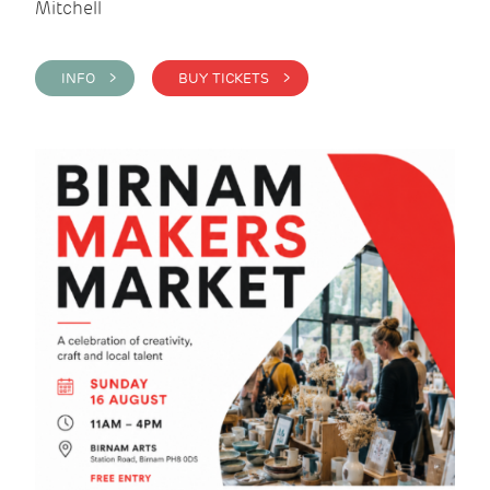
Mitchell
INFO >
BUY TICKETS >