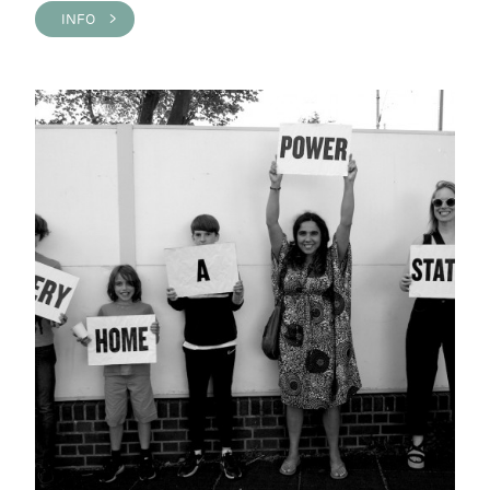
INFO >