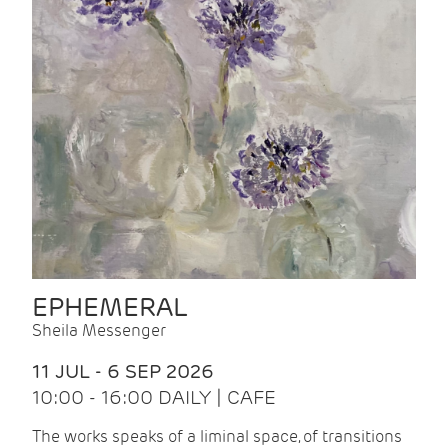
EPHEMERAL
Sheila Messenger
11 JUL - 6 SEP 2026
10:00 - 16:00 DAILY | CAFE
The works speaks of a liminal space, of transitions