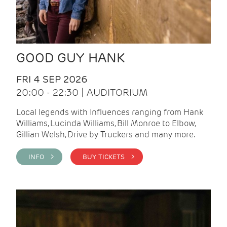
GOOD GUY HANK
FRI 4 SEP 2026
20:00 - 22:30 | AUDITORIUM
Local legends with Influences ranging from Hank
Williams, Lucinda Williams, Bill Monroe to Elbow,
Gillian Welsh, Drive by Truckers and many more.
INFO >
BUY TICKETS >