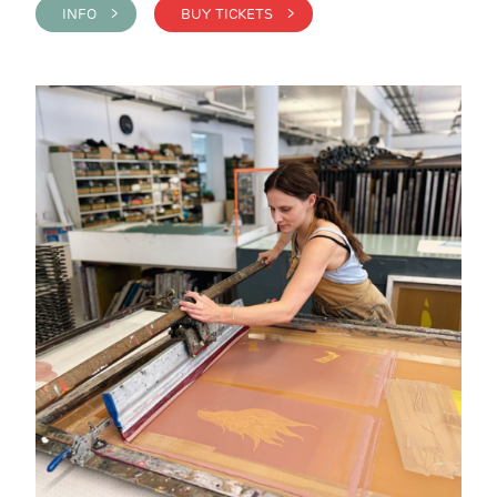
INFO >
BUY TICKETS >