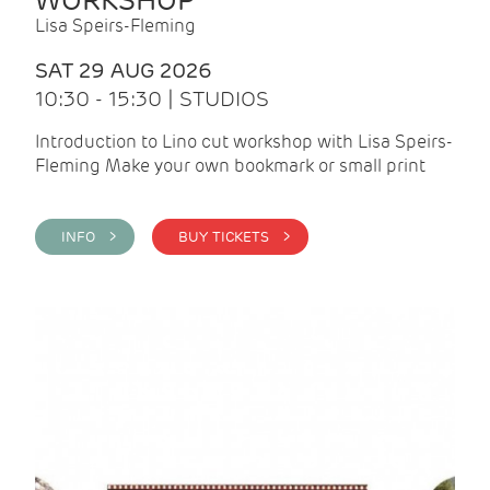
WORKSHOP
Lisa Speirs-Fleming
SAT 29 AUG 2026
10:30 - 15:30 | STUDIOS
Introduction to Lino cut workshop with Lisa Speirs-
Fleming Make your own bookmark or small print
INFO >
BUY TICKETS >