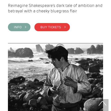
Reimagine Shakespeare's dark tale of ambition and
betrayal with a cheeky bluegrass flair
INFO >
BUY TICKETS >