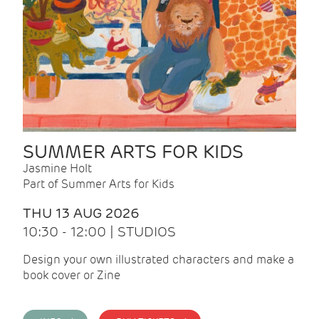
SUMMER ARTS FOR KIDS
Jasmine Holt
Part of Summer Arts for Kids
THU 13 AUG 2026
10:30 - 12:00 | STUDIOS
Design your own illustrated characters and make a
book cover or Zine