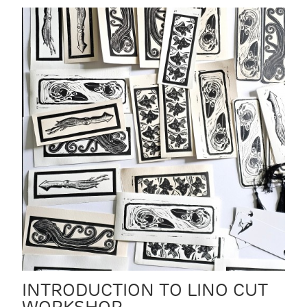
INTRODUCTION TO LINO CUT