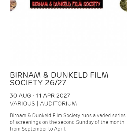
BIRNAM & DUNKELD FILM
SOCIETY 26/27
30 AUG - 11 APR 2027
VARIOUS | AUDITORIUM
Birnam & Dunkeld Film Society runs a varied series
of screenings on the second Sunday of the month
from September to April.