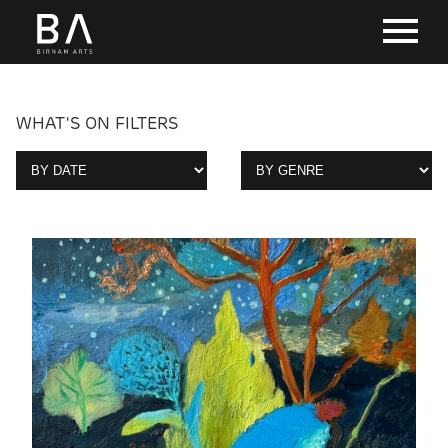
WHAT'S ON FILTERS