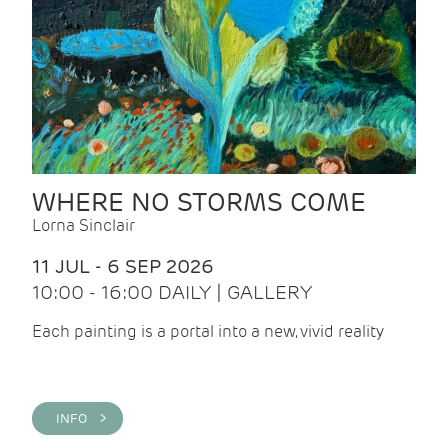
WHERE NO STORMS COME
Lorna Sinclair
11 JUL - 6 SEP 2026
10:00 - 16:00 DAILY | GALLERY
Each painting is a portal into a new, vivid reality
INFO >