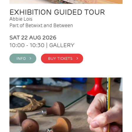
EXHIBITION GUIDED TOUR
Abbie Lois
Part of Betwixt and Between
SAT 22 AUG 2026
10:00 - 10:30 | GALLERY
INFO >
BUY TICKETS >