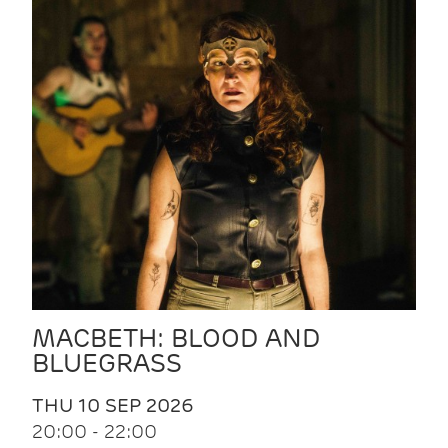
MACBETH: BLOOD AND
BLUEGRASS
THU 10 SEP 2026
20:00 - 22:00