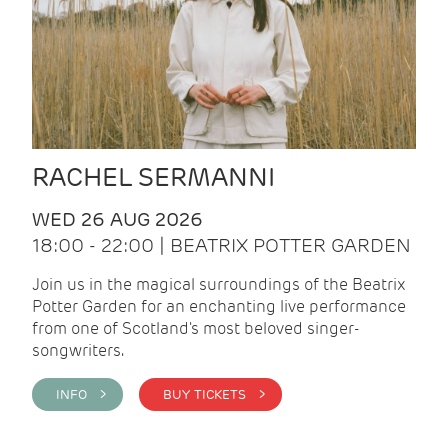
RACHEL SERMANNI
WED 26 AUG 2026
18:00 - 22:00 | BEATRIX POTTER GARDEN
Join us in the magical surroundings of the Beatrix
Potter Garden for an enchanting live performance
from one of Scotland's most beloved singer-
songwriters.
INFO >
BUY TICKETS >