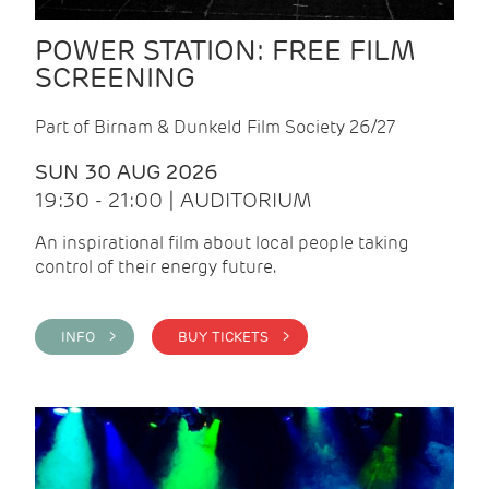
POWER STATION: FREE FILM
SCREENING
Part of Birnam & Dunkeld Film Society 26/27
SUN 30 AUG 2026
19:30 - 21:00 | AUDITORIUM
An inspirational film about local people taking
control of their energy future.
INFO >
BUY TICKETS >