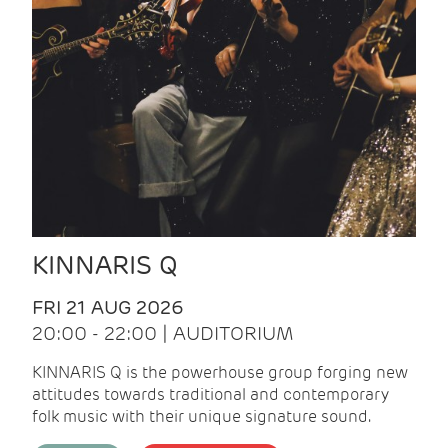
KINNARIS Q
FRI 21 AUG 2026
20:00 - 22:00 | AUDITORIUM
KINNARIS Q is the powerhouse group forging new
attitudes towards traditional and contemporary
folk music with their unique signature sound.