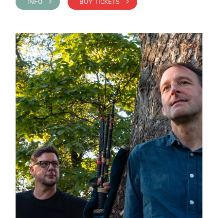
INFO >
BUY TICKETS >