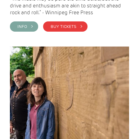
drive and enthusiasm are akin to straight ahead
rock and roll.” - Winnipeg Free Press
INFO >
BUY TICKETS >