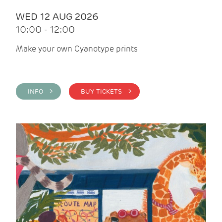
WED 12 AUG 2026
10:00 - 12:00
Make your own Cyanotype prints
INFO >
BUY TICKETS >