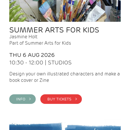
SUMMER ARTS FOR KIDS
Jasmine Holt
Part of Summer Arts for Kids
THU 6 AUG 2026
10:30 - 12:00 | STUDIOS
Design your own illustrated characters and make a
book cover or Zine
INFO >
BUY TICKETS >