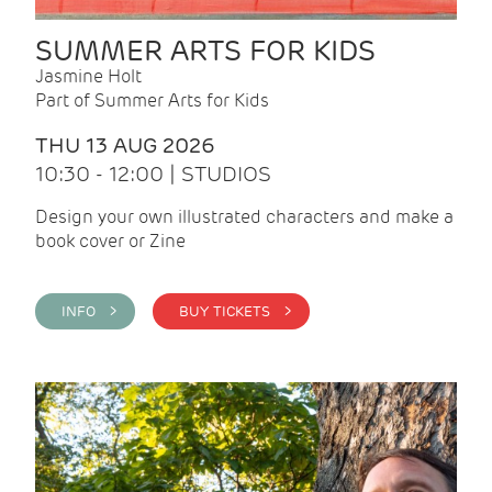
SUMMER ARTS FOR KIDS
Jasmine Holt
Part of Summer Arts for Kids
THU 13 AUG 2026
10:30 - 12:00 | STUDIOS
Design your own illustrated characters and make a
book cover or Zine
INFO >
BUY TICKETS >