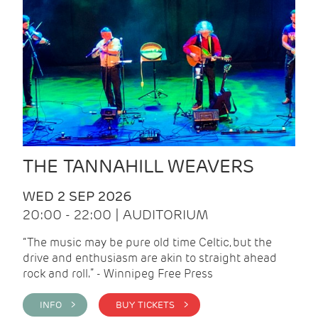
THE TANNAHILL WEAVERS
WED 2 SEP 2026
20:00 - 22:00 | AUDITORIUM
“The music may be pure old time Celtic, but the
drive and enthusiasm are akin to straight ahead
rock and roll.” - Winnipeg Free Press
INFO >
BUY TICKETS >