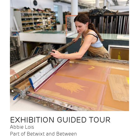
EXHIBITION GUIDED TOUR
Abbie Lois
Part of Betwixt and Between