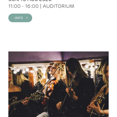
11:00 - 16:00 | AUDITORIUM
INFO >