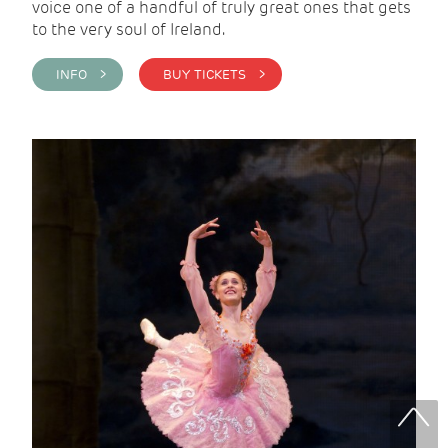
voice one of a handful of truly great ones that gets
to the very soul of Ireland.
INFO >
BUY TICKETS >