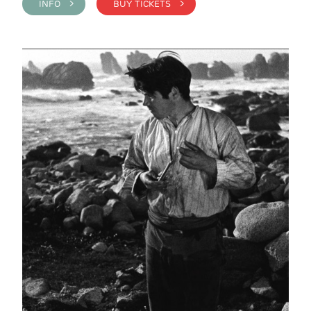
INFO >
BUY TICKETS >