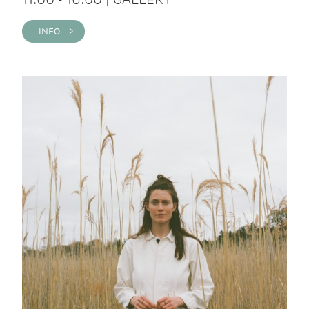
INFO >