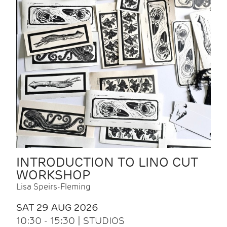
INTRODUCTION TO LINO CUT
WORKSHOP
Lisa Speirs-Fleming
SAT 29 AUG 2026
10:30 - 15:30 | STUDIOS