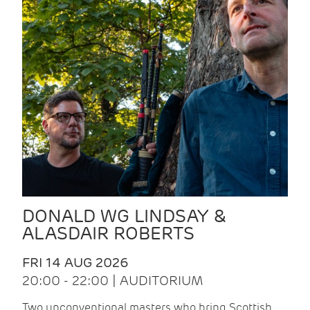
DONALD WG LINDSAY &
ALASDAIR ROBERTS
FRI 14 AUG 2026
20:00 - 22:00 | AUDITORIUM
Two unconventional masters who bring Scottish