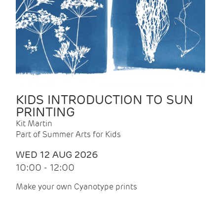
KIDS INTRODUCTION TO SUN
PRINTING
Kit Martin
Part of Summer Arts for Kids
WED 12 AUG 2026
10:00 - 12:00
Make your own Cyanotype prints