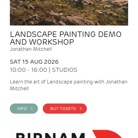
LANDSCAPE PAINTING DEMO
AND WORKSHOP
Jonathan Mitchell
SAT 15 AUG 2026
10:00 - 16:00 | STUDIOS
Learn the art of Landscape painting with Jonathan
Mitchell
INFO >
BUY TICKETS >