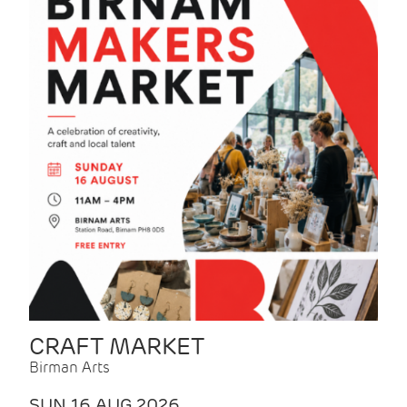
CRAFT MARKET
Birman Arts
SUN 16 AUG 2026