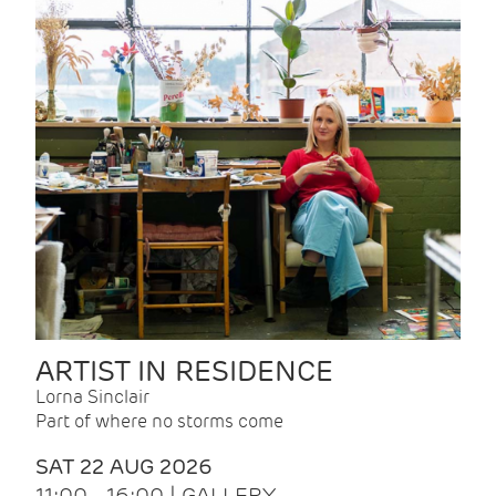
ARTIST IN RESIDENCE
Lorna Sinclair
Part of where no storms come
SAT 22 AUG 2026
11:00 - 16:00 | GALLERY