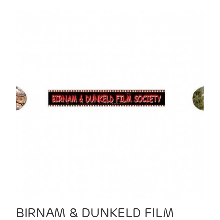
BIRNAM & DUNKELD FILM