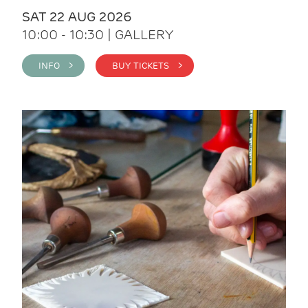
SAT 22 AUG 2026
10:00 - 10:30 | GALLERY
INFO >
BUY TICKETS >