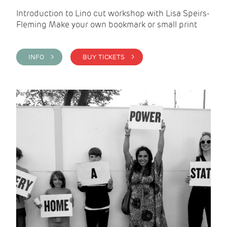
Introduction to Lino cut workshop with Lisa Speirs-
Fleming Make your own bookmark or small print
INFO >
BUY TICKETS >