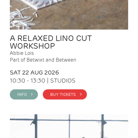
A RELAXED LINO CUT
WORKSHOP
Abbie Lois
Part of Betwixt and Between
SAT 22 AUG 2026
10:30 - 13:30 | STUDIOS
INFO >
BUY TICKETS >