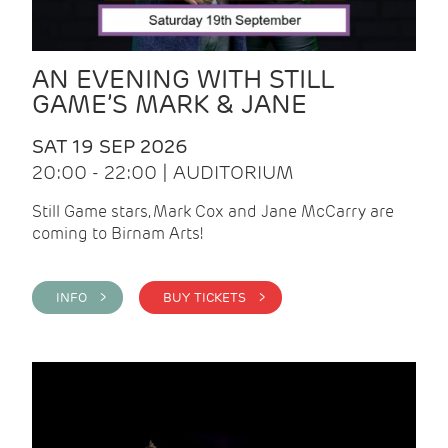
AN EVENING WITH STILL
GAME’S MARK & JANE
SAT 19 SEP 2026
20:00 - 22:00 | AUDITORIUM
Still Game stars, Mark Cox and Jane McCarry are
coming to Birnam Arts!
INFO >
BUY TICKETS >