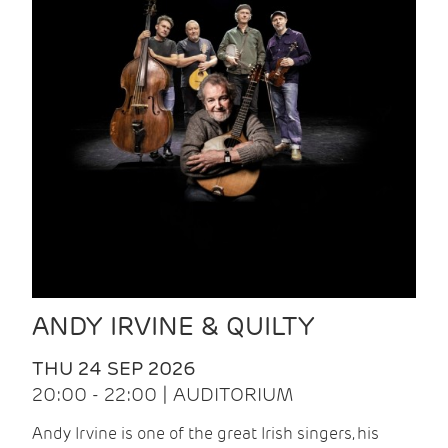
ANDY IRVINE & QUILTY
THU 24 SEP 2026
20:00 - 22:00 | AUDITORIUM
Andy Irvine is one of the great Irish singers, his