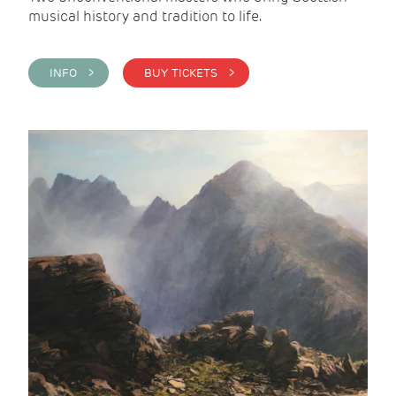
musical history and tradition to life.
INFO >
BUY TICKETS >