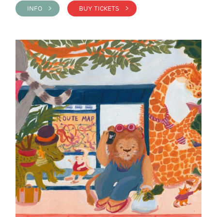
INFO >
BUY TICKETS >