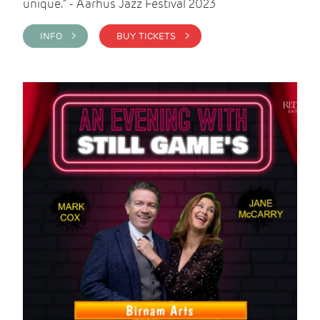
unique." - Aarhus Jazz Festival 2023
INFO >
BUY TICKETS >