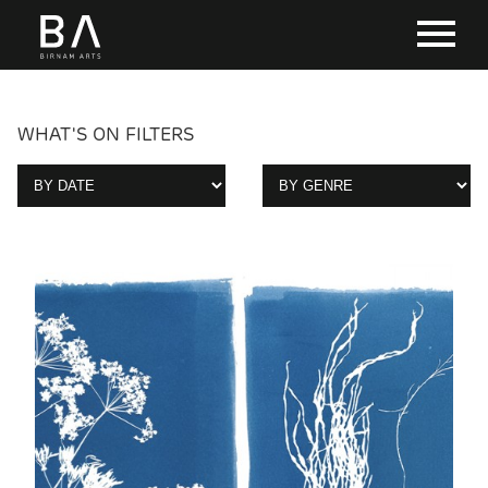
WHAT'S ON FILTERS