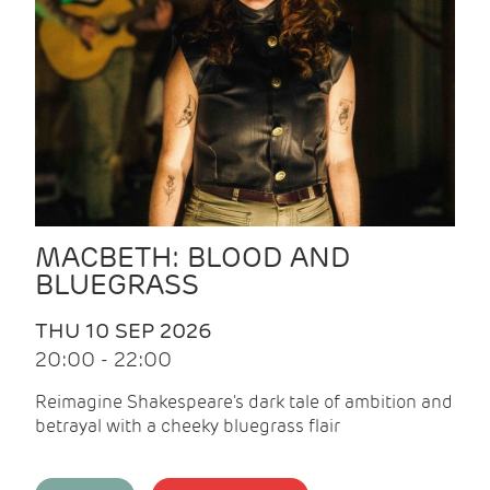
MACBETH: BLOOD AND
BLUEGRASS
THU 10 SEP 2026
20:00 - 22:00
Reimagine Shakespeare's dark tale of ambition and
betrayal with a cheeky bluegrass flair