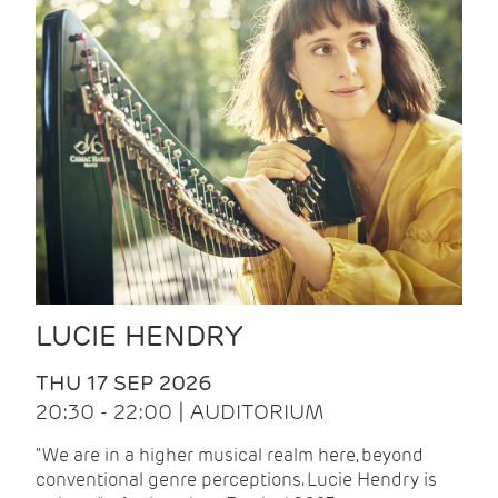
LUCIE HENDRY
THU 17 SEP 2026
20:30 - 22:00 | AUDITORIUM
"We are in a higher musical realm here, beyond
conventional genre perceptions. Lucie Hendry is