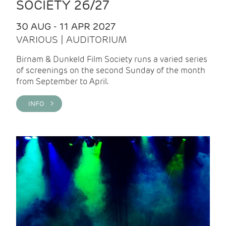
SOCIETY 26/27
30 AUG - 11 APR 2027
VARIOUS | AUDITORIUM
Birnam & Dunkeld Film Society runs a varied series
of screenings on the second Sunday of the month
from September to April.
INFO >