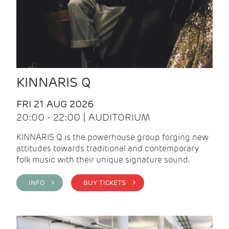
KINNARIS Q
FRI 21 AUG 2026
20:00 - 22:00 | AUDITORIUM
KINNARIS Q is the powerhouse group forging new
attitudes towards traditional and contemporary
folk music with their unique signature sound.
INFO >
BUY TICKETS >