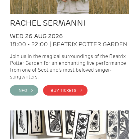
RACHEL SERMANNI
WED 26 AUG 2026
18:00 - 22:00 | BEATRIX POTTER GARDEN
Join us in the magical surroundings of the Beatrix
Potter Garden for an enchanting live performance
from one of Scotland's most beloved singer-
songwriters.
INFO >
BUY TICKETS >