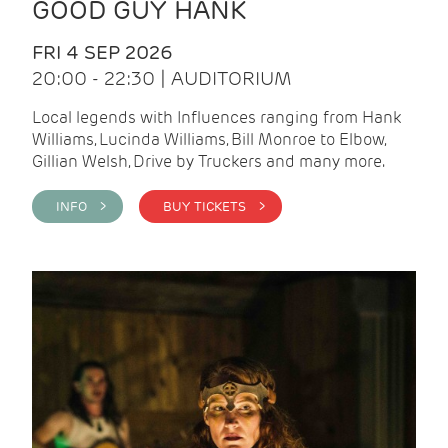
GOOD GUY HANK
FRI 4 SEP 2026
20:00 - 22:30 | AUDITORIUM
Local legends with Influences ranging from Hank
Williams, Lucinda Williams, Bill Monroe to Elbow,
Gillian Welsh, Drive by Truckers and many more.
INFO >
BUY TICKETS >