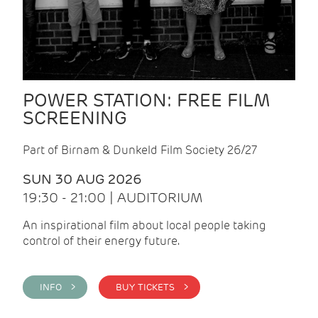
POWER STATION: FREE FILM
SCREENING
Part of Birnam & Dunkeld Film Society 26/27
SUN 30 AUG 2026
19:30 - 21:00 | AUDITORIUM
An inspirational film about local people taking
control of their energy future.
INFO >
BUY TICKETS >