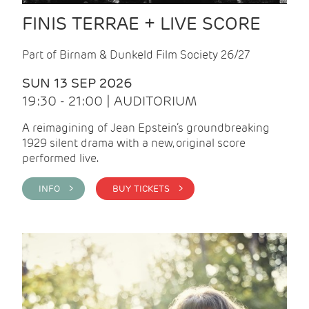
FINIS TERRAE + LIVE SCORE
Part of Birnam & Dunkeld Film Society 26/27
SUN 13 SEP 2026
19:30 - 21:00 | AUDITORIUM
A reimagining of Jean Epstein’s groundbreaking
1929 silent drama with a new, original score
performed live.
INFO >
BUY TICKETS >