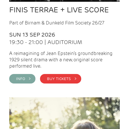
FINIS TERRAE + LIVE SCORE
Part of Birnam & Dunkeld Film Society 26/27
SUN 13 SEP 2026
19:30 - 21:00 | AUDITORIUM
A reimagining of Jean Epstein’s groundbreaking
1929 silent drama with a new, original score
performed live.
INFO >
BUY TICKETS >