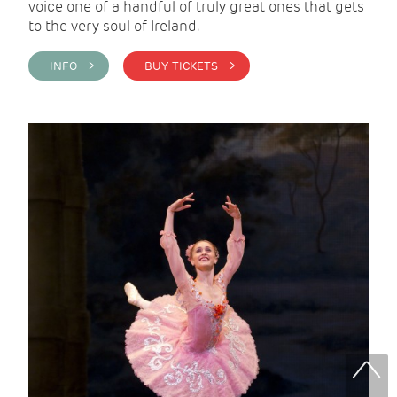
voice one of a handful of truly great ones that gets
to the very soul of Ireland.
INFO >
BUY TICKETS >