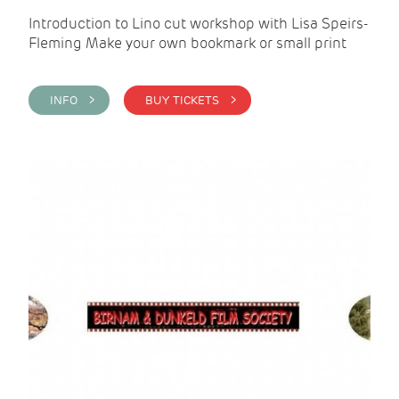
Introduction to Lino cut workshop with Lisa Speirs-
Fleming Make your own bookmark or small print
INFO >
BUY TICKETS >