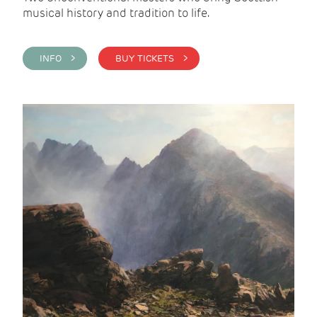
musical history and tradition to life.
INFO >
BUY TICKETS >