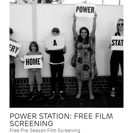
POWER STATION: FREE FILM
SCREENING
Free Pre-Season Film Screening