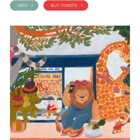
INFO >
BUY TICKETS >