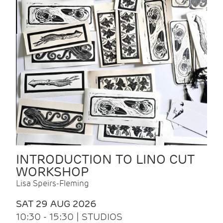
INTRODUCTION TO LINO CUT
WORKSHOP
Lisa Speirs-Fleming
SAT 29 AUG 2026
10:30 - 15:30 | STUDIOS