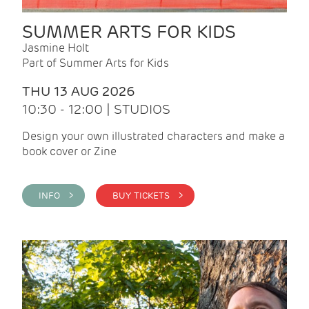
SUMMER ARTS FOR KIDS
Jasmine Holt
Part of Summer Arts for Kids
THU 13 AUG 2026
10:30 - 12:00 | STUDIOS
Design your own illustrated characters and make a
book cover or Zine
INFO >
BUY TICKETS >