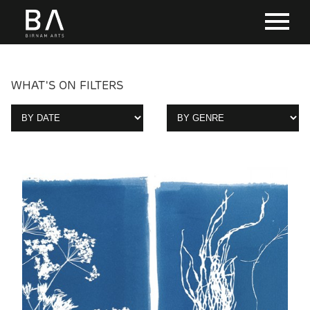
WHAT'S ON FILTERS