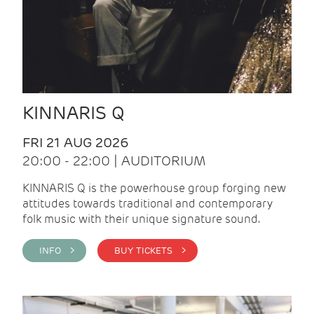
KINNARIS Q
FRI 21 AUG 2026
20:00 - 22:00 | AUDITORIUM
KINNARIS Q is the powerhouse group forging new
attitudes towards traditional and contemporary
folk music with their unique signature sound.
INFO >
BUY TICKETS >