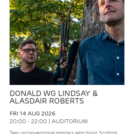
DONALD WG LINDSAY &
ALASDAIR ROBERTS
FRI 14 AUG 2026
20:00 - 22:00 | AUDITORIUM
Two unconventional masters who bring Scottish