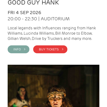
GOOD GUY HANK
FRI 4 SEP 2026
20:00 - 22:30 | AUDITORIUM
Local legends with Influences ranging from Hank
Williams, Lucinda Williams, Bill Monroe to Elbow,
Gillian Welsh, Drive by Truckers and many more.
INFO >
BUY TICKETS >