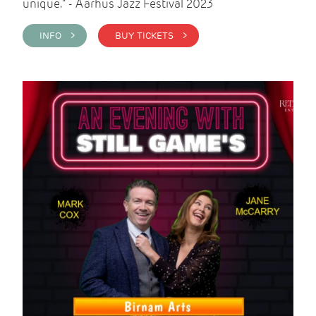
unique." - Aarhus Jazz Festival 2023
INFO >
BUY TICKETS >