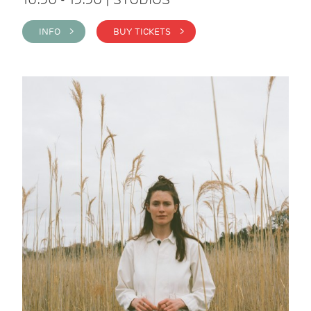
INFO >
BUY TICKETS >