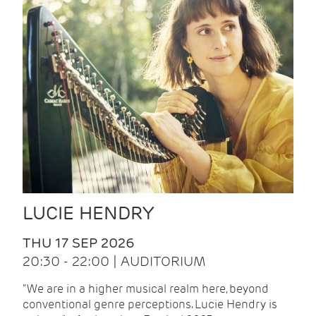
LUCIE HENDRY
THU 17 SEP 2026
20:30 - 22:00 | AUDITORIUM
"We are in a higher musical realm here, beyond
conventional genre perceptions. Lucie Hendry is