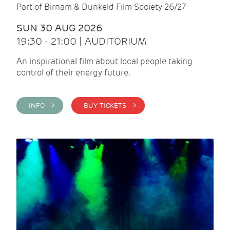
Part of Birnam & Dunkeld Film Society 26/27
SUN 30 AUG 2026
19:30 - 21:00 | AUDITORIUM
An inspirational film about local people taking
control of their energy future.
INFO >
BUY TICKETS >