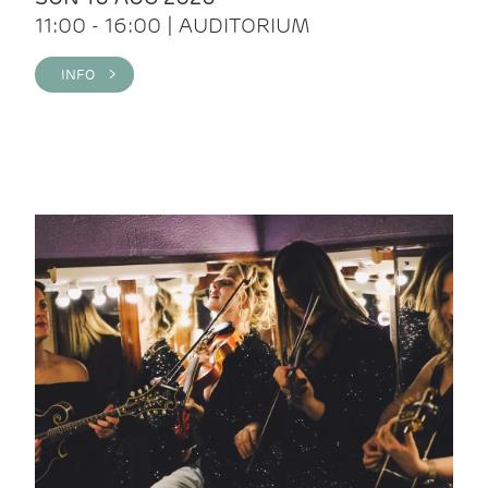
11:00 - 16:00 | AUDITORIUM
INFO >