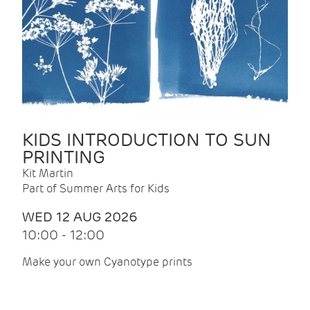
KIDS INTRODUCTION TO SUN
PRINTING
Kit Martin
Part of Summer Arts for Kids
WED 12 AUG 2026
10:00 - 12:00
Make your own Cyanotype prints