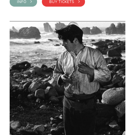
INFO >
BUY TICKETS >