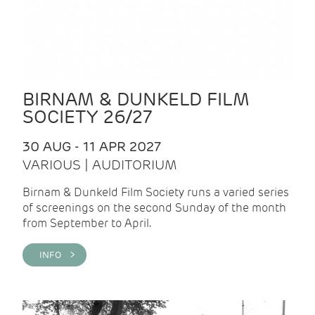
BIRNAM & DUNKELD FILM
SOCIETY 26/27
30 AUG - 11 APR 2027
VARIOUS | AUDITORIUM
Birnam & Dunkeld Film Society runs a varied series
of screenings on the second Sunday of the month
from September to April.
INFO >