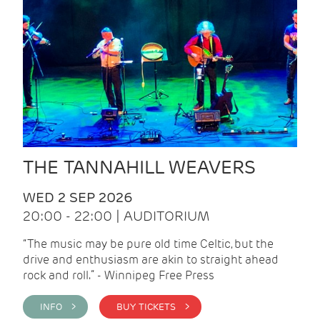
THE TANNAHILL WEAVERS
WED 2 SEP 2026
20:00 - 22:00 | AUDITORIUM
“The music may be pure old time Celtic, but the
drive and enthusiasm are akin to straight ahead
rock and roll.” - Winnipeg Free Press
INFO >
BUY TICKETS >