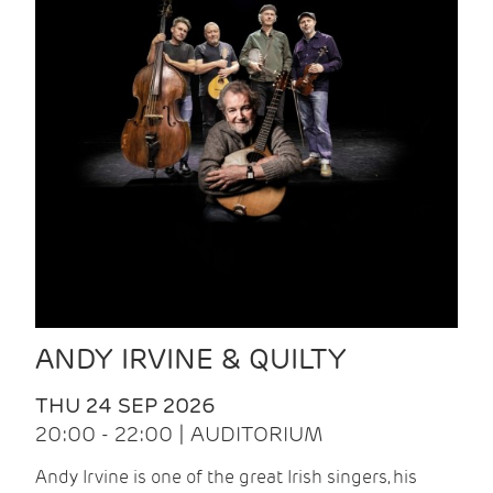
ANDY IRVINE & QUILTY
THU 24 SEP 2026
20:00 - 22:00 | AUDITORIUM
Andy Irvine is one of the great Irish singers, his