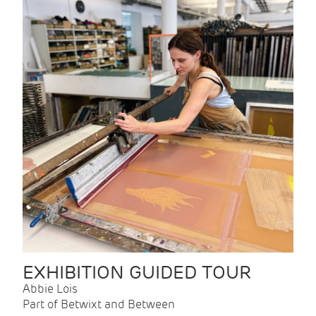
EXHIBITION GUIDED TOUR
Abbie Lois
Part of Betwixt and Between