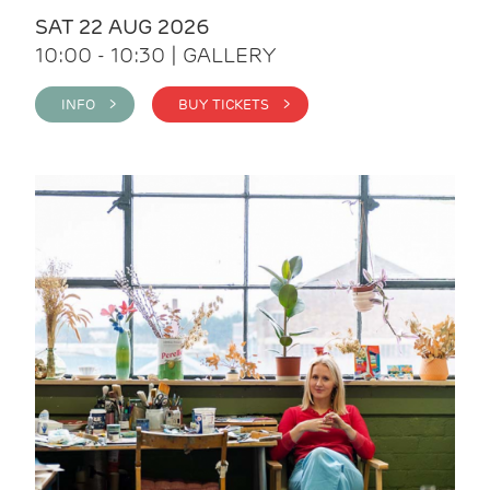
SAT 22 AUG 2026
10:00 - 10:30 | GALLERY
INFO >
BUY TICKETS >