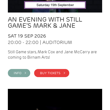
AN EVENING WITH STILL
GAME’S MARK & JANE
SAT 19 SEP 2026
20:00 - 22:00 | AUDITORIUM
Still Game stars, Mark Cox and Jane McCarry are
coming to Birnam Arts!
INFO >
BUY TICKETS >