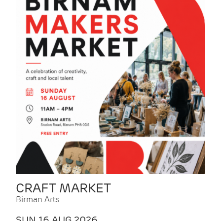
CRAFT MARKET
Birman Arts
SUN 16 AUG 2026