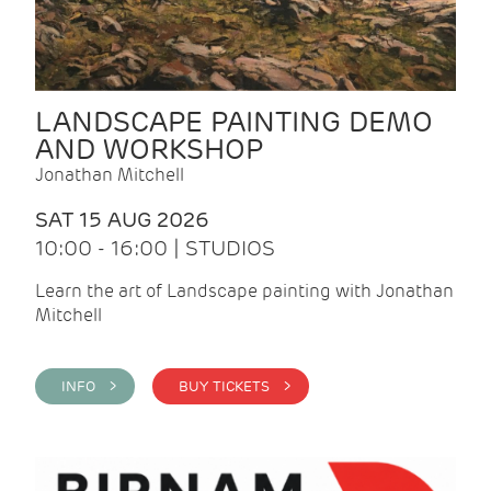
LANDSCAPE PAINTING DEMO
AND WORKSHOP
Jonathan Mitchell
SAT 15 AUG 2026
10:00 - 16:00 | STUDIOS
Learn the art of Landscape painting with Jonathan
Mitchell
INFO >
BUY TICKETS >