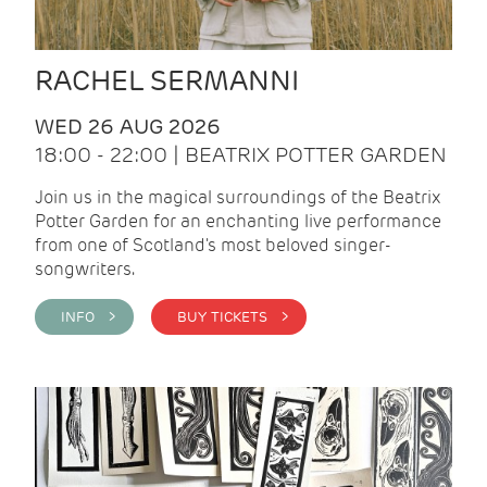
RACHEL SERMANNI
WED 26 AUG 2026
18:00 - 22:00 | BEATRIX POTTER GARDEN
Join us in the magical surroundings of the Beatrix
Potter Garden for an enchanting live performance
from one of Scotland's most beloved singer-
songwriters.
INFO >
BUY TICKETS >