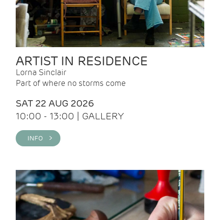
ARTIST IN RESIDENCE
Lorna Sinclair
Part of where no storms come
SAT 22 AUG 2026
10:00 - 13:00 | GALLERY
INFO >