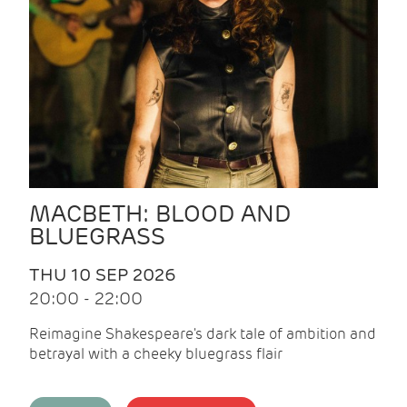
MACBETH: BLOOD AND
BLUEGRASS
THU 10 SEP 2026
20:00 - 22:00
Reimagine Shakespeare's dark tale of ambition and
betrayal with a cheeky bluegrass flair