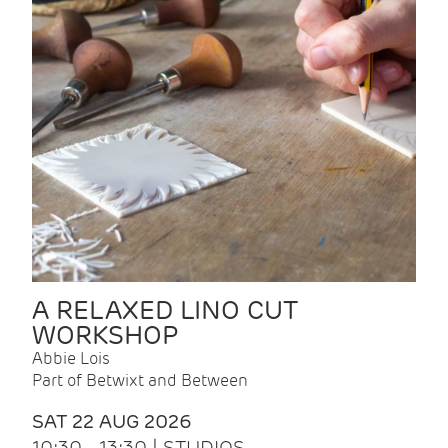
A RELAXED LINO CUT
WORKSHOP
Abbie Lois
Part of Betwixt and Between
SAT 22 AUG 2026
10:30 - 13:30 | STUDIOS