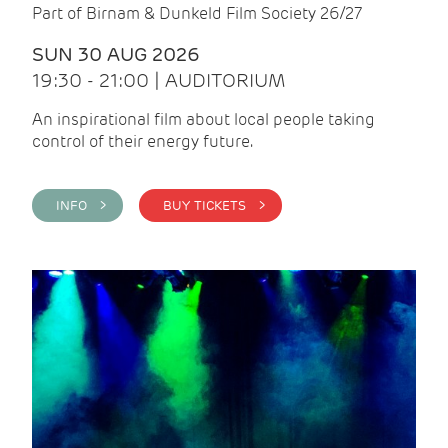
Part of Birnam & Dunkeld Film Society 26/27
SUN 30 AUG 2026
19:30 - 21:00 | AUDITORIUM
An inspirational film about local people taking
control of their energy future.
INFO >
BUY TICKETS >