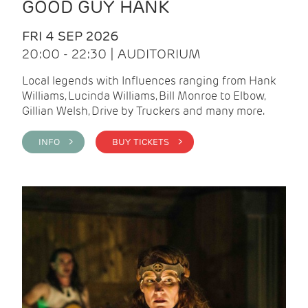
GOOD GUY HANK
FRI 4 SEP 2026
20:00 - 22:30 | AUDITORIUM
Local legends with Influences ranging from Hank
Williams, Lucinda Williams, Bill Monroe to Elbow,
Gillian Welsh, Drive by Truckers and many more.
INFO >
BUY TICKETS >