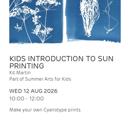
KIDS INTRODUCTION TO SUN
PRINTING
Kit Martin
Part of Summer Arts for Kids
WED 12 AUG 2026
10:00 - 12:00
Make your own Cyanotype prints