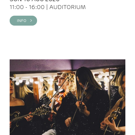
11:00 - 16:00 | AUDITORIUM
INFO >