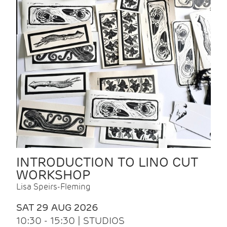
INTRODUCTION TO LINO CUT
WORKSHOP
Lisa Speirs-Fleming
SAT 29 AUG 2026
10:30 - 15:30 | STUDIOS