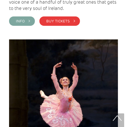
voice one of a handful of truly great ones that gets
to the very soul of Ireland.
INFO >
BUY TICKETS >