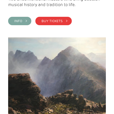
musical history and tradition to life.
INFO >
BUY TICKETS >