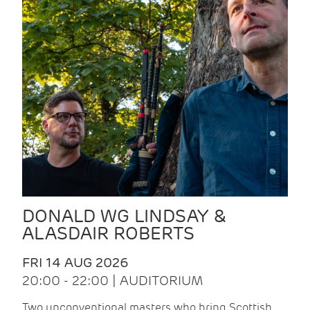
DONALD WG LINDSAY &
ALASDAIR ROBERTS
FRI 14 AUG 2026
20:00 - 22:00 | AUDITORIUM
Two unconventional masters who bring Scottish