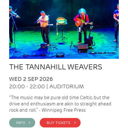
THE TANNAHILL WEAVERS
WED 2 SEP 2026
20:00 - 22:00 | AUDITORIUM
“The music may be pure old time Celtic, but the
drive and enthusiasm are akin to straight ahead
rock and roll.” - Winnipeg Free Press
INFO >
BUY TICKETS >