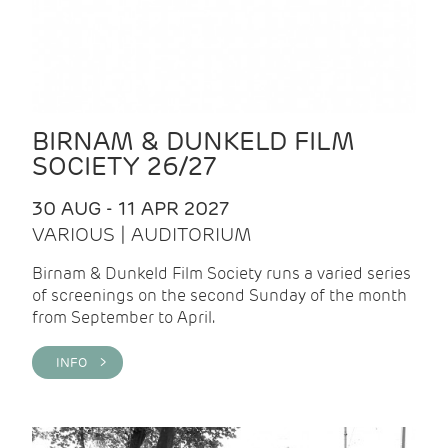
BIRNAM & DUNKELD FILM
SOCIETY 26/27
30 AUG - 11 APR 2027
VARIOUS | AUDITORIUM
Birnam & Dunkeld Film Society runs a varied series
of screenings on the second Sunday of the month
from September to April.
INFO >