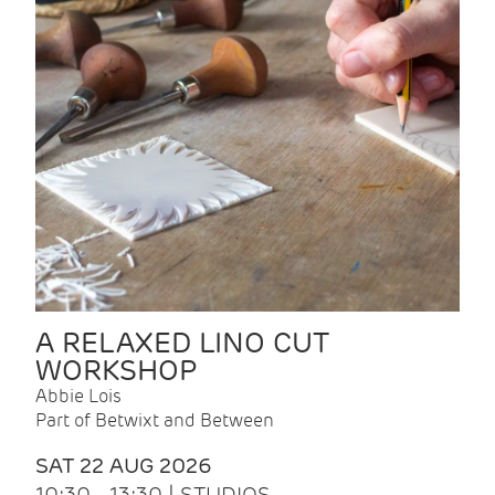
A RELAXED LINO CUT
WORKSHOP
Abbie Lois
Part of Betwixt and Between
SAT 22 AUG 2026
10:30 - 13:30 | STUDIOS