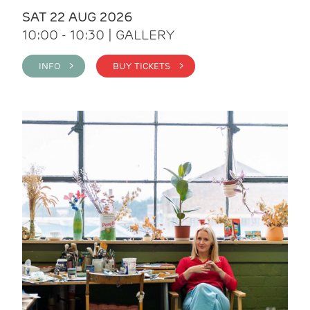
SAT 22 AUG 2026
10:00 - 10:30 | GALLERY
INFO >
BUY TICKETS >