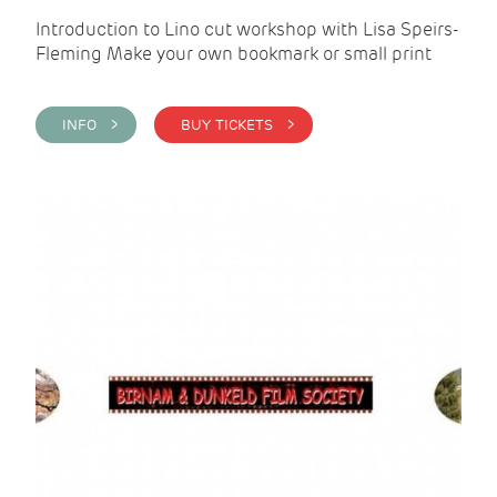
Introduction to Lino cut workshop with Lisa Speirs-
Fleming Make your own bookmark or small print
INFO >
BUY TICKETS >