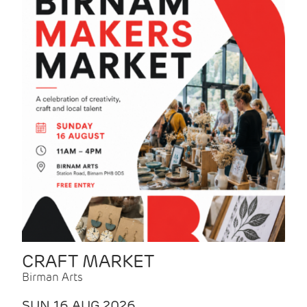
CRAFT MARKET
Birman Arts
SUN 16 AUG 2026