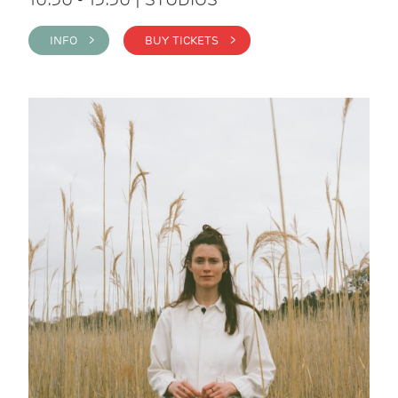
INFO >
BUY TICKETS >