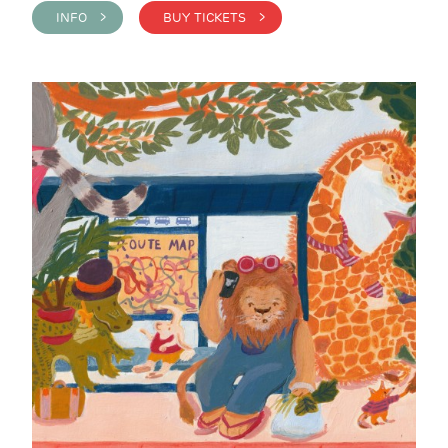
INFO >
BUY TICKETS >