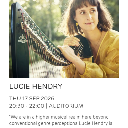
LUCIE HENDRY
THU 17 SEP 2026
20:30 - 22:00 | AUDITORIUM
"We are in a higher musical realm here, beyond
conventional genre perceptions. Lucie Hendry is