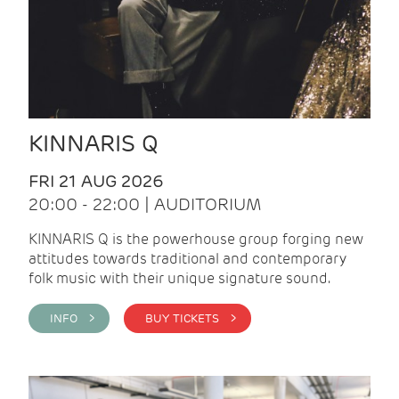
KINNARIS Q
FRI 21 AUG 2026
20:00 - 22:00 | AUDITORIUM
KINNARIS Q is the powerhouse group forging new
attitudes towards traditional and contemporary
folk music with their unique signature sound.
INFO >
BUY TICKETS >