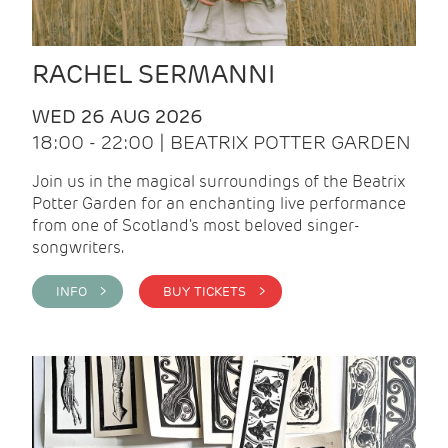
RACHEL SERMANNI
WED 26 AUG 2026
18:00 - 22:00 | BEATRIX POTTER GARDEN
Join us in the magical surroundings of the Beatrix
Potter Garden for an enchanting live performance
from one of Scotland's most beloved singer-
songwriters.
INFO >
BUY TICKETS >