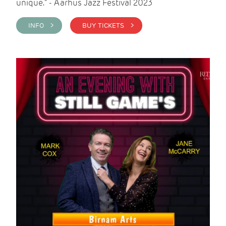
unique." - Aarhus Jazz Festival 2023
INFO >
BUY TICKETS >