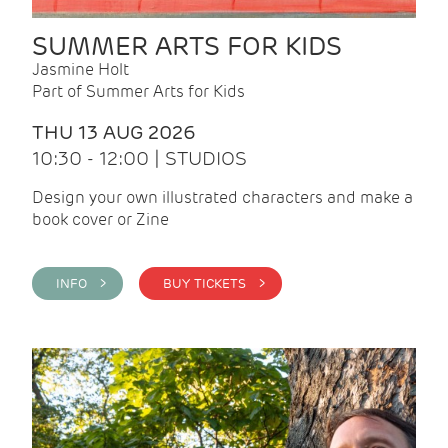
SUMMER ARTS FOR KIDS
Jasmine Holt
Part of Summer Arts for Kids
THU 13 AUG 2026
10:30 - 12:00 | STUDIOS
Design your own illustrated characters and make a
book cover or Zine
INFO >
BUY TICKETS >