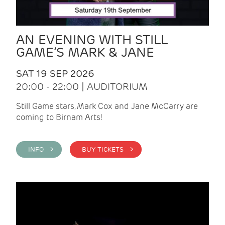
AN EVENING WITH STILL
GAME’S MARK & JANE
SAT 19 SEP 2026
20:00 - 22:00 | AUDITORIUM
Still Game stars, Mark Cox and Jane McCarry are
coming to Birnam Arts!
INFO >
BUY TICKETS >