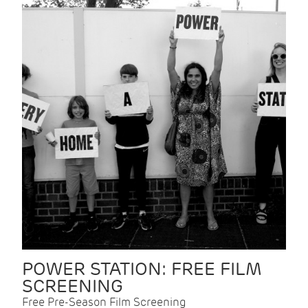
POWER STATION: FREE FILM
SCREENING
Free Pre-Season Film Screening