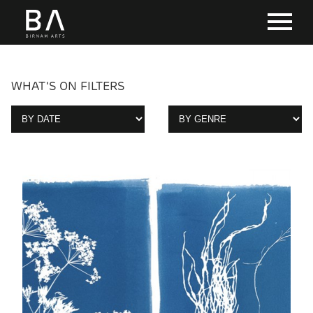
WHAT'S ON FILTERS