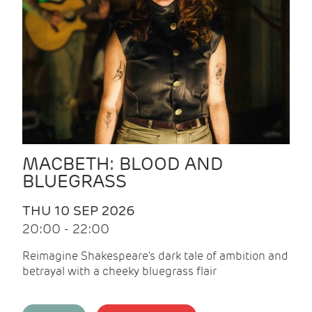
MACBETH: BLOOD AND
BLUEGRASS
THU 10 SEP 2026
20:00 - 22:00
Reimagine Shakespeare's dark tale of ambition and
betrayal with a cheeky bluegrass flair