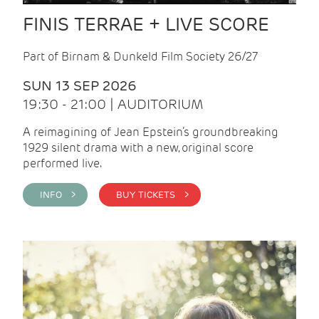
FINIS TERRAE + LIVE SCORE
Part of Birnam & Dunkeld Film Society 26/27
SUN 13 SEP 2026
19:30 - 21:00 | AUDITORIUM
A reimagining of Jean Epstein’s groundbreaking
1929 silent drama with a new, original score
performed live.
INFO >
BUY TICKETS >