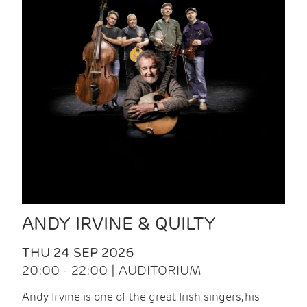
ANDY IRVINE & QUILTY
THU 24 SEP 2026
20:00 - 22:00 | AUDITORIUM
Andy Irvine is one of the great Irish singers, his