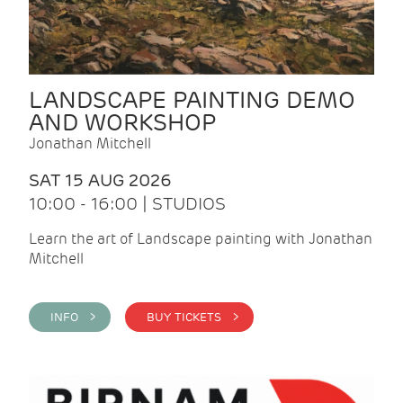
LANDSCAPE PAINTING DEMO
AND WORKSHOP
Jonathan Mitchell
SAT 15 AUG 2026
10:00 - 16:00 | STUDIOS
Learn the art of Landscape painting with Jonathan
Mitchell
INFO >
BUY TICKETS >