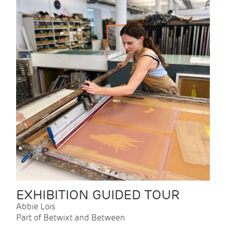
EXHIBITION GUIDED TOUR
Abbie Lois
Part of Betwixt and Between