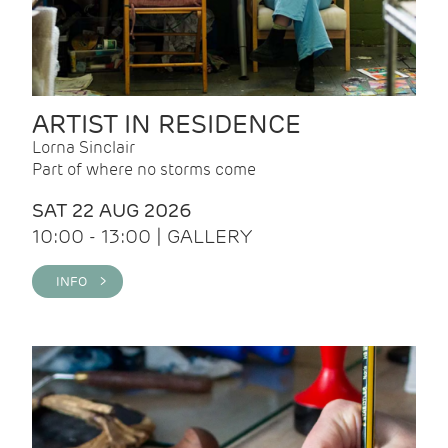
ARTIST IN RESIDENCE
Lorna Sinclair
Part of where no storms come
SAT 22 AUG 2026
10:00 - 13:00 | GALLERY
INFO >