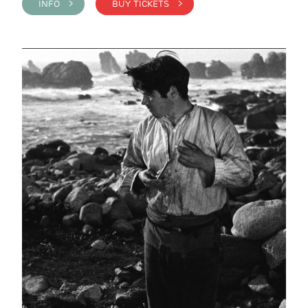
INFO >
BUY TICKETS >