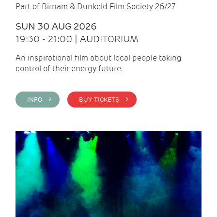
Part of Birnam & Dunkeld Film Society 26/27
SUN 30 AUG 2026
19:30 - 21:00 | AUDITORIUM
An inspirational film about local people taking
control of their energy future.
INFO >
BUY TICKETS >