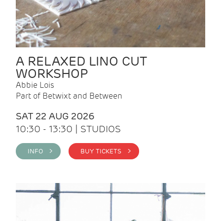
A RELAXED LINO CUT
WORKSHOP
Abbie Lois
Part of Betwixt and Between
SAT 22 AUG 2026
10:30 - 13:30 | STUDIOS
INFO >
BUY TICKETS >