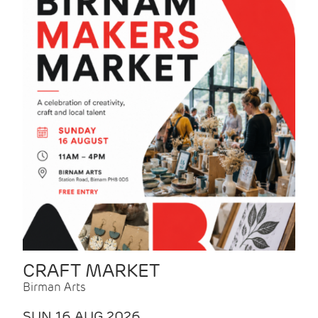
CRAFT MARKET
Birman Arts
SUN 16 AUG 2026