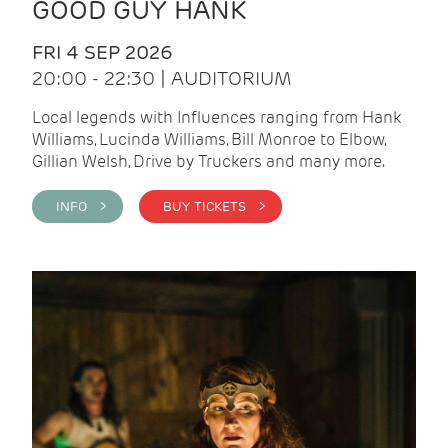
GOOD GUY HANK
FRI 4 SEP 2026
20:00 - 22:30 | AUDITORIUM
Local legends with Influences ranging from Hank
Williams, Lucinda Williams, Bill Monroe to Elbow,
Gillian Welsh, Drive by Truckers and many more.
INFO >
BUY TICKETS >