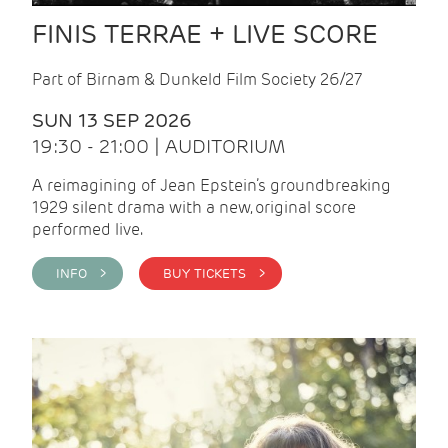
FINIS TERRAE + LIVE SCORE
Part of Birnam & Dunkeld Film Society 26/27
SUN 13 SEP 2026
19:30 - 21:00 | AUDITORIUM
A reimagining of Jean Epstein’s groundbreaking
1929 silent drama with a new, original score
performed live.
INFO >
BUY TICKETS >