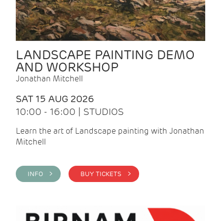
LANDSCAPE PAINTING DEMO
AND WORKSHOP
Jonathan Mitchell
SAT 15 AUG 2026
10:00 - 16:00 | STUDIOS
Learn the art of Landscape painting with Jonathan
Mitchell
INFO >
BUY TICKETS >