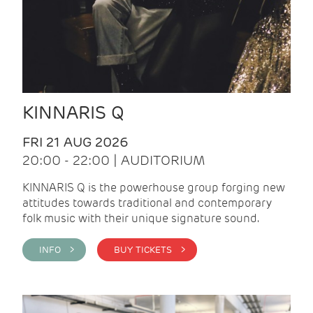
KINNARIS Q
FRI 21 AUG 2026
20:00 - 22:00 | AUDITORIUM
KINNARIS Q is the powerhouse group forging new
attitudes towards traditional and contemporary
folk music with their unique signature sound.
INFO >
BUY TICKETS >