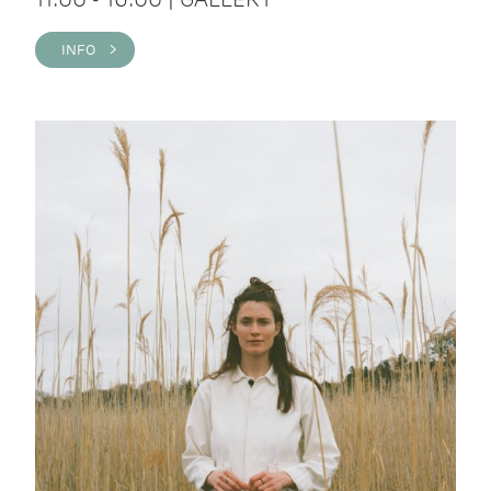
INFO >