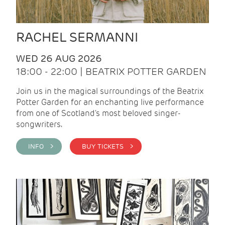
RACHEL SERMANNI
WED 26 AUG 2026
18:00 - 22:00 | BEATRIX POTTER GARDEN
Join us in the magical surroundings of the Beatrix
Potter Garden for an enchanting live performance
from one of Scotland's most beloved singer-
songwriters.
INFO >
BUY TICKETS >