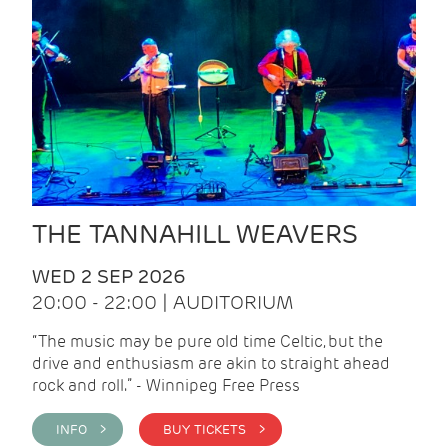
THE TANNAHILL WEAVERS
WED 2 SEP 2026
20:00 - 22:00 | AUDITORIUM
“The music may be pure old time Celtic, but the
drive and enthusiasm are akin to straight ahead
rock and roll.” - Winnipeg Free Press
INFO >
BUY TICKETS >