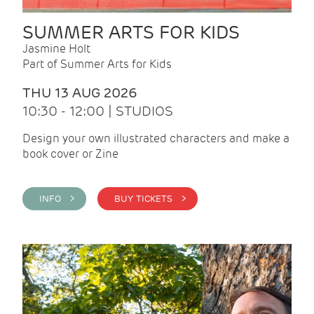
SUMMER ARTS FOR KIDS
Jasmine Holt
Part of Summer Arts for Kids
THU 13 AUG 2026
10:30 - 12:00 | STUDIOS
Design your own illustrated characters and make a
book cover or Zine
INFO >
BUY TICKETS >