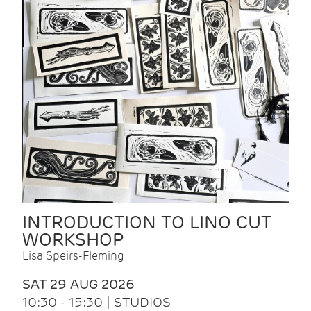
INTRODUCTION TO LINO CUT
WORKSHOP
Lisa Speirs-Fleming
SAT 29 AUG 2026
10:30 - 15:30 | STUDIOS