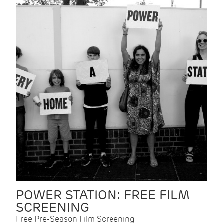
POWER STATION: FREE FILM
SCREENING
Free Pre-Season Film Screening