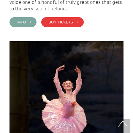
voice one of a handful of truly great ones that gets
to the very soul of Ireland.
INFO >
BUY TICKETS >