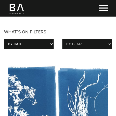
WHAT'S ON FILTERS