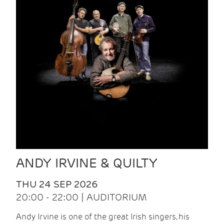
ANDY IRVINE & QUILTY
THU 24 SEP 2026
20:00 - 22:00 | AUDITORIUM
Andy Irvine is one of the great Irish singers, his