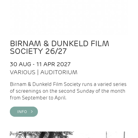
BIRNAM & DUNKELD FILM
SOCIETY 26/27
30 AUG - 11 APR 2027
VARIOUS | AUDITORIUM
Birnam & Dunkeld Film Society runs a varied series
of screenings on the second Sunday of the month
from September to April.
INFO >