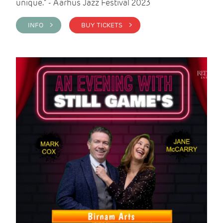
unique." - Aarhus Jazz Festival 2023
INFO >
BUY TICKETS >