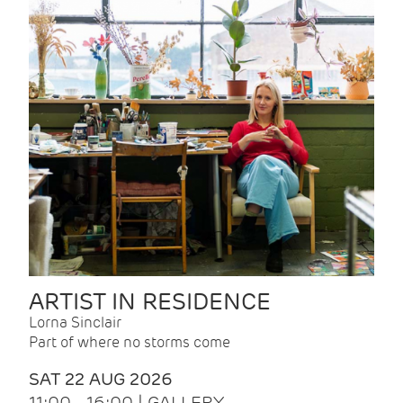
ARTIST IN RESIDENCE
Lorna Sinclair
Part of where no storms come
SAT 22 AUG 2026
11:00 - 16:00 | GALLERY