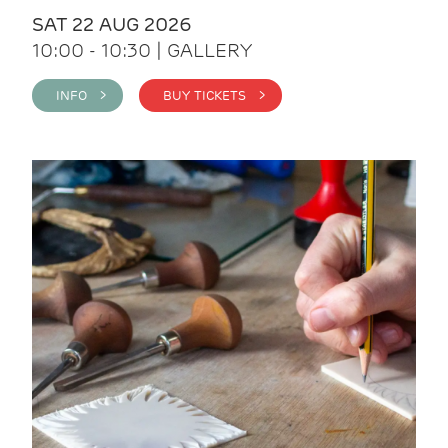
SAT 22 AUG 2026
10:00 - 10:30 | GALLERY
INFO >
BUY TICKETS >