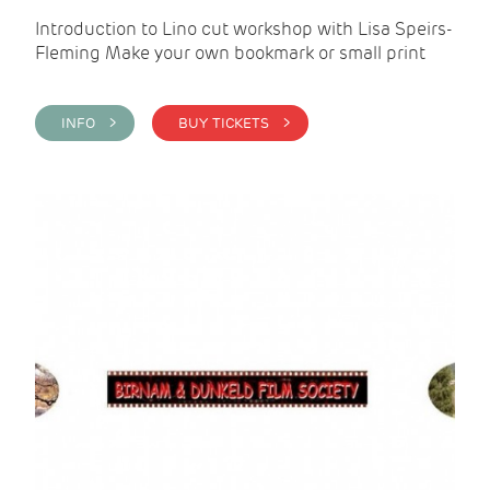
Introduction to Lino cut workshop with Lisa Speirs-
Fleming Make your own bookmark or small print
INFO >
BUY TICKETS >