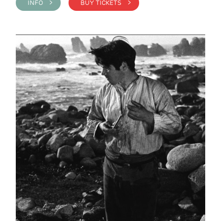
INFO >
BUY TICKETS >