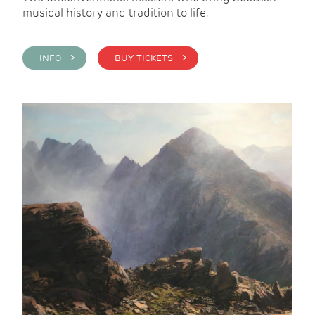
musical history and tradition to life.
INFO >
BUY TICKETS >