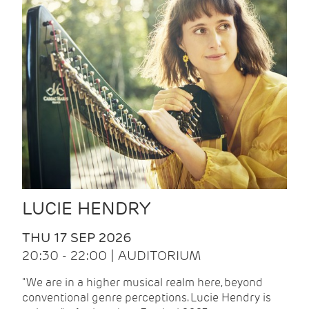
LUCIE HENDRY
THU 17 SEP 2026
20:30 - 22:00 | AUDITORIUM
"We are in a higher musical realm here, beyond
conventional genre perceptions. Lucie Hendry is