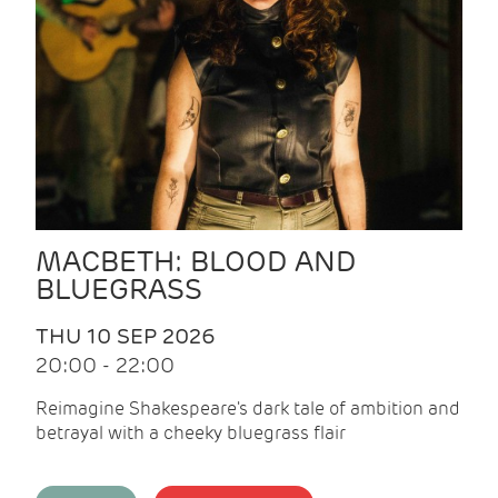
MACBETH: BLOOD AND
BLUEGRASS
THU 10 SEP 2026
20:00 - 22:00
Reimagine Shakespeare's dark tale of ambition and
betrayal with a cheeky bluegrass flair