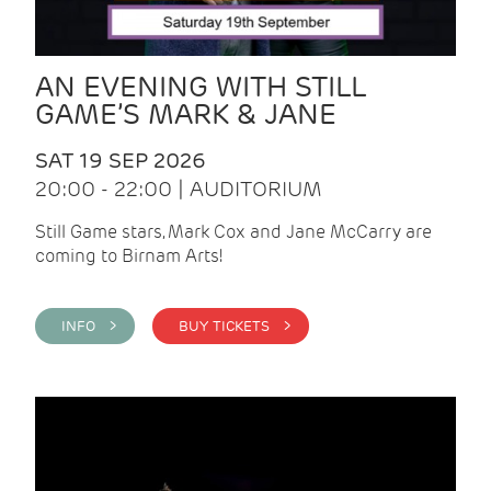
AN EVENING WITH STILL
GAME’S MARK & JANE
SAT 19 SEP 2026
20:00 - 22:00 | AUDITORIUM
Still Game stars, Mark Cox and Jane McCarry are
coming to Birnam Arts!
INFO >
BUY TICKETS >