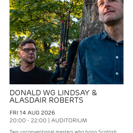
DONALD WG LINDSAY &
ALASDAIR ROBERTS
FRI 14 AUG 2026
20:00 - 22:00 | AUDITORIUM
Two unconventional masters who bring Scottish