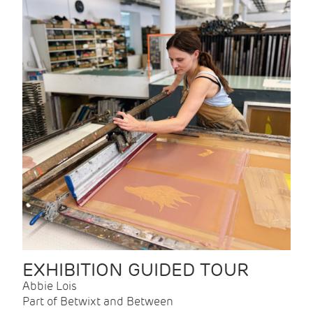
EXHIBITION GUIDED TOUR
Abbie Lois
Part of Betwixt and Between