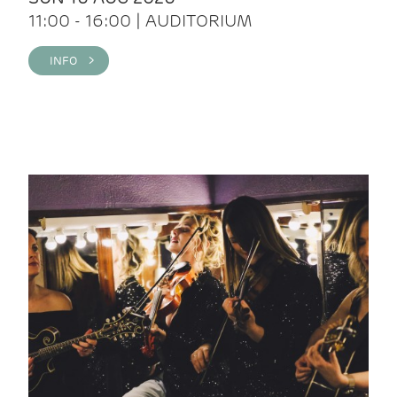
11:00 - 16:00 | AUDITORIUM
INFO >