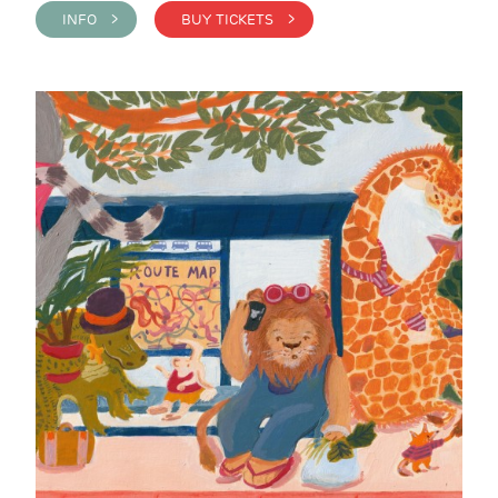
INFO >
BUY TICKETS >