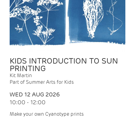
KIDS INTRODUCTION TO SUN
PRINTING
Kit Martin
Part of Summer Arts for Kids
WED 12 AUG 2026
10:00 - 12:00
Make your own Cyanotype prints