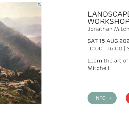
LANDSCAPE
WORKSHO
Jonathan Mitch
SAT 15 AUG 20
10:00 - 16:00 |
Learn the art o
Mitchell
INFO >