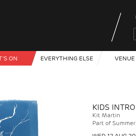
'S ON
EVERYTHING ELSE
VENUE 
KIDS INTR
Kit Martin
Part of Summer 
WED 12 AUG 2