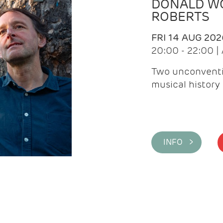
DONALD WG
ROBERTS
FRI 14 AUG 202
20:00 - 22:00 
Two unconventi
musical history 
INFO >