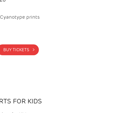
Cyanotype prints
BUY TICKETS >
TS FOR KIDS