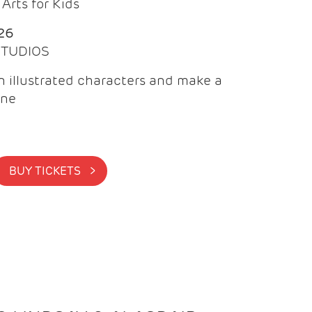
Arts for Kids
26
 STUDIOS
 illustrated characters and make a
ine
BUY TICKETS >