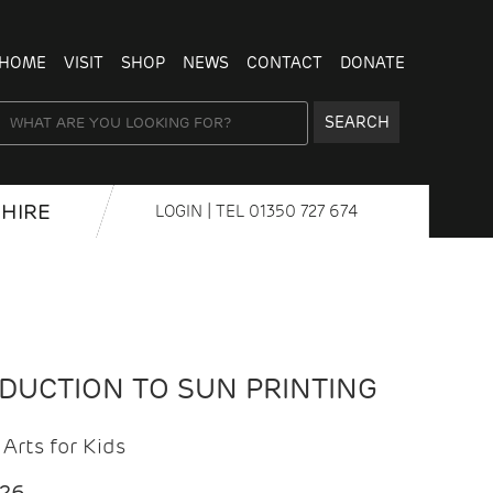
HOME
VISIT
SHOP
NEWS
CONTACT
DONATE
SEARCH
HIRE
LOGIN
| TEL
01350 727 674
ODUCTION TO SUN PRINTING
Arts for Kids
026