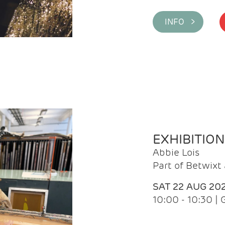
INFO >
EXHIBITIO
Abbie Lois
Part of Betwix
SAT 22 AUG 20
10:00 - 10:30 |