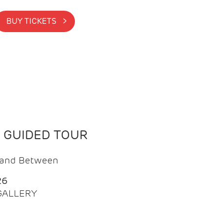
BUY TICKETS >
N GUIDED TOUR
t and Between
26
 GALLERY