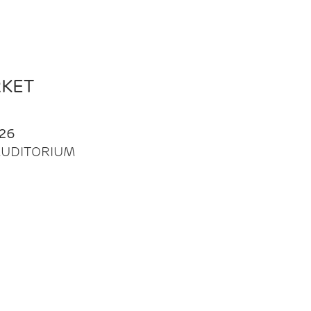
RKET
26
| AUDITORIUM