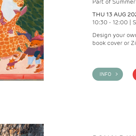
Part of Summer 
THU 13 AUG 20
10:30 - 12:00 |
Design your own
book cover or Z
INFO >