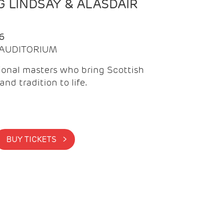
 LINDSAY & ALASDAIR
6
| AUDITORIUM
onal masters who bring Scottish
and tradition to life.
BUY TICKETS >