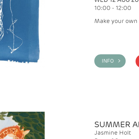
10:00 - 12:00
Make your own 
INFO >
SUMMER AR
Jasmine Holt