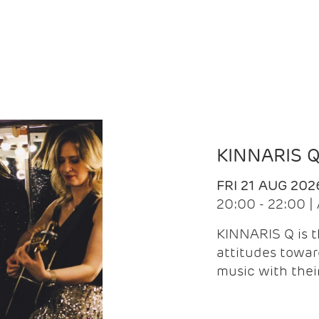
KINNARIS 
FRI 21 AUG 202
20:00 - 22:00 
KINNARIS Q is 
attitudes towar
music with the