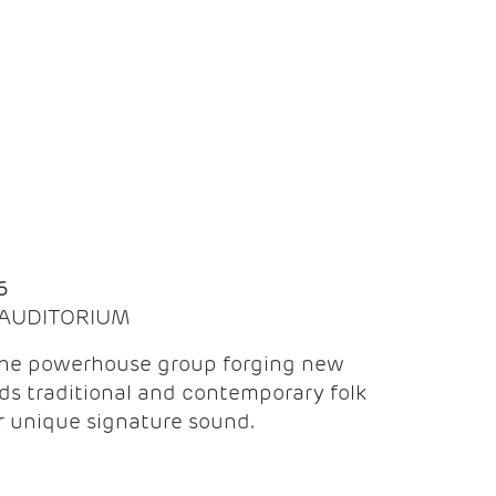
Q
6
| AUDITORIUM
the powerhouse group forging new
ds traditional and contemporary folk
ir unique signature sound.