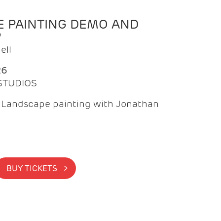
 PAINTING DEMO AND
P
ell
26
 STUDIOS
f Landscape painting with Jonathan
BUY TICKETS >