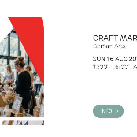
CRAFT MA
Birman Arts
SUN 16 AUG 20
11:00 - 16:00 
INFO >