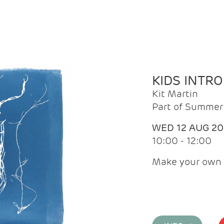
KIDS INTR
Kit Martin
Part of Summer 
WED 12 AUG 2
10:00 - 12:00
Make your own 