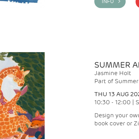
INFO >
SUMMER AR
Jasmine Holt
Part of Summer 
THU 13 AUG 20
10:30 - 12:00 |
Design your own
book cover or Z