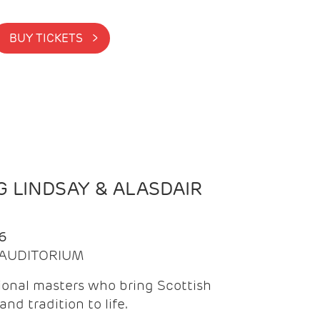
BUY TICKETS >
 LINDSAY & ALASDAIR
6
| AUDITORIUM
onal masters who bring Scottish
and tradition to life.