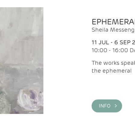
EPHEMERA
Sheila Messeng
11 JUL - 6 SEP 
10:00 - 16:00 D
The works speaks
the ephemeral
INFO >