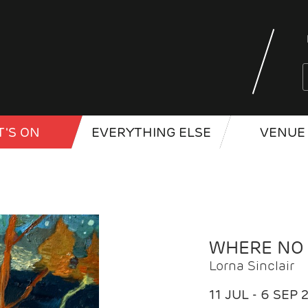
'S ON
EVERYTHING ELSE
VENUE 
WHERE NO
Lorna Sinclair
11 JUL - 6 SEP 