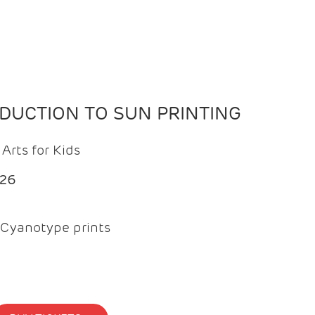
ODUCTION TO SUN PRINTING
Arts for Kids
026
Cyanotype prints