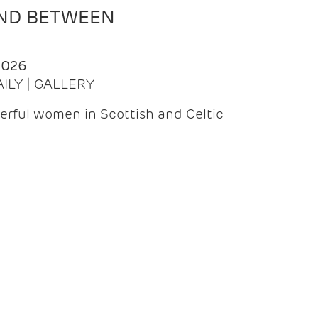
AND BETWEEN
2026
AILY | GALLERY
erful women in Scottish and Celtic