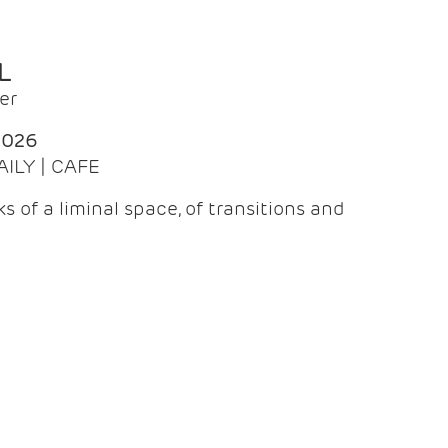
L
er
2026
AILY | CAFE
 of a liminal space, of transitions and