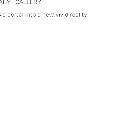
DAILY | GALLERY
 a portal into a new, vivid reality