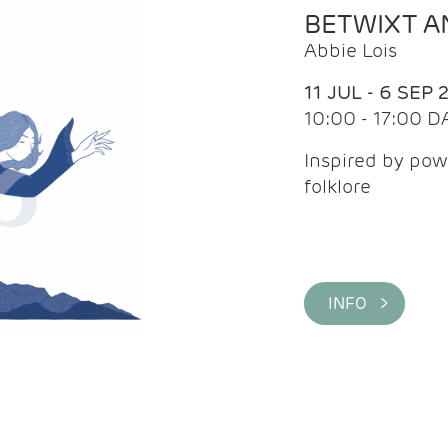
BETWIXT 
Abbie Lois
11 JUL - 6 SEP 
10:00 - 17:00 D
Inspired by pow
folklore
INFO >