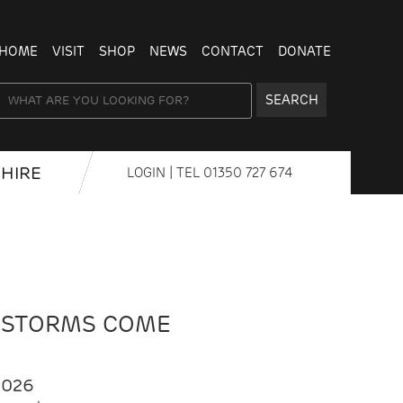
HOME
VISIT
SHOP
NEWS
CONTACT
DONATE
SEARCH
HIRE
LOGIN
| TEL
01350 727 674
 STORMS COME
2026