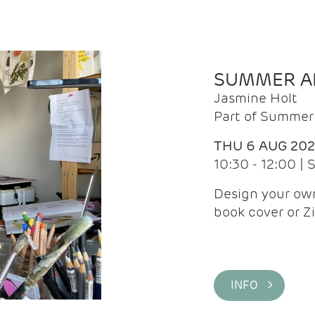
SUMMER AR
Jasmine Holt
Part of Summer 
THU 6 AUG 20
10:30 - 12:00 |
Design your own
book cover or Z
INFO >