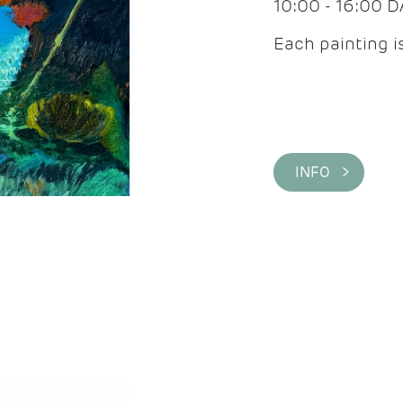
10:00 - 16:00 
Each painting is
INFO >