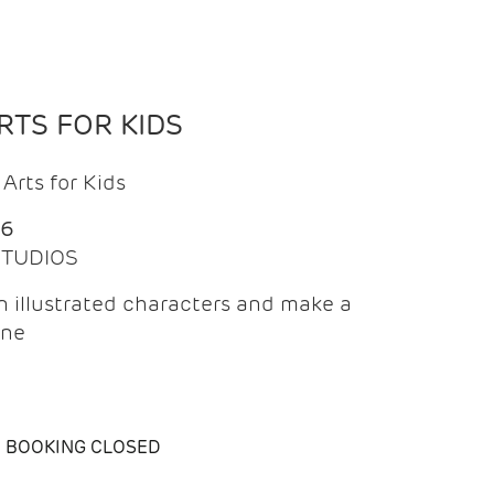
TS FOR KIDS
Arts for Kids
26
 STUDIOS
 illustrated characters and make a
ine
BOOKING CLOSED