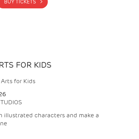
BUY TICKETS >
TS FOR KIDS
Arts for Kids
26
 STUDIOS
 illustrated characters and make a
ine