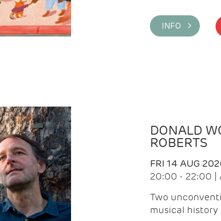
INFO >
DONALD WG
ROBERTS
FRI 14 AUG 202
20:00 - 22:00 
Two unconventi
musical history 