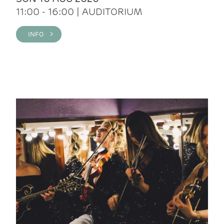
11:00 - 16:00 | AUDITORIUM
INFO >