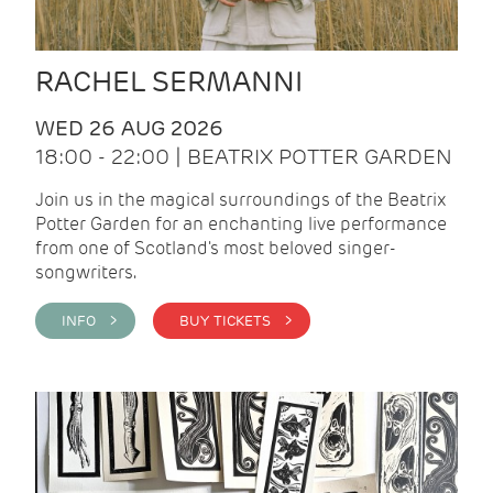
RACHEL SERMANNI
WED 26 AUG 2026
18:00 - 22:00 | BEATRIX POTTER GARDEN
Join us in the magical surroundings of the Beatrix
Potter Garden for an enchanting live performance
from one of Scotland's most beloved singer-
songwriters.
INFO >
BUY TICKETS >