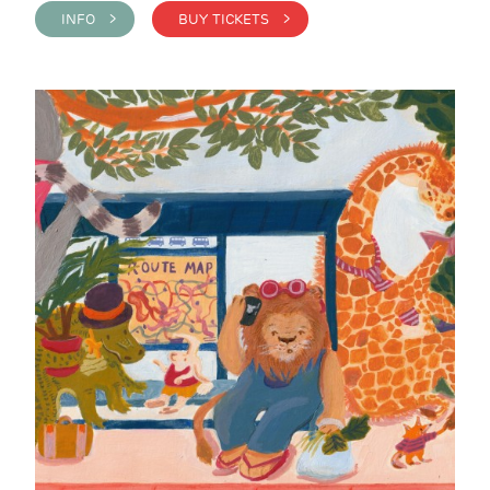
INFO >
BUY TICKETS >