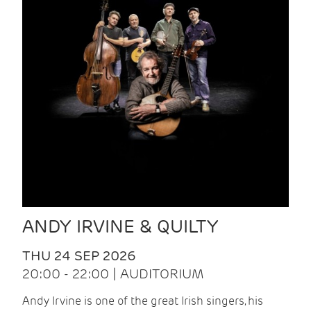
ANDY IRVINE & QUILTY
THU 24 SEP 2026
20:00 - 22:00 | AUDITORIUM
Andy Irvine is one of the great Irish singers, his