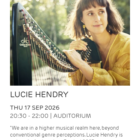
LUCIE HENDRY
THU 17 SEP 2026
20:30 - 22:00 | AUDITORIUM
"We are in a higher musical realm here, beyond
conventional genre perceptions. Lucie Hendry is