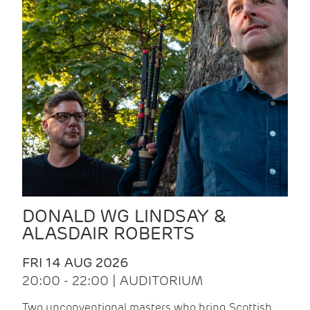
DONALD WG LINDSAY &
ALASDAIR ROBERTS
FRI 14 AUG 2026
20:00 - 22:00 | AUDITORIUM
Two unconventional masters who bring Scottish