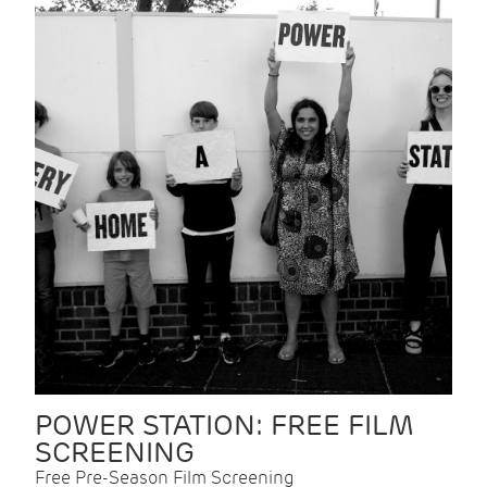
POWER STATION: FREE FILM
SCREENING
Free Pre-Season Film Screening