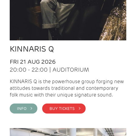
KINNARIS Q
FRI 21 AUG 2026
20:00 - 22:00 | AUDITORIUM
KINNARIS Q is the powerhouse group forging new
attitudes towards traditional and contemporary
folk music with their unique signature sound.
INFO >
BUY TICKETS >