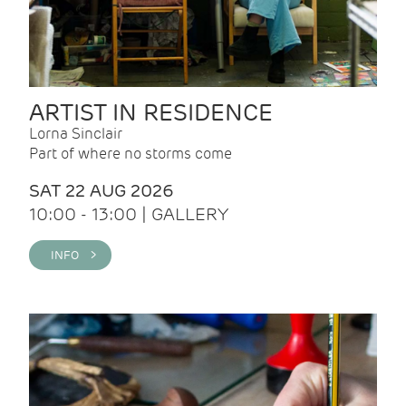
ARTIST IN RESIDENCE
Lorna Sinclair
Part of where no storms come
SAT 22 AUG 2026
10:00 - 13:00 | GALLERY
INFO >