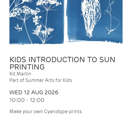
KIDS INTRODUCTION TO SUN
PRINTING
Kit Martin
Part of Summer Arts for Kids
WED 12 AUG 2026
10:00 - 12:00
Make your own Cyanotype prints