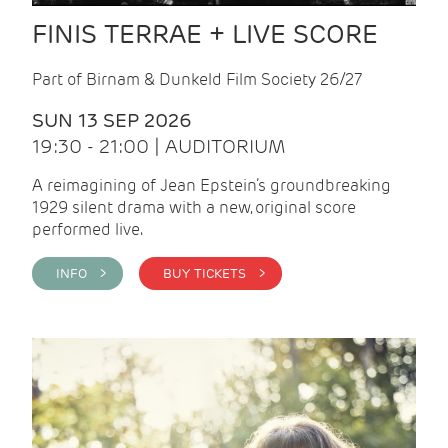
FINIS TERRAE + LIVE SCORE
Part of Birnam & Dunkeld Film Society 26/27
SUN 13 SEP 2026
19:30 - 21:00 | AUDITORIUM
A reimagining of Jean Epstein’s groundbreaking
1929 silent drama with a new, original score
performed live.
INFO >
BUY TICKETS >