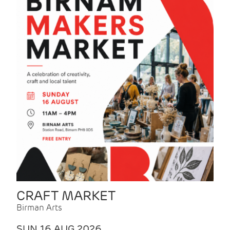
CRAFT MARKET
Birman Arts
SUN 16 AUG 2026