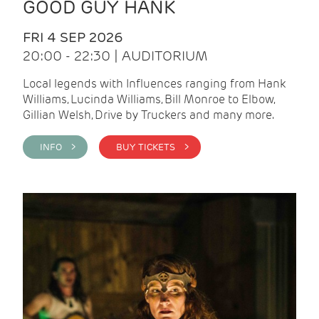
GOOD GUY HANK
FRI 4 SEP 2026
20:00 - 22:30 | AUDITORIUM
Local legends with Influences ranging from Hank
Williams, Lucinda Williams, Bill Monroe to Elbow,
Gillian Welsh, Drive by Truckers and many more.
INFO >
BUY TICKETS >