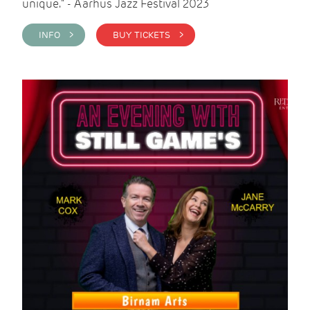
unique." - Aarhus Jazz Festival 2023
INFO >
BUY TICKETS >