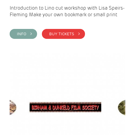
Introduction to Lino cut workshop with Lisa Speirs-
Fleming Make your own bookmark or small print
INFO >
BUY TICKETS >