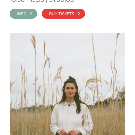
INFO >
BUY TICKETS >