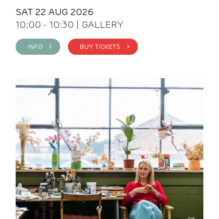
SAT 22 AUG 2026
10:00 - 10:30 | GALLERY
INFO >
BUY TICKETS >