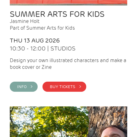
SUMMER ARTS FOR KIDS
Jasmine Holt
Part of Summer Arts for Kids
THU 13 AUG 2026
10:30 - 12:00 | STUDIOS
Design your own illustrated characters and make a
book cover or Zine
INFO >
BUY TICKETS >