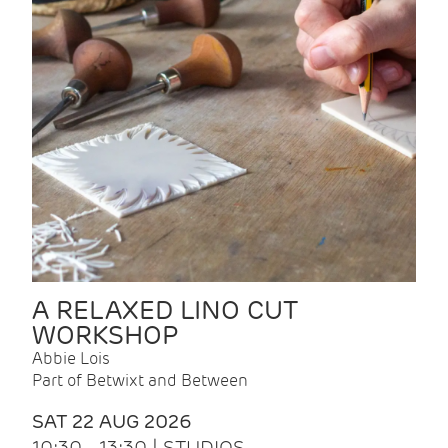
A RELAXED LINO CUT
WORKSHOP
Abbie Lois
Part of Betwixt and Between
SAT 22 AUG 2026
10:30 - 13:30 | STUDIOS