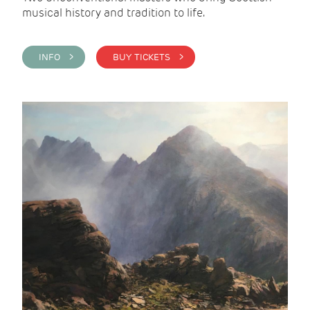
musical history and tradition to life.
INFO >
BUY TICKETS >