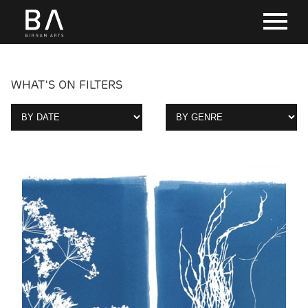
WHAT'S ON FILTERS