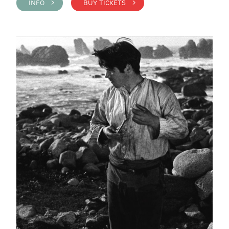
INFO >
BUY TICKETS >