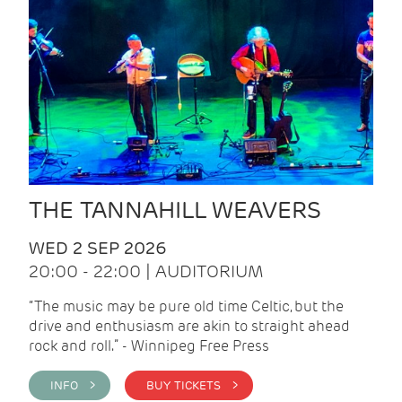
THE TANNAHILL WEAVERS
WED 2 SEP 2026
20:00 - 22:00 | AUDITORIUM
“The music may be pure old time Celtic, but the
drive and enthusiasm are akin to straight ahead
rock and roll.” - Winnipeg Free Press
INFO >
BUY TICKETS >