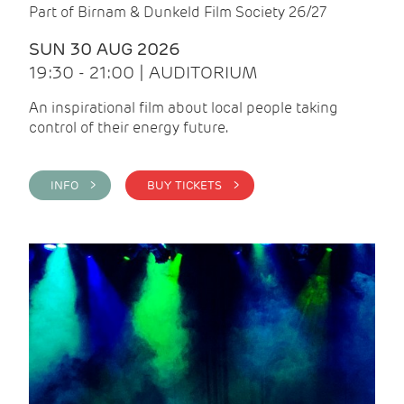
Part of Birnam & Dunkeld Film Society 26/27
SUN 30 AUG 2026
19:30 - 21:00 | AUDITORIUM
An inspirational film about local people taking
control of their energy future.
INFO >
BUY TICKETS >