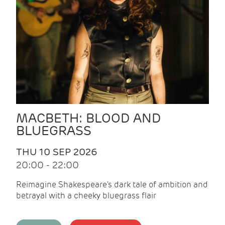
MACBETH: BLOOD AND
BLUEGRASS
THU 10 SEP 2026
20:00 - 22:00
Reimagine Shakespeare's dark tale of ambition and
betrayal with a cheeky bluegrass flair