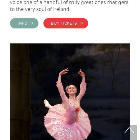
voice one of a handful of truly great ones that gets
to the very soul of Ireland.
INFO >
BUY TICKETS >