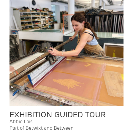
EXHIBITION GUIDED TOUR
Abbie Lois
Part of Betwixt and Between