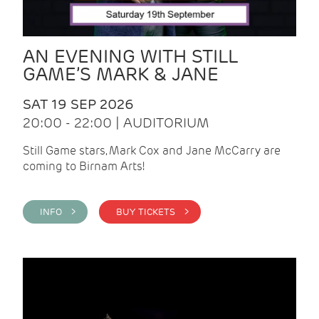
AN EVENING WITH STILL
GAME’S MARK & JANE
SAT 19 SEP 2026
20:00 - 22:00 | AUDITORIUM
Still Game stars, Mark Cox and Jane McCarry are
coming to Birnam Arts!
INFO >
BUY TICKETS >