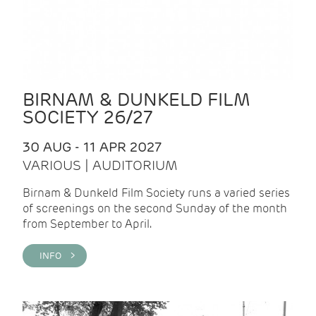
BIRNAM & DUNKELD FILM
SOCIETY 26/27
30 AUG - 11 APR 2027
VARIOUS | AUDITORIUM
Birnam & Dunkeld Film Society runs a varied series
of screenings on the second Sunday of the month
from September to April.
INFO >