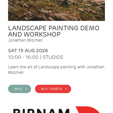
LANDSCAPE PAINTING DEMO
AND WORKSHOP
Jonathan Mitchell
SAT 15 AUG 2026
10:00 - 16:00 | STUDIOS
Learn the art of Landscape painting with Jonathan
Mitchell
INFO >
BUY TICKETS >