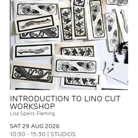
INTRODUCTION TO LINO CUT
WORKSHOP
Lisa Speirs-Fleming
SAT 29 AUG 2026
10:30 - 15:30 | STUDIOS