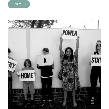
INFO >