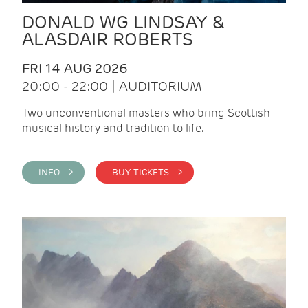
DONALD WG LINDSAY &
ALASDAIR ROBERTS
FRI 14 AUG 2026
20:00 - 22:00 | AUDITORIUM
Two unconventional masters who bring Scottish
musical history and tradition to life.
INFO >
BUY TICKETS >