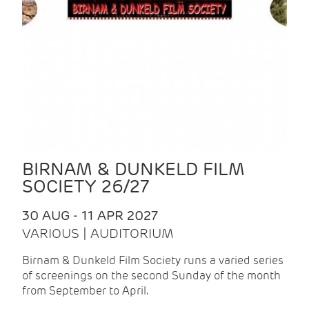
BIRNAM & DUNKELD FILM
SOCIETY 26/27
30 AUG - 11 APR 2027
VARIOUS | AUDITORIUM
Birnam & Dunkeld Film Society runs a varied series
of screenings on the second Sunday of the month
from September to April.