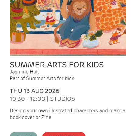
SUMMER ARTS FOR KIDS
Jasmine Holt
Part of Summer Arts for Kids
THU 13 AUG 2026
10:30 - 12:00 | STUDIOS
Design your own illustrated characters and make a
book cover or Zine