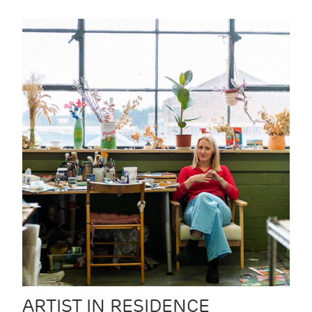
ARTIST IN RESIDENCE