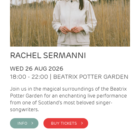
RACHEL SERMANNI
WED 26 AUG 2026
18:00 - 22:00 | BEATRIX POTTER GARDEN
Join us in the magical surroundings of the Beatrix
Potter Garden for an enchanting live performance
from one of Scotland's most beloved singer-
songwriters.
INFO >
BUY TICKETS >