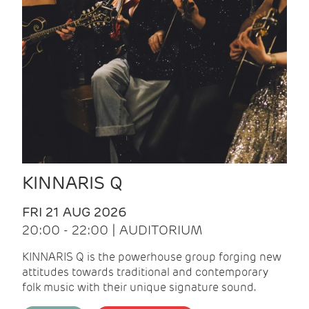
KINNARIS Q
FRI 21 AUG 2026
20:00 - 22:00 | AUDITORIUM
KINNARIS Q is the powerhouse group forging new
attitudes towards traditional and contemporary
folk music with their unique signature sound.