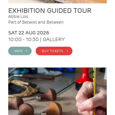
EXHIBITION GUIDED TOUR
Abbie Lois
Part of Betwixt and Between
SAT 22 AUG 2026
10:00 - 10:30 | GALLERY
INFO >
BUY TICKETS >