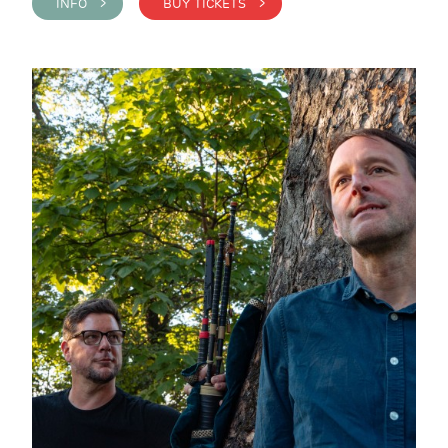
INFO >
BUY TICKETS >