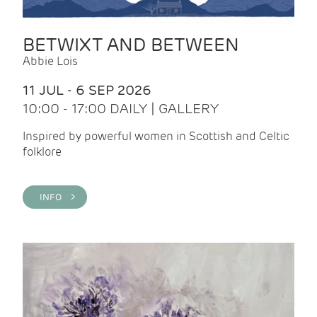
BETWIXT AND BETWEEN
Abbie Lois
11 JUL - 6 SEP 2026
10:00 - 17:00 DAILY | GALLERY
Inspired by powerful women in Scottish and Celtic
folklore
INFO >