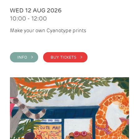
WED 12 AUG 2026
10:00 - 12:00
Make your own Cyanotype prints
INFO >
BUY TICKETS >