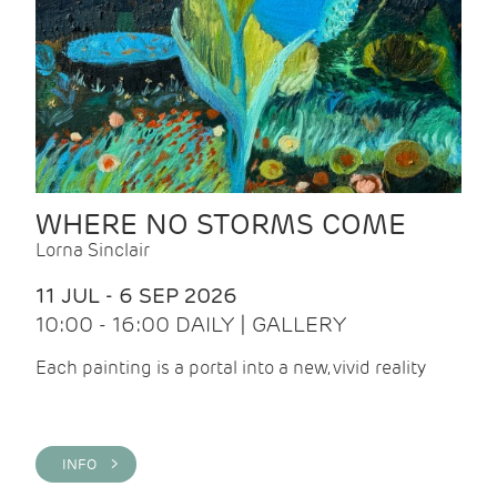
WHERE NO STORMS COME
Lorna Sinclair
11 JUL - 6 SEP 2026
10:00 - 16:00 DAILY | GALLERY
Each painting is a portal into a new, vivid reality
INFO >