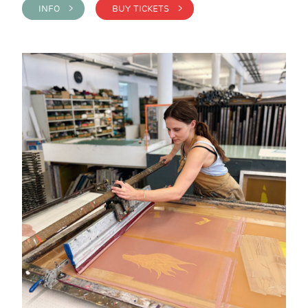
INFO >
BUY TICKETS >