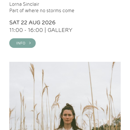
Lorna Sinclair
Part of where no storms come
SAT 22 AUG 2026
11:00 - 16:00 | GALLERY
INFO >