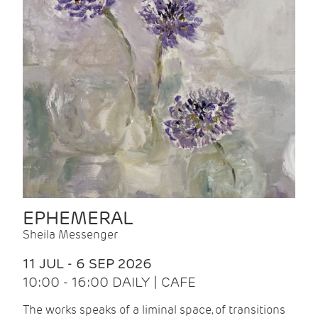
EPHEMERAL
Sheila Messenger
11 JUL - 6 SEP 2026
10:00 - 16:00 DAILY | CAFE
The works speaks of a liminal space, of transitions