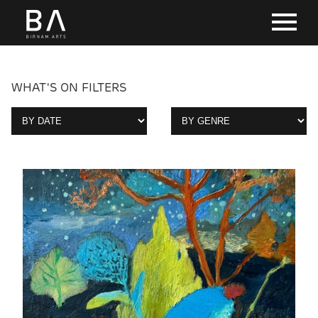
WHAT'S ON FILTERS