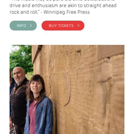
drive and enthusiasm are akin to straight ahead
rock and roll.” - Winnipeg Free Press
INFO >
BUY TICKETS >