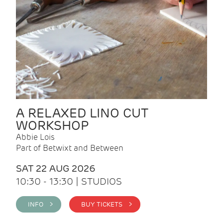
A RELAXED LINO CUT
WORKSHOP
Abbie Lois
Part of Betwixt and Between
SAT 22 AUG 2026
10:30 - 13:30 | STUDIOS
INFO >
BUY TICKETS >