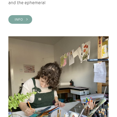
and the ephemeral
INFO >