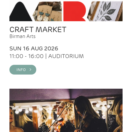
CRAFT MARKET
Birman Arts
SUN 16 AUG 2026
11:00 - 16:00 | AUDITORIUM
INFO >