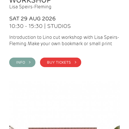
WORKSHOP
Lisa Speirs-Fleming
SAT 29 AUG 2026
10:30 - 15:30 | STUDIOS
Introduction to Lino cut workshop with Lisa Speirs-
Fleming Make your own bookmark or small print
INFO >
BUY TICKETS >