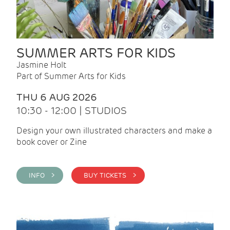
SUMMER ARTS FOR KIDS
Jasmine Holt
Part of Summer Arts for Kids
THU 6 AUG 2026
10:30 - 12:00 | STUDIOS
Design your own illustrated characters and make a
book cover or Zine
INFO >
BUY TICKETS >