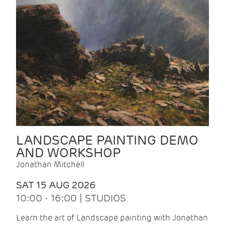
LANDSCAPE PAINTING DEMO
AND WORKSHOP
Jonathan Mitchell
SAT 15 AUG 2026
10:00 - 16:00 | STUDIOS
Learn the art of Landscape painting with Jonathan