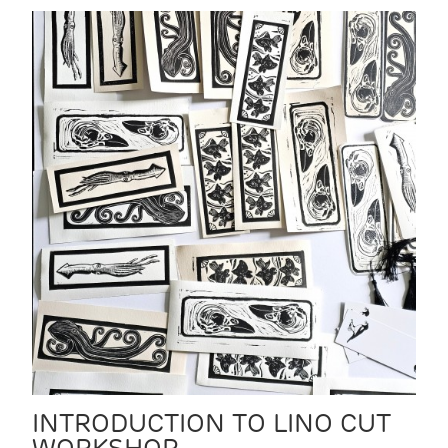
INTRODUCTION TO LINO CUT