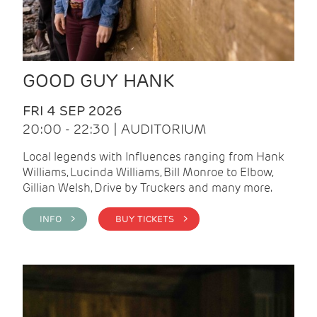
GOOD GUY HANK
FRI 4 SEP 2026
20:00 - 22:30 | AUDITORIUM
Local legends with Influences ranging from Hank
Williams, Lucinda Williams, Bill Monroe to Elbow,
Gillian Welsh, Drive by Truckers and many more.
INFO >
BUY TICKETS >