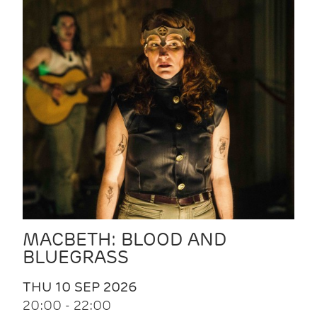
MACBETH: BLOOD AND
BLUEGRASS
THU 10 SEP 2026
20:00 - 22:00