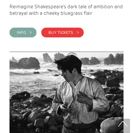
Reimagine Shakespeare's dark tale of ambition and
betrayal with a cheeky bluegrass flair
INFO >
BUY TICKETS >