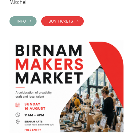
Mitchell
INFO >
BUY TICKETS >