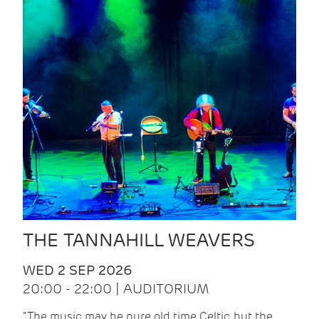
THE TANNAHILL WEAVERS
WED 2 SEP 2026
20:00 - 22:00 | AUDITORIUM
“The music may be pure old time Celtic, but the