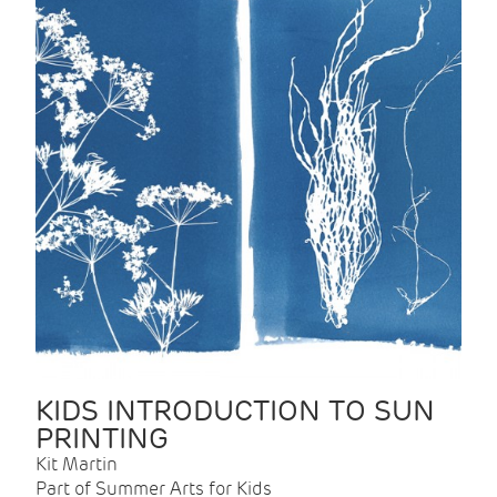
KIDS INTRODUCTION TO SUN
PRINTING
Kit Martin
Part of Summer Arts for Kids