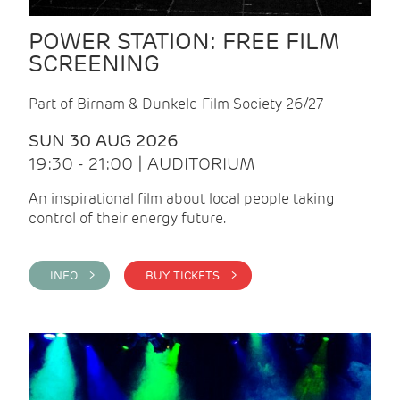
POWER STATION: FREE FILM
SCREENING
Part of Birnam & Dunkeld Film Society 26/27
SUN 30 AUG 2026
19:30 - 21:00 | AUDITORIUM
An inspirational film about local people taking
control of their energy future.
INFO >
BUY TICKETS >