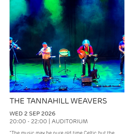
THE TANNAHILL WEAVERS
WED 2 SEP 2026
20:00 - 22:00 | AUDITORIUM
“The music may be pure old time Celtic, but the