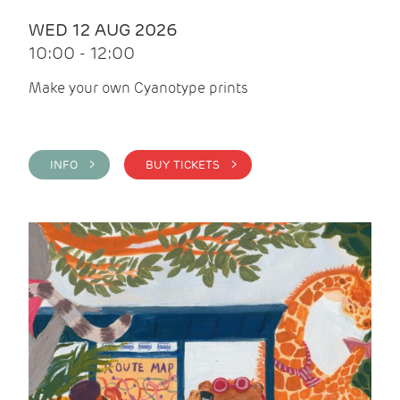
WED 12 AUG 2026
10:00 - 12:00
Make your own Cyanotype prints
INFO >
BUY TICKETS >