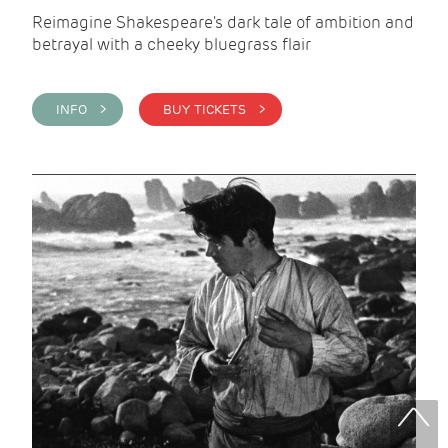
Reimagine Shakespeare's dark tale of ambition and
betrayal with a cheeky bluegrass flair
INFO >
BUY TICKETS >