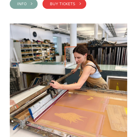
INFO >
BUY TICKETS >