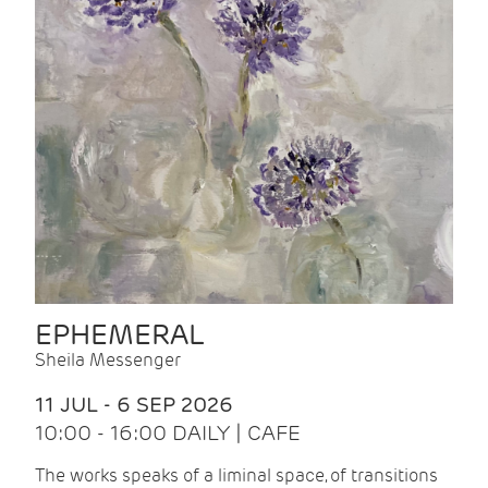
EPHEMERAL
Sheila Messenger
11 JUL - 6 SEP 2026
10:00 - 16:00 DAILY | CAFE
The works speaks of a liminal space, of transitions