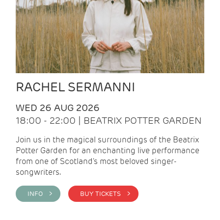
RACHEL SERMANNI
WED 26 AUG 2026
18:00 - 22:00 | BEATRIX POTTER GARDEN
Join us in the magical surroundings of the Beatrix
Potter Garden for an enchanting live performance
from one of Scotland's most beloved singer-
songwriters.
INFO >
BUY TICKETS >