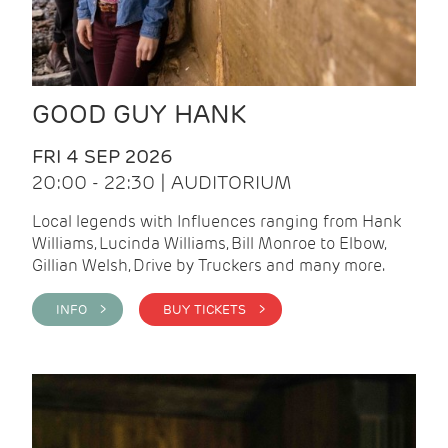
GOOD GUY HANK
FRI 4 SEP 2026
20:00 - 22:30 | AUDITORIUM
Local legends with Influences ranging from Hank
Williams, Lucinda Williams, Bill Monroe to Elbow,
Gillian Welsh, Drive by Truckers and many more.
INFO >
BUY TICKETS >