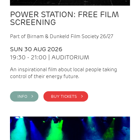
POWER STATION: FREE FILM
SCREENING
Part of Birnam & Dunkeld Film Society 26/27
SUN 30 AUG 2026
19:30 - 21:00 | AUDITORIUM
An inspirational film about local people taking
control of their energy future.
INFO >
BUY TICKETS >