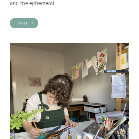
and the ephemeral
INFO >