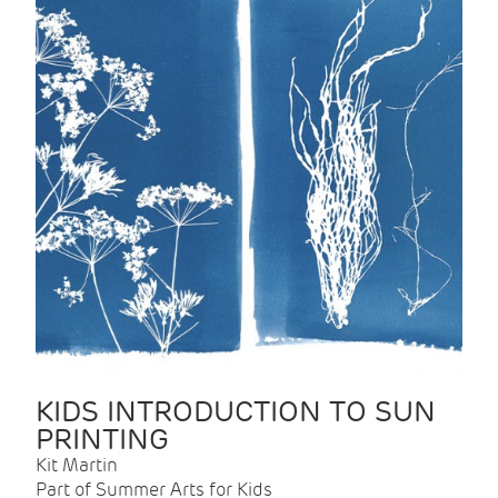
KIDS INTRODUCTION TO SUN
PRINTING
Kit Martin
Part of Summer Arts for Kids