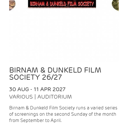
BIRNAM & DUNKELD FILM
SOCIETY 26/27
30 AUG - 11 APR 2027
VARIOUS | AUDITORIUM
Birnam & Dunkeld Film Society runs a varied series
of screenings on the second Sunday of the month
from September to April.