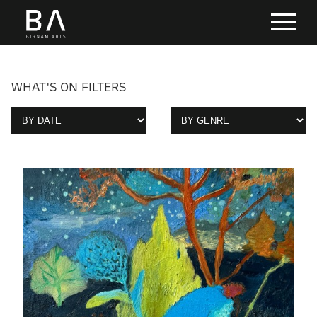
WHAT'S ON FILTERS