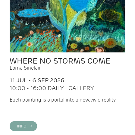
WHERE NO STORMS COME
Lorna Sinclair
11 JUL - 6 SEP 2026
10:00 - 16:00 DAILY | GALLERY
Each painting is a portal into a new, vivid reality
INFO >