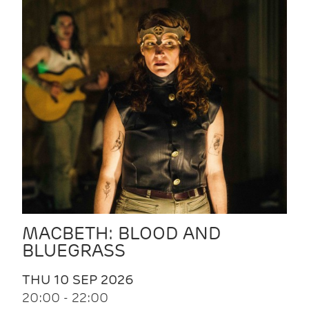
MACBETH: BLOOD AND
BLUEGRASS
THU 10 SEP 2026
20:00 - 22:00