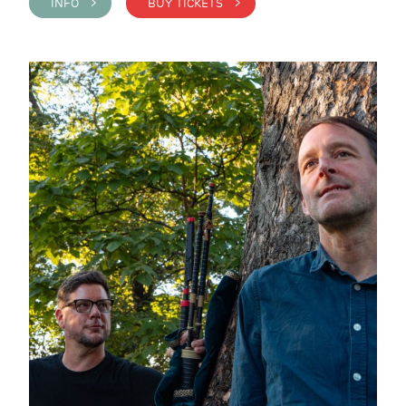
INFO >
BUY TICKETS >