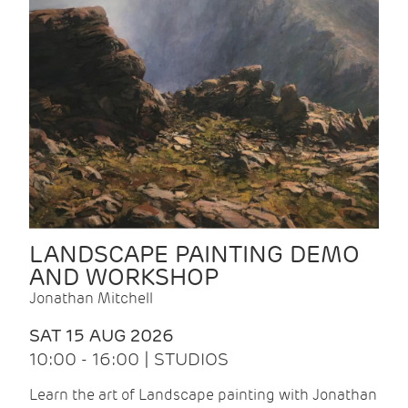
LANDSCAPE PAINTING DEMO
AND WORKSHOP
Jonathan Mitchell
SAT 15 AUG 2026
10:00 - 16:00 | STUDIOS
Learn the art of Landscape painting with Jonathan