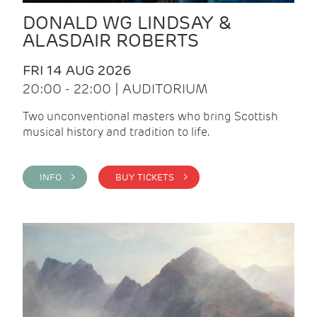
DONALD WG LINDSAY &
ALASDAIR ROBERTS
FRI 14 AUG 2026
20:00 - 22:00 | AUDITORIUM
Two unconventional masters who bring Scottish
musical history and tradition to life.
INFO >
BUY TICKETS >