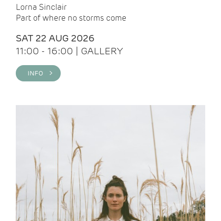
Lorna Sinclair
Part of where no storms come
SAT 22 AUG 2026
11:00 - 16:00 | GALLERY
INFO >