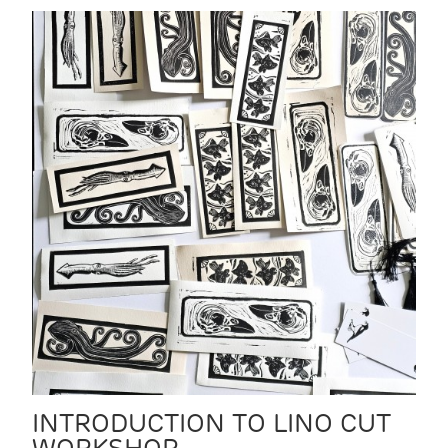
INTRODUCTION TO LINO CUT