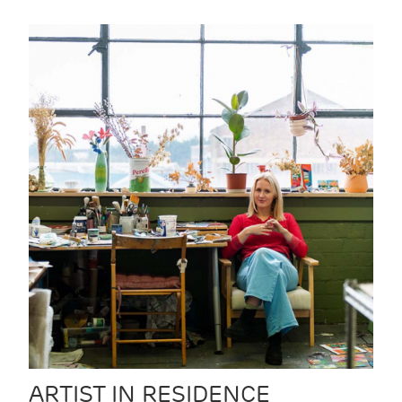
ARTIST IN RESIDENCE