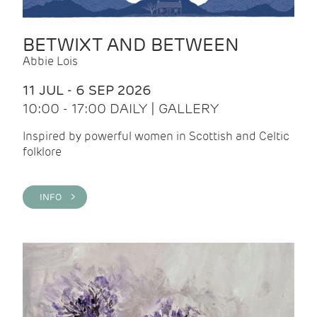
BETWIXT AND BETWEEN
Abbie Lois
11 JUL - 6 SEP 2026
10:00 - 17:00 DAILY | GALLERY
Inspired by powerful women in Scottish and Celtic
folklore
INFO >