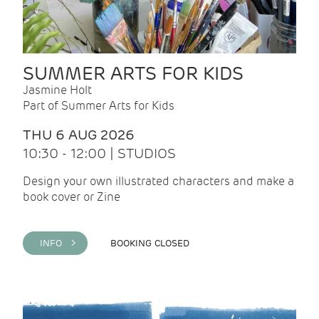
SUMMER ARTS FOR KIDS
Jasmine Holt
Part of Summer Arts for Kids
THU 6 AUG 2026
10:30 - 12:00 | STUDIOS
Design your own illustrated characters and make a
book cover or Zine
INFO >
BOOKING CLOSED