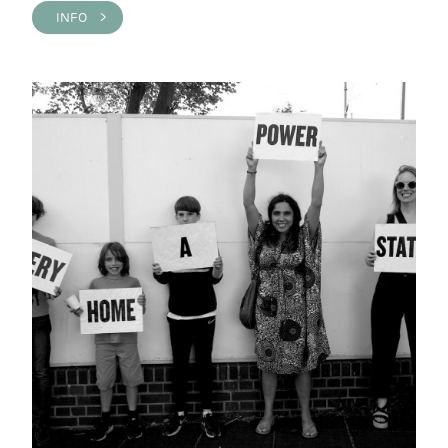
INFO >