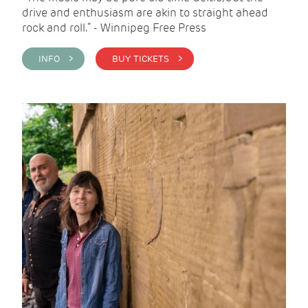
drive and enthusiasm are akin to straight ahead
rock and roll.” - Winnipeg Free Press
INFO >
BUY TICKETS >