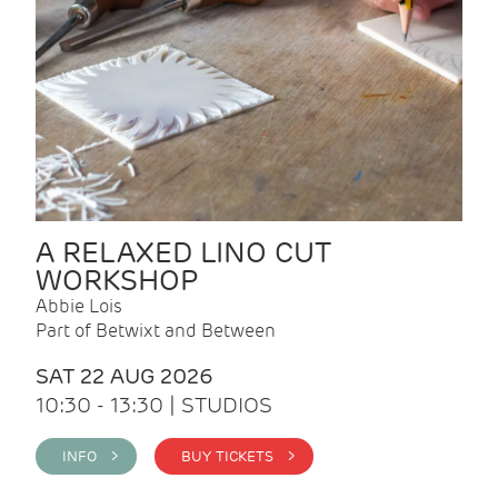
A RELAXED LINO CUT
WORKSHOP
Abbie Lois
Part of Betwixt and Between
SAT 22 AUG 2026
10:30 - 13:30 | STUDIOS
INFO >
BUY TICKETS >