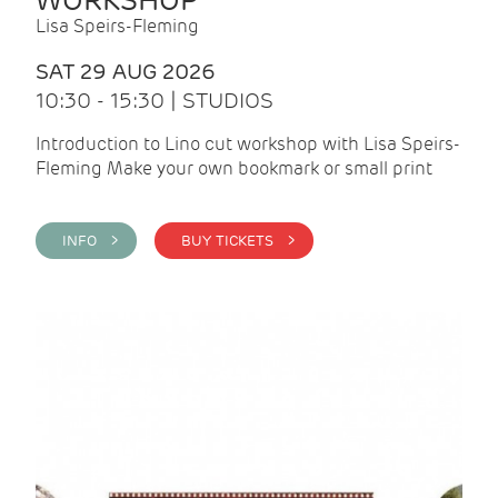
WORKSHOP
Lisa Speirs-Fleming
SAT 29 AUG 2026
10:30 - 15:30 | STUDIOS
Introduction to Lino cut workshop with Lisa Speirs-
Fleming Make your own bookmark or small print
INFO >
BUY TICKETS >