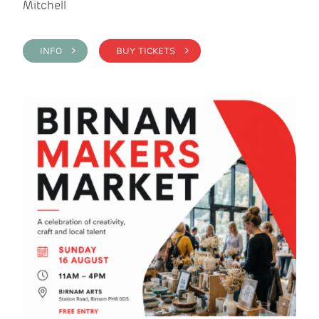
Mitchell
INFO >
BUY TICKETS >