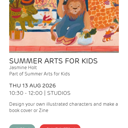
SUMMER ARTS FOR KIDS
Jasmine Holt
Part of Summer Arts for Kids
THU 13 AUG 2026
10:30 - 12:00 | STUDIOS
Design your own illustrated characters and make a
book cover or Zine