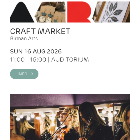
CRAFT MARKET
Birman Arts
SUN 16 AUG 2026
11:00 - 16:00 | AUDITORIUM
INFO >