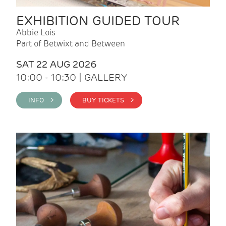
EXHIBITION GUIDED TOUR
Abbie Lois
Part of Betwixt and Between
SAT 22 AUG 2026
10:00 - 10:30 | GALLERY
INFO >
BUY TICKETS >