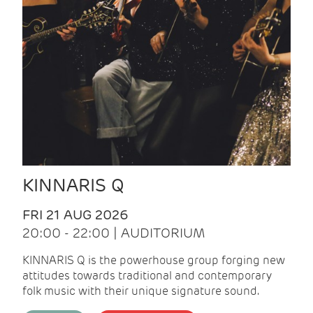
KINNARIS Q
FRI 21 AUG 2026
20:00 - 22:00 | AUDITORIUM
KINNARIS Q is the powerhouse group forging new
attitudes towards traditional and contemporary
folk music with their unique signature sound.