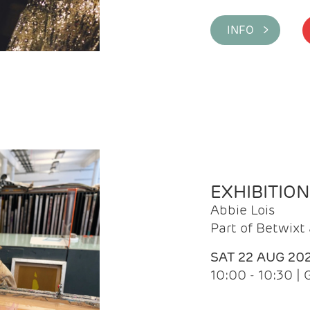
INFO >
EXHIBITIO
Abbie Lois
Part of Betwix
SAT 22 AUG 20
10:00 - 10:30 |