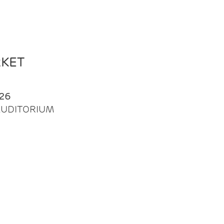
RKET
26
| AUDITORIUM