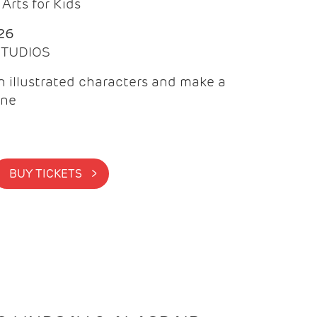
Arts for Kids
26
 STUDIOS
 illustrated characters and make a
ine
BUY TICKETS >