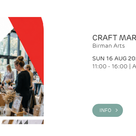
CRAFT MA
Birman Arts
SUN 16 AUG 20
11:00 - 16:00 
INFO >