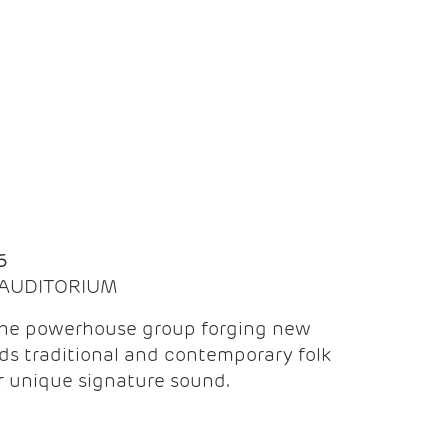
Q
6
| AUDITORIUM
the powerhouse group forging new
ds traditional and contemporary folk
ir unique signature sound.