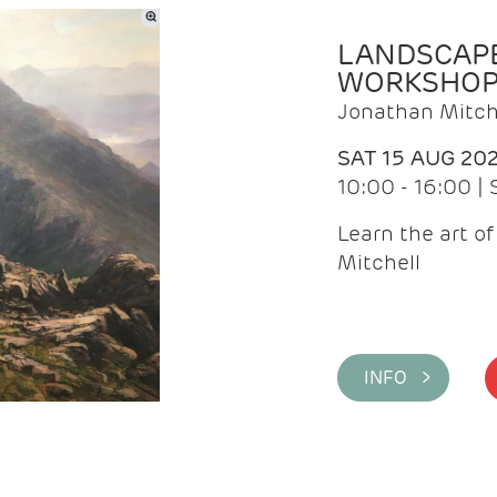
LANDSCAPE
WORKSHO
Jonathan Mitch
SAT 15 AUG 20
10:00 - 16:00 |
Learn the art o
Mitchell
INFO >