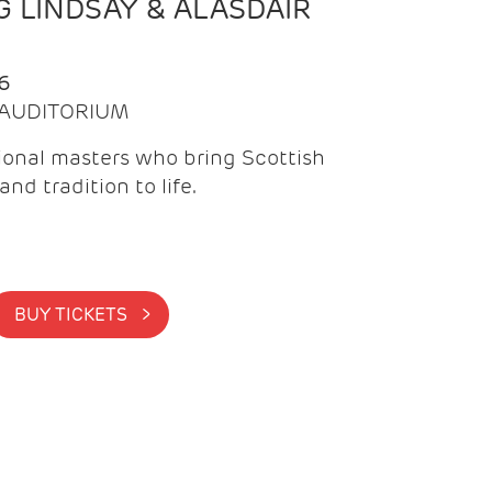
 LINDSAY & ALASDAIR
6
| AUDITORIUM
onal masters who bring Scottish
and tradition to life.
BUY TICKETS >