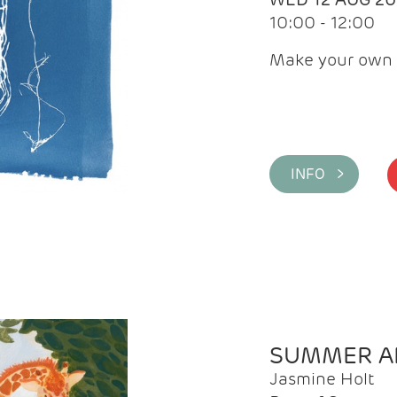
10:00 - 12:00
Make your own 
INFO >
SUMMER AR
Jasmine Holt