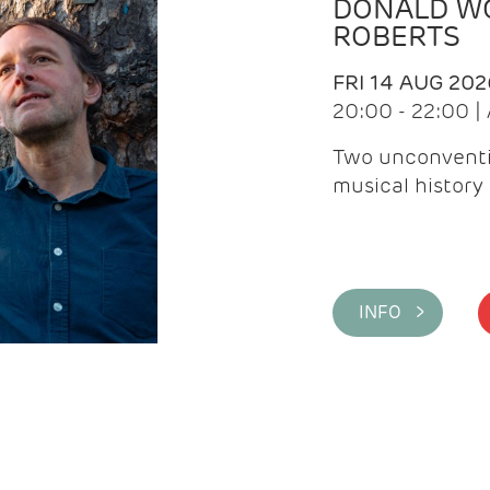
DONALD WG
ROBERTS
FRI 14 AUG 202
20:00 - 22:00 
Two unconventi
musical history 
INFO >