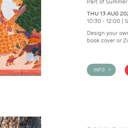
Part of Summer 
THU 13 AUG 20
10:30 - 12:00 |
Design your own
book cover or Z
INFO >