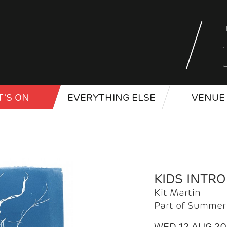
'S ON
EVERYTHING ELSE
VENUE 
KIDS INTR
Kit Martin
Part of Summer 
WED 12 AUG 2