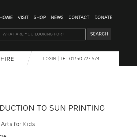
HOME
VISIT
SHOP
NEWS
CONTACT
DONATE
SEARCH
HIRE
LOGIN
| TEL
01350 727 674
ODUCTION TO SUN PRINTING
Arts for Kids
026