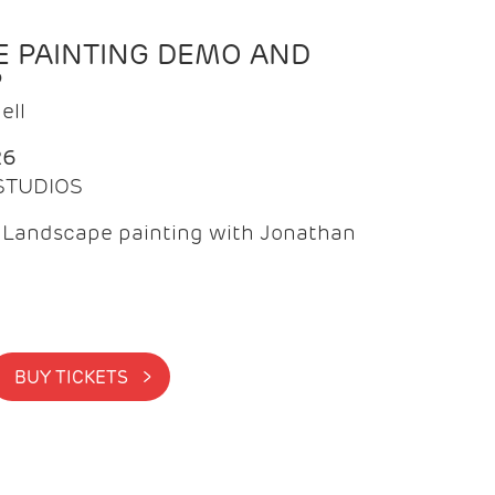
 PAINTING DEMO AND
P
ell
26
 STUDIOS
f Landscape painting with Jonathan
BUY TICKETS >