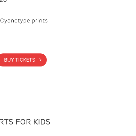
Cyanotype prints
BUY TICKETS >
TS FOR KIDS