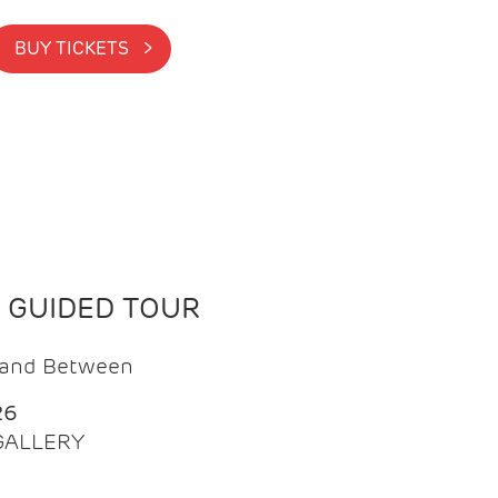
BUY TICKETS >
N GUIDED TOUR
t and Between
26
 GALLERY