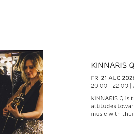
KINNARIS 
FRI 21 AUG 202
20:00 - 22:00 
KINNARIS Q is 
attitudes towar
music with the