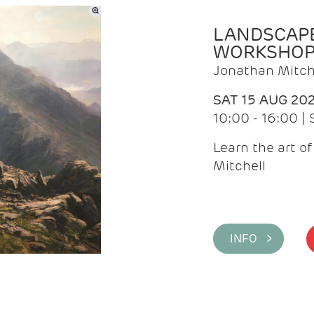
LANDSCAPE
WORKSHO
Jonathan Mitch
SAT 15 AUG 20
10:00 - 16:00 |
Learn the art o
Mitchell
INFO >