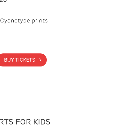
Cyanotype prints
BUY TICKETS >
TS FOR KIDS