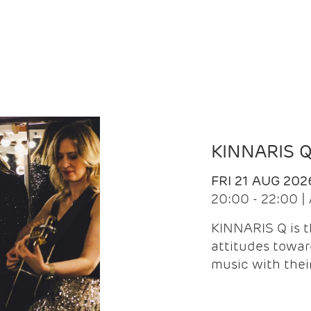
KINNARIS 
FRI 21 AUG 202
20:00 - 22:00 
KINNARIS Q is 
attitudes towar
music with the