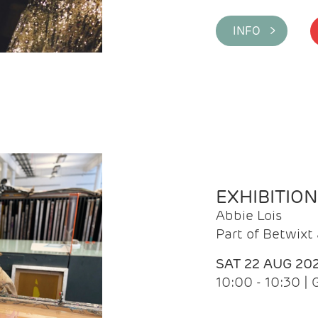
INFO >
EXHIBITIO
Abbie Lois
Part of Betwix
SAT 22 AUG 20
10:00 - 10:30 |