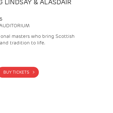
 LINDSAY & ALASDAIR
6
| AUDITORIUM
onal masters who bring Scottish
and tradition to life.
BUY TICKETS >