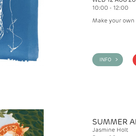
10:00 - 12:00
Make your own 
INFO >
SUMMER AR
Jasmine Holt