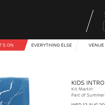
'S ON
EVERYTHING ELSE
VENUE 
KIDS INTR
Kit Martin
Part of Summer 
WED 12 AUG 2