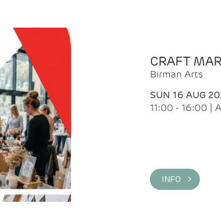
CRAFT MA
Birman Arts
SUN 16 AUG 20
11:00 - 16:00 
INFO >