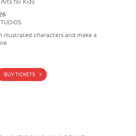
Arts for Kids
26
 STUDIOS
 illustrated characters and make a
ine
BUY TICKETS >