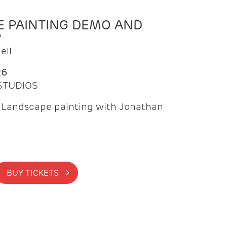
 PAINTING DEMO AND
P
ell
26
 STUDIOS
f Landscape painting with Jonathan
BUY TICKETS >