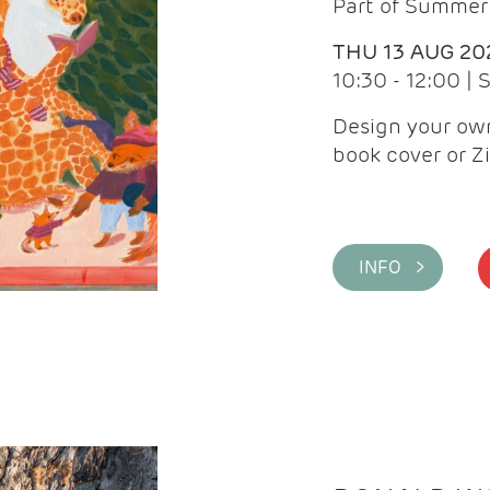
Part of Summer 
THU 13 AUG 20
10:30 - 12:00 |
Design your own
book cover or Z
INFO >