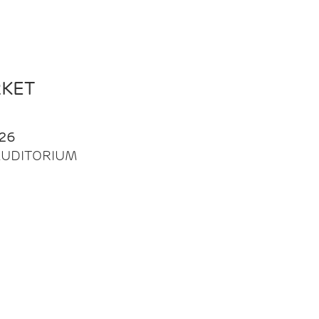
RKET
26
| AUDITORIUM