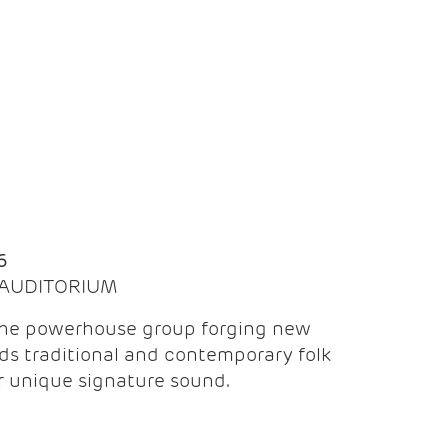
Q
6
| AUDITORIUM
the powerhouse group forging new
ds traditional and contemporary folk
ir unique signature sound.