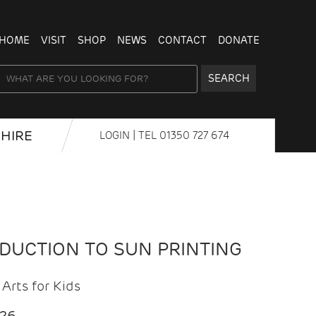
HOME
VISIT
SHOP
NEWS
CONTACT
DONATE
SEARCH
HIRE
LOGIN
| TEL
01350 727 674
ODUCTION TO SUN PRINTING
Arts for Kids
026