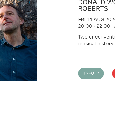
DONALD WG
ROBERTS
FRI 14 AUG 202
20:00 - 22:00 
Two unconventi
musical history 
INFO >