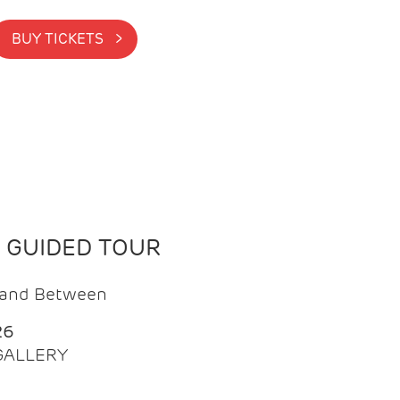
BUY TICKETS >
N GUIDED TOUR
t and Between
26
 GALLERY