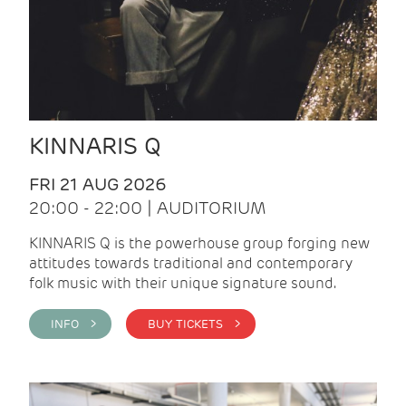
KINNARIS Q
FRI 21 AUG 2026
20:00 - 22:00 | AUDITORIUM
KINNARIS Q is the powerhouse group forging new
attitudes towards traditional and contemporary
folk music with their unique signature sound.
INFO >
BUY TICKETS >