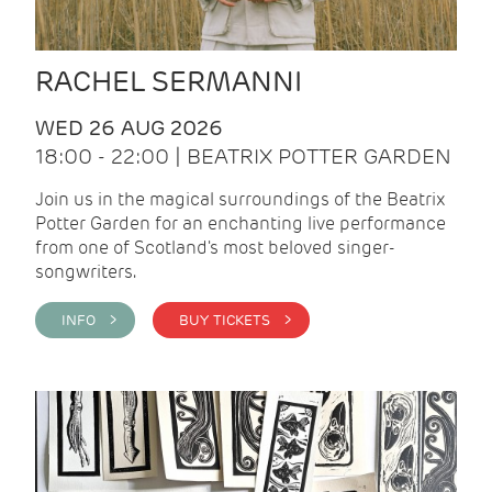
RACHEL SERMANNI
WED 26 AUG 2026
18:00 - 22:00 | BEATRIX POTTER GARDEN
Join us in the magical surroundings of the Beatrix
Potter Garden for an enchanting live performance
from one of Scotland's most beloved singer-
songwriters.
INFO >
BUY TICKETS >