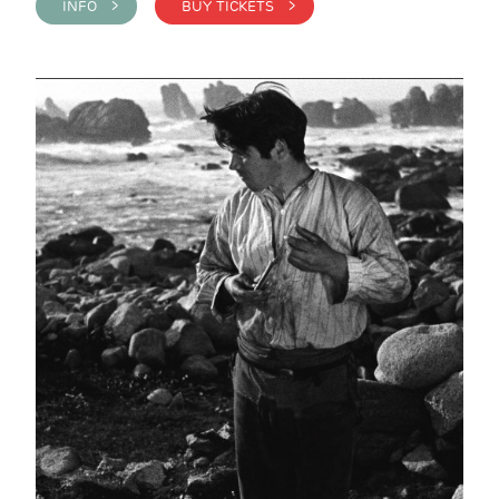
INFO >
BUY TICKETS >