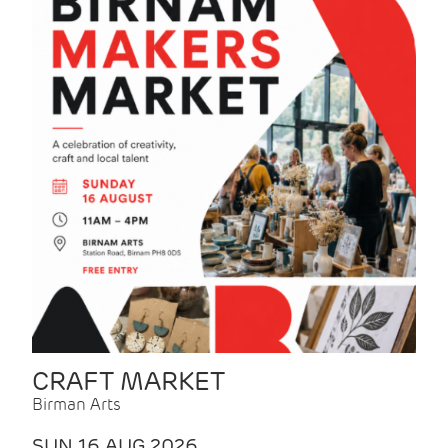
CRAFT MARKET
Birman Arts
SUN 16 AUG 2026