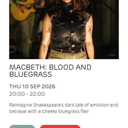
MACBETH: BLOOD AND
BLUEGRASS
THU 10 SEP 2026
20:00 - 22:00
Reimagine Shakespeare's dark tale of ambition and
betrayal with a cheeky bluegrass flair