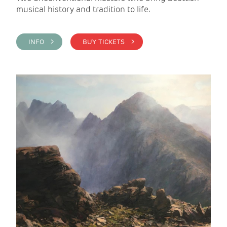
musical history and tradition to life.
INFO >
BUY TICKETS >