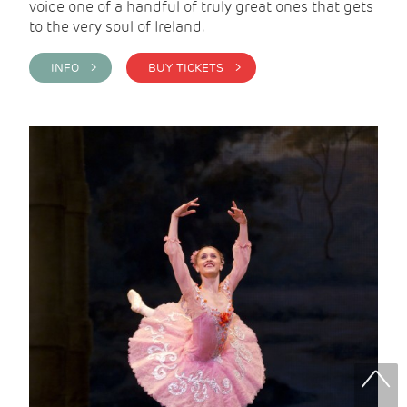
voice one of a handful of truly great ones that gets
to the very soul of Ireland.
INFO >
BUY TICKETS >