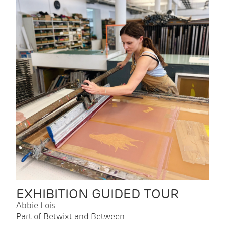
EXHIBITION GUIDED TOUR
Abbie Lois
Part of Betwixt and Between