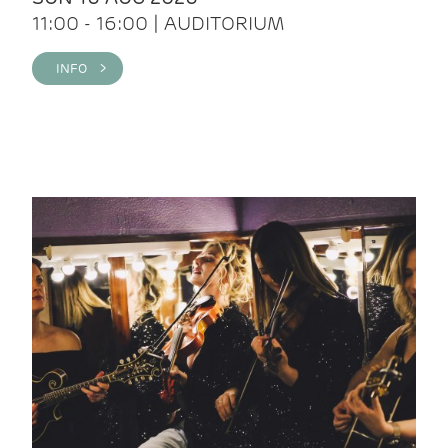
11:00 - 16:00 | AUDITORIUM
INFO >