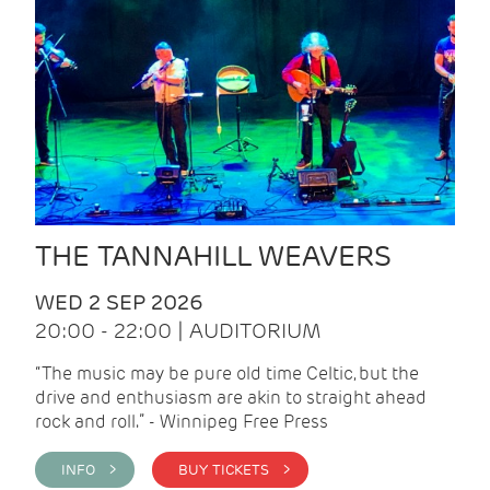
THE TANNAHILL WEAVERS
WED 2 SEP 2026
20:00 - 22:00 | AUDITORIUM
“The music may be pure old time Celtic, but the
drive and enthusiasm are akin to straight ahead
rock and roll.” - Winnipeg Free Press
INFO >
BUY TICKETS >