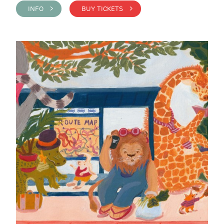
INFO >
BUY TICKETS >