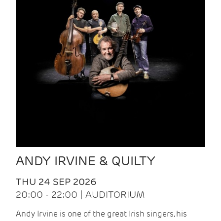
ANDY IRVINE & QUILTY
THU 24 SEP 2026
20:00 - 22:00 | AUDITORIUM
Andy Irvine is one of the great Irish singers, his