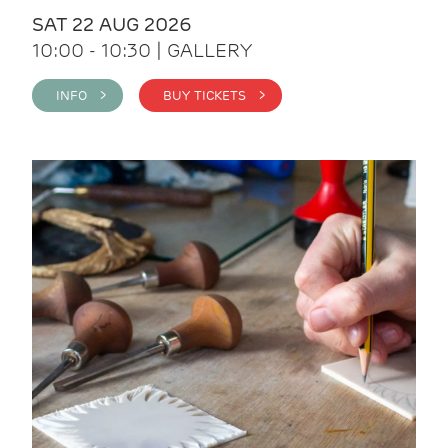
SAT 22 AUG 2026
10:00 - 10:30 | GALLERY
INFO >
BUY TICKETS >