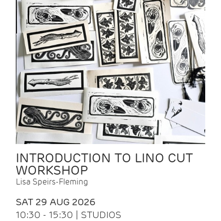
INTRODUCTION TO LINO CUT
WORKSHOP
Lisa Speirs-Fleming
SAT 29 AUG 2026
10:30 - 15:30 | STUDIOS