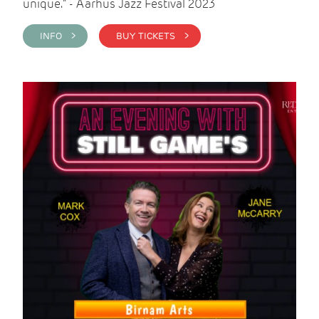
unique." - Aarhus Jazz Festival 2023
INFO >
BUY TICKETS >