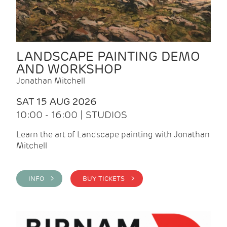
LANDSCAPE PAINTING DEMO
AND WORKSHOP
Jonathan Mitchell
SAT 15 AUG 2026
10:00 - 16:00 | STUDIOS
Learn the art of Landscape painting with Jonathan
Mitchell
INFO >
BUY TICKETS >