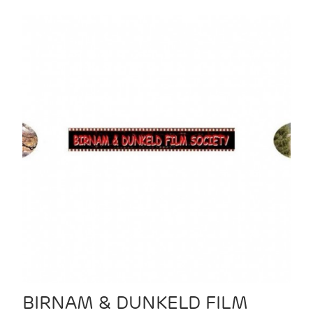
BIRNAM & DUNKELD FILM