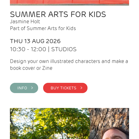
SUMMER ARTS FOR KIDS
Jasmine Holt
Part of Summer Arts for Kids
THU 13 AUG 2026
10:30 - 12:00 | STUDIOS
Design your own illustrated characters and make a
book cover or Zine
INFO >
BUY TICKETS >