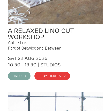
A RELAXED LINO CUT
WORKSHOP
Abbie Lois
Part of Betwixt and Between
SAT 22 AUG 2026
10:30 - 13:30 | STUDIOS
INFO >
BUY TICKETS >