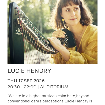
LUCIE HENDRY
THU 17 SEP 2026
20:30 - 22:00 | AUDITORIUM
"We are in a higher musical realm here, beyond
conventional genre perceptions. Lucie Hendry is