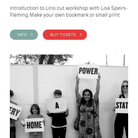
Introduction to Lino cut workshop with Lisa Speirs-
Fleming Make your own bookmark or small print
INFO >
BUY TICKETS >