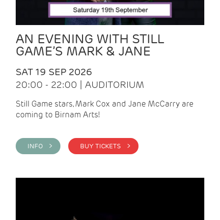
AN EVENING WITH STILL
GAME’S MARK & JANE
SAT 19 SEP 2026
20:00 - 22:00 | AUDITORIUM
Still Game stars, Mark Cox and Jane McCarry are
coming to Birnam Arts!
INFO >
BUY TICKETS >