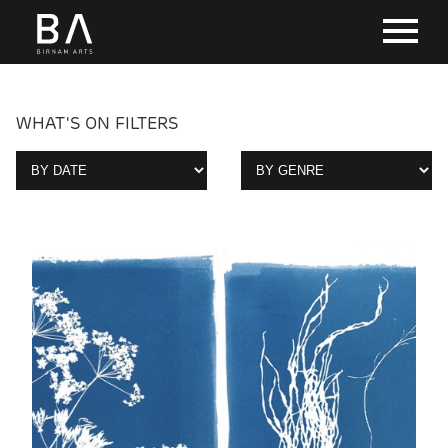
WHAT'S ON FILTERS