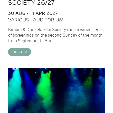
SOCIETY 26/27
30 AUG - 11 APR 2027
VARIOUS | AUDITORIUM
Birnam & Dunkeld Film Society runs a varied series
of screenings on the second Sunday of the month
from September to April.
INFO >