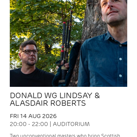
DONALD WG LINDSAY &
ALASDAIR ROBERTS
FRI 14 AUG 2026
20:00 - 22:00 | AUDITORIUM
Two unconventional masters who bring Scottish