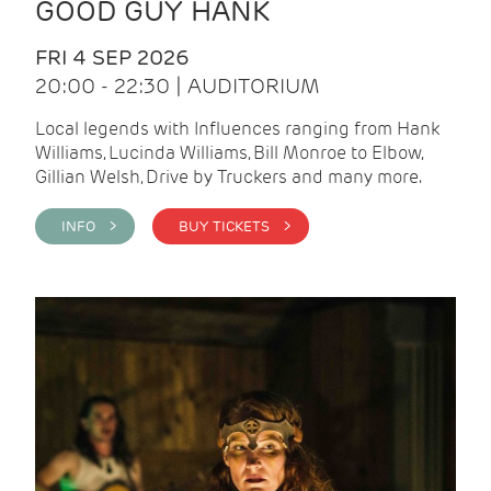
GOOD GUY HANK
FRI 4 SEP 2026
20:00 - 22:30 | AUDITORIUM
Local legends with Influences ranging from Hank
Williams, Lucinda Williams, Bill Monroe to Elbow,
Gillian Welsh, Drive by Truckers and many more.
INFO >
BUY TICKETS >