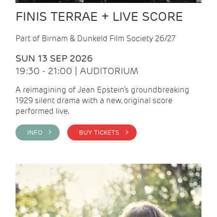
FINIS TERRAE + LIVE SCORE
Part of Birnam & Dunkeld Film Society 26/27
SUN 13 SEP 2026
19:30 - 21:00 | AUDITORIUM
A reimagining of Jean Epstein’s groundbreaking
1929 silent drama with a new, original score
performed live.
INFO >
BUY TICKETS >