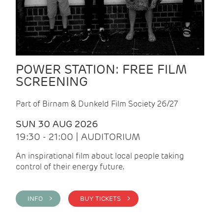
POWER STATION: FREE FILM
SCREENING
Part of Birnam & Dunkeld Film Society 26/27
SUN 30 AUG 2026
19:30 - 21:00 | AUDITORIUM
An inspirational film about local people taking
control of their energy future.
INFO >
BUY TICKETS >