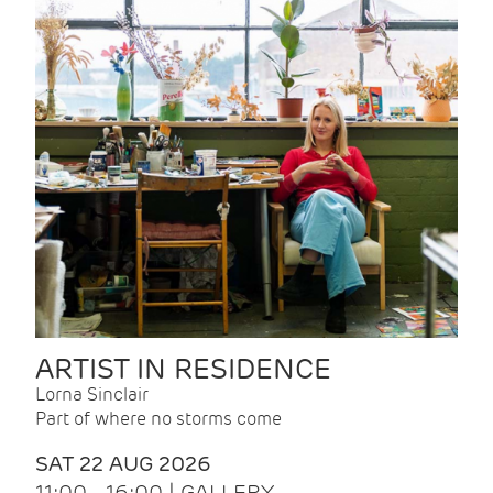
ARTIST IN RESIDENCE
Lorna Sinclair
Part of where no storms come
SAT 22 AUG 2026
11:00 - 16:00 | GALLERY