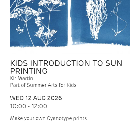
KIDS INTRODUCTION TO SUN
PRINTING
Kit Martin
Part of Summer Arts for Kids
WED 12 AUG 2026
10:00 - 12:00
Make your own Cyanotype prints