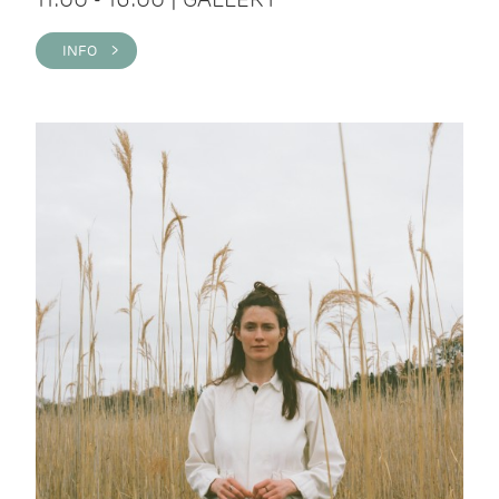
INFO >