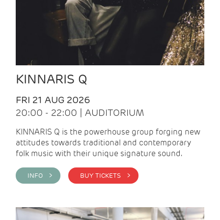
KINNARIS Q
FRI 21 AUG 2026
20:00 - 22:00 | AUDITORIUM
KINNARIS Q is the powerhouse group forging new
attitudes towards traditional and contemporary
folk music with their unique signature sound.
INFO >
BUY TICKETS >