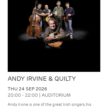
ANDY IRVINE & QUILTY
THU 24 SEP 2026
20:00 - 22:00 | AUDITORIUM
Andy Irvine is one of the great Irish singers, his