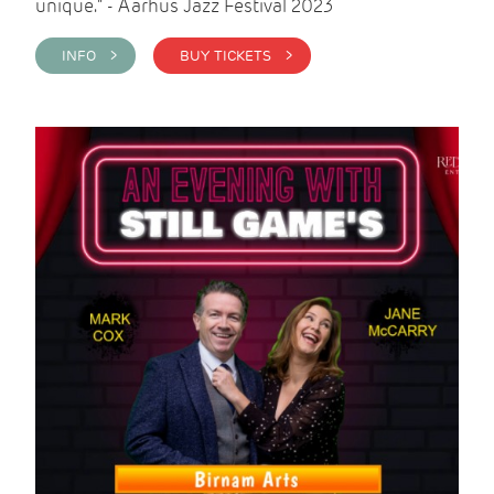
unique." - Aarhus Jazz Festival 2023
INFO >
BUY TICKETS >