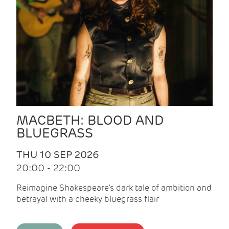
MACBETH: BLOOD AND
BLUEGRASS
THU 10 SEP 2026
20:00 - 22:00
Reimagine Shakespeare's dark tale of ambition and
betrayal with a cheeky bluegrass flair