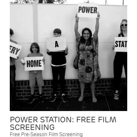
POWER STATION: FREE FILM
SCREENING
Free Pre-Season Film Screening