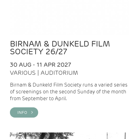
BIRNAM & DUNKELD FILM
SOCIETY 26/27
30 AUG - 11 APR 2027
VARIOUS | AUDITORIUM
Birnam & Dunkeld Film Society runs a varied series
of screenings on the second Sunday of the month
from September to April.
INFO >