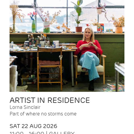
ARTIST IN RESIDENCE
Lorna Sinclair
Part of where no storms come
SAT 22 AUG 2026
11:00 - 16:00 | GALLERY