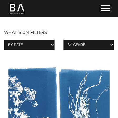
WHAT'S ON FILTERS