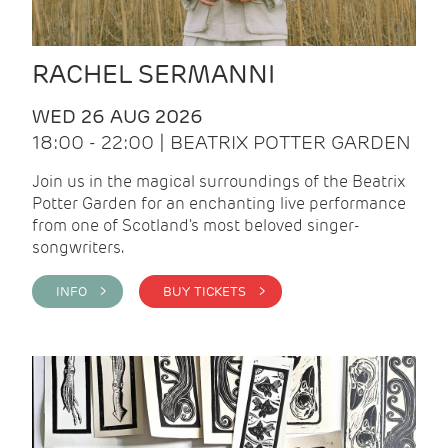
RACHEL SERMANNI
WED 26 AUG 2026
18:00 - 22:00 | BEATRIX POTTER GARDEN
Join us in the magical surroundings of the Beatrix
Potter Garden for an enchanting live performance
from one of Scotland's most beloved singer-
songwriters.
INFO >
BUY TICKETS >