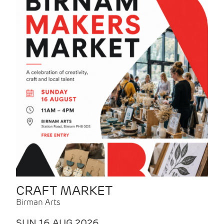
CRAFT MARKET
Birman Arts
SUN 16 AUG 2026