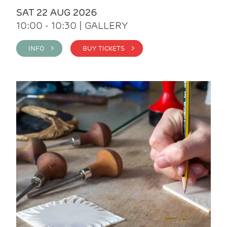
SAT 22 AUG 2026
10:00 - 10:30 | GALLERY
INFO >
BUY TICKETS >