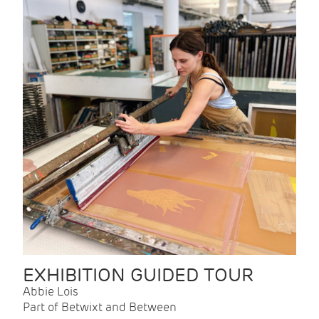
EXHIBITION GUIDED TOUR
Abbie Lois
Part of Betwixt and Between