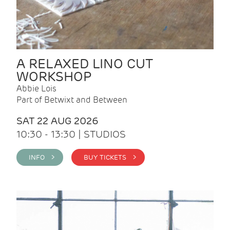
A RELAXED LINO CUT
WORKSHOP
Abbie Lois
Part of Betwixt and Between
SAT 22 AUG 2026
10:30 - 13:30 | STUDIOS
INFO >
BUY TICKETS >