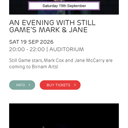
AN EVENING WITH STILL
GAME’S MARK & JANE
SAT 19 SEP 2026
20:00 - 22:00 | AUDITORIUM
Still Game stars, Mark Cox and Jane McCarry are
coming to Birnam Arts!
INFO >
BUY TICKETS >