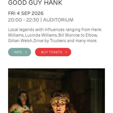
GOOD GUY HANK
FRI 4 SEP 2026
20:00 - 22:30 | AUDITORIUM
Local legends with Influences ranging from Hank
Williams, Lucinda Williams, Bill Monroe to Elbow,
Gillian Welsh, Drive by Truckers and many more.
INFO >
BUY TICKETS >