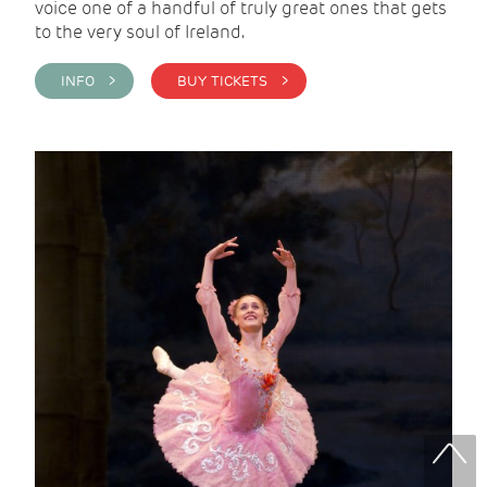
voice one of a handful of truly great ones that gets
to the very soul of Ireland.
INFO >
BUY TICKETS >