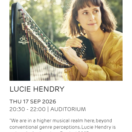
LUCIE HENDRY
THU 17 SEP 2026
20:30 - 22:00 | AUDITORIUM
"We are in a higher musical realm here, beyond
conventional genre perceptions. Lucie Hendry is