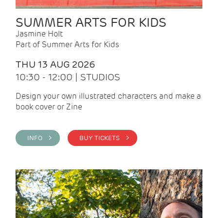
SUMMER ARTS FOR KIDS
Jasmine Holt
Part of Summer Arts for Kids
THU 13 AUG 2026
10:30 - 12:00 | STUDIOS
Design your own illustrated characters and make a
book cover or Zine
INFO >
BUY TICKETS >