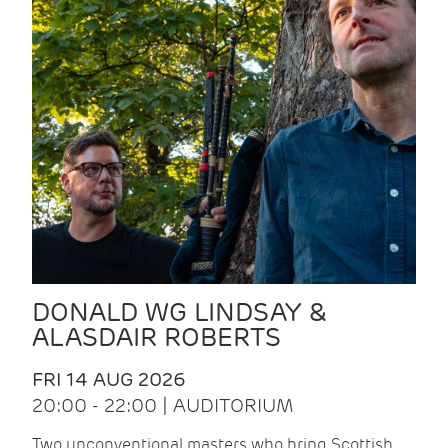
DONALD WG LINDSAY &
ALASDAIR ROBERTS
FRI 14 AUG 2026
20:00 - 22:00 | AUDITORIUM
Two unconventional masters who bring Scottish