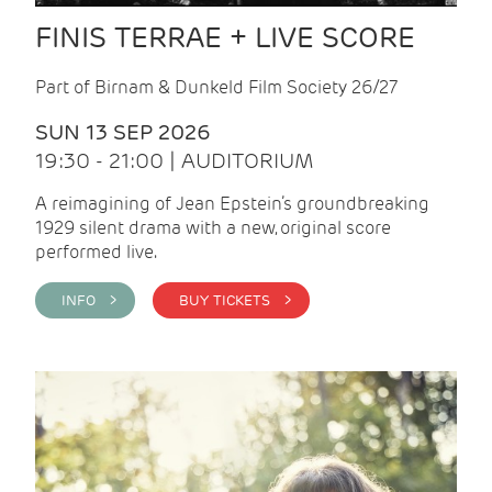
FINIS TERRAE + LIVE SCORE
Part of Birnam & Dunkeld Film Society 26/27
SUN 13 SEP 2026
19:30 - 21:00 | AUDITORIUM
A reimagining of Jean Epstein’s groundbreaking
1929 silent drama with a new, original score
performed live.
INFO >
BUY TICKETS >