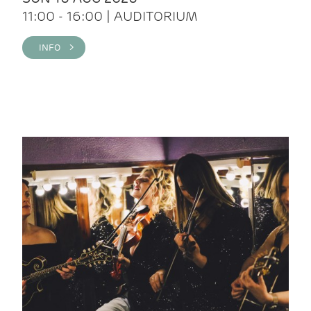
11:00 - 16:00 | AUDITORIUM
INFO >