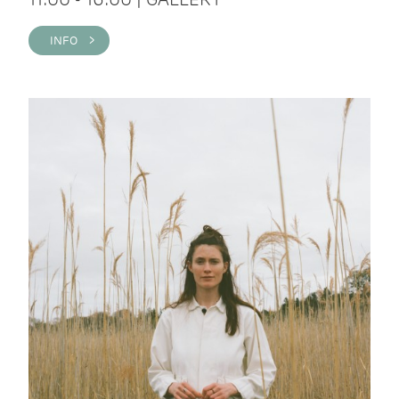
INFO >