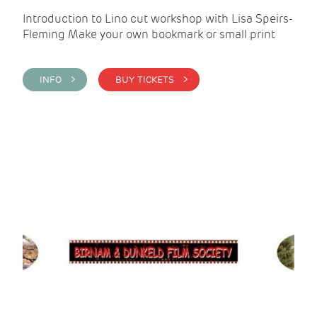
Introduction to Lino cut workshop with Lisa Speirs-
Fleming Make your own bookmark or small print
INFO >
BUY TICKETS >