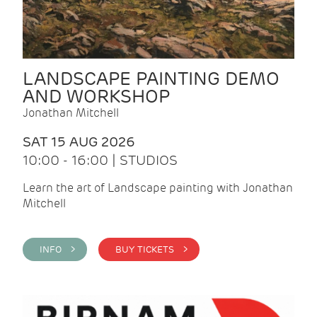
LANDSCAPE PAINTING DEMO
AND WORKSHOP
Jonathan Mitchell
SAT 15 AUG 2026
10:00 - 16:00 | STUDIOS
Learn the art of Landscape painting with Jonathan
Mitchell
INFO >
BUY TICKETS >