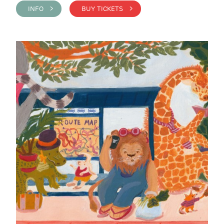
INFO >
BUY TICKETS >