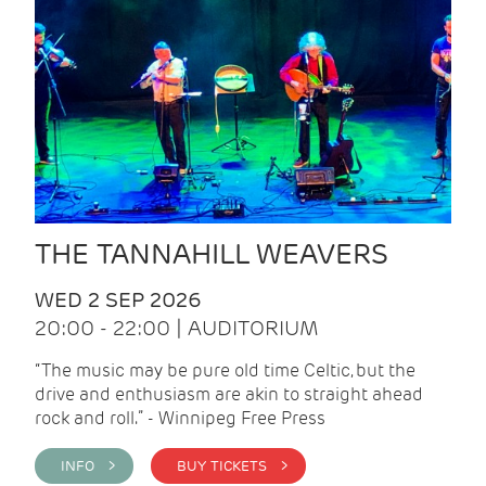
THE TANNAHILL WEAVERS
WED 2 SEP 2026
20:00 - 22:00 | AUDITORIUM
“The music may be pure old time Celtic, but the
drive and enthusiasm are akin to straight ahead
rock and roll.” - Winnipeg Free Press
INFO >
BUY TICKETS >