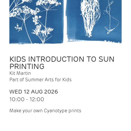
KIDS INTRODUCTION TO SUN
PRINTING
Kit Martin
Part of Summer Arts for Kids
WED 12 AUG 2026
10:00 - 12:00
Make your own Cyanotype prints