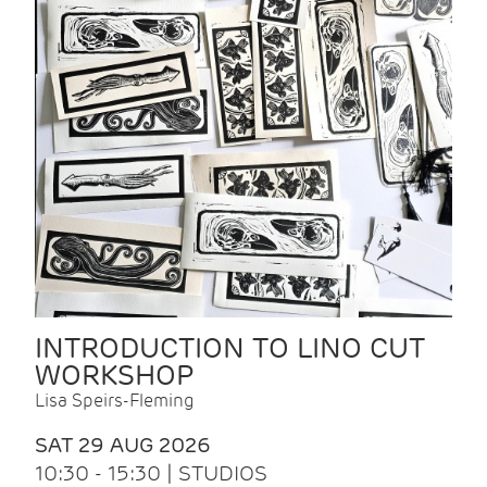
INTRODUCTION TO LINO CUT
WORKSHOP
Lisa Speirs-Fleming
SAT 29 AUG 2026
10:30 - 15:30 | STUDIOS