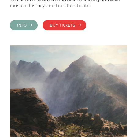
musical history and tradition to life.
INFO >
BUY TICKETS >