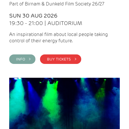
Part of Birnam & Dunkeld Film Society 26/27
SUN 30 AUG 2026
19:30 - 21:00 | AUDITORIUM
An inspirational film about local people taking
control of their energy future.
INFO >
BUY TICKETS >