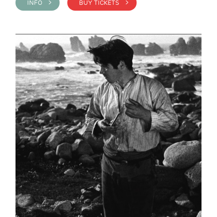
INFO >
BUY TICKETS >