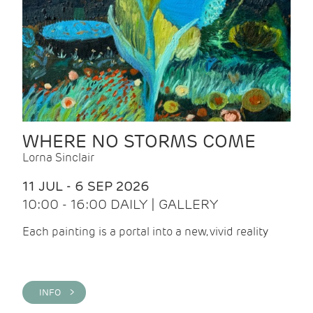
WHERE NO STORMS COME
Lorna Sinclair
11 JUL - 6 SEP 2026
10:00 - 16:00 DAILY | GALLERY
Each painting is a portal into a new, vivid reality
INFO >