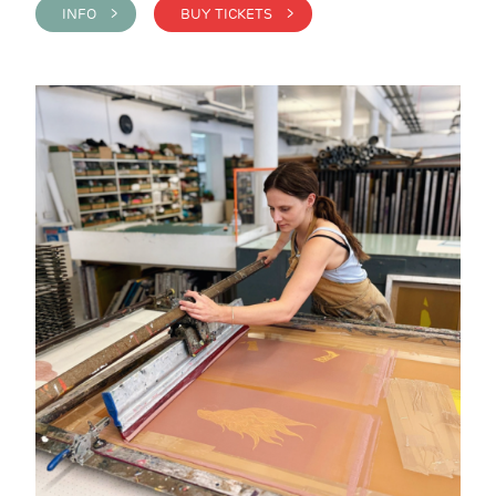
INFO >
BUY TICKETS >