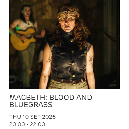
MACBETH: BLOOD AND
BLUEGRASS
THU 10 SEP 2026
20:00 - 22:00