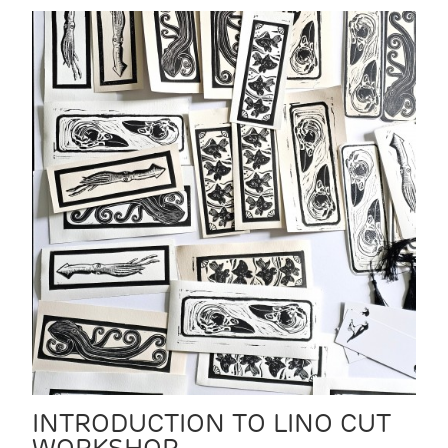
INTRODUCTION TO LINO CUT