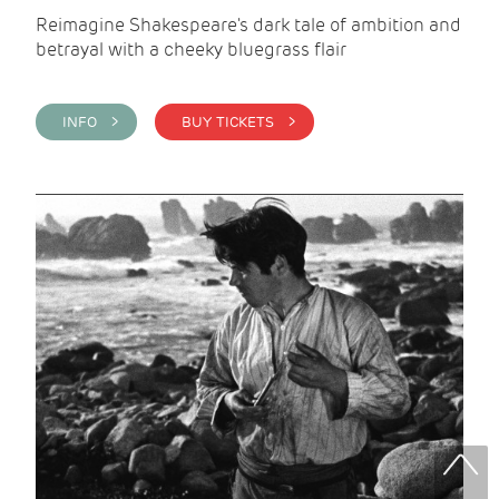
Reimagine Shakespeare's dark tale of ambition and
betrayal with a cheeky bluegrass flair
INFO >
BUY TICKETS >