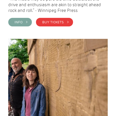
drive and enthusiasm are akin to straight ahead
rock and roll.” - Winnipeg Free Press
INFO >
BUY TICKETS >