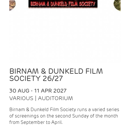
BIRNAM & DUNKELD FILM
SOCIETY 26/27
30 AUG - 11 APR 2027
VARIOUS | AUDITORIUM
Birnam & Dunkeld Film Society runs a varied series
of screenings on the second Sunday of the month
from September to April.