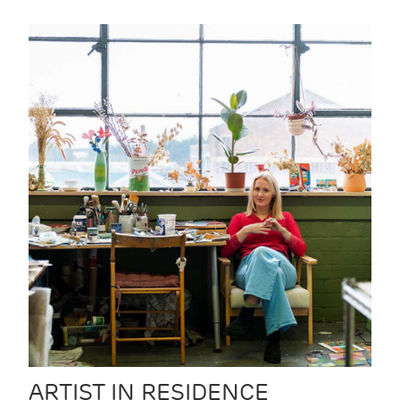
ARTIST IN RESIDENCE