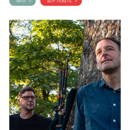
INFO >
BUY TICKETS >