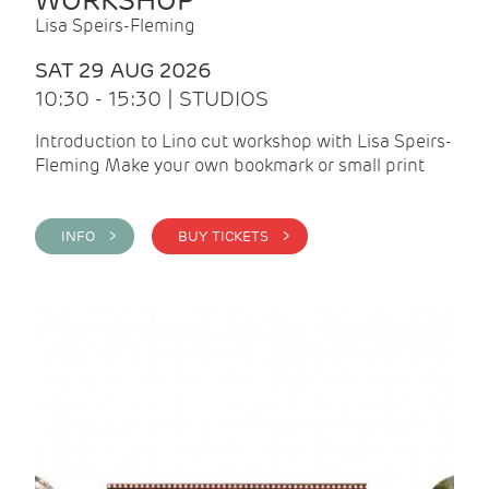
WORKSHOP
Lisa Speirs-Fleming
SAT 29 AUG 2026
10:30 - 15:30 | STUDIOS
Introduction to Lino cut workshop with Lisa Speirs-
Fleming Make your own bookmark or small print
INFO >
BUY TICKETS >