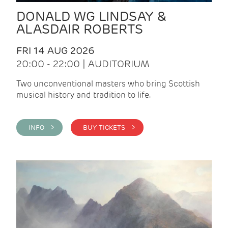
DONALD WG LINDSAY &
ALASDAIR ROBERTS
FRI 14 AUG 2026
20:00 - 22:00 | AUDITORIUM
Two unconventional masters who bring Scottish
musical history and tradition to life.
INFO >
BUY TICKETS >