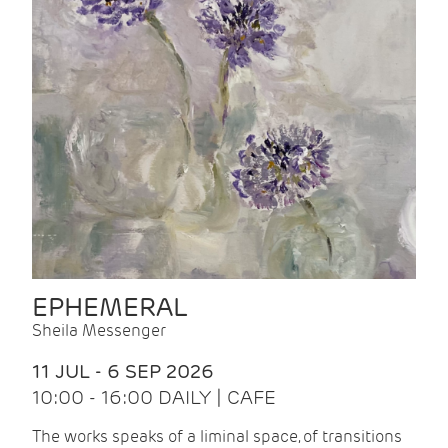
EPHEMERAL
Sheila Messenger
11 JUL - 6 SEP 2026
10:00 - 16:00 DAILY | CAFE
The works speaks of a liminal space, of transitions