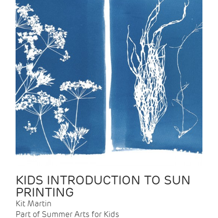
KIDS INTRODUCTION TO SUN
PRINTING
Kit Martin
Part of Summer Arts for Kids