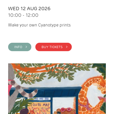
WED 12 AUG 2026
10:00 - 12:00
Make your own Cyanotype prints
INFO >
BUY TICKETS >