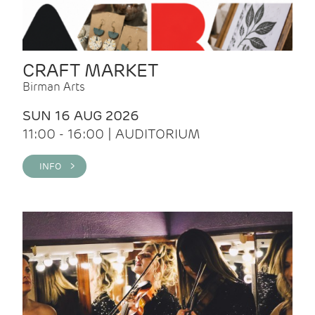
CRAFT MARKET
Birman Arts
SUN 16 AUG 2026
11:00 - 16:00 | AUDITORIUM
INFO >