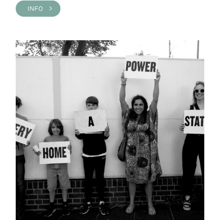
INFO >