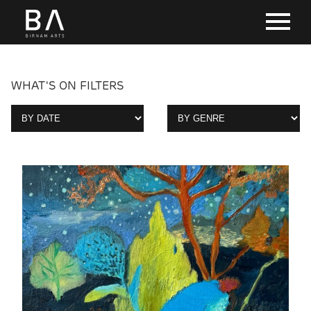
WHAT'S ON FILTERS