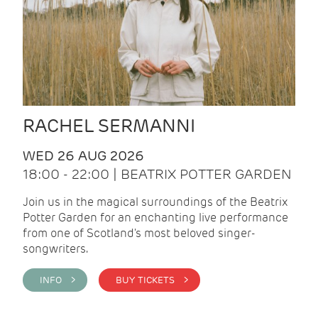
RACHEL SERMANNI
WED 26 AUG 2026
18:00 - 22:00 | BEATRIX POTTER GARDEN
Join us in the magical surroundings of the Beatrix
Potter Garden for an enchanting live performance
from one of Scotland's most beloved singer-
songwriters.
INFO >
BUY TICKETS >