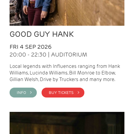
GOOD GUY HANK
FRI 4 SEP 2026
20:00 - 22:30 | AUDITORIUM
Local legends with Influences ranging from Hank
Williams, Lucinda Williams, Bill Monroe to Elbow,
Gillian Welsh, Drive by Truckers and many more.
INFO >
BUY TICKETS >