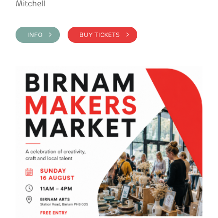
Mitchell
INFO >
BUY TICKETS >