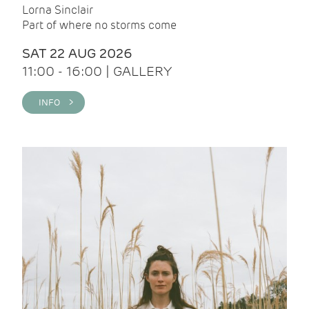
Lorna Sinclair
Part of where no storms come
SAT 22 AUG 2026
11:00 - 16:00 | GALLERY
INFO >