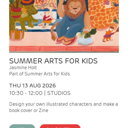
SUMMER ARTS FOR KIDS
Jasmine Holt
Part of Summer Arts for Kids
THU 13 AUG 2026
10:30 - 12:00 | STUDIOS
Design your own illustrated characters and make a
book cover or Zine