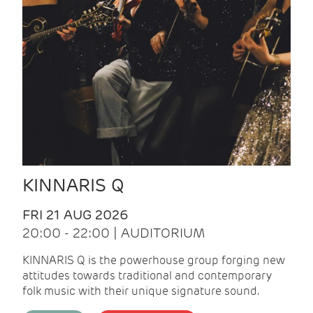
KINNARIS Q
FRI 21 AUG 2026
20:00 - 22:00 | AUDITORIUM
KINNARIS Q is the powerhouse group forging new
attitudes towards traditional and contemporary
folk music with their unique signature sound.