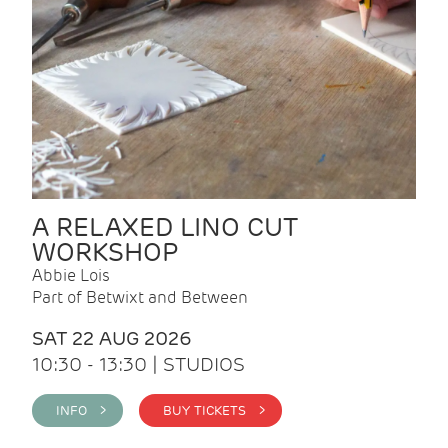
A RELAXED LINO CUT
WORKSHOP
Abbie Lois
Part of Betwixt and Between
SAT 22 AUG 2026
10:30 - 13:30 | STUDIOS
INFO >
BUY TICKETS >