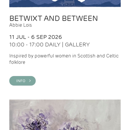
BETWIXT AND BETWEEN
Abbie Lois
11 JUL - 6 SEP 2026
10:00 - 17:00 DAILY | GALLERY
Inspired by powerful women in Scottish and Celtic
folklore
INFO >