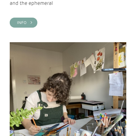
and the ephemeral
INFO >