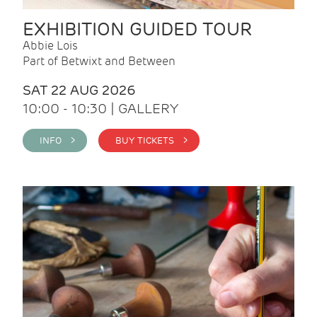
EXHIBITION GUIDED TOUR
Abbie Lois
Part of Betwixt and Between
SAT 22 AUG 2026
10:00 - 10:30 | GALLERY
INFO >
BUY TICKETS >