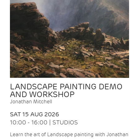
LANDSCAPE PAINTING DEMO
AND WORKSHOP
Jonathan Mitchell
SAT 15 AUG 2026
10:00 - 16:00 | STUDIOS
Learn the art of Landscape painting with Jonathan