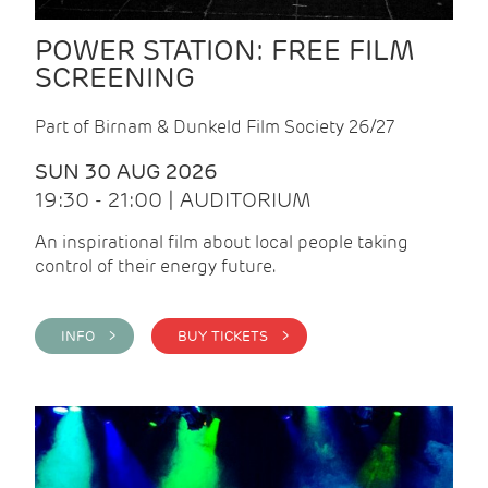
POWER STATION: FREE FILM
SCREENING
Part of Birnam & Dunkeld Film Society 26/27
SUN 30 AUG 2026
19:30 - 21:00 | AUDITORIUM
An inspirational film about local people taking
control of their energy future.
INFO >
BUY TICKETS >