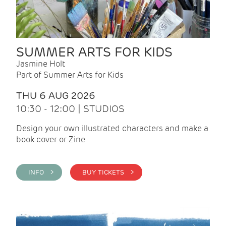
SUMMER ARTS FOR KIDS
Jasmine Holt
Part of Summer Arts for Kids
THU 6 AUG 2026
10:30 - 12:00 | STUDIOS
Design your own illustrated characters and make a
book cover or Zine
INFO >
BUY TICKETS >