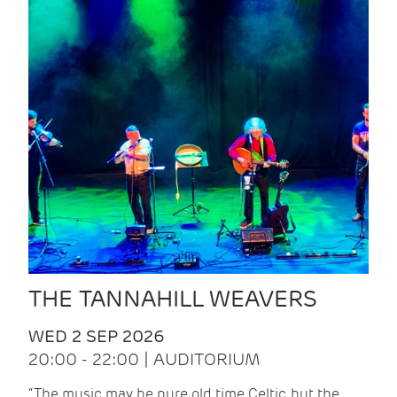
THE TANNAHILL WEAVERS
WED 2 SEP 2026
20:00 - 22:00 | AUDITORIUM
“The music may be pure old time Celtic, but the