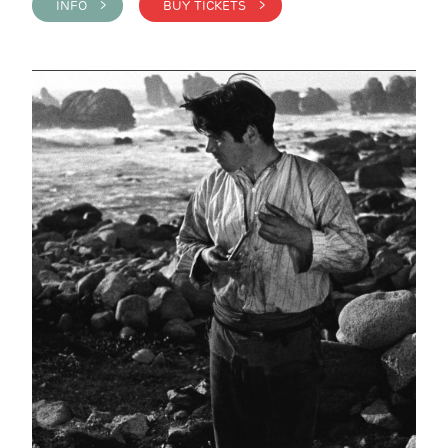
INFO >
BUY TICKETS >