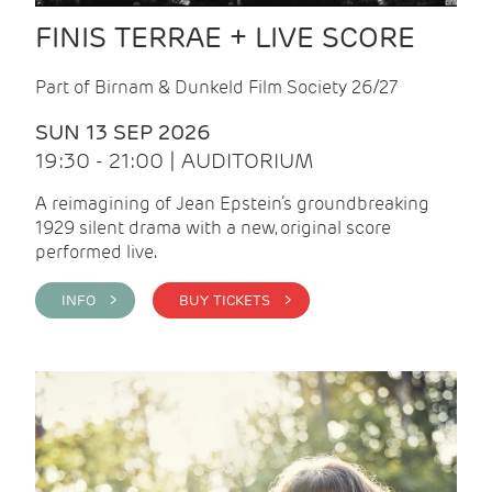
FINIS TERRAE + LIVE SCORE
Part of Birnam & Dunkeld Film Society 26/27
SUN 13 SEP 2026
19:30 - 21:00 | AUDITORIUM
A reimagining of Jean Epstein’s groundbreaking
1929 silent drama with a new, original score
performed live.
INFO >
BUY TICKETS >