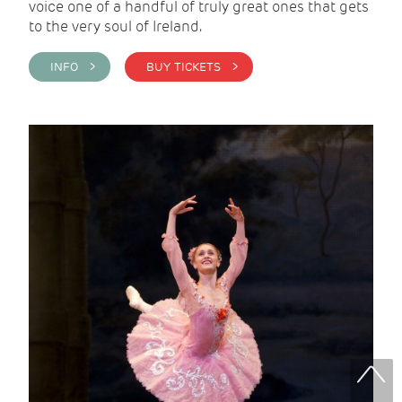
voice one of a handful of truly great ones that gets
to the very soul of Ireland.
INFO >
BUY TICKETS >