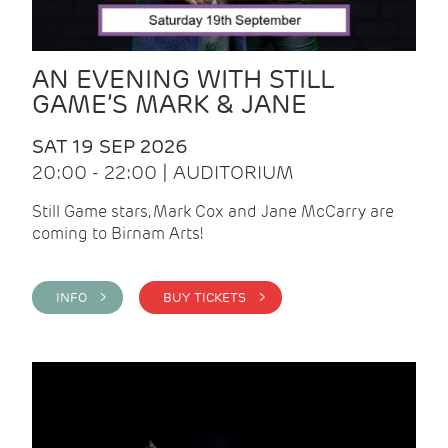
AN EVENING WITH STILL
GAME’S MARK & JANE
SAT 19 SEP 2026
20:00 - 22:00 | AUDITORIUM
Still Game stars, Mark Cox and Jane McCarry are
coming to Birnam Arts!
INFO >
BUY TICKETS >