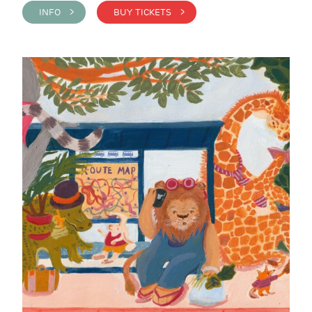
INFO >
BUY TICKETS >