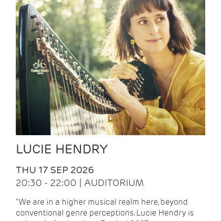
LUCIE HENDRY
THU 17 SEP 2026
20:30 - 22:00 | AUDITORIUM
"We are in a higher musical realm here, beyond
conventional genre perceptions. Lucie Hendry is