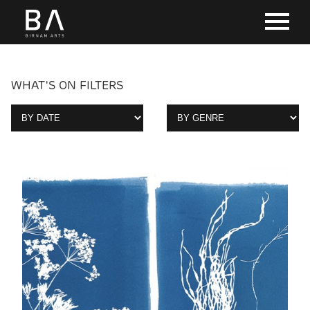
WHAT'S ON FILTERS