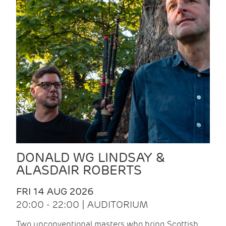
DONALD WG LINDSAY &
ALASDAIR ROBERTS
FRI 14 AUG 2026
20:00 - 22:00 | AUDITORIUM
Two unconventional masters who bring Scottish