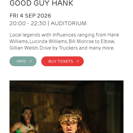
GOOD GUY HANK
FRI 4 SEP 2026
20:00 - 22:30 | AUDITORIUM
Local legends with Influences ranging from Hank
Williams, Lucinda Williams, Bill Monroe to Elbow,
Gillian Welsh, Drive by Truckers and many more.
INFO >
BUY TICKETS >