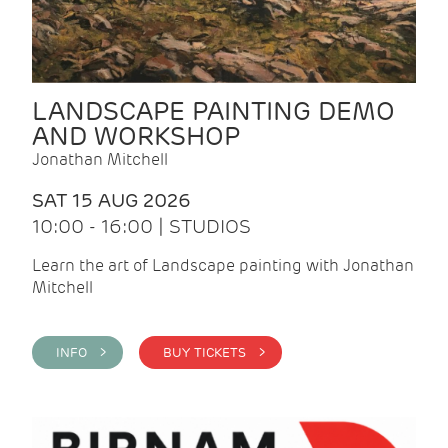
LANDSCAPE PAINTING DEMO
AND WORKSHOP
Jonathan Mitchell
SAT 15 AUG 2026
10:00 - 16:00 | STUDIOS
Learn the art of Landscape painting with Jonathan
Mitchell
INFO >
BUY TICKETS >