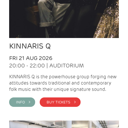
KINNARIS Q
FRI 21 AUG 2026
20:00 - 22:00 | AUDITORIUM
KINNARIS Q is the powerhouse group forging new
attitudes towards traditional and contemporary
folk music with their unique signature sound.
INFO >
BUY TICKETS >