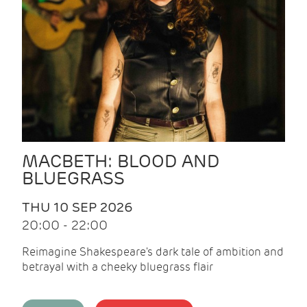
MACBETH: BLOOD AND
BLUEGRASS
THU 10 SEP 2026
20:00 - 22:00
Reimagine Shakespeare's dark tale of ambition and
betrayal with a cheeky bluegrass flair