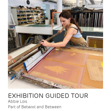
EXHIBITION GUIDED TOUR
Abbie Lois
Part of Betwixt and Between