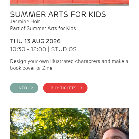
SUMMER ARTS FOR KIDS
Jasmine Holt
Part of Summer Arts for Kids
THU 13 AUG 2026
10:30 - 12:00 | STUDIOS
Design your own illustrated characters and make a
book cover or Zine
INFO >
BUY TICKETS >