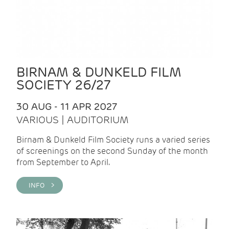
BIRNAM & DUNKELD FILM
SOCIETY 26/27
30 AUG - 11 APR 2027
VARIOUS | AUDITORIUM
Birnam & Dunkeld Film Society runs a varied series
of screenings on the second Sunday of the month
from September to April.
INFO >