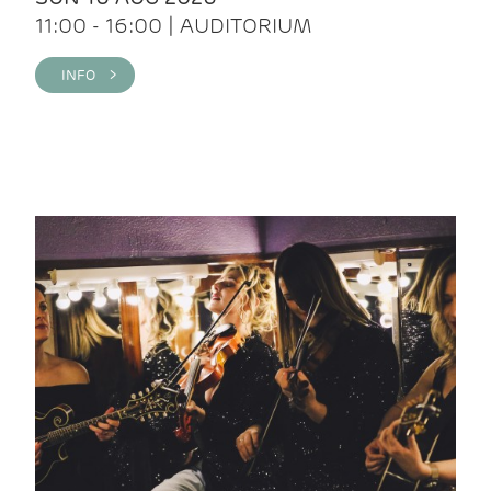
11:00 - 16:00 | AUDITORIUM
INFO >