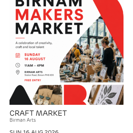
CRAFT MARKET
Birman Arts
SUN 16 AUG 2026