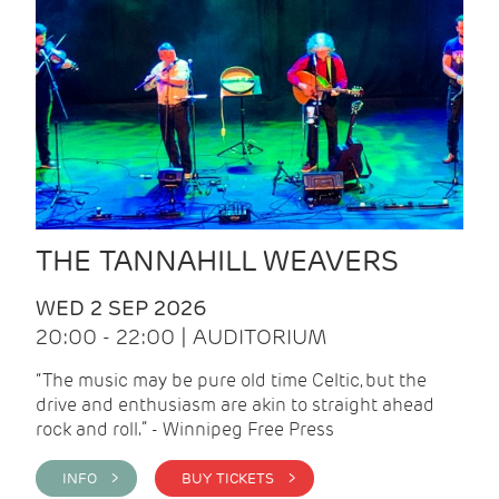
THE TANNAHILL WEAVERS
WED 2 SEP 2026
20:00 - 22:00 | AUDITORIUM
“The music may be pure old time Celtic, but the
drive and enthusiasm are akin to straight ahead
rock and roll.” - Winnipeg Free Press
INFO >
BUY TICKETS >