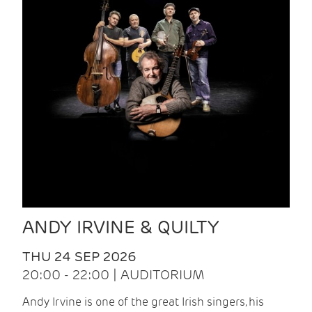
ANDY IRVINE & QUILTY
THU 24 SEP 2026
20:00 - 22:00 | AUDITORIUM
Andy Irvine is one of the great Irish singers, his