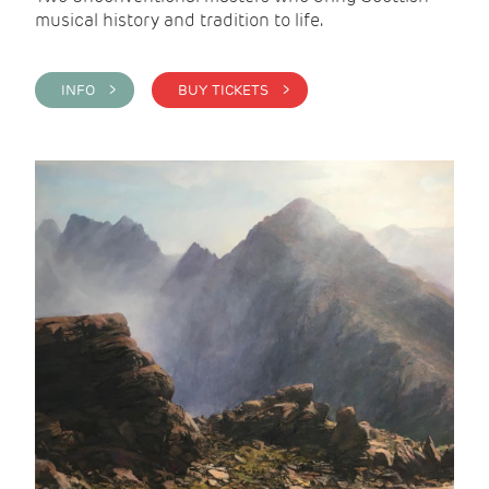
musical history and tradition to life.
INFO >
BUY TICKETS >