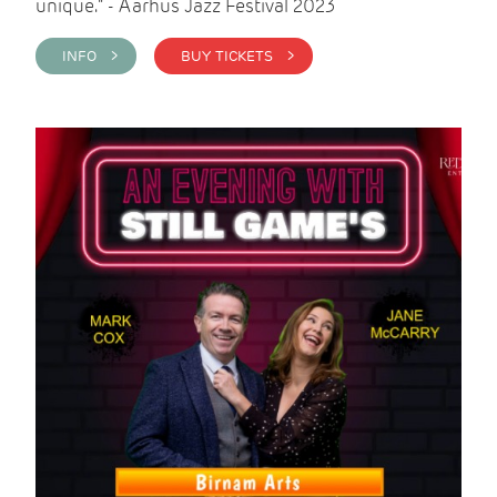
unique." - Aarhus Jazz Festival 2023
INFO >
BUY TICKETS >