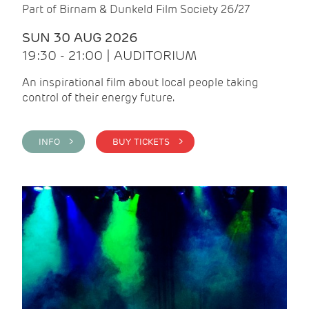
Part of Birnam & Dunkeld Film Society 26/27
SUN 30 AUG 2026
19:30 - 21:00 | AUDITORIUM
An inspirational film about local people taking
control of their energy future.
INFO >
BUY TICKETS >