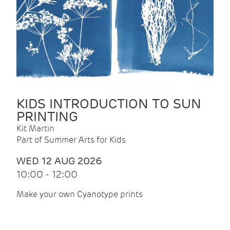
KIDS INTRODUCTION TO SUN
PRINTING
Kit Martin
Part of Summer Arts for Kids
WED 12 AUG 2026
10:00 - 12:00
Make your own Cyanotype prints