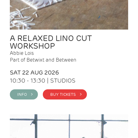
A RELAXED LINO CUT
WORKSHOP
Abbie Lois
Part of Betwixt and Between
SAT 22 AUG 2026
10:30 - 13:30 | STUDIOS
INFO >
BUY TICKETS >