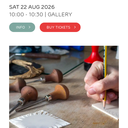
SAT 22 AUG 2026
10:00 - 10:30 | GALLERY
INFO >
BUY TICKETS >