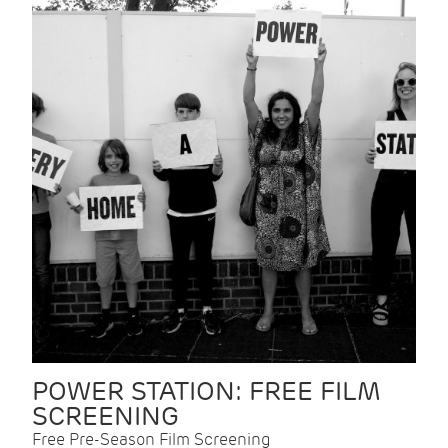
POWER STATION: FREE FILM
SCREENING
Free Pre-Season Film Screening