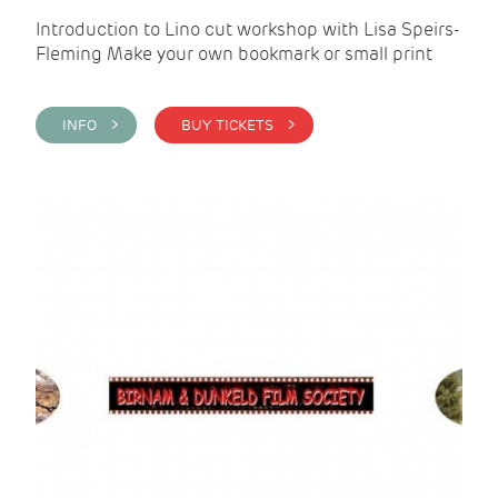
Introduction to Lino cut workshop with Lisa Speirs-
Fleming Make your own bookmark or small print
INFO >
BUY TICKETS >