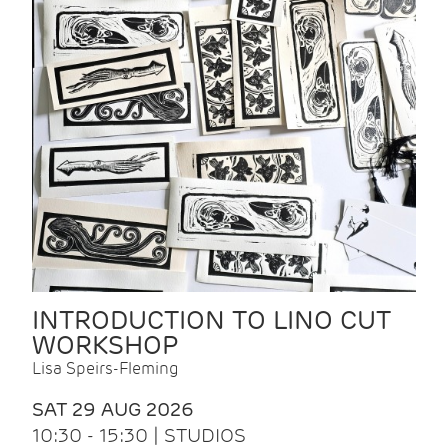
INTRODUCTION TO LINO CUT
WORKSHOP
Lisa Speirs-Fleming
SAT 29 AUG 2026
10:30 - 15:30 | STUDIOS