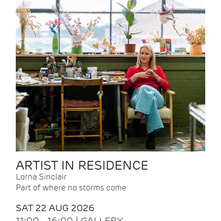
ARTIST IN RESIDENCE
Lorna Sinclair
Part of where no storms come
SAT 22 AUG 2026
11:00 - 16:00 | GALLERY