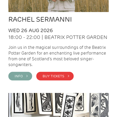
RACHEL SERMANNI
WED 26 AUG 2026
18:00 - 22:00 | BEATRIX POTTER GARDEN
Join us in the magical surroundings of the Beatrix
Potter Garden for an enchanting live performance
from one of Scotland's most beloved singer-
songwriters.
INFO >
BUY TICKETS >