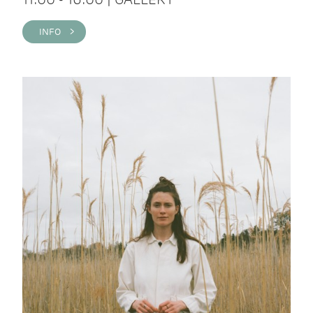
INFO >