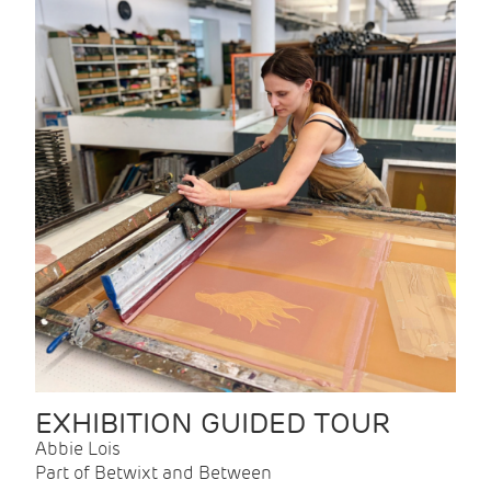
EXHIBITION GUIDED TOUR
Abbie Lois
Part of Betwixt and Between