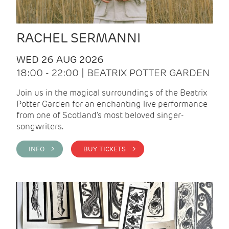
RACHEL SERMANNI
WED 26 AUG 2026
18:00 - 22:00 | BEATRIX POTTER GARDEN
Join us in the magical surroundings of the Beatrix
Potter Garden for an enchanting live performance
from one of Scotland's most beloved singer-
songwriters.
INFO >
BUY TICKETS >