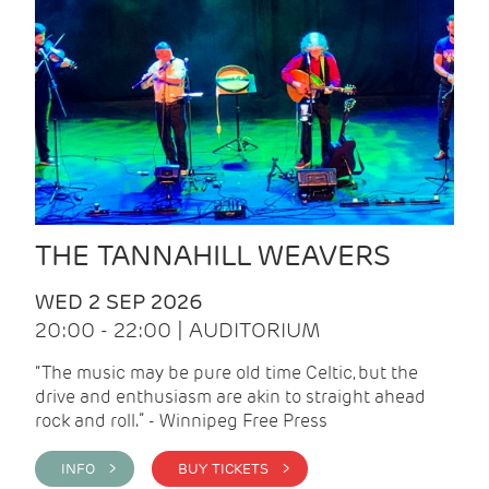
THE TANNAHILL WEAVERS
WED 2 SEP 2026
20:00 - 22:00 | AUDITORIUM
“The music may be pure old time Celtic, but the
drive and enthusiasm are akin to straight ahead
rock and roll.” - Winnipeg Free Press
INFO >
BUY TICKETS >