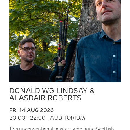
DONALD WG LINDSAY &
ALASDAIR ROBERTS
FRI 14 AUG 2026
20:00 - 22:00 | AUDITORIUM
Two unconventional masters who bring Scottish