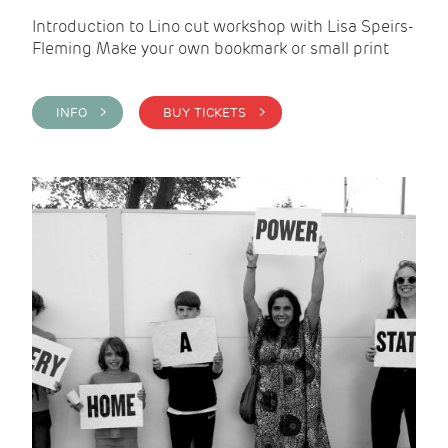
Introduction to Lino cut workshop with Lisa Speirs-
Fleming Make your own bookmark or small print
INFO >
BUY TICKETS >