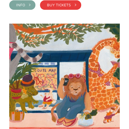
INFO >
BUY TICKETS >