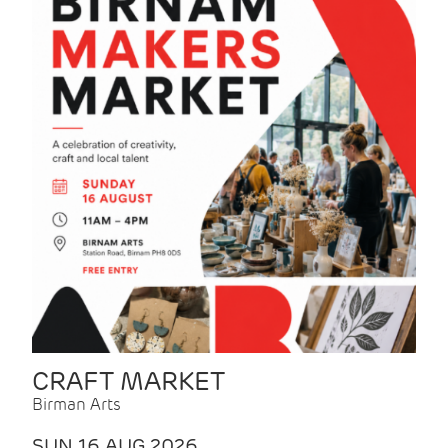
CRAFT MARKET
Birman Arts
SUN 16 AUG 2026