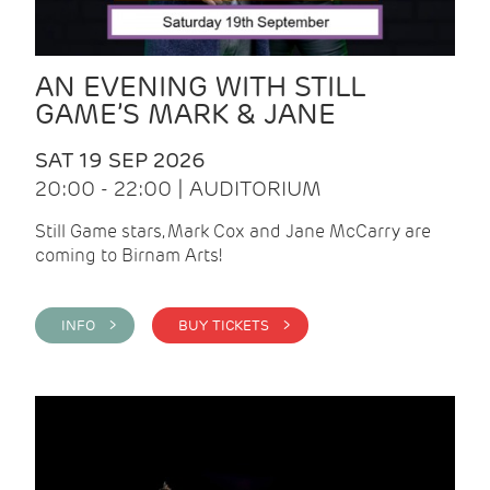
AN EVENING WITH STILL
GAME’S MARK & JANE
SAT 19 SEP 2026
20:00 - 22:00 | AUDITORIUM
Still Game stars, Mark Cox and Jane McCarry are
coming to Birnam Arts!
INFO >
BUY TICKETS >