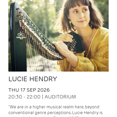
LUCIE HENDRY
THU 17 SEP 2026
20:30 - 22:00 | AUDITORIUM
"We are in a higher musical realm here, beyond
conventional genre perceptions. Lucie Hendry is