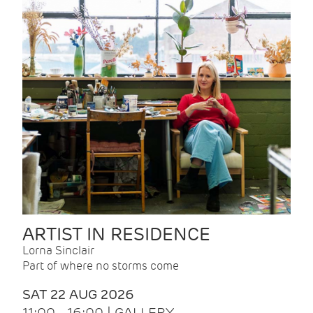
ARTIST IN RESIDENCE
Lorna Sinclair
Part of where no storms come
SAT 22 AUG 2026
11:00 - 16:00 | GALLERY