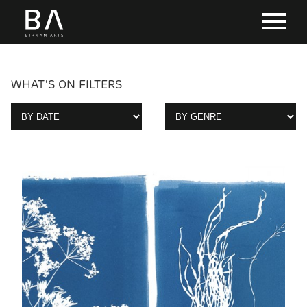
WHAT'S ON FILTERS