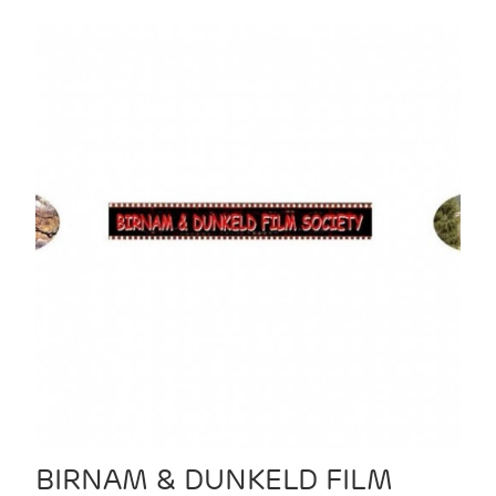
BIRNAM & DUNKELD FILM