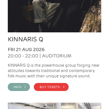
KINNARIS Q
FRI 21 AUG 2026
20:00 - 22:00 | AUDITORIUM
KINNARIS Q is the powerhouse group forging new
attitudes towards traditional and contemporary
folk music with their unique signature sound.
INFO >
BUY TICKETS >