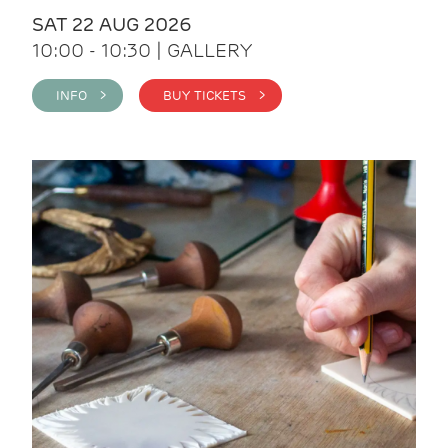
SAT 22 AUG 2026
10:00 - 10:30 | GALLERY
INFO >
BUY TICKETS >