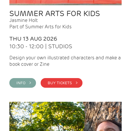
SUMMER ARTS FOR KIDS
Jasmine Holt
Part of Summer Arts for Kids
THU 13 AUG 2026
10:30 - 12:00 | STUDIOS
Design your own illustrated characters and make a
book cover or Zine
INFO >
BUY TICKETS >