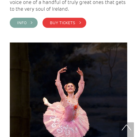
voice one of a handful of truly great ones that gets
to the very soul of Ireland.
INFO >
BUY TICKETS >