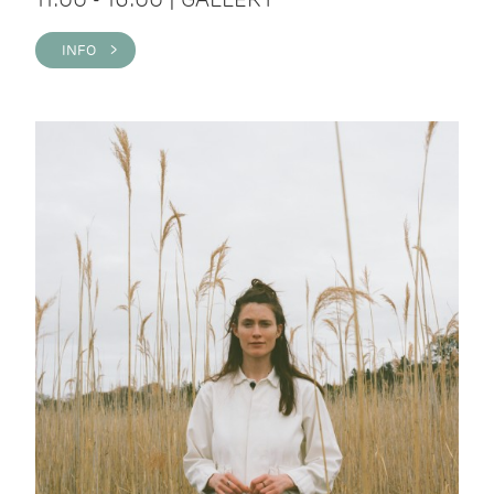
INFO >