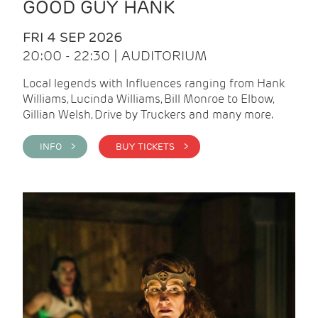
GOOD GUY HANK
FRI 4 SEP 2026
20:00 - 22:30 | AUDITORIUM
Local legends with Influences ranging from Hank
Williams, Lucinda Williams, Bill Monroe to Elbow,
Gillian Welsh, Drive by Truckers and many more.
INFO >
BUY TICKETS >