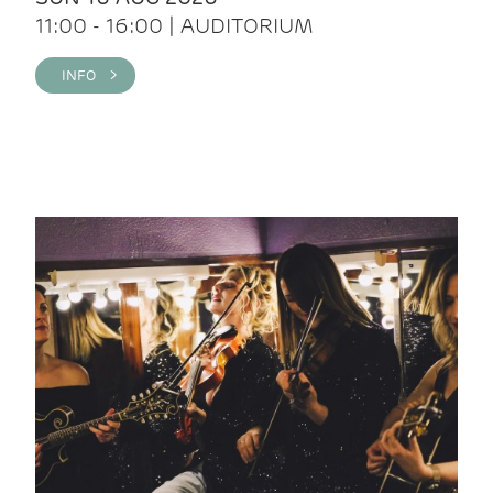
11:00 - 16:00 | AUDITORIUM
INFO >