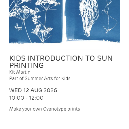
KIDS INTRODUCTION TO SUN
PRINTING
Kit Martin
Part of Summer Arts for Kids
WED 12 AUG 2026
10:00 - 12:00
Make your own Cyanotype prints