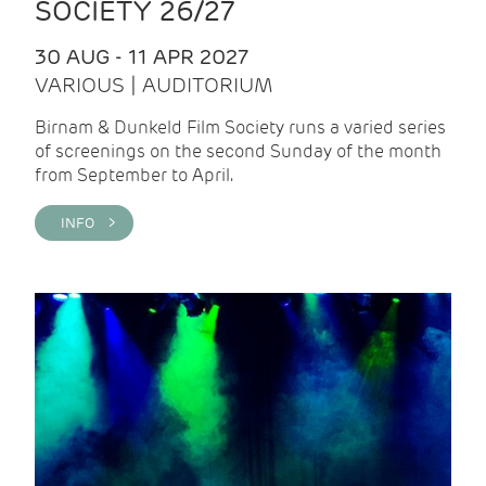
SOCIETY 26/27
30 AUG - 11 APR 2027
VARIOUS | AUDITORIUM
Birnam & Dunkeld Film Society runs a varied series
of screenings on the second Sunday of the month
from September to April.
INFO >