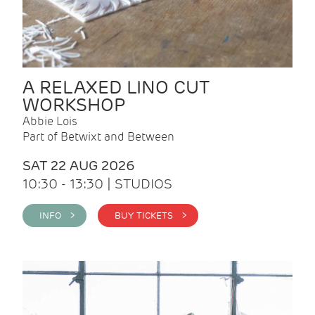
A RELAXED LINO CUT
WORKSHOP
Abbie Lois
Part of Betwixt and Between
SAT 22 AUG 2026
10:30 - 13:30 | STUDIOS
INFO >
BUY TICKETS >