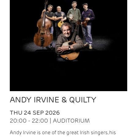
ANDY IRVINE & QUILTY
THU 24 SEP 2026
20:00 - 22:00 | AUDITORIUM
Andy Irvine is one of the great Irish singers, his