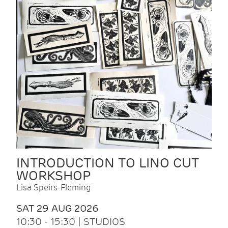
INTRODUCTION TO LINO CUT
WORKSHOP
Lisa Speirs-Fleming
SAT 29 AUG 2026
10:30 - 15:30 | STUDIOS