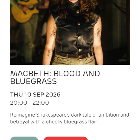
MACBETH: BLOOD AND
BLUEGRASS
THU 10 SEP 2026
20:00 - 22:00
Reimagine Shakespeare's dark tale of ambition and
betrayal with a cheeky bluegrass flair