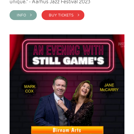
unique." - Aarhus Jazz Festival 2023
INFO >
BUY TICKETS >