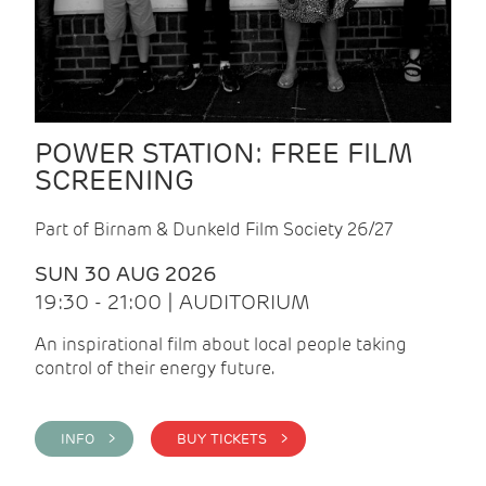
POWER STATION: FREE FILM
SCREENING
Part of Birnam & Dunkeld Film Society 26/27
SUN 30 AUG 2026
19:30 - 21:00 | AUDITORIUM
An inspirational film about local people taking
control of their energy future.
INFO >
BUY TICKETS >