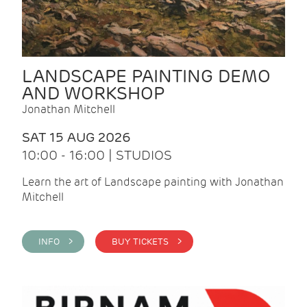
LANDSCAPE PAINTING DEMO
AND WORKSHOP
Jonathan Mitchell
SAT 15 AUG 2026
10:00 - 16:00 | STUDIOS
Learn the art of Landscape painting with Jonathan
Mitchell
INFO >
BUY TICKETS >