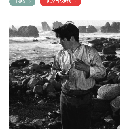
INFO >
BUY TICKETS >