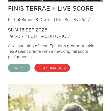
FINIS TERRAE + LIVE SCORE
Part of Birnam & Dunkeld Film Society 26/27
SUN 13 SEP 2026
19:30 - 21:00 | AUDITORIUM
A reimagining of Jean Epstein’s groundbreaking
1929 silent drama with a new, original score
performed live.
INFO >
BUY TICKETS >