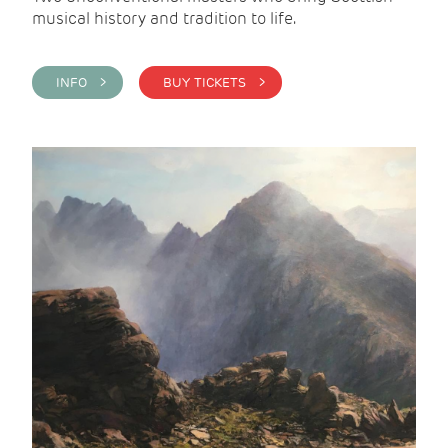
musical history and tradition to life.
INFO >
BUY TICKETS >