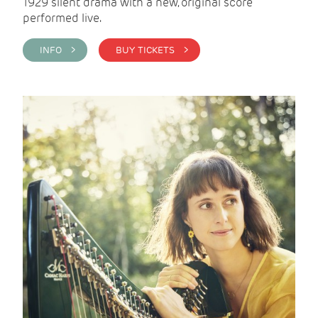
1929 silent drama with a new, original score
performed live.
INFO >
BUY TICKETS >