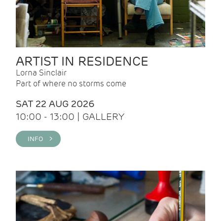
ARTIST IN RESIDENCE
Lorna Sinclair
Part of where no storms come
SAT 22 AUG 2026
10:00 - 13:00 | GALLERY
INFO >