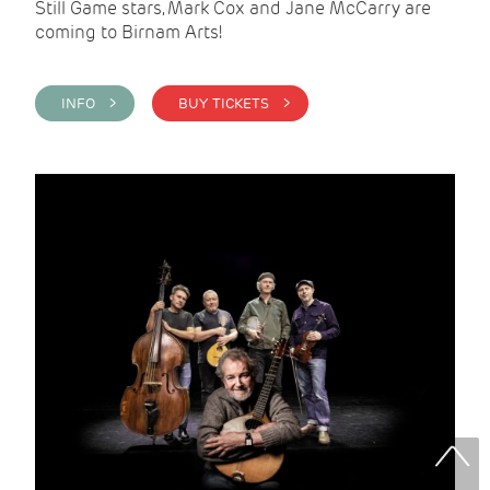
Still Game stars, Mark Cox and Jane McCarry are
coming to Birnam Arts!
INFO >
BUY TICKETS >