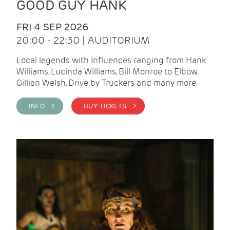
GOOD GUY HANK
FRI 4 SEP 2026
20:00 - 22:30 | AUDITORIUM
Local legends with Influences ranging from Hank
Williams, Lucinda Williams, Bill Monroe to Elbow,
Gillian Welsh, Drive by Truckers and many more.
INFO >
BUY TICKETS >