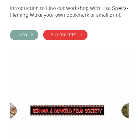
Introduction to Lino cut workshop with Lisa Speirs-
Fleming Make your own bookmark or small print
INFO >
BUY TICKETS >