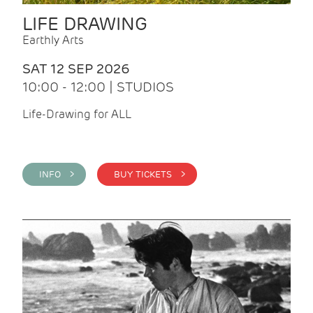
LIFE DRAWING
Earthly Arts
SAT 12 SEP 2026
10:00 - 12:00 | STUDIOS
Life-Drawing for ALL
INFO >
BUY TICKETS >