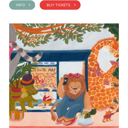
INFO >
BUY TICKETS >