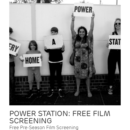
POWER STATION: FREE FILM
SCREENING
Free Pre-Season Film Screening