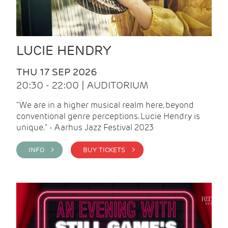
LUCIE HENDRY
THU 17 SEP 2026
20:30 - 22:00 | AUDITORIUM
"We are in a higher musical realm here, beyond
conventional genre perceptions. Lucie Hendry is
unique." - Aarhus Jazz Festival 2023
INFO >
BUY TICKETS >