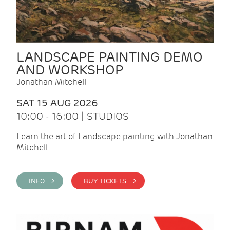
LANDSCAPE PAINTING DEMO
AND WORKSHOP
Jonathan Mitchell
SAT 15 AUG 2026
10:00 - 16:00 | STUDIOS
Learn the art of Landscape painting with Jonathan
Mitchell
INFO >
BUY TICKETS >