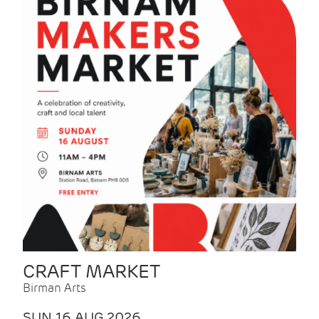
CRAFT MARKET
Birman Arts
SUN 16 AUG 2026