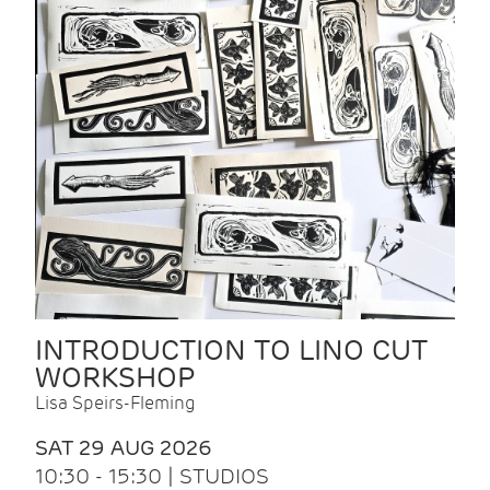
INTRODUCTION TO LINO CUT
WORKSHOP
Lisa Speirs-Fleming
SAT 29 AUG 2026
10:30 - 15:30 | STUDIOS