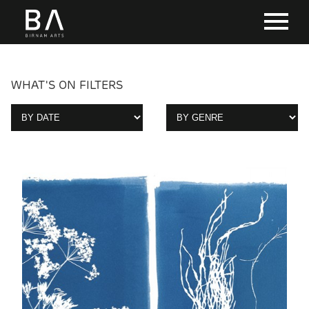
WHAT'S ON FILTERS