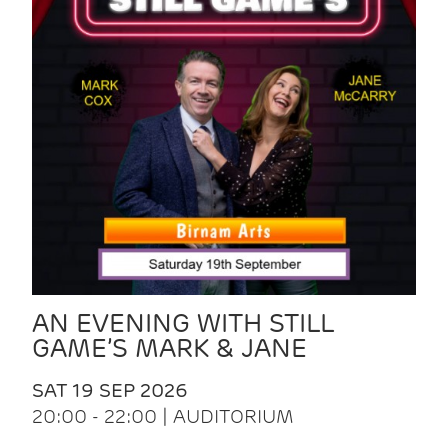
AN EVENING WITH STILL
GAME’S MARK & JANE
SAT 19 SEP 2026
20:00 - 22:00 | AUDITORIUM