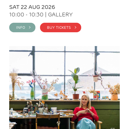
SAT 22 AUG 2026
10:00 - 10:30 | GALLERY
INFO >
BUY TICKETS >