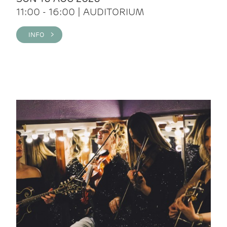
11:00 - 16:00 | AUDITORIUM
INFO >