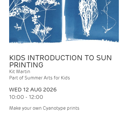
KIDS INTRODUCTION TO SUN
PRINTING
Kit Martin
Part of Summer Arts for Kids
WED 12 AUG 2026
10:00 - 12:00
Make your own Cyanotype prints