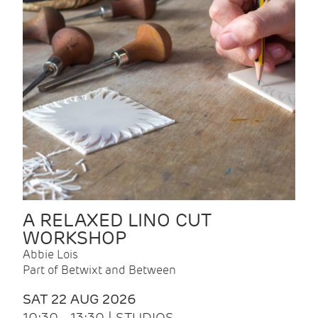
A RELAXED LINO CUT
WORKSHOP
Abbie Lois
Part of Betwixt and Between
SAT 22 AUG 2026
10:30 - 13:30 | STUDIOS