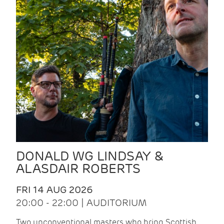
DONALD WG LINDSAY &
ALASDAIR ROBERTS
FRI 14 AUG 2026
20:00 - 22:00 | AUDITORIUM
Two unconventional masters who bring Scottish