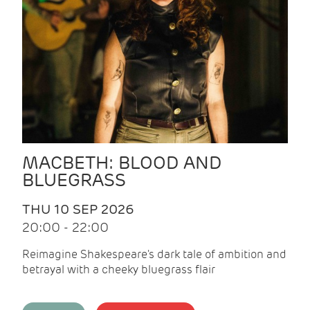
MACBETH: BLOOD AND
BLUEGRASS
THU 10 SEP 2026
20:00 - 22:00
Reimagine Shakespeare's dark tale of ambition and
betrayal with a cheeky bluegrass flair