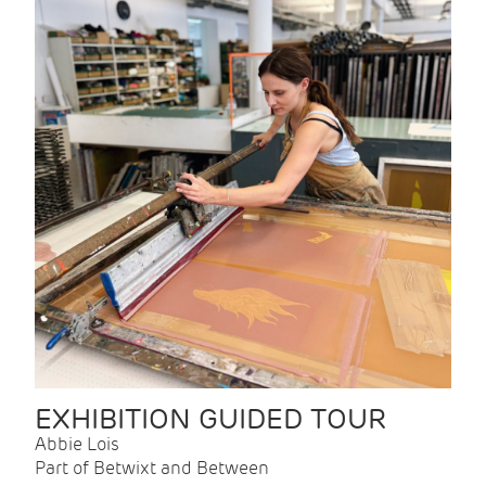
EXHIBITION GUIDED TOUR
Abbie Lois
Part of Betwixt and Between