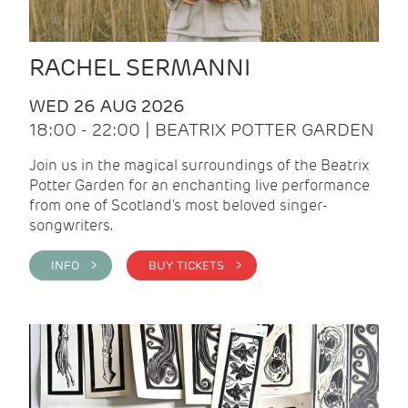
RACHEL SERMANNI
WED 26 AUG 2026
18:00 - 22:00 | BEATRIX POTTER GARDEN
Join us in the magical surroundings of the Beatrix
Potter Garden for an enchanting live performance
from one of Scotland's most beloved singer-
songwriters.
INFO >
BUY TICKETS >