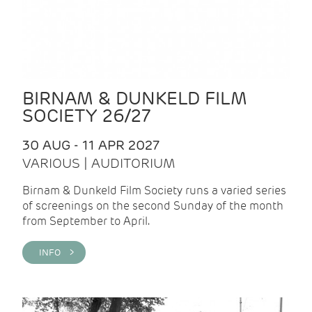
BIRNAM & DUNKELD FILM
SOCIETY 26/27
30 AUG - 11 APR 2027
VARIOUS | AUDITORIUM
Birnam & Dunkeld Film Society runs a varied series
of screenings on the second Sunday of the month
from September to April.
INFO >