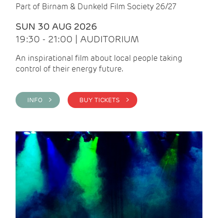
Part of Birnam & Dunkeld Film Society 26/27
SUN 30 AUG 2026
19:30 - 21:00 | AUDITORIUM
An inspirational film about local people taking
control of their energy future.
INFO >
BUY TICKETS >