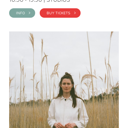
INFO >
BUY TICKETS >