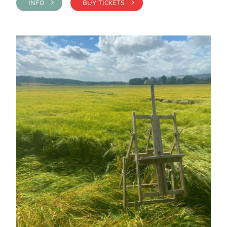
INFO >
BUY TICKETS >