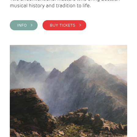
musical history and tradition to life.
INFO >
BUY TICKETS >