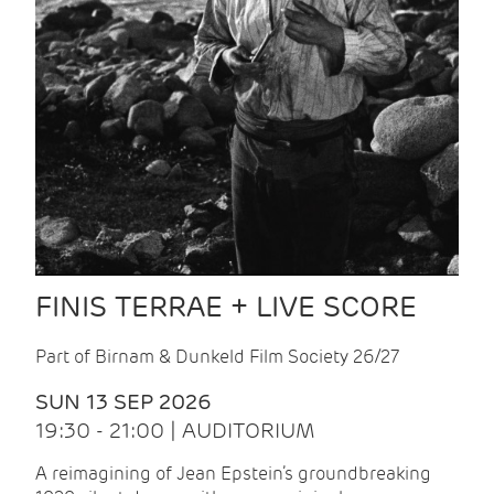
FINIS TERRAE + LIVE SCORE
Part of Birnam & Dunkeld Film Society 26/27
SUN 13 SEP 2026
19:30 - 21:00 | AUDITORIUM
A reimagining of Jean Epstein’s groundbreaking