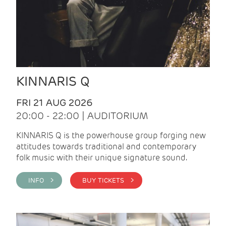
KINNARIS Q
FRI 21 AUG 2026
20:00 - 22:00 | AUDITORIUM
KINNARIS Q is the powerhouse group forging new
attitudes towards traditional and contemporary
folk music with their unique signature sound.
INFO >
BUY TICKETS >