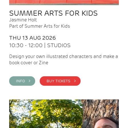
SUMMER ARTS FOR KIDS
Jasmine Holt
Part of Summer Arts for Kids
THU 13 AUG 2026
10:30 - 12:00 | STUDIOS
Design your own illustrated characters and make a
book cover or Zine
INFO >
BUY TICKETS >