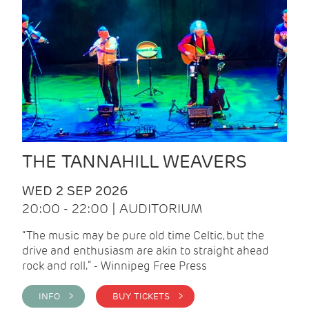
THE TANNAHILL WEAVERS
WED 2 SEP 2026
20:00 - 22:00 | AUDITORIUM
“The music may be pure old time Celtic, but the
drive and enthusiasm are akin to straight ahead
rock and roll.” - Winnipeg Free Press
INFO >
BUY TICKETS >