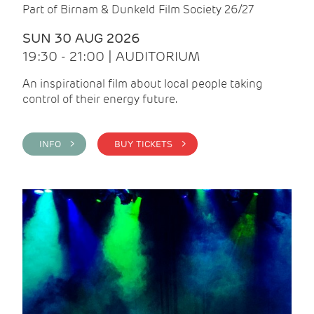
Part of Birnam & Dunkeld Film Society 26/27
SUN 30 AUG 2026
19:30 - 21:00 | AUDITORIUM
An inspirational film about local people taking
control of their energy future.
INFO >
BUY TICKETS >