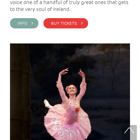
voice one of a handful of truly great ones that gets
to the very soul of Ireland.
INFO >
BUY TICKETS >