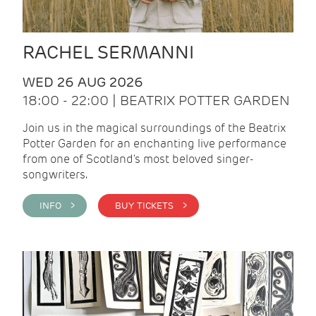
RACHEL SERMANNI
WED 26 AUG 2026
18:00 - 22:00 | BEATRIX POTTER GARDEN
Join us in the magical surroundings of the Beatrix
Potter Garden for an enchanting live performance
from one of Scotland's most beloved singer-
songwriters.
INFO >
BUY TICKETS >