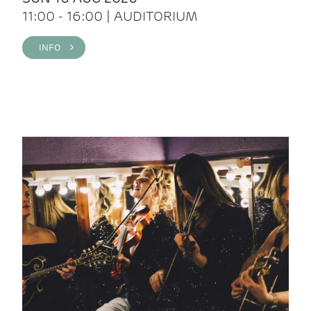
11:00 - 16:00 | AUDITORIUM
INFO >