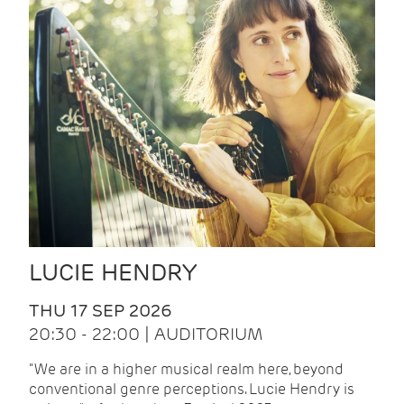
LUCIE HENDRY
THU 17 SEP 2026
20:30 - 22:00 | AUDITORIUM
"We are in a higher musical realm here, beyond
conventional genre perceptions. Lucie Hendry is