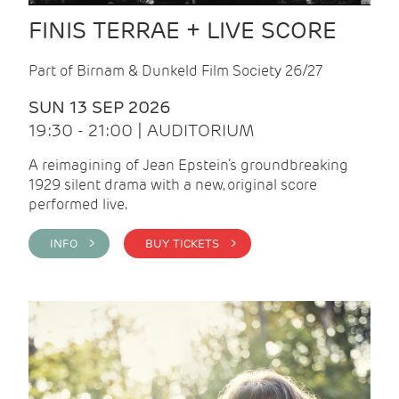
FINIS TERRAE + LIVE SCORE
Part of Birnam & Dunkeld Film Society 26/27
SUN 13 SEP 2026
19:30 - 21:00 | AUDITORIUM
A reimagining of Jean Epstein’s groundbreaking
1929 silent drama with a new, original score
performed live.
INFO >
BUY TICKETS >