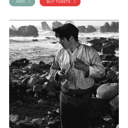
INFO >
BUY TICKETS >