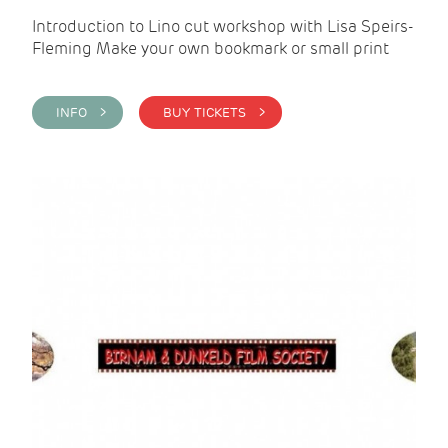
Introduction to Lino cut workshop with Lisa Speirs-
Fleming Make your own bookmark or small print
INFO >
BUY TICKETS >