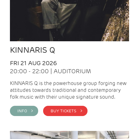
KINNARIS Q
FRI 21 AUG 2026
20:00 - 22:00 | AUDITORIUM
KINNARIS Q is the powerhouse group forging new
attitudes towards traditional and contemporary
folk music with their unique signature sound.
INFO >
BUY TICKETS >