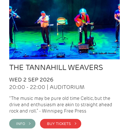
THE TANNAHILL WEAVERS
WED 2 SEP 2026
20:00 - 22:00 | AUDITORIUM
“The music may be pure old time Celtic, but the
drive and enthusiasm are akin to straight ahead
rock and roll.” - Winnipeg Free Press
INFO >
BUY TICKETS >