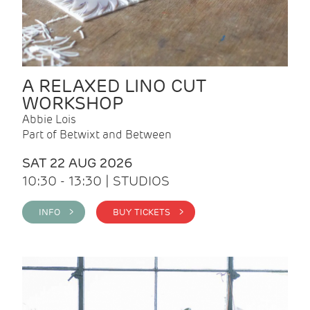
A RELAXED LINO CUT
WORKSHOP
Abbie Lois
Part of Betwixt and Between
SAT 22 AUG 2026
10:30 - 13:30 | STUDIOS
INFO >
BUY TICKETS >