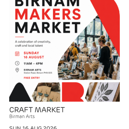
CRAFT MARKET
Birman Arts
SUN 16 AUG 2026