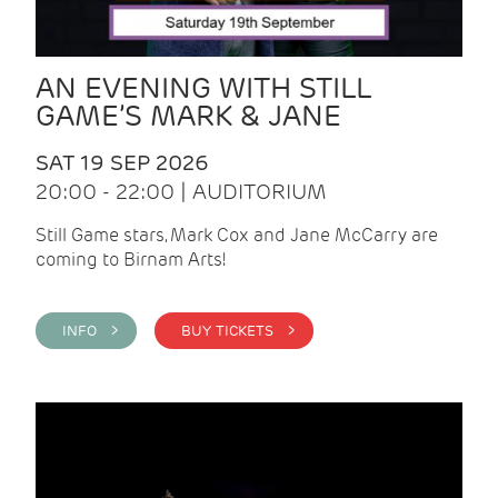
AN EVENING WITH STILL
GAME’S MARK & JANE
SAT 19 SEP 2026
20:00 - 22:00 | AUDITORIUM
Still Game stars, Mark Cox and Jane McCarry are
coming to Birnam Arts!
INFO >
BUY TICKETS >