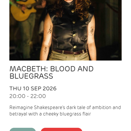
MACBETH: BLOOD AND
BLUEGRASS
THU 10 SEP 2026
20:00 - 22:00
Reimagine Shakespeare's dark tale of ambition and
betrayal with a cheeky bluegrass flair