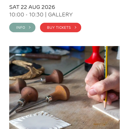
SAT 22 AUG 2026
10:00 - 10:30 | GALLERY
INFO >
BUY TICKETS >