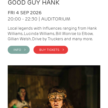
GOOD GUY HANK
FRI 4 SEP 2026
20:00 - 22:30 | AUDITORIUM
Local legends with Influences ranging from Hank
Williams, Lucinda Williams, Bill Monroe to Elbow,
Gillian Welsh, Drive by Truckers and many more.
INFO >
BUY TICKETS >