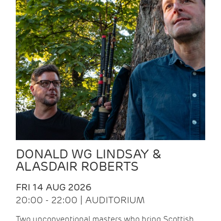
DONALD WG LINDSAY &
ALASDAIR ROBERTS
FRI 14 AUG 2026
20:00 - 22:00 | AUDITORIUM
Two unconventional masters who bring Scottish