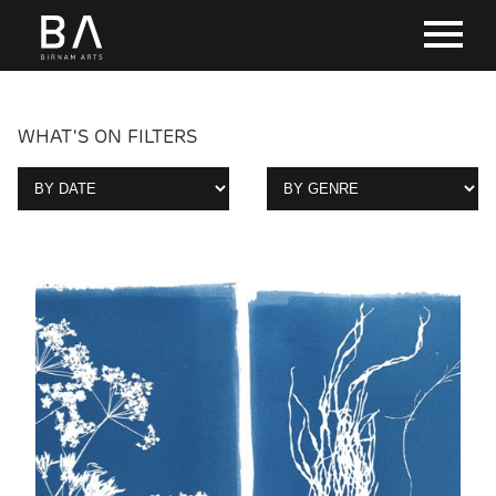
WHAT'S ON FILTERS