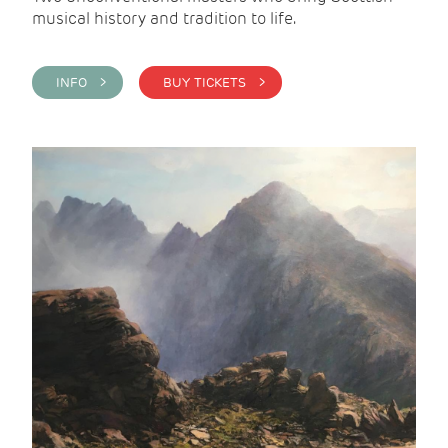
musical history and tradition to life.
INFO >
BUY TICKETS >