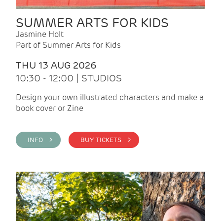
SUMMER ARTS FOR KIDS
Jasmine Holt
Part of Summer Arts for Kids
THU 13 AUG 2026
10:30 - 12:00 | STUDIOS
Design your own illustrated characters and make a
book cover or Zine
INFO >
BUY TICKETS >