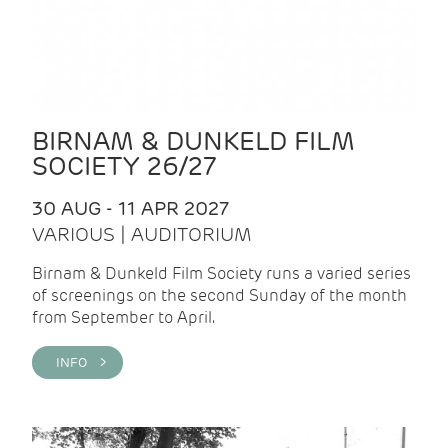
BIRNAM & DUNKELD FILM
SOCIETY 26/27
30 AUG - 11 APR 2027
VARIOUS | AUDITORIUM
Birnam & Dunkeld Film Society runs a varied series
of screenings on the second Sunday of the month
from September to April.
INFO >