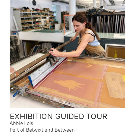
EXHIBITION GUIDED TOUR
Abbie Lois
Part of Betwixt and Between