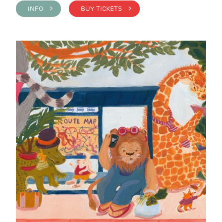
INFO >
BUY TICKETS >