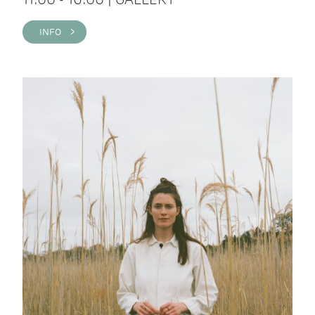
INFO >