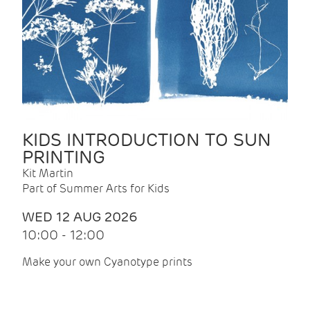
KIDS INTRODUCTION TO SUN
PRINTING
Kit Martin
Part of Summer Arts for Kids
WED 12 AUG 2026
10:00 - 12:00
Make your own Cyanotype prints