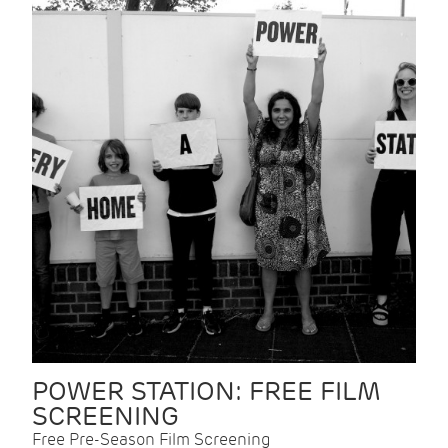
POWER STATION: FREE FILM
SCREENING
Free Pre-Season Film Screening