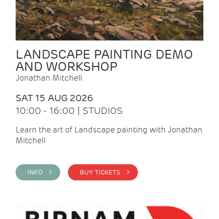
LANDSCAPE PAINTING DEMO
AND WORKSHOP
Jonathan Mitchell
SAT 15 AUG 2026
10:00 - 16:00 | STUDIOS
Learn the art of Landscape painting with Jonathan
Mitchell
INFO >
BUY TICKETS >