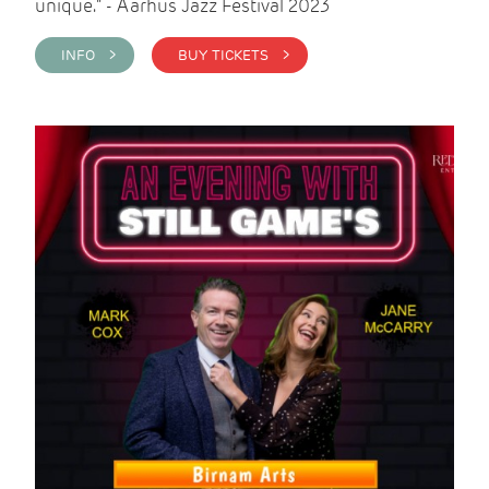
unique." - Aarhus Jazz Festival 2023
INFO >
BUY TICKETS >