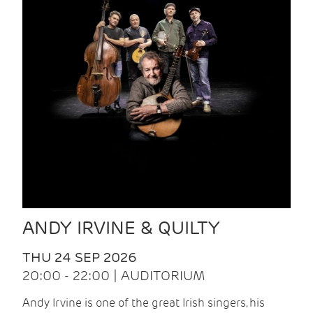
ANDY IRVINE & QUILTY
THU 24 SEP 2026
20:00 - 22:00 | AUDITORIUM
Andy Irvine is one of the great Irish singers, his