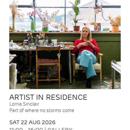
ARTIST IN RESIDENCE
Lorna Sinclair
Part of where no storms come
SAT 22 AUG 2026
11:00 - 16:00 | GALLERY