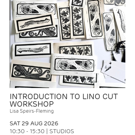
INTRODUCTION TO LINO CUT
WORKSHOP
Lisa Speirs-Fleming
SAT 29 AUG 2026
10:30 - 15:30 | STUDIOS