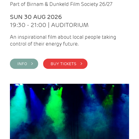
Part of Birnam & Dunkeld Film Society 26/27
SUN 30 AUG 2026
19:30 - 21:00 | AUDITORIUM
An inspirational film about local people taking
control of their energy future.
INFO >
BUY TICKETS >