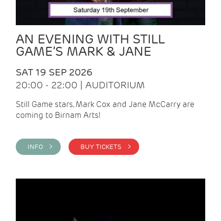
AN EVENING WITH STILL
GAME’S MARK & JANE
SAT 19 SEP 2026
20:00 - 22:00 | AUDITORIUM
Still Game stars, Mark Cox and Jane McCarry are
coming to Birnam Arts!
INFO >
BUY TICKETS >