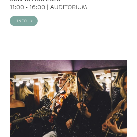
11:00 - 16:00 | AUDITORIUM
INFO >