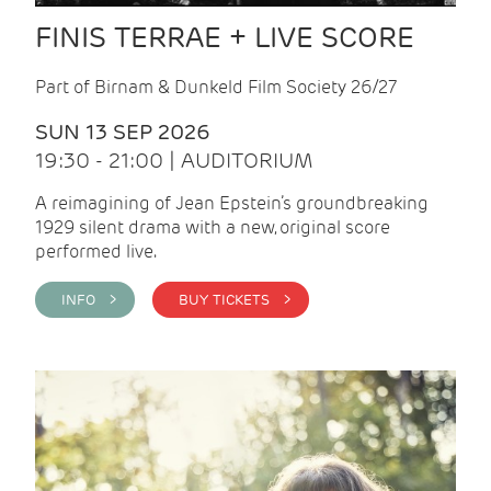
FINIS TERRAE + LIVE SCORE
Part of Birnam & Dunkeld Film Society 26/27
SUN 13 SEP 2026
19:30 - 21:00 | AUDITORIUM
A reimagining of Jean Epstein’s groundbreaking
1929 silent drama with a new, original score
performed live.
INFO >
BUY TICKETS >