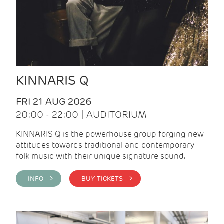
KINNARIS Q
FRI 21 AUG 2026
20:00 - 22:00 | AUDITORIUM
KINNARIS Q is the powerhouse group forging new
attitudes towards traditional and contemporary
folk music with their unique signature sound.
INFO >
BUY TICKETS >