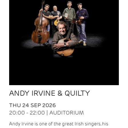
ANDY IRVINE & QUILTY
THU 24 SEP 2026
20:00 - 22:00 | AUDITORIUM
Andy Irvine is one of the great Irish singers, his