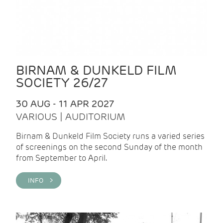
BIRNAM & DUNKELD FILM
SOCIETY 26/27
30 AUG - 11 APR 2027
VARIOUS | AUDITORIUM
Birnam & Dunkeld Film Society runs a varied series
of screenings on the second Sunday of the month
from September to April.
INFO >