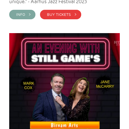
unique." - Aarhus Jazz Festival 2023
INFO >
BUY TICKETS >