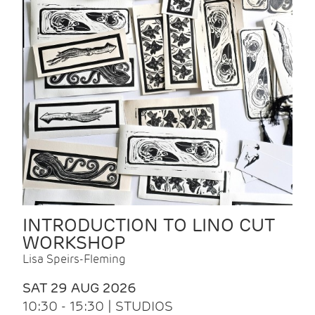
INTRODUCTION TO LINO CUT
WORKSHOP
Lisa Speirs-Fleming
SAT 29 AUG 2026
10:30 - 15:30 | STUDIOS