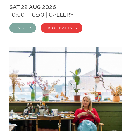
SAT 22 AUG 2026
10:00 - 10:30 | GALLERY
INFO >
BUY TICKETS >