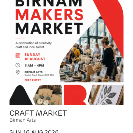
CRAFT MARKET
Birman Arts
SUN 16 AUG 2026