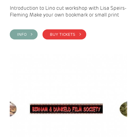
Introduction to Lino cut workshop with Lisa Speirs-
Fleming Make your own bookmark or small print
INFO >
BUY TICKETS >