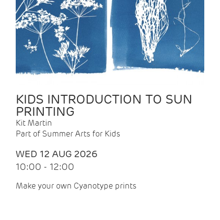
KIDS INTRODUCTION TO SUN
PRINTING
Kit Martin
Part of Summer Arts for Kids
WED 12 AUG 2026
10:00 - 12:00
Make your own Cyanotype prints