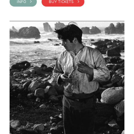
INFO >
BUY TICKETS >