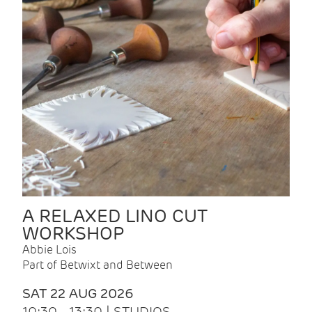
A RELAXED LINO CUT
WORKSHOP
Abbie Lois
Part of Betwixt and Between
SAT 22 AUG 2026
10:30 - 13:30 | STUDIOS