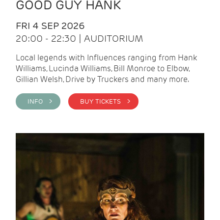
GOOD GUY HANK
FRI 4 SEP 2026
20:00 - 22:30 | AUDITORIUM
Local legends with Influences ranging from Hank
Williams, Lucinda Williams, Bill Monroe to Elbow,
Gillian Welsh, Drive by Truckers and many more.
INFO >
BUY TICKETS >