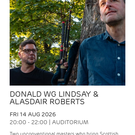
DONALD WG LINDSAY &
ALASDAIR ROBERTS
FRI 14 AUG 2026
20:00 - 22:00 | AUDITORIUM
Two unconventional masters who bring Scottish