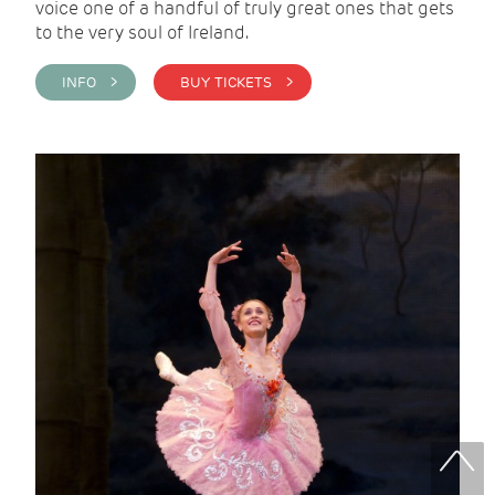
voice one of a handful of truly great ones that gets
to the very soul of Ireland.
INFO >
BUY TICKETS >