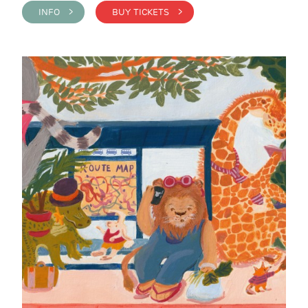
INFO >
BUY TICKETS >