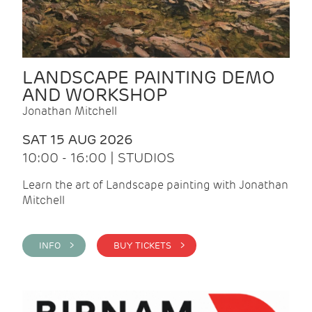
LANDSCAPE PAINTING DEMO
AND WORKSHOP
Jonathan Mitchell
SAT 15 AUG 2026
10:00 - 16:00 | STUDIOS
Learn the art of Landscape painting with Jonathan
Mitchell
INFO >
BUY TICKETS >