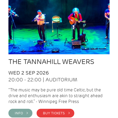
THE TANNAHILL WEAVERS
WED 2 SEP 2026
20:00 - 22:00 | AUDITORIUM
“The music may be pure old time Celtic, but the
drive and enthusiasm are akin to straight ahead
rock and roll.” - Winnipeg Free Press
INFO >
BUY TICKETS >