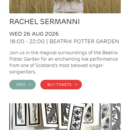
RACHEL SERMANNI
WED 26 AUG 2026
18:00 - 22:00 | BEATRIX POTTER GARDEN
Join us in the magical surroundings of the Beatrix
Potter Garden for an enchanting live performance
from one of Scotland's most beloved singer-
songwriters.
INFO >
BUY TICKETS >