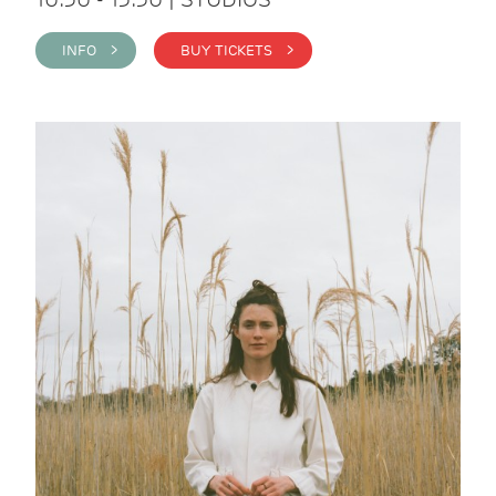
INFO >
BUY TICKETS >