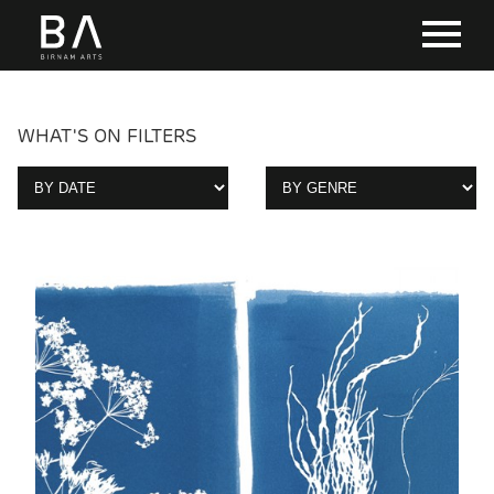
WHAT'S ON FILTERS