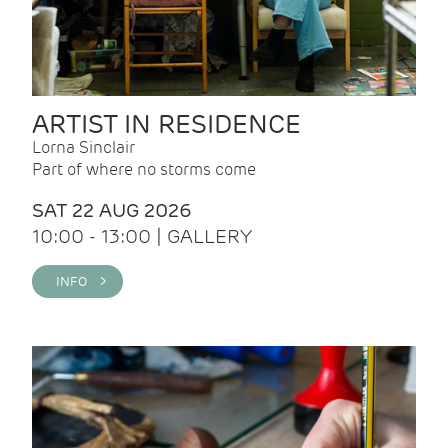
ARTIST IN RESIDENCE
Lorna Sinclair
Part of where no storms come
SAT 22 AUG 2026
10:00 - 13:00 | GALLERY
INFO >