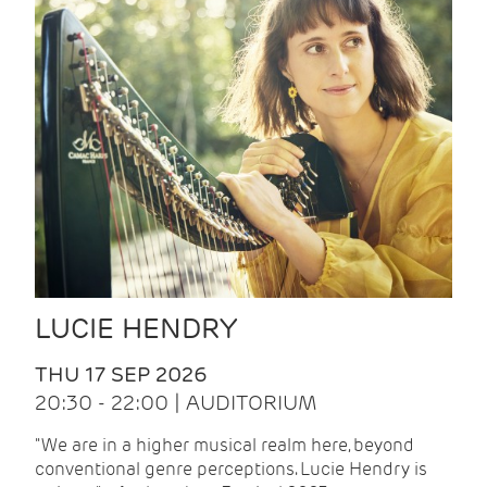
LUCIE HENDRY
THU 17 SEP 2026
20:30 - 22:00 | AUDITORIUM
"We are in a higher musical realm here, beyond
conventional genre perceptions. Lucie Hendry is