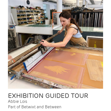
EXHIBITION GUIDED TOUR
Abbie Lois
Part of Betwixt and Between