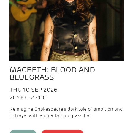
MACBETH: BLOOD AND
BLUEGRASS
THU 10 SEP 2026
20:00 - 22:00
Reimagine Shakespeare's dark tale of ambition and
betrayal with a cheeky bluegrass flair