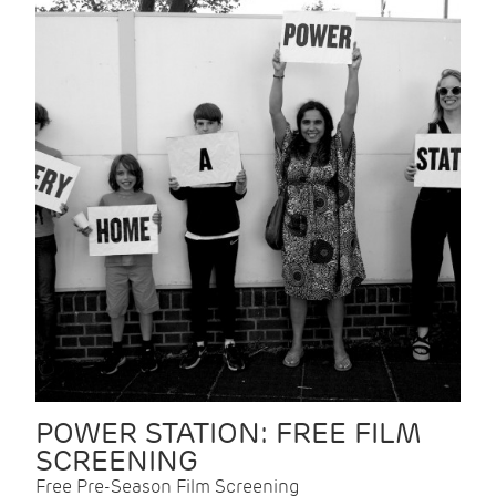
POWER STATION: FREE FILM
SCREENING
Free Pre-Season Film Screening