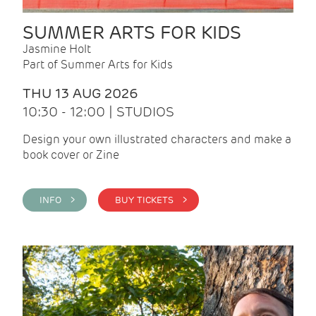
SUMMER ARTS FOR KIDS
Jasmine Holt
Part of Summer Arts for Kids
THU 13 AUG 2026
10:30 - 12:00 | STUDIOS
Design your own illustrated characters and make a
book cover or Zine
INFO >
BUY TICKETS >