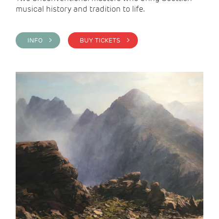
musical history and tradition to life.
INFO >
BUY TICKETS >