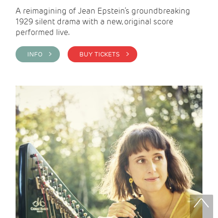
A reimagining of Jean Epstein’s groundbreaking
1929 silent drama with a new, original score
performed live.
INFO >
BUY TICKETS >