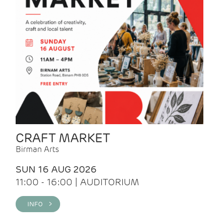
CRAFT MARKET
Birman Arts
SUN 16 AUG 2026
11:00 - 16:00 | AUDITORIUM
INFO >