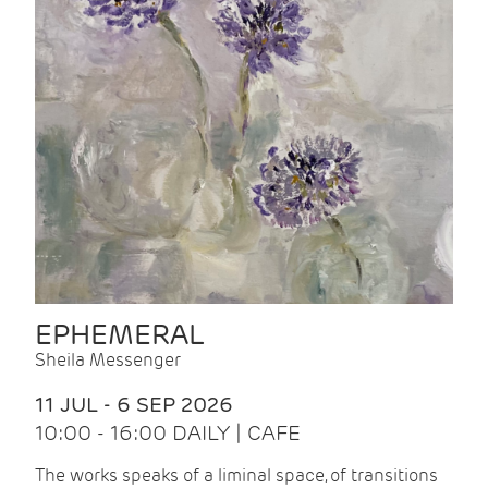
EPHEMERAL
Sheila Messenger
11 JUL - 6 SEP 2026
10:00 - 16:00 DAILY | CAFE
The works speaks of a liminal space, of transitions