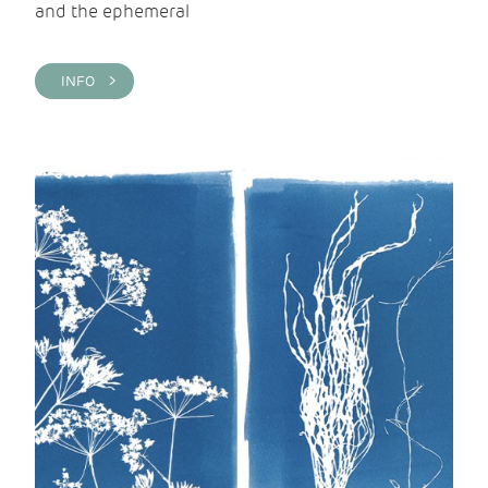
and the ephemeral
INFO >