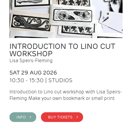
INTRODUCTION TO LINO CUT
WORKSHOP
Lisa Speirs-Fleming
SAT 29 AUG 2026
10:30 - 15:30 | STUDIOS
Introduction to Lino cut workshop with Lisa Speirs-
Fleming Make your own bookmark or small print
INFO >
BUY TICKETS >