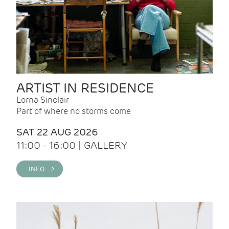
ARTIST IN RESIDENCE
Lorna Sinclair
Part of where no storms come
SAT 22 AUG 2026
11:00 - 16:00 | GALLERY
INFO >