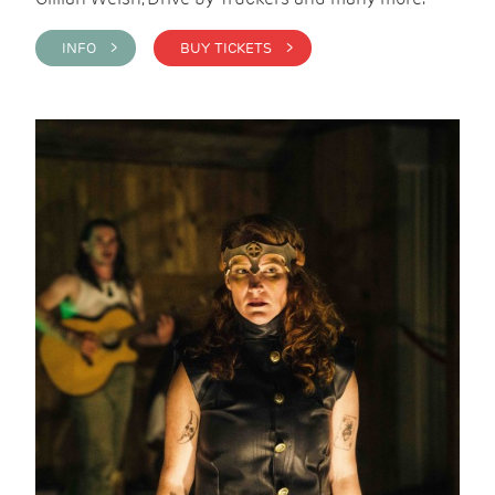
INFO >
BUY TICKETS >