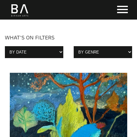
WHAT'S ON FILTERS