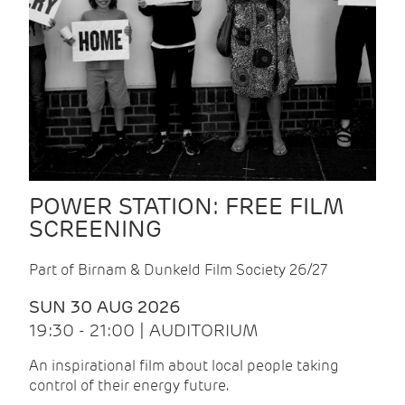
POWER STATION: FREE FILM
SCREENING
Part of Birnam & Dunkeld Film Society 26/27
SUN 30 AUG 2026
19:30 - 21:00 | AUDITORIUM
An inspirational film about local people taking
control of their energy future.