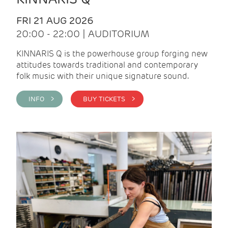
FRI 21 AUG 2026
20:00 - 22:00 | AUDITORIUM
KINNARIS Q is the powerhouse group forging new
attitudes towards traditional and contemporary
folk music with their unique signature sound.
INFO >
BUY TICKETS >