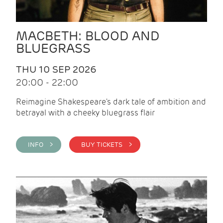
MACBETH: BLOOD AND
BLUEGRASS
THU 10 SEP 2026
20:00 - 22:00
Reimagine Shakespeare's dark tale of ambition and
betrayal with a cheeky bluegrass flair
INFO >
BUY TICKETS >