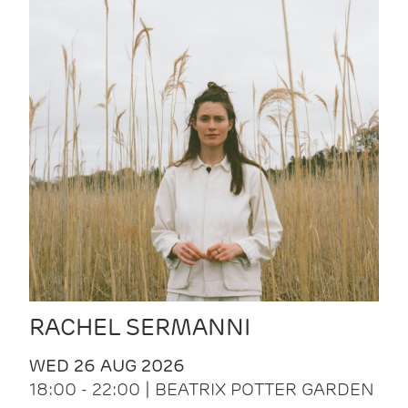
RACHEL SERMANNI
WED 26 AUG 2026
18:00 - 22:00 | BEATRIX POTTER GARDEN