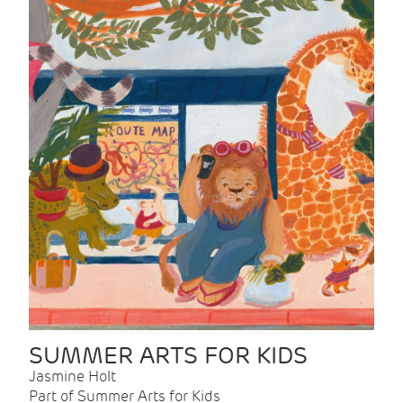
SUMMER ARTS FOR KIDS
Jasmine Holt
Part of Summer Arts for Kids