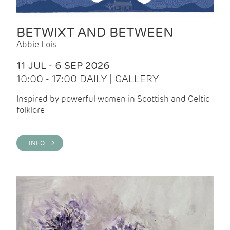
BETWIXT AND BETWEEN
Abbie Lois
11 JUL - 6 SEP 2026
10:00 - 17:00 DAILY | GALLERY
Inspired by powerful women in Scottish and Celtic
folklore
INFO >