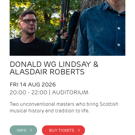
DONALD WG LINDSAY &
ALASDAIR ROBERTS
FRI 14 AUG 2026
20:00 - 22:00 | AUDITORIUM
Two unconventional masters who bring Scottish
musical history and tradition to life.
INFO >
BUY TICKETS >