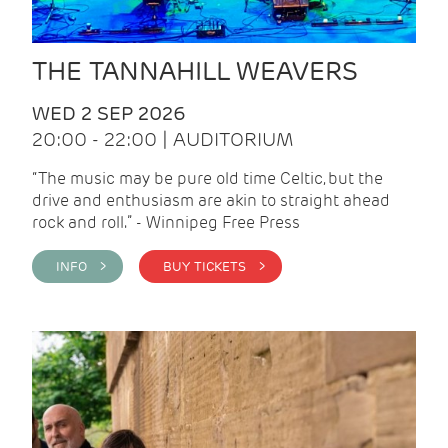
THE TANNAHILL WEAVERS
WED 2 SEP 2026
20:00 - 22:00 | AUDITORIUM
“The music may be pure old time Celtic, but the
drive and enthusiasm are akin to straight ahead
rock and roll.” - Winnipeg Free Press
INFO >
BUY TICKETS >