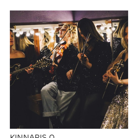
KINNARIS Q