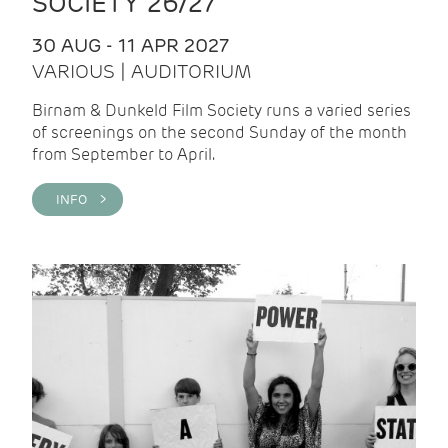
SOCIETY 26/27
30 AUG - 11 APR 2027
VARIOUS | AUDITORIUM
Birnam & Dunkeld Film Society runs a varied series
of screenings on the second Sunday of the month
from September to April.
INFO >