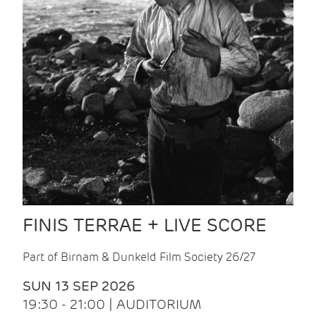
FINIS TERRAE + LIVE SCORE
Part of Birnam & Dunkeld Film Society 26/27
SUN 13 SEP 2026
19:30 - 21:00 | AUDITORIUM