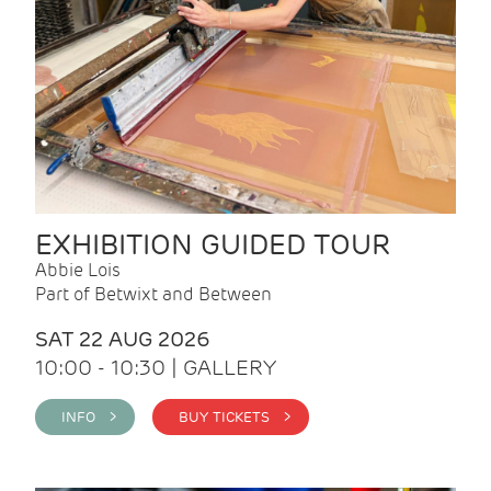
EXHIBITION GUIDED TOUR
Abbie Lois
Part of Betwixt and Between
SAT 22 AUG 2026
10:00 - 10:30 | GALLERY
INFO >
BUY TICKETS >