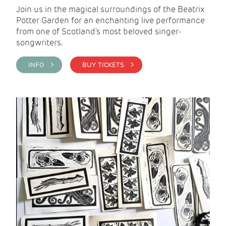
Join us in the magical surroundings of the Beatrix
Potter Garden for an enchanting live performance
from one of Scotland's most beloved singer-
songwriters.
INFO >
BUY TICKETS >