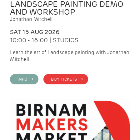
LANDSCAPE PAINTING DEMO
AND WORKSHOP
Jonathan Mitchell
SAT 15 AUG 2026
10:00 - 16:00 | STUDIOS
Learn the art of Landscape painting with Jonathan
Mitchell
INFO >
BUY TICKETS >