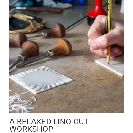
A RELAXED LINO CUT
WORKSHOP