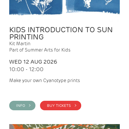
KIDS INTRODUCTION TO SUN
PRINTING
Kit Martin
Part of Summer Arts for Kids
WED 12 AUG 2026
10:00 - 12:00
Make your own Cyanotype prints
INFO >
BUY TICKETS >