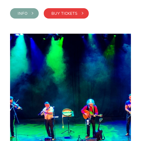
INFO >
BUY TICKETS >