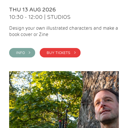
THU 13 AUG 2026
10:30 - 12:00 | STUDIOS
Design your own illustrated characters and make a
book cover or Zine
INFO >
BUY TICKETS >