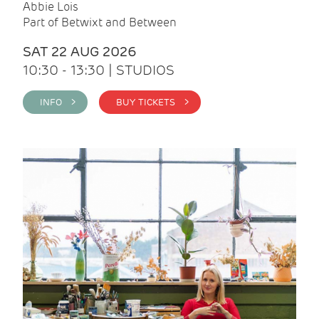
Abbie Lois
Part of Betwixt and Between
SAT 22 AUG 2026
10:30 - 13:30 | STUDIOS
INFO >
BUY TICKETS >