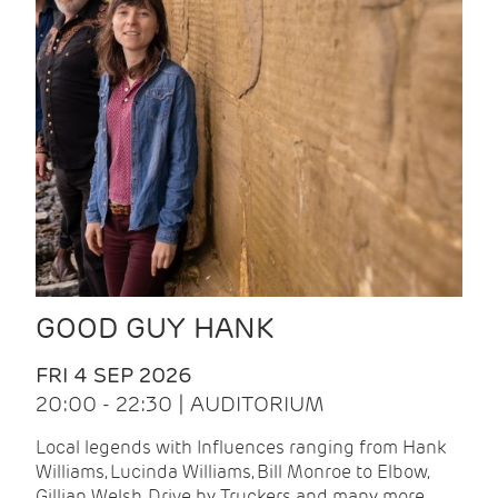
GOOD GUY HANK
FRI 4 SEP 2026
20:00 - 22:30 | AUDITORIUM
Local legends with Influences ranging from Hank
Williams, Lucinda Williams, Bill Monroe to Elbow,
Gillian Welsh, Drive by Truckers and many more.