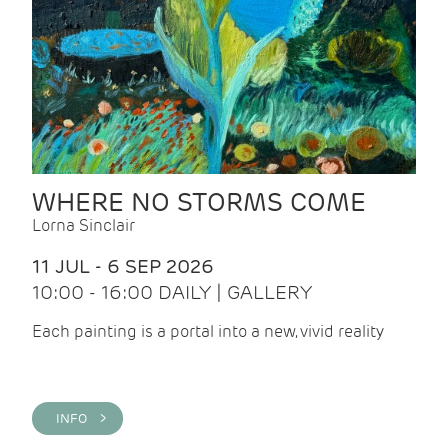
WHERE NO STORMS COME
Lorna Sinclair
11 JUL - 6 SEP 2026
10:00 - 16:00 DAILY | GALLERY
Each painting is a portal into a new, vivid reality
INFO >