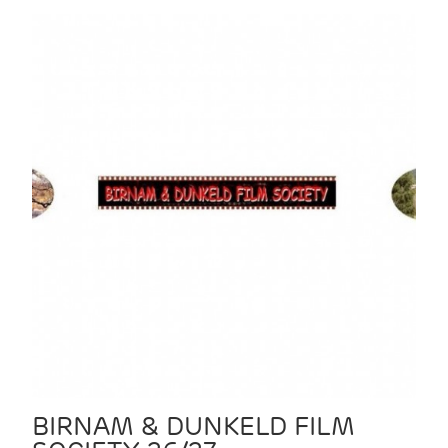
BIRNAM & DUNKELD FILM